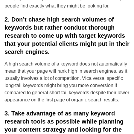
people find exactly what they might be looking for.
2. Don’t chase high search volumes of
keywords but rather conduct thorough
research to come up with target keywords
that your potential clients might put in their
search engines.
A high search volume of a keyword does not automatically
mean that your page will rank high in search engines, as it
usually involves a lot of competition. Vica versa, specific
long-tail keywords might bring you more conversion if
compared to general short-tail keywords despite their lower
appearance on the first page of organic search results.
3. Take advantage of as many keyword
research tools as possible while planning
your content strategy and looking for the