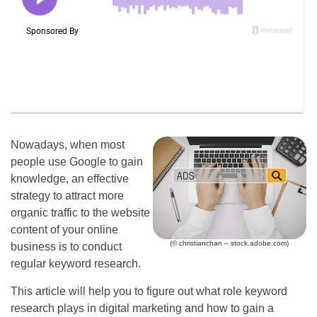
Nowadays, when most
people use Google to gain
knowledge, an effective
strategy to attract more
organic traffic to the website
content of your online
(© christianchan – stock.adobe.com)
business is to conduct
regular keyword research.
This article will help you to figure out what role keyword
research plays in digital marketing and how to gain a