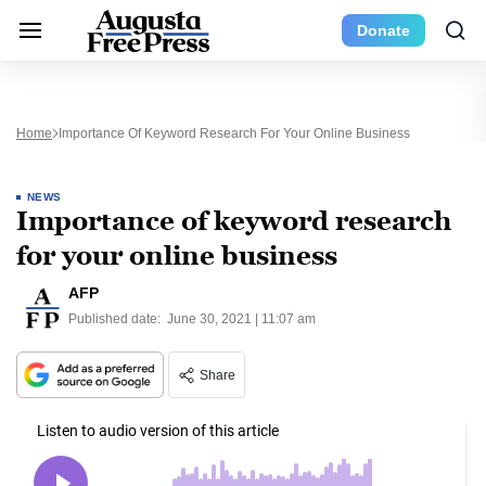
Donate
Home
Importance Of Keyword Research For Your Online Business
NEWS
Importance of keyword research
for your online business
AFP
Published date:
June 30, 2021 | 11:07 am
Share