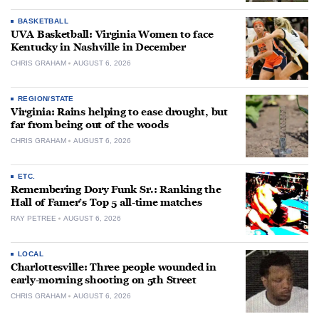
BASKETBALL
UVA Basketball: Virginia Women to face
Kentucky in Nashville in December
CHRIS GRAHAM
AUGUST 6, 2026
REGION/STATE
Virginia: Rains helping to ease drought, but
far from being out of the woods
CHRIS GRAHAM
AUGUST 6, 2026
ETC.
Remembering Dory Funk Sr.: Ranking the
Hall of Famer’s Top 5 all-time matches
RAY PETREE
AUGUST 6, 2026
LOCAL
Charlottesville: Three people wounded in
early-morning shooting on 5th Street
CHRIS GRAHAM
AUGUST 6, 2026