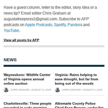
Have a guest column, letter to the editor, story idea or a
news tip? Email editor Chris Graham at
augustafreepress2@gmail.com
. Subscribe to
AFP
podcasts on
Apple Podcasts
,
Spotify
,
Pandora
and
YouTube
.
View all posts by AFP
NEWS
Waynesboro: Wildlife Center
Virginia: Rains helping to
of Virginia opens annual
ease drought, but far from
online auction
being out of the woods
CHRIS GRAHAM
AUGUST 6, 2026
CHRIS GRAHAM
AUGUST 6, 2026
Charlottesville: Three people
Albemarle County Police
wounded in early-morning
Chief Sean Reeves, under fire