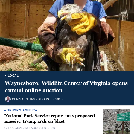
LOCAL
Waynesboro: Wildlife Center of Virginia opens
annual online auction
CHRIS GRAHAM
AUGUST 6, 2026
TRUMP'S AMERICA
National Park Service report puts proposed
massive Trump arch on blast
CHRIS GRAHAM
AUGUST 6, 2026