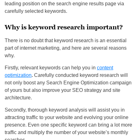
leading position on the search engine results page via
carefully selected keywords.
Why is keyword research important?
There is no doubt that keyword research is an essential
part of internet marketing, and here are several reasons
why.
Firstly, relevant keywords can help you in
content
optimization
.
Carefully conducted keyword research will
not only boost any Search Engine Optimization campaign
of yours but also improve your SEO strategy and site
architecture.
Secondly, thorough keyword analysis will assist you in
attracting traffic to your website and evolving your online
presence. Even one specific keyword can bring a lot more
traffic and multiply the number of your website’s monthly
searches.