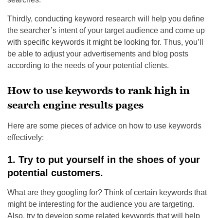
Thirdly, conducting keyword research will help you define
the searcher’s intent of your target audience and come up
with specific keywords it might be looking for. Thus, you’ll
be able to adjust your advertisements and blog posts
according to the needs of your potential clients.
How to use keywords to rank high in
search engine results pages
Here are some pieces of advice on how to use keywords
effectively:
1. Try to put yourself in the shoes of your
potential customers.
What are they googling for? Think of certain keywords that
might be interesting for the audience you are targeting.
Also, try to develop some related keywords that will help