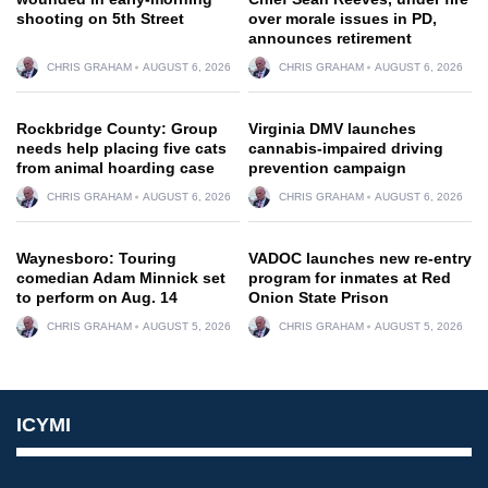
shooting on 5th Street
over morale issues in PD,
announces retirement
CHRIS GRAHAM
AUGUST 6, 2026
CHRIS GRAHAM
AUGUST 6, 2026
Rockbridge County: Group
Virginia DMV launches
needs help placing five cats
cannabis-impaired driving
from animal hoarding case
prevention campaign
CHRIS GRAHAM
AUGUST 6, 2026
CHRIS GRAHAM
AUGUST 6, 2026
Waynesboro: Touring
VADOC launches new re-entry
comedian Adam Minnick set
program for inmates at Red
to perform on Aug. 14
Onion State Prison
CHRIS GRAHAM
AUGUST 5, 2026
CHRIS GRAHAM
AUGUST 5, 2026
ICYMI