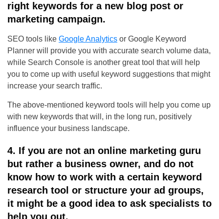
right keywords for a new blog post or
marketing campaign.
SEO tools like
Google Analytics
or Google Keyword
Planner will provide you with accurate search volume data,
while Search Console is another great tool that will help
you to come up with useful keyword suggestions that might
increase your search traffic.
The above-mentioned keyword tools will help you come up
with new keywords that will, in the long run, positively
influence your business landscape.
4. If you are not an online marketing guru
but rather a business owner, and do not
know how to work with a certain keyword
research tool or structure your ad groups,
it might be a good idea to ask specialists to
help you out.