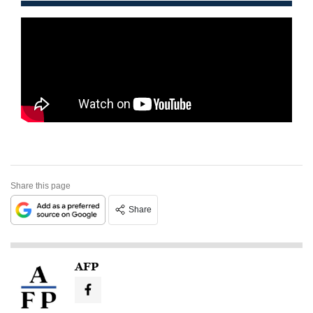
Share this page
Share
AFP