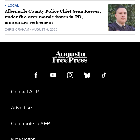
LOCAL
Albemarle County Police Chief Sean Reeves,
under fire over morale issues in PD,
announces retirement
CHRIS GRAHAM
AUGUST 6, 2026
Contact AFP
Advertise
Contribute to AFP
Newsletter