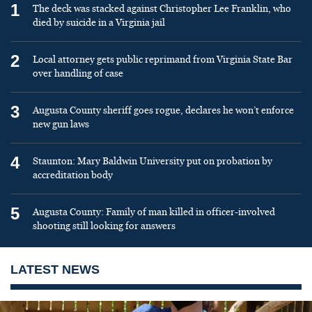
1
The deck was stacked against Christopher Lee Franklin, who
died by suicide in a Virginia jail
2
Local attorney gets public reprimand from Virginia State Bar
over handling of case
3
Augusta County sheriff goes rogue, declares he won’t enforce
new gun laws
4
Staunton: Mary Baldwin University put on probation by
accreditation body
5
Augusta County: Family of man killed in officer-involved
shooting still looking for answers
LATEST NEWS