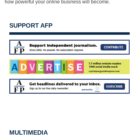
how powerful your online business will become.
SUPPORT AFP
MULTIMEDIA