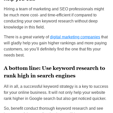
Hiring a team of marketing and SEO professionals might
be much more cost- and time-efficient if compared to
conducting your own keyword research without deep
knowledge in this field.
There is a great variety of
digital marketing companies
that
will gladly help you gain higher rankings and more paying
customers, so you’ll definitely find the one that fits your
needs best.
A bottom line: Use keyword research to
rank high in search engines
All in all, a successful keyword strategy is a key to success
for your online business. It will not only help your website
rank higher in Google search but also get noticed quicker.
So, benefit conduct thorough keyword research and see