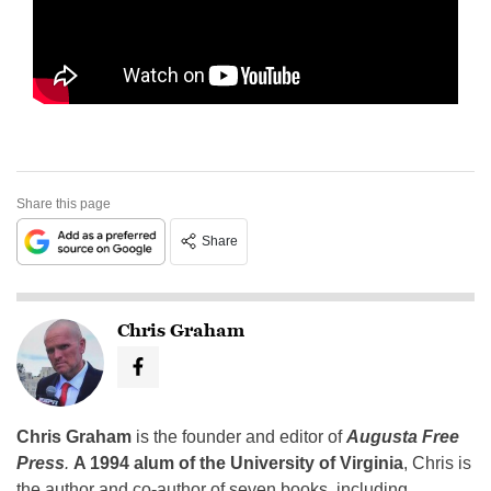
Share this page
Share
Chris Graham
Chris Graham
is the founder and editor of
Augusta Free
Press
.
A 1994 alum of the University of Virginia
, Chris is
the author and co-author of seven books, including