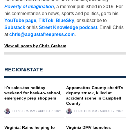
Poverty of Imagination
,
a memoir published in 2019. For
his commentaries on news, sports and politics, go to his
YouTube page
,
TikTok
,
BlueSky
, or subscribe to
Substack
or his
Street Knowledge podcast
. Email Chris
at
chris@augustafreepress.com
.
View all posts by Chris Graham
REGION/STATE
It’s sales-tax holiday
Appomattox County sheriff’s
weekend for back-to-school,
deputy struck, killed at
emergency prep shoppers
accident scene in Campbell
County
CHRIS GRAHAM
AUGUST 7, 2026
CHRIS GRAHAM
AUGUST 7, 2026
Virginia: Rains helping to
Virginia DMV launches