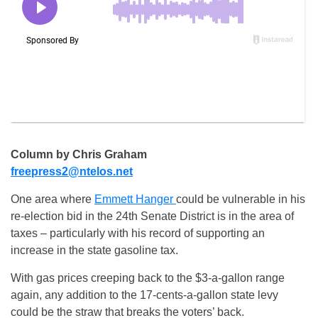
Column by Chris Graham
freepress2@ntelos.net
One area where
Emmett Hanger
could be vulnerable in his
re-election bid in the 24th Senate District is in the area of
taxes – particularly with his record of supporting an
increase in the state gasoline tax.
With gas prices creeping back to the $3-a-gallon range
again, any addition to the 17-cents-a-gallon state levy
could be the straw that breaks the voters’ back.