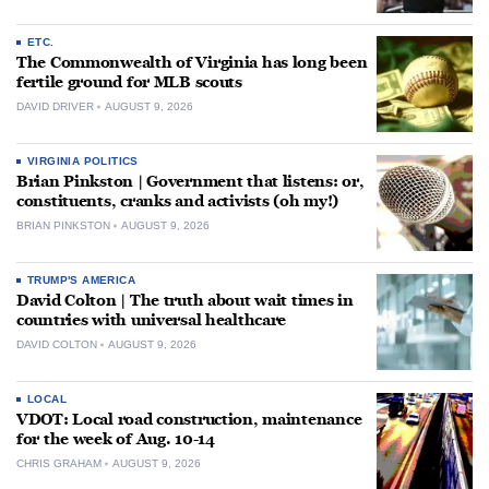
ETC.
The Commonwealth of Virginia has long been
fertile ground for MLB scouts
DAVID DRIVER
AUGUST 9, 2026
VIRGINIA POLITICS
Brian Pinkston | Government that listens: or,
constituents, cranks and activists (oh my!)
BRIAN PINKSTON
AUGUST 9, 2026
TRUMP'S AMERICA
David Colton | The truth about wait times in
countries with universal healthcare
DAVID COLTON
AUGUST 9, 2026
LOCAL
VDOT: Local road construction, maintenance
for the week of Aug. 10-14
CHRIS GRAHAM
AUGUST 9, 2026