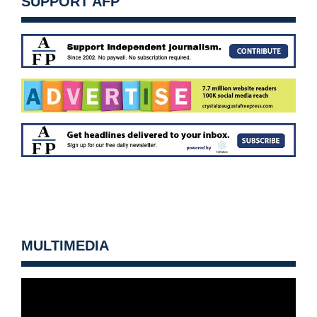
SUPPORT AFP
MULTIMEDIA