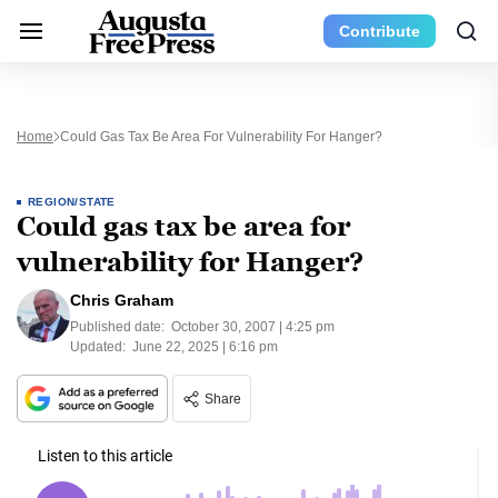
Contribute
Home
Could Gas Tax Be Area For Vulnerability For Hanger?
REGION/STATE
Could gas tax be area for
vulnerability for Hanger?
Chris Graham
Published date:
October 30, 2007 | 4:25 pm
Updated:
June 22, 2025 | 6:16 pm
Share