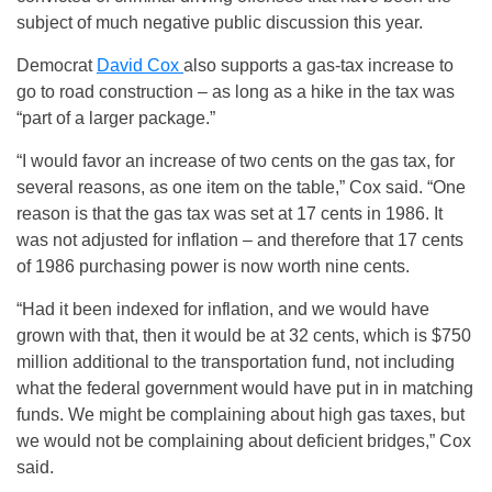
subject of much negative public discussion this year.
Democrat
David Cox
also supports a gas-tax increase to
go to road construction – as long as a hike in the tax was
“part of a larger package.”
“I would favor an increase of two cents on the gas tax, for
several reasons, as one item on the table,” Cox said. “One
reason is that the gas tax was set at 17 cents in 1986. It
was not adjusted for inflation – and therefore that 17 cents
of 1986 purchasing power is now worth nine cents.
“Had it been indexed for inflation, and we would have
grown with that, then it would be at 32 cents, which is $750
million additional to the transportation fund, not including
what the federal government would have put in in matching
funds. We might be complaining about high gas taxes, but
we would not be complaining about deficient bridges,” Cox
said.