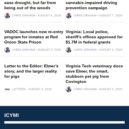
ease drought, but far from
cannabis-impaired driving
being out of the woods
prevention campaign
CHRIS GRAHAM
AUGUST 6, 2026
CHRIS GRAHAM
AUGUST 7, 2026
VADOC launches new re-entry
Virginia: Local police,
program for inmates at Red
sheriff’s offices approved for
Onion State Prison
$1.7M in federal grants
CHRIS GRAHAM
AUGUST 5, 2026
CHRIS GRAHAM
AUGUST 4, 2026
Letter to the Editor: Elmer’s
Virginia Tech veterinary docs
story, and the larger reality
save Elmer, the smart,
for pigs
stubborn pet pig from
Covington
LETTERS
AUGUST 3, 2026
CHRIS GRAHAM
AUGUST 2, 2026
ICYMI