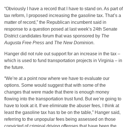
“Obviously I have a record that I have to stand on. As part of
tax reform, I proposed increasing the gasoline tax. That’s a
matter of record,” the Republican incumbent said in
response to a question posed at last week’s 24th Senate
District candidates forum that was sponsored by
The
Augusta Free Press
and
The New Dominion
.
Hanger did not rule out support for an increase in the tax –
which is used to fund transportation projects in Virginia – in
the future.
“We’re at a point now where we have to evaluate our
options. Some would suggest that with some of the
changes that were made that there is enough money
flowing into the transportation trust fund. But we’re going to
have to look at it. If we eliminate the abuser fees, I think at
least the gasoline tax has to be on the table,” Hanger said,
referring to the unpopular fees being assessed on those
convicted of criminal driving offenses that have been the