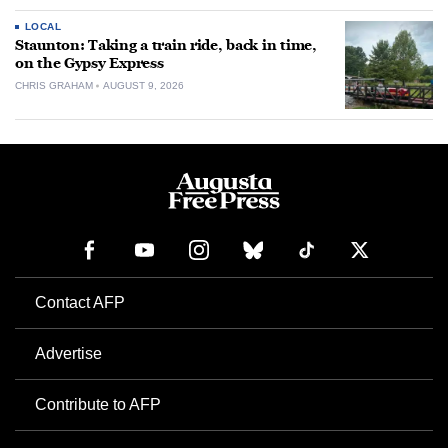
LOCAL
Staunton: Taking a train ride, back in time,
on the Gypsy Express
CHRIS GRAHAM
AUGUST 9, 2026
Contact AFP
Advertise
Contribute to AFP