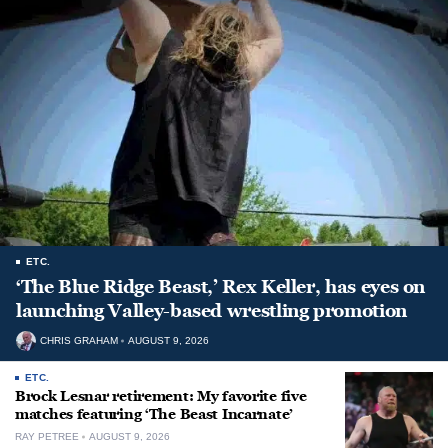
ETC.
‘The Blue Ridge Beast,’ Rex Keller, has eyes on
launching Valley-based wrestling promotion
CHRIS GRAHAM
AUGUST 9, 2026
ETC.
Brock Lesnar retirement: My favorite five
matches featuring ‘The Beast Incarnate’
RAY PETREE
AUGUST 9, 2026