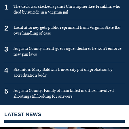
1
The deck was stacked against Christopher Lee Franklin, who
died by suicide in a Virginia jail
2
Local attorney gets public reprimand from Virginia State Bar
over handling of case
3
Augusta County sheriff goes rogue, declares he won’t enforce
new gun laws
4
Staunton: Mary Baldwin University put on probation by
accreditation body
5
Augusta County: Family of man killed in officer-involved
shooting still looking for answers
LATEST NEWS