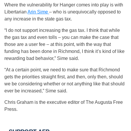
Where the vulnerability for Hanger comes into play is with
Libertarian
Arin Sime
– who is unequivocally opposed to
any increase in the state gas tax.
“I do not support increasing the gas tax. I think that while
the gas tax and even tolls – you can make the case that
those are a user fee – at this point, with the way that
funding has been done in Richmond, I think it’s kind of like
rewarding bad behavior,” Sime said.
“At a certain point, we need to make sure that Richmond
gets the priorities straight first, and then, only then, should
we be considering whether or not anything like that should
ever be increased,” Sime said.
Chris Graham is the executive editor of The Augusta Free
Press.