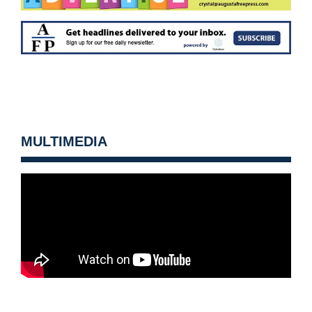
MULTIMEDIA