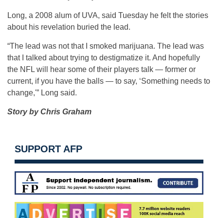
Long, a 2008 alum of UVA, said Tuesday he felt the stories
about his revelation buried the lead.
“The lead was not that I smoked marijuana. The lead was
that I talked about trying to destigmatize it. And hopefully
the NFL will hear some of their players talk — former or
current, if you have the balls — to say, ‘Something needs to
change,'” Long said.
Story by Chris Graham
SUPPORT AFP