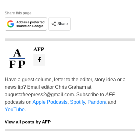
Share this page
Share
AFP
Have a guest column, letter to the editor, story idea or a
news tip? Email editor Chris Graham at
augustafreepress2@gmail.com
. Subscribe to
AFP
podcasts on
Apple Podcasts
,
Spotify
,
Pandora
and
YouTube
.
View all posts by AFP