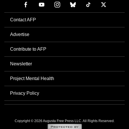
Contact AFP
Advertise
Contribute to AFP
Newsletter
Project Mental Health
Privacy Policy
Copyright © 2026 Augusta Free Press LLC. All Rights Reserved.