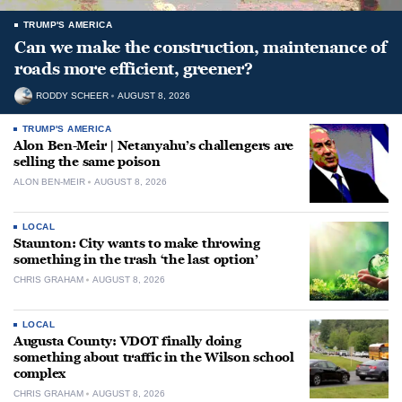
TRUMP'S AMERICA
Can we make the construction, maintenance of
roads more efficient, greener?
RODDY SCHEER
AUGUST 8, 2026
TRUMP'S AMERICA
Alon Ben-Meir | Netanyahu’s challengers are
selling the same poison
ALON BEN-MEIR
AUGUST 8, 2026
LOCAL
Staunton: City wants to make throwing
something in the trash ‘the last option’
CHRIS GRAHAM
AUGUST 8, 2026
LOCAL
Augusta County: VDOT finally doing
something about traffic in the Wilson school
complex
CHRIS GRAHAM
AUGUST 8, 2026