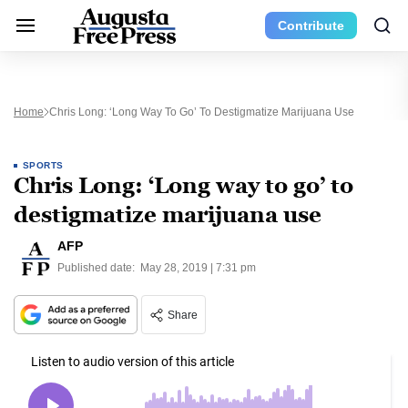
Contribute
Home
Chris Long: ‘Long Way To Go’ To Destigmatize Marijuana Use
SPORTS
Chris Long: ‘Long way to go’ to
destigmatize marijuana use
AFP
Published date:
May 28, 2019 | 7:31 pm
Share