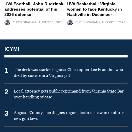
UVA Football: John Rudzinski
UVA Basketball: Virginia
addresses potential of his
women to face Kentucky in
2026 defense
Nashville in December
CHRIS GRAHAM
AUGUST 6, 2026
CHRIS GRAHAM
AUGUST 6, 2026
ICYMI
1
The deck was stacked against Christopher Lee Franklin, who
died by suicide in a Virginia jail
2
Local attorney gets public reprimand from Virginia State Bar
over handling of case
3
Augusta County sheriff goes rogue, declares he won’t enforce
new gun laws