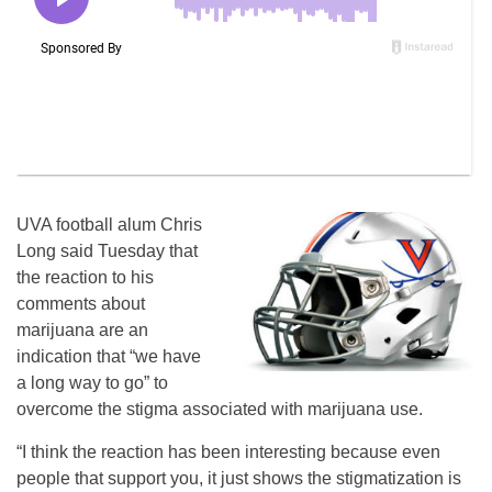
UVA football alum Chris
Long said Tuesday that
the reaction to his
comments about
marijuana are an
indication that “we have
a long way to go” to
overcome the stigma associated with marijuana use.
“I think the reaction has been interesting because even
people that support you, it just shows the stigmatization is