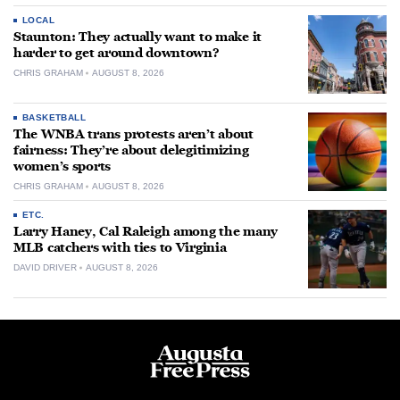
LOCAL
Staunton: They actually want to make it
harder to get around downtown?
CHRIS GRAHAM
AUGUST 8, 2026
BASKETBALL
The WNBA trans protests aren’t about
fairness: They’re about delegitimizing
women’s sports
CHRIS GRAHAM
AUGUST 8, 2026
ETC.
Larry Haney, Cal Raleigh among the many
MLB catchers with ties to Virginia
DAVID DRIVER
AUGUST 8, 2026