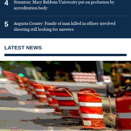
4
Staunton: Mary Baldwin University put on probation by
accreditation body
5
Augusta County: Family of man killed in officer-involved
shooting still looking for answers
LATEST NEWS