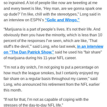
so ingrained. A lot of people like now are tweeting at me
and every tweet is like, ‘Hey man, are we gonna spark one
up dude?’ I’m like, chill with the stereotypes,” Long said in
an interview on ESPN’s
“Golic and Wingo.”
“Marijuana is a part of people’s lives. It’s not their life. And
obviously then you have the minority, which is less than 10
percent of the responses I’ve seen, which are like, ‘That
stuff’s the devil,'” said Long, who last week,
in an interview
on “The Dan Patrick Show,”
said he used his “fair share”
of marijuana during his 11-year NFL career.
“I’m not a dry snitch, I’m not going to put a percentage on
how much the league smokes, but I certainly enjoyed my
fair share on a regular basis throughout my career,” said
Long, who announced his retirement from the NFL earlier
this month.
“If not for that, I’m not as capable of coping with the
stresses of the day-to-day NFL life.”