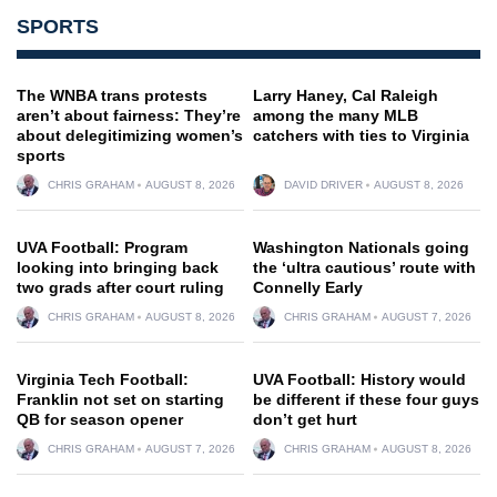
SPORTS
The WNBA trans protests
Larry Haney, Cal Raleigh
aren’t about fairness: They’re
among the many MLB
about delegitimizing women’s
catchers with ties to Virginia
sports
CHRIS GRAHAM
AUGUST 8, 2026
DAVID DRIVER
AUGUST 8, 2026
UVA Football: Program
Washington Nationals going
looking into bringing back
the ‘ultra cautious’ route with
two grads after court ruling
Connelly Early
CHRIS GRAHAM
AUGUST 8, 2026
CHRIS GRAHAM
AUGUST 7, 2026
Virginia Tech Football:
UVA Football: History would
Franklin not set on starting
be different if these four guys
QB for season opener
don’t get hurt
CHRIS GRAHAM
AUGUST 7, 2026
CHRIS GRAHAM
AUGUST 8, 2026