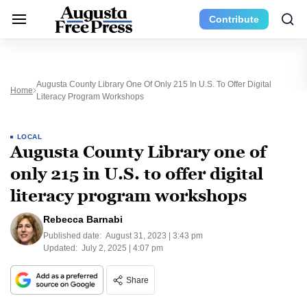
Contribute
Augusta County Library One Of Only 215 In U.S. To Offer Digital
Home
Literacy Program Workshops
LOCAL
Augusta County Library one of
only 215 in U.S. to offer digital
literacy program workshops
Rebecca Barnabi
Published date:
August 31, 2023 | 3:43 pm
Updated:
July 2, 2025 | 4:07 pm
Share