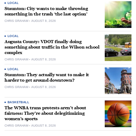
LOCAL
Staunton: City wants to make throwing
something in the trash ‘the last option’
CHRIS GRAHAM
AUGUST 8, 2026
LOCAL
Augusta County: VDOT finally doing
something about traffic in the Wilson school
complex
CHRIS GRAHAM
AUGUST 8, 2026
LOCAL
Staunton: They actually want to make it
harder to get around downtown?
CHRIS GRAHAM
AUGUST 8, 2026
BASKETBALL
The WNBA trans protests aren’t about
fairness: They’re about delegitimizing
women’s sports
CHRIS GRAHAM
AUGUST 8, 2026