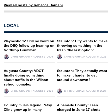
View all posts by Rebecca Barnabi
LOCAL
Waynesboro: Still no word on
Staunton: City wants to make
the DEQ follow-up hearing on
throwing something in the
Northrop Grumman
trash ‘the last option’
CHRIS GRAHAM
AUGUST 9, 2026
CHRIS GRAHAM
AUGUST 8, 2026
Augusta County: VDOT
Staunton: They actually want
finally doing something
to make it harder to get
about traffic in the Wilson
around downtown?
school complex
CHRIS GRAHAM
AUGUST 8, 2026
CHRIS GRAHAM
AUGUST 8, 2026
Country music legend Patsy
Albemarle County: Teen
Cline grew up in many
charged in June 17 shots-