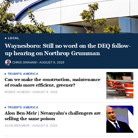
LOCAL
Waynesboro: Still no word on the DEQ follow-
up hearing on Northrop Grumman
CHRIS GRAHAM
AUGUST 9, 2026
TRUMP'S AMERICA
Can we make the construction, maintenance
of roads more efficient, greener?
RODDY SCHEER
AUGUST 8, 2026
TRUMP'S AMERICA
Alon Ben-Meir | Netanyahu’s challengers are
selling the same poison
ALON BEN-MEIR
AUGUST 8, 2026