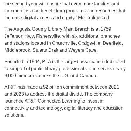
the second year will ensure that even more families and
communities can benefit from programs and resources that
increase digital access and equity,” McCauley said.
The Augusta County Library Main Branch is at 1759
Jefferson Hwy, Fishersville, with six additional branches
and stations located in Churchville, Craigsville, Deerfield,
Middlebrook, Stuarts Draft and Weyers Cave.
Founded in 1944, PLA is the largest association dedicated
to support of public library professionals, and serves nearly
9,000 members across the U.S. and Canada.
AT&T has made a $2 billion commitment between 2021
and 2023 to address the digital divide. The company
launched AT&T Connected Learning to invest in
connectivity and technology, digital literacy and education
solutions.