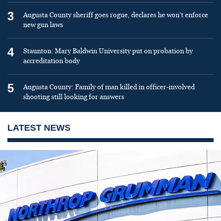
3
Augusta County sheriff goes rogue, declares he won’t enforce
new gun laws
4
Staunton: Mary Baldwin University put on probation by
accreditation body
5
Augusta County: Family of man killed in officer-involved
shooting still looking for answers
LATEST NEWS