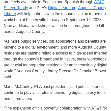
are freely available in English and Spanish through
AT&T
ScreenReady
and PLA’s
DigitalLearn.org
.
Augusta County
Library
will help patrons with the resources in an in-person
workshop at Fishersville Library on September 16, 2023.
Nine additional workshops will be held throughout the fall
across Augusta County.
“As more public services, job applications and benefits are
moving to a digital environment, and more Augusta County
residents are gaining reliable access to high-speed internet
through the county’s broadband initiative, these workshops
are crucial for preparing residents for an increasingly digital
world,” Augusta County Library Director Dr. Jennifer Brown
said.
Maria McCauley, PLA past president, said public libraries
continue to play vital roles in providing digital literacy tools
and information.
“The expansion of this powerful collaboration with AT&T for