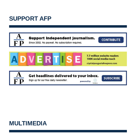
SUPPORT AFP
MULTIMEDIA