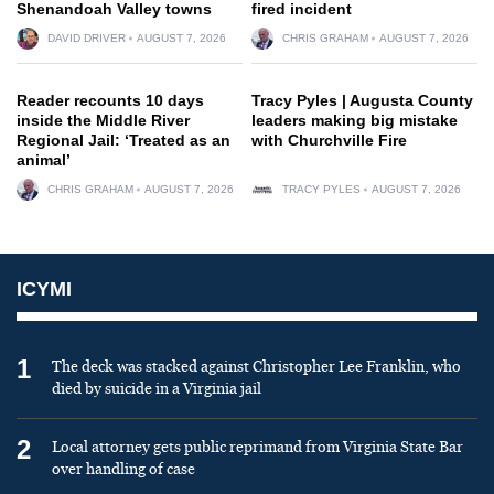
Shenandoah Valley towns
fired incident
DAVID DRIVER
AUGUST 7, 2026
CHRIS GRAHAM
AUGUST 7, 2026
Reader recounts 10 days
Tracy Pyles | Augusta County
inside the Middle River
leaders making big mistake
Regional Jail: ‘Treated as an
with Churchville Fire
animal’
CHRIS GRAHAM
AUGUST 7, 2026
TRACY PYLES
AUGUST 7, 2026
ICYMI
1
The deck was stacked against Christopher Lee Franklin, who
died by suicide in a Virginia jail
2
Local attorney gets public reprimand from Virginia State Bar
over handling of case