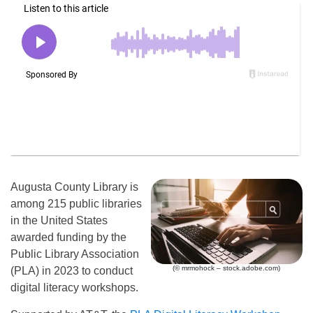
Augusta County Library is
among 215 public libraries
in the United States
awarded funding by the
Public Library Association
(© mrmohock – stock.adobe.com)
(PLA) in 2023 to conduct
digital literacy workshops.