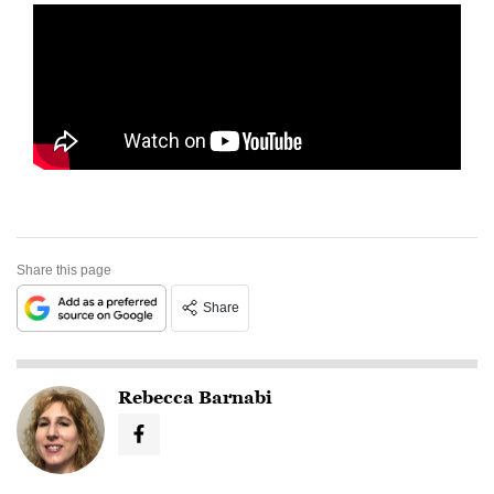
Share this page
Share
Rebecca Barnabi