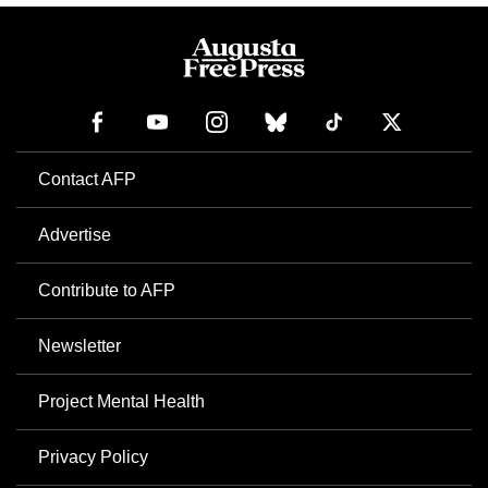
Contact AFP
Advertise
Contribute to AFP
Newsletter
Project Mental Health
Privacy Policy