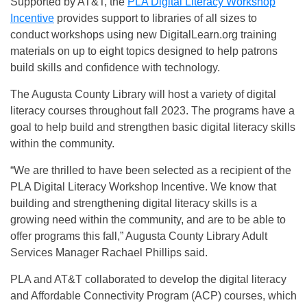
Supported by AT&T, the
PLA Digital Literacy Workshop
Incentive
provides support to libraries of all sizes to
conduct workshops using new DigitalLearn.org training
materials on up to eight topics designed to help patrons
build skills and confidence with technology.
The Augusta County Library will host a variety of digital
literacy courses throughout fall 2023. The programs have a
goal to help build and strengthen basic digital literacy skills
within the community.
“We are thrilled to have been selected as a recipient of the
PLA Digital Literacy Workshop Incentive. We know that
building and strengthening digital literacy skills is a
growing need within the community, and are to be able to
offer programs this fall,” Augusta County Library Adult
Services Manager Rachael Phillips said.
PLA and AT&T collaborated to develop the digital literacy
and Affordable Connectivity Program (ACP) courses, which