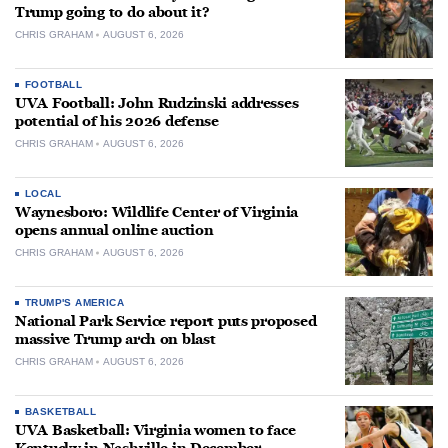
Trump going to do about it?
CHRIS GRAHAM
AUGUST 6, 2026
FOOTBALL
UVA Football: John Rudzinski addresses
potential of his 2026 defense
CHRIS GRAHAM
AUGUST 6, 2026
LOCAL
Waynesboro: Wildlife Center of Virginia
opens annual online auction
CHRIS GRAHAM
AUGUST 6, 2026
TRUMP'S AMERICA
National Park Service report puts proposed
massive Trump arch on blast
CHRIS GRAHAM
AUGUST 6, 2026
BASKETBALL
UVA Basketball: Virginia women to face