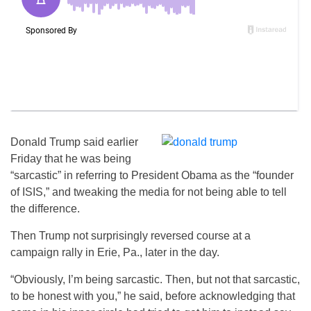
Donald Trump said earlier
Friday that he was being
“sarcastic” in referring to President Obama as the “founder
of ISIS,” and tweaking the media for not being able to tell
the difference.
Then Trump not surprisingly reversed course at a
campaign rally in Erie, Pa., later in the day.
“Obviously, I’m being sarcastic. Then, but not that sarcastic,
to be honest with you,” he said, before acknowledging that