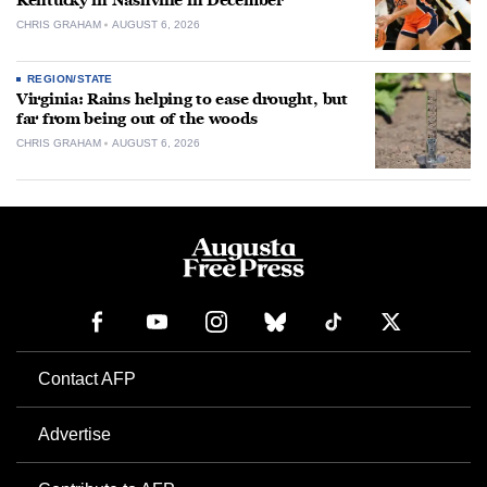
Kentucky in Nashville in December
CHRIS GRAHAM
AUGUST 6, 2026
REGION/STATE
Virginia: Rains helping to ease drought, but
far from being out of the woods
CHRIS GRAHAM
AUGUST 6, 2026
Contact AFP
Advertise