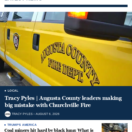
LOCAL
Tracy Pyles | Augusta County leaders making
big mistake with Churchville Fire
TRACY PYLES
AUGUST 6, 2026
TRUMP'S AMERICA
Coal miners hit hard by black lung: What is