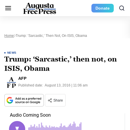
Donate
Home
Trump: ‘Sarcastic,’ Then Not, On ISIS, Obama
NEWS
Trump: ‘Sarcastic,’ then not, on
ISIS, Obama
AFP
Published date:
August 13, 2016 | 11:06 am
Share