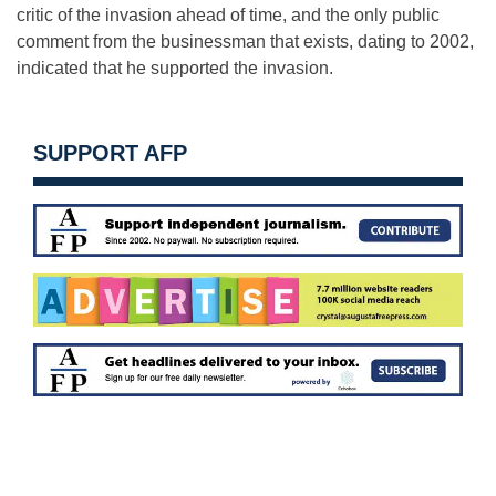
critic of the invasion ahead of time, and the only public
comment from the businessman that exists, dating to 2002,
indicated that he supported the invasion.
SUPPORT AFP