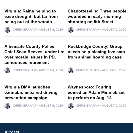
Virginia: Rains helping to
Charlottesville: Three people
ease drought, but far from
wounded in early-morning
being out of the woods
shooting on 5th Street
CHRIS GRAHAM
AUGUST 6, 2026
CHRIS GRAHAM
AUGUST 6, 2026
Albemarle County Police
Rockbridge County: Group
Chief Sean Reeves, under fire
needs help placing five cats
over morale issues in PD,
from animal hoarding case
announces retirement
CHRIS GRAHAM
AUGUST 6, 2026
CHRIS GRAHAM
AUGUST 6, 2026
Virginia DMV launches
Waynesboro: Touring
cannabis-impaired driving
comedian Adam Minnick set
prevention campaign
to perform on Aug. 14
CHRIS GRAHAM
AUGUST 6, 2026
CHRIS GRAHAM
AUGUST 5, 2026
ICYMI