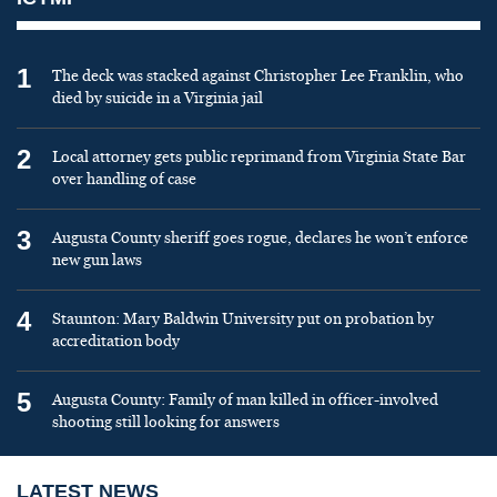
1
The deck was stacked against Christopher Lee Franklin, who
died by suicide in a Virginia jail
2
Local attorney gets public reprimand from Virginia State Bar
over handling of case
3
Augusta County sheriff goes rogue, declares he won’t enforce
new gun laws
4
Staunton: Mary Baldwin University put on probation by
accreditation body
5
Augusta County: Family of man killed in officer-involved
shooting still looking for answers
LATEST NEWS