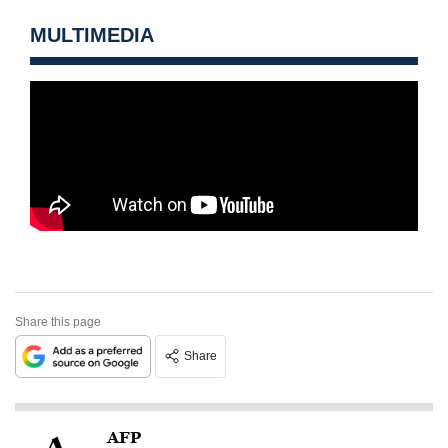
MULTIMEDIA
Share this page
Share
AFP