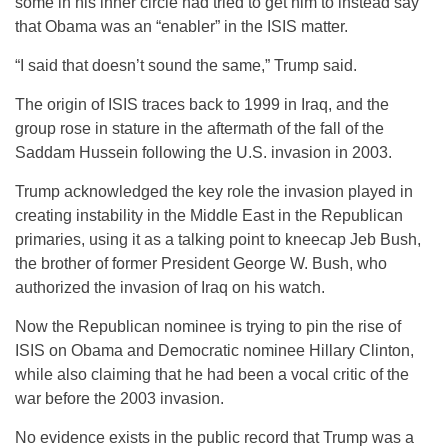
some in his inner circle had tried to get him to instead say
that Obama was an “enabler” in the ISIS matter.
“I said that doesn’t sound the same,” Trump said.
The origin of ISIS traces back to 1999 in Iraq, and the
group rose in stature in the aftermath of the fall of the
Saddam Hussein following the U.S. invasion in 2003.
Trump acknowledged the key role the invasion played in
creating instability in the Middle East in the Republican
primaries, using it as a talking point to kneecap Jeb Bush,
the brother of former President George W. Bush, who
authorized the invasion of Iraq on his watch.
Now the Republican nominee is trying to pin the rise of
ISIS on Obama and Democratic nominee Hillary Clinton,
while also claiming that he had been a vocal critic of the
war before the 2003 invasion.
No evidence exists in the public record that Trump was a