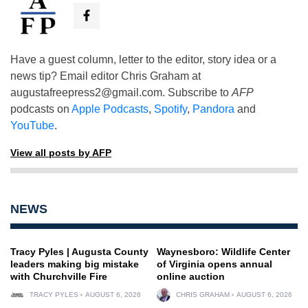
Have a guest column, letter to the editor, story idea or a
news tip? Email editor Chris Graham at
augustafreepress2@gmail.com
. Subscribe to
AFP
podcasts on
Apple Podcasts
,
Spotify
,
Pandora
and
YouTube
.
View all posts by AFP
NEWS
Tracy Pyles | Augusta County
Waynesboro: Wildlife Center
leaders making big mistake
of Virginia opens annual
with Churchville Fire
online auction
TRACY PYLES
AUGUST 6, 2026
CHRIS GRAHAM
AUGUST 6, 2026