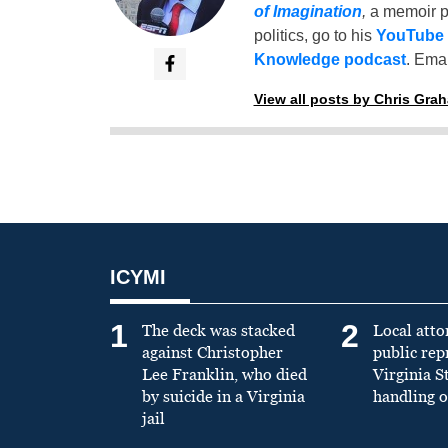
of Imagination
,
a memoir p
politics, go to his
YouTube
Knowledge podcast
. Emai
View all posts by Chris Gra
ICYMI
1
2
The deck was stacked
Local atto
against Christopher
public re
Lee Franklin, who died
Virginia S
by suicide in a Virginia
handling o
jail