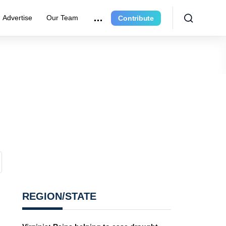
Advertise
Our Team
Contribute
REGION/STATE