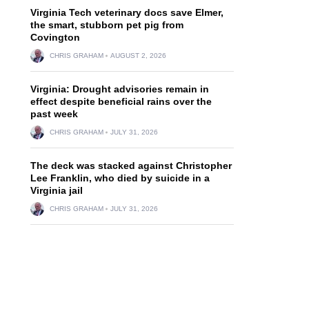
Virginia Tech veterinary docs save Elmer,
the smart, stubborn pet pig from
Covington
CHRIS GRAHAM
AUGUST 2, 2026
Virginia: Drought advisories remain in
effect despite beneficial rains over the
past week
CHRIS GRAHAM
JULY 31, 2026
The deck was stacked against Christopher
Lee Franklin, who died by suicide in a
Virginia jail
CHRIS GRAHAM
JULY 31, 2026