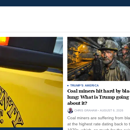
TRUMP'S AMERICA
Coal miners hit hard by bl
lung: What is Trump going 
about it?
CHRIS GRAHAM
AUGUST 6, 2026
Coal miners are suffering from bla
at the highest rate dating back to 
1970s, which, so much for the exi