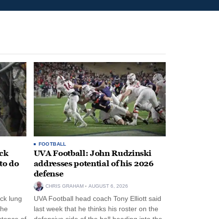
FOOTBALL
ack
UVA Football: John Rudzinski
to do
addresses potential of his 2026
defense
CHRIS GRAHAM
AUGUST 6, 2026
ck lung
UVA Football head coach Tony Elliott said
the
last week that he thinks his roster on the
stence of
defensive side of the ball heading into the