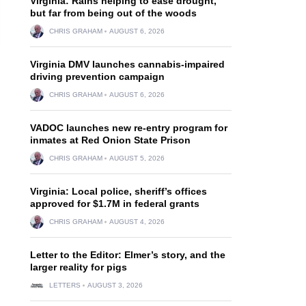
Virginia: Rains helping to ease drought,
but far from being out of the woods
CHRIS GRAHAM
AUGUST 6, 2026
Virginia DMV launches cannabis-impaired
driving prevention campaign
CHRIS GRAHAM
AUGUST 6, 2026
VADOC launches new re-entry program for
inmates at Red Onion State Prison
CHRIS GRAHAM
AUGUST 5, 2026
Virginia: Local police, sheriff’s offices
approved for $1.7M in federal grants
CHRIS GRAHAM
AUGUST 4, 2026
Letter to the Editor: Elmer’s story, and the
larger reality for pigs
LETTERS
AUGUST 3, 2026