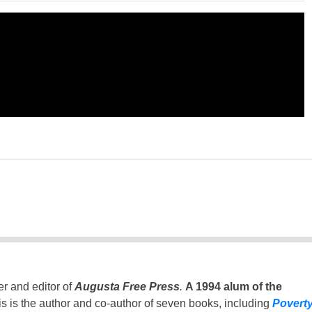
er and editor of
Augusta Free Press
.
A 1994 alum of the
is is the author and co-author of seven books, including
Povert