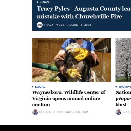
LOCAL
Tracy Pyles | Augusta County le
mistake with Churchville Fire
TRACY PYLES
AUGUST 6, 2026
LOCAL
TRUMP'
Waynesboro: Wildlife Center of
Nation
Virginia opens annual online
propos
auction
blast
CHRIS GRAHAM
AUGUST 6, 2026
CHRI