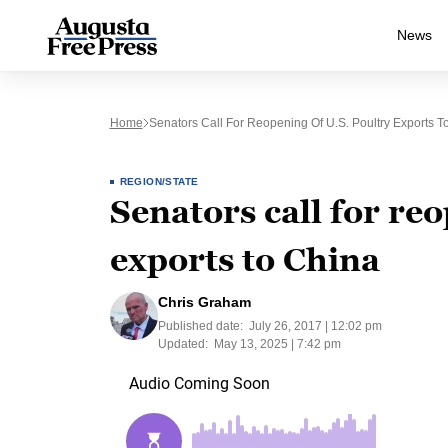
News
Home
Senators Call For Reopening Of U.S. Poultry Exports T
REGION/STATE
Senators call for re
exports to China
Chris Graham
Published date:
July 26, 2017 | 12:02 pm
Updated:
May 13, 2025 | 7:42 pm