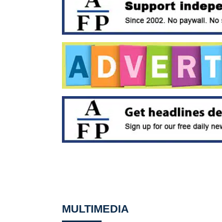
MULTIMEDIA