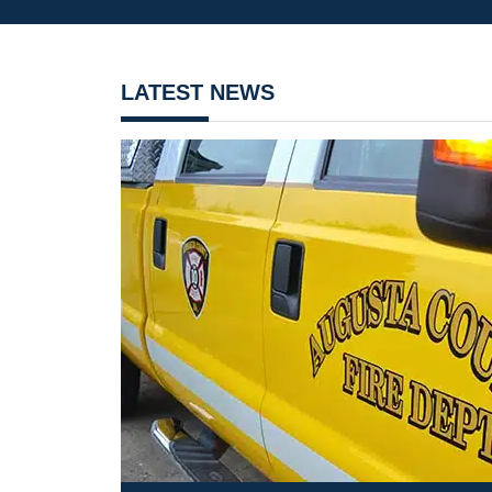
LATEST NEWS