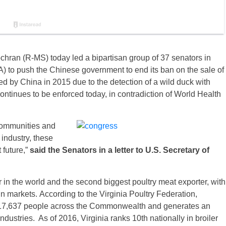
ran (R-MS) today led a bipartisan group of 37 senators in
) to push the Chinese government to end its ban on the sale of
ed by China in 2015 due to the detection of a wild duck with
ntinues to be enforced today, in contradiction of World Health
 communities and
 industry, these
 future,”
said the Senators in a letter to U.S. Secretary of
r in the world and the second biggest poultry meat exporter, with
gn markets. According to the Virginia Poultry Federation,
s 17,637 people across the Commonwealth and generates an
ndustries. As of 2016, Virginia ranks 10th nationally in broiler