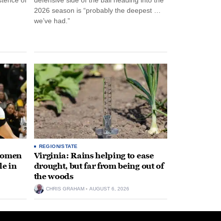
2026 season is “probably the deepest …
we’ve had.”
REGION/STATE
 women
Virginia: Rains helping to ease
le in
drought, but far from being out of
the woods
CHRIS GRAHAM
AUGUST 6, 2026