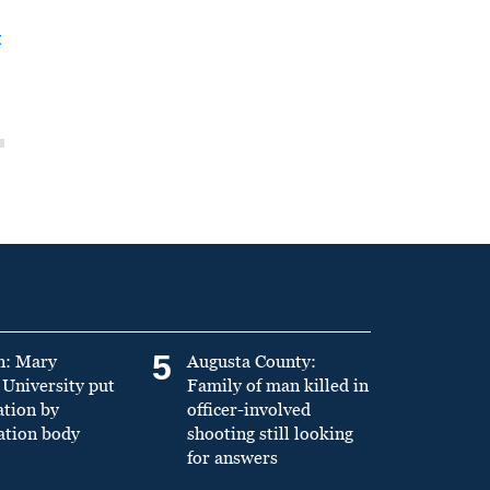
t
5
n: Mary
Augusta County:
University put
Family of man killed in
ation by
officer-involved
ation body
shooting still looking
for answers