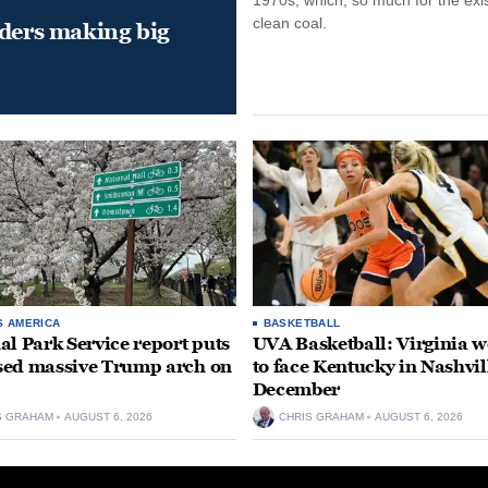
clean coal.
aders making big
S AMERICA
BASKETBALL
al Park Service report puts
UVA Basketball: Virginia
ed massive Trump arch on
to face Kentucky in Nashvil
December
S GRAHAM
AUGUST 6, 2026
CHRIS GRAHAM
AUGUST 6, 2026