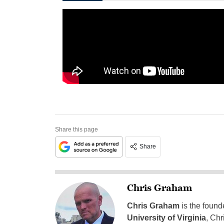
Share this page
Share
Chris Graham
Chris Graham
is the found
University of Virginia
, Chr