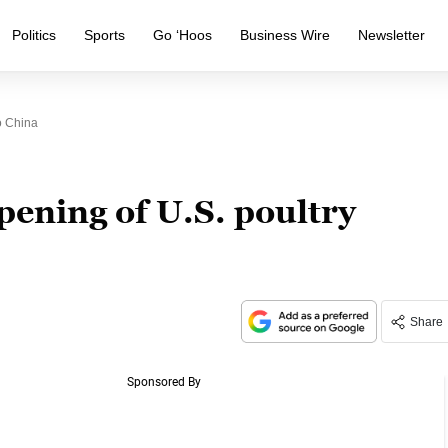
Politics
Sports
Go ‘Hoos
Business Wire
Newsletter
o China
opening of U.S. poultry
Share