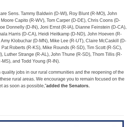
r are Sens. Tammy Baldwin (D-WI), Roy Blunt (R-MO), John
 Moore Capito (R-WV), Tom Carper (D-DE), Chris Coons (D-
e Donnelly (D-IN), Joni Ernst (R-IA), Dianne Feinstein (D-CA),
ala Harris (D-CA), Heidi Heitkamp (D-ND), John Hoeven (R-
 Amy Klobuchar (D-MN), Mike Lee (R-UT), Claire McCaskill (D-
 Pat Roberts (R-KS), Mike Rounds (R-SD), Tim Scott (R-SC),
, Luther Strange (R-AL), John Thune (R-SD), Thom Tillis (R-
-MS), and Todd Young (R-IN).
 quality jobs in our rural communities and the reopening of the
these rural areas. We encourage you to remain focused on the
et as soon as possible,”
added the Senators.