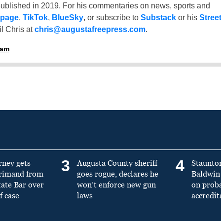
ublished in 2019. For his commentaries on news, sports and
 page
,
TikTok
,
BlueSky
, or subscribe to
Substack
or his
Stree
l Chris at
chris@augustafreepress.com
.
ham
3
4
rney gets
Augusta County sheriff
Staunto
primand from
goes rogue, declares he
Baldwin 
tate Bar over
won’t enforce new gun
on prob
f case
laws
accredit