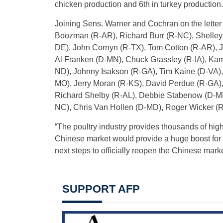
chicken production and 6th in turkey production.
Joining Sens. Warner and Cochran on the lette
Boozman (R-AR), Richard Burr (R-NC), Shelley
DE), John Cornyn (R-TX), Tom Cotton (R-AR), Jo
Al Franken (D-MN), Chuck Grassley (R-IA), Kam
ND), Johnny Isakson (R-GA), Tim Kaine (D-VA),
MO), Jerry Moran (R-KS), David Perdue (R-GA),
Richard Shelby (R-AL), Debbie Stabenow (D-MI)
NC), Chris Van Hollen (D-MD), Roger Wicker (R
“The poultry industry provides thousands of high
Chinese market would provide a huge boost for 
next steps to officially reopen the Chinese mark
SUPPORT AFP