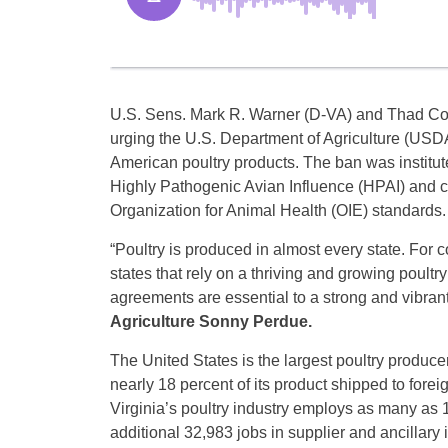
U.S. Sens. Mark R. Warner (D-VA) and Thad Coch
urging the U.S. Department of Agriculture (USDA
American poultry products. The ban was institut
Highly Pathogenic Avian Influence (HPAI) and co
Organization for Animal Health (OIE) standards.
“Poultry is produced in almost every state. For
states that rely on a thriving and growing poultry
agreements are essential to a strong and vibrant
Agriculture Sonny Perdue.
The United States is the largest poultry produce
nearly 18 percent of its product shipped to forei
Virginia’s poultry industry employs as many a
additional 32,983 jobs in supplier and ancillary i