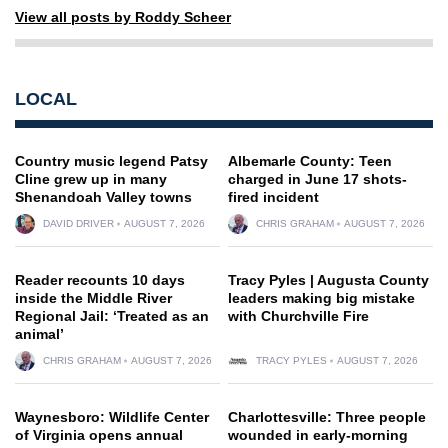
View all posts by Roddy Scheer
LOCAL
Country music legend Patsy
Albemarle County: Teen
Cline grew up in many
charged in June 17 shots-
Shenandoah Valley towns
fired incident
DAVID DRIVER
AUGUST 7, 2026
CHRIS GRAHAM
AUGUST 7, 2026
Reader recounts 10 days
Tracy Pyles | Augusta County
inside the Middle River
leaders making big mistake
Regional Jail: ‘Treated as an
with Churchville Fire
animal’
CHRIS GRAHAM
AUGUST 7, 2026
TRACY PYLES
AUGUST 7, 2026
Waynesboro: Wildlife Center
Charlottesville: Three people
of Virginia opens annual
wounded in early-morning