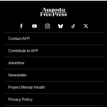
Contact AFP
Contribute to AFP
Advertise
Newsletter
Project Mental Health
Privacy Policy