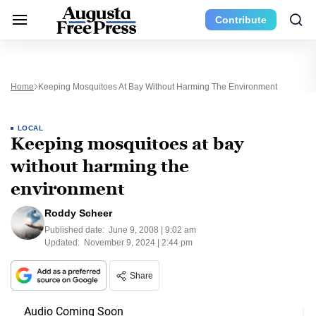
Contribute
Home
Keeping Mosquitoes At Bay Without Harming The Environment
LOCAL
Keeping mosquitoes at bay
without harming the
environment
Roddy Scheer
Published date:
June 9, 2008 | 9:02 am
Updated:
November 9, 2024 | 2:44 pm
Share