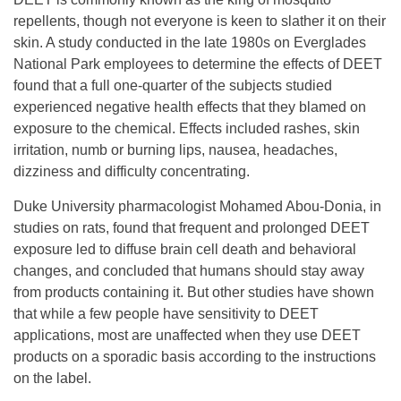
repellents, though not everyone is keen to slather it on their
skin. A study conducted in the late 1980s on Everglades
National Park employees to determine the effects of DEET
found that a full one-quarter of the subjects studied
experienced negative health effects that they blamed on
exposure to the chemical. Effects included rashes, skin
irritation, numb or burning lips, nausea, headaches,
dizziness and difficulty concentrating.
Duke University pharmacologist Mohamed Abou-Donia, in
studies on rats, found that frequent and prolonged DEET
exposure led to diffuse brain cell death and behavioral
changes, and concluded that humans should stay away
from products containing it. But other studies have shown
that while a few people have sensitivity to DEET
applications, most are unaffected when they use DEET
products on a sporadic basis according to the instructions
on the label.