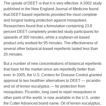
The upside of DEET is that it is very effective. A 2002 study
published in the New England Journal of Medicine found
that DEET-based repellents provided the most complete
and longest lasting protection against mosquitoes.
Researchers found that a formulation containing 23.8
percent DEET completely protected study participants for
upwards of 300 minutes, while a soybean-oil-based
product only worked for 95 minutes. The effectiveness of
several other botanical-based repellents lasted less than
20 minutes.
But a number of new concentrations of botanical repellents
that have hit the market since are reportedly better than
ever. In 2005, the U.S. Centers for Disease Control granted
approval to two healthier alternatives to DEET — picaridin
and oil of lemon eucalyptus — for protection from
mosquitoes. Picaridin, long used to repel mosquitoes in
other parts of the world, is now available in the U.S. under
the Cutter Advanced brand name. Oil of lemon eucalyptus,