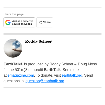
Share this page
Share
Roddy Scheer
EarthTalk®
is produced by Roddy Scheer & Doug Moss
for the 501(c)3 nonprofit
EarthTalk
. See more
at
emagazine.com
. To donate, visit
earthtalk.org
. Send
questions to:
question@earthtalk.org
.