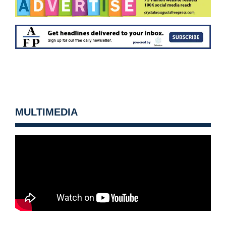
MULTIMEDIA