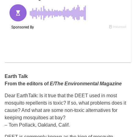
Earth Talk
From the editors of
E/The Environmental Magazine
Dear EarthTalk: Is it true that the DEET used in most
mosquito repellents is toxic? If so, what problems does it
cause? And what are some non-toxic alternatives for
keeping mosquitoes at bay?
– Tom Pollack, Oakland, Calif.
DEET is commonly known as the king of mosquito