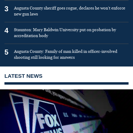
3
Augusta County sheriff goes rogue, declares he won’t enforce
new gun laws
4
Staunton: Mary Baldwin University put on probation by
accreditation body
5
Augusta County: Family of man killed in officer-involved
shooting still looking for answers
LATEST NEWS