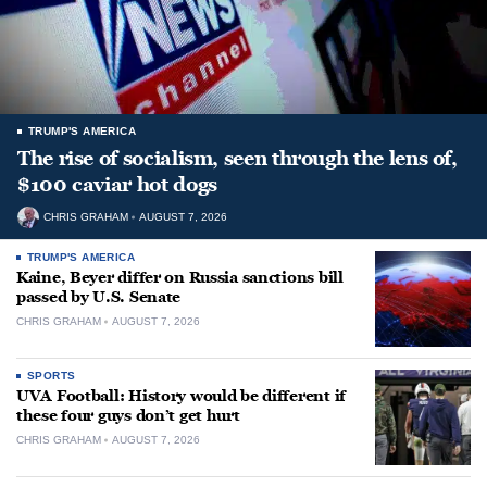
TRUMP'S AMERICA
The rise of socialism, seen through the lens of,
$100 caviar hot dogs
CHRIS GRAHAM
AUGUST 7, 2026
TRUMP'S AMERICA
Kaine, Beyer differ on Russia sanctions bill
passed by U.S. Senate
CHRIS GRAHAM
AUGUST 7, 2026
SPORTS
UVA Football: History would be different if
these four guys don’t get hurt
CHRIS GRAHAM
AUGUST 7, 2026