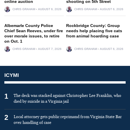
online auction
shooting on 5th Street
CHRIS GRAHAM
AUGUST 6, 2026
CHRIS GRAHAM
AUGUST 6, 2026
Albemarle County Police
Rockbridge County: Group
Chief Sean Reeves, under fire
needs help placing five cats
over morale issues, to retire
from animal hoarding case
on Oct. 1
CHRIS GRAHAM
AUGUST 7, 2026
CHRIS GRAHAM
AUGUST 6, 2026
ICYMI
1
The deck was stacked against Christopher Lee Franklin, who
died by suicide in a Virginia jail
2
Local attorney gets public reprimand from Virginia State Bar
over handling of case