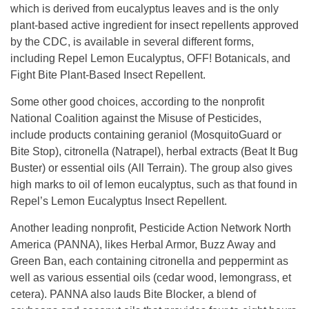
which is derived from eucalyptus leaves and is the only
plant-based active ingredient for insect repellents approved
by the CDC, is available in several different forms,
including Repel Lemon Eucalyptus, OFF! Botanicals, and
Fight Bite Plant-Based Insect Repellent.
Some other good choices, according to the nonprofit
National Coalition against the Misuse of Pesticides,
include products containing geraniol (MosquitoGuard or
Bite Stop), citronella (Natrapel), herbal extracts (Beat It Bug
Buster) or essential oils (All Terrain). The group also gives
high marks to oil of lemon eucalyptus, such as that found in
Repel’s Lemon Eucalyptus Insect Repellent.
Another leading nonprofit, Pesticide Action Network North
America (PANNA), likes Herbal Armor, Buzz Away and
Green Ban, each containing citronella and peppermint as
well as various essential oils (cedar wood, lemongrass, et
cetera). PANNA also lauds Bite Blocker, a blend of