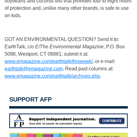
soybeans and coconut oils that provides four to eight hours
of protection and, unlike many other brands, is safe to use
on kids.
GOT AN ENVIRONMENTAL QUESTION? Send it to:
EarthTalk, c/o
E/The Environmental Magazine
, P.O. Box
5098, Westport, CT 06881; submit it at:
www.emagazine.com/earthtalk/thisweek/
, or e-mail:
earthtalk@emagazine.com
. Read past columns at:
www.emagazine.com/earthtalk/archives.php
.
SUPPORT AFP