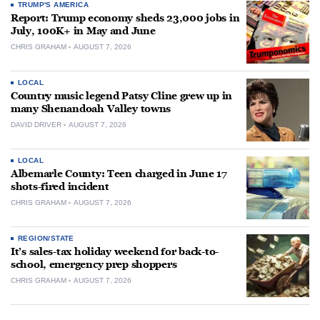
TRUMP'S AMERICA
Report: Trump economy sheds 23,000 jobs in
July, 100K+ in May and June
CHRIS GRAHAM
AUGUST 7, 2026
LOCAL
Country music legend Patsy Cline grew up in
many Shenandoah Valley towns
DAVID DRIVER
AUGUST 7, 2026
LOCAL
Albemarle County: Teen charged in June 17
shots-fired incident
CHRIS GRAHAM
AUGUST 7, 2026
REGION/STATE
It’s sales-tax holiday weekend for back-to-
school, emergency prep shoppers
CHRIS GRAHAM
AUGUST 7, 2026