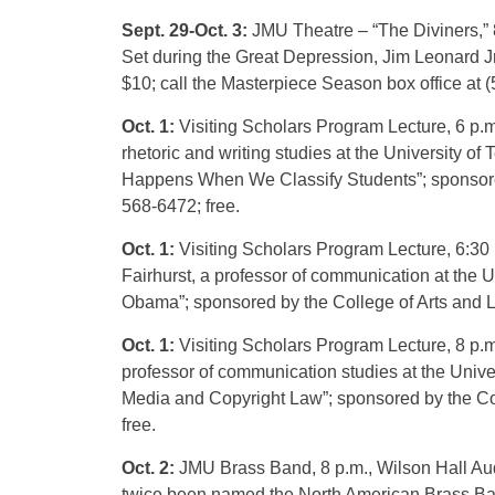
Sept. 29-Oct. 3:
JMU Theatre – “The Diviners,” 
Set during the Great Depression, Jim Leonard Jr.
$10; call the Masterpiece Season box office at (5
Oct. 1:
Visiting Scholars Program Lecture, 6 p.m
rhetoric and writing studies at the University o
Happens When We Classify Students”; sponsored b
568-6472; free.
Oct. 1:
Visiting Scholars Program Lecture, 6:30
Fairhurst, a professor of communication at the U
Obama”; sponsored by the College of Arts and Let
Oct. 1:
Visiting Scholars Program Lecture, 8 p.
professor of communication studies at the Unive
Media and Copyright Law”; sponsored by the Colle
free.
Oct. 2:
JMU Brass Band, 8 p.m., Wilson Hall Audi
twice been named the North American Brass B