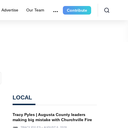
Advertise
Our Team
Contribute
LOCAL
Tracy Pyles | Augusta County leaders
making big mistake with Churchville Fire
TRACY PYLES
AUGUST 6, 2026