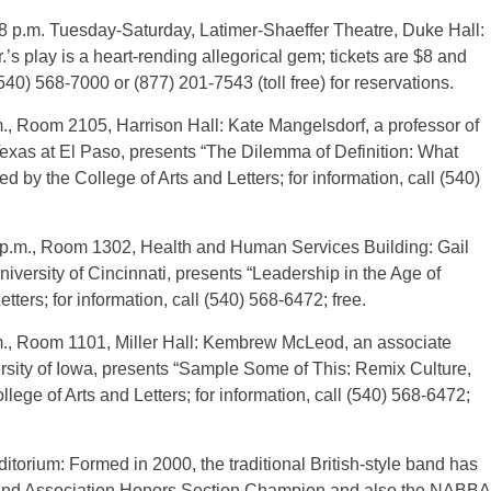
8 p.m. Tuesday-Saturday, Latimer-Shaeffer Theatre, Duke Hall:
’s play is a heart-rending allegorical gem; tickets are $8 and
40) 568-7000 or (877) 201-7543 (toll free) for reservations.
., Room 2105, Harrison Hall: Kate Mangelsdorf, a professor of
f Texas at El Paso, presents “The Dilemma of Definition: What
y the College of Arts and Letters; for information, call (540)
 p.m., Room 1302, Health and Human Services Building: Gail
niversity of Cincinnati, presents “Leadership in the Age of
ters; for information, call (540) 568-6472; free.
m., Room 1101, Miller Hall: Kembrew McLeod, an associate
rsity of Iowa, presents “Sample Some of This: Remix Culture,
ge of Arts and Letters; for information, call (540) 568-6472;
torium: Formed in 2000, the traditional British-style band has
and Association Honors Section Champion and also the NABBA