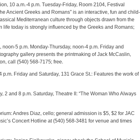
ion, 10 a.m.-4 p.m. Tuesday-Friday, Room 2104, Festival
he Ancient Greeks and Romans” is an interactive, fun and child-
classical Mediterranean culture through objects drawn from the
 life today is strongly influenced by the Greeks and Romans;
, noon-5 p.m. Monday-Thursday, noon-4 p.m. Friday and
ography gallery presents the printmaking of Jack McCaslin,
ion, call (540) 568-7175; free.
4 p.m. Friday and Saturday, 131 Grace St.: Features the work of
ay, 2 and 8 p.m. Saturday, Theatre II: “The Woman Who Always
orium: Andres Diaz, cello; general admission is $5, $2 for JAC
usic’s Concert Hotline at (540) 568-3481 for venue and times