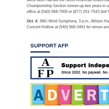
Championship Section runner-up two years in a 
office at (540) 568-7000 or (877) 201-7543 (toll f
Oct. 4:
JMU Wind Symphony, 3 p.m., Wilson Hall 
Concert Hotline at (540) 568-3481 for venue an
SUPPORT AFP