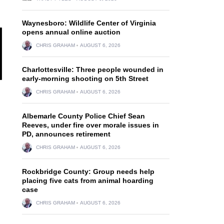
Waynesboro: Wildlife Center of Virginia
opens annual online auction
CHRIS GRAHAM
AUGUST 6, 2026
Charlottesville: Three people wounded in
early-morning shooting on 5th Street
CHRIS GRAHAM
AUGUST 6, 2026
Albemarle County Police Chief Sean
Reeves, under fire over morale issues in
PD, announces retirement
CHRIS GRAHAM
AUGUST 6, 2026
d
Rockbridge County: Group needs help
placing five cats from animal hoarding
case
CHRIS GRAHAM
AUGUST 6, 2026