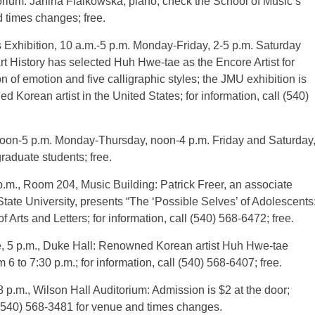
torium: Janina Fialkowska, piano; check the School of Music’s
 times changes; free.
 Exhibition, 10 a.m.-5 p.m. Monday-Friday, 2-5 p.m. Saturday
t History has selected Huh Hwe-tae as the Encore Artist for
 of emotion and five calligraphic styles; the JMU exhibition is
d Korean artist in the United States; for information, call (540)
noon-5 p.m. Monday-Thursday, noon-4 p.m. Friday and Saturday
raduate students; free.
.m., Room 204, Music Building: Patrick Freer, an associate
tate University, presents “The ‘Possible Selves’ of Adolescents
 Arts and Letters; for information, call (540) 568-6472; free.
e, 5 p.m., Duke Hall: Renowned Korean artist Huh Hwe-tae
m 6 to 7:30 p.m.; for information, call (540) 568-6407; free.
m., Wilson Hall Auditorium: Admission is $2 at the door;
 (540) 568-3481 for venue and times changes.