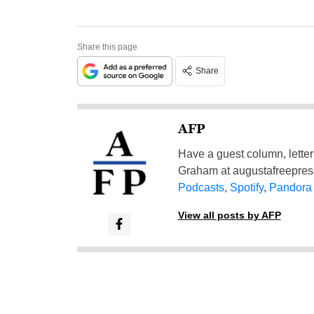
Share this page
Share
AFP
Have a guest column, letter 
Graham at
augustafreepre
Podcasts
,
Spotify
,
Pandora
View all posts by AFP