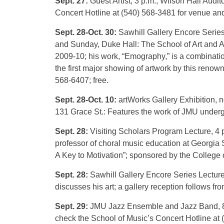
Sept. 27:
Guest Artist, 3 p.m., Wilson Hall Audi
Concert Hotline at (540) 568-3481 for venue and
Sept. 28-Oct. 30:
Sawhill Gallery Encore Series
and Sunday, Duke Hall: The School of Art and Ar
2009-10; his work, “Emography,” is a combination
the first major showing of artwork by this renowne
568-6407; free.
Sept. 28-Oct. 10:
artWorks Gallery Exhibition, 
131 Grace St.: Features the work of JMU underg
Sept. 28:
Visiting Scholars Program Lecture, 4 p
professor of choral music education at Georgia S
A Key to Motivation”; sponsored by the College of
Sept. 28:
Sawhill Gallery Encore Series Lectur
discusses his art; a gallery reception follows fro
Sept. 29:
JMU Jazz Ensemble and Jazz Band, 8 p.
check the School of Music’s Concert Hotline at