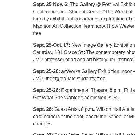
Sept. 25-Nov. 6:
The Gallery @ Festival Exhibit
Conference and Student Center: “The World of t
friendly exhibit that encourages exploration of 
Madison Art Collection; learn about how Western
free.
Sept. 25-Oct. 17:
New Image Gallery Exhibition
Saturday, 131 Grace St.: The contemporary phot
JMU professor of art and art history; for informat
Sept. 25-26:
artWorks Gallery Exhibition, noon-
JMU undergraduate students; free.
Sept. 25-26:
Experimental Theatre, 8 p.m. Frid
Got What She Wanted”; admission is $4.
Sept. 26:
Guest Artist, 8 p.m., Wilson Hall Audit
card holders at the door; check the School of M
changes.