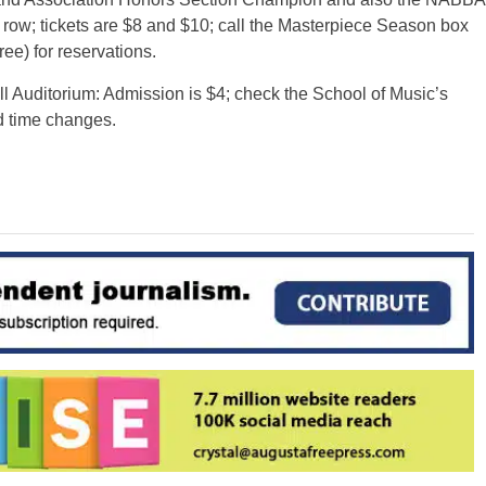
row; tickets are $8 and $10; call the Masterpiece Season box
ree) for reservations.
Auditorium: Admission is $4; check the School of Music’s
d time changes.