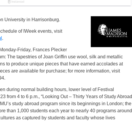
 University in Harrisonburg.
schedule of IWeek events, visit
l
.
. Monday-Friday, Frances Plecker
m: The tapestries of Joan Griffin use wool, silk and metallic
terns to produce unique pieces that have earned accolades at
ces are available for purchase; for more information, visit
94.
n during normal building hours, lower level of Festival
3 from 4 to 6 p.m., “Looking Out – Thirty Years of Study Abroa
MU’s study abroad program since its beginnings in London; the
re than 1,000 students each year to nearly 40 programs around
cultures as captured by students and faculty whose lives