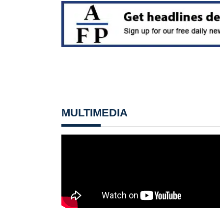
MULTIMEDIA