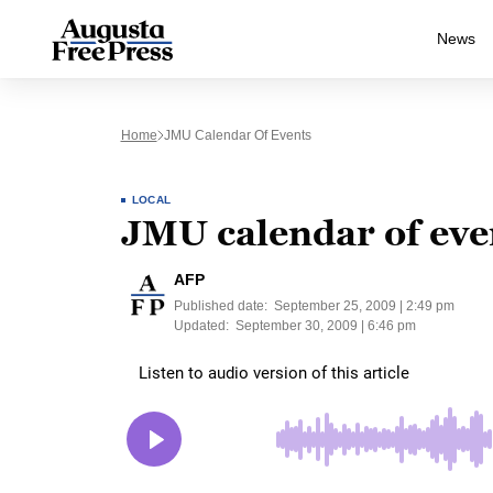
News
Home
JMU Calendar Of Events
LOCAL
JMU calendar of eve
AFP
Published date:
September 25, 2009 | 2:49 pm
Updated:
September 30, 2009 | 6:46 pm