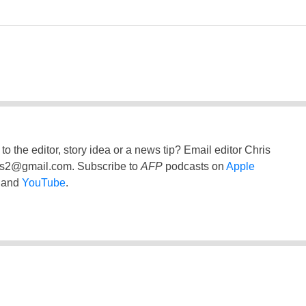
to the editor, story idea or a news tip? Email editor Chris
ss2@gmail.com
. Subscribe to
AFP
podcasts on
Apple
and
YouTube
.