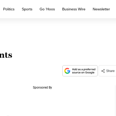
Politics
Sports
Go ‘Hoos
Business Wire
Newsletter
nts
Share