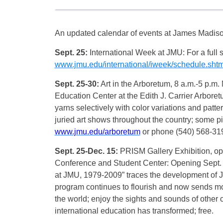
An updated calendar of events at James Madison
Sept. 25:
International Week at JMU: For a full 
www.jmu.edu/international/iweek/schedule.shtm
Sept. 25-30:
Art in the Arboretum, 8 a.m.-5 p.m
Education Center at the Edith J. Carrier Arboretu
yarns selectively with color variations and pat
juried art shows throughout the country; some pie
www.jmu.edu/arboretum
or phone (540) 568-31
Sept. 25-Dec. 15:
PRISM Gallery Exhibition, ope
Conference and Student Center: Opening Sept. 2
at JMU, 1979-2009” traces the development of J
program continues to flourish and now sends mo
the world; enjoy the sights and sounds of other 
international education has transformed; free.