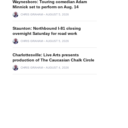
Waynesboro: Touring comedian Adam
Minnick set to perform on Aug. 14
CHRIS GRAHAM
AUGUST 5, 2026
Staunton: Northbound I-81 closing
overnight Saturday for road work
CHRIS GRAHAM
AUGUST 5, 2026
Charlottesville: Live Arts presents
production of The Caucasian Chalk Circle
CHRIS GRAHAM
AUGUST 4, 2026