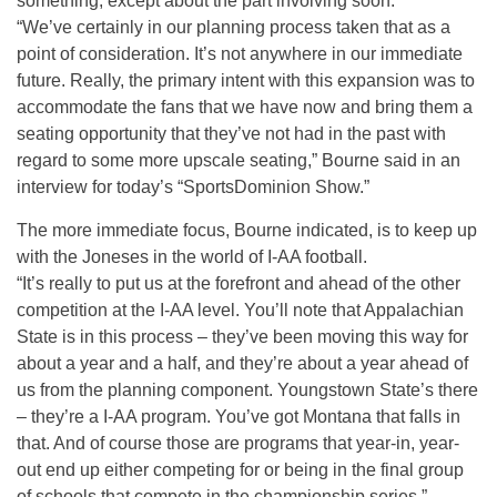
something, except about the part involving soon.
“We’ve certainly in our planning process taken that as a
point of consideration. It’s not anywhere in our immediate
future. Really, the primary intent with this expansion was to
accommodate the fans that we have now and bring them a
seating opportunity that they’ve not had in the past with
regard to some more upscale seating,” Bourne said in an
interview for today’s “SportsDominion Show.”
The more immediate focus, Bourne indicated, is to keep up
with the Joneses in the world of I-AA football.
“It’s really to put us at the forefront and ahead of the other
competition at the I-AA level. You’ll note that Appalachian
State is in this process – they’ve been moving this way for
about a year and a half, and they’re about a year ahead of
us from the planning component. Youngstown State’s there
– they’re a I-AA program. You’ve got Montana that falls in
that. And of course those are programs that year-in, year-
out end up either competing for or being in the final group
of schools that compete in the championship series,”