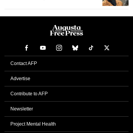
Contact AFP
Advertise
Contribute to AFP
Newsletter
Project Mental Health