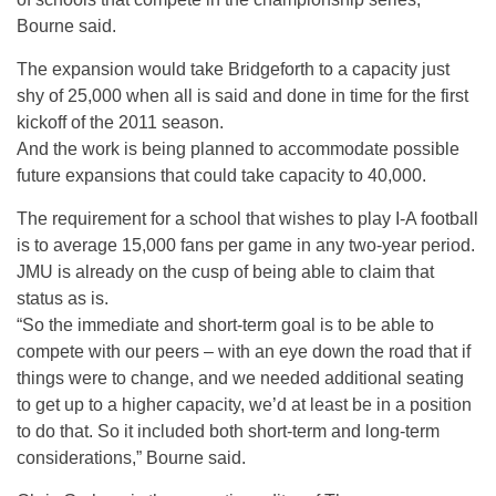
Bourne said.
The expansion would take Bridgeforth to a capacity just
shy of 25,000 when all is said and done in time for the first
kickoff of the 2011 season.
And the work is being planned to accommodate possible
future expansions that could take capacity to 40,000.
The requirement for a school that wishes to play I-A football
is to average 15,000 fans per game in any two-year period.
JMU is already on the cusp of being able to claim that
status as is.
“So the immediate and short-term goal is to be able to
compete with our peers – with an eye down the road that if
things were to change, and we needed additional seating
to get up to a higher capacity, we’d at least be in a position
to do that. So it included both short-term and long-term
considerations,” Bourne said.