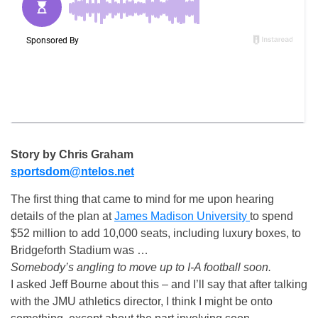
Story by Chris Graham
sportsdom@ntelos.net
The first thing that came to mind for me upon hearing
details of the plan at
James Madison University
to spend
$52 million to add 10,000 seats, including luxury boxes, to
Bridgeforth Stadium was …
Somebody’s angling to move up to I-A football soon.
I asked Jeff Bourne about this – and I’ll say that after talking
with the JMU athletics director, I think I might be onto