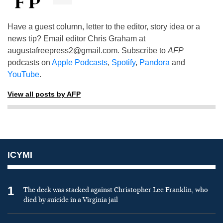
Have a guest column, letter to the editor, story idea or a
news tip? Email editor Chris Graham at
augustafreepress2@gmail.com
. Subscribe to
AFP
podcasts on
Apple Podcasts
,
Spotify
,
Pandora
and
YouTube
.
View all posts by AFP
ICYMI
1
The deck was stacked against Christopher Lee Franklin, who
died by suicide in a Virginia jail