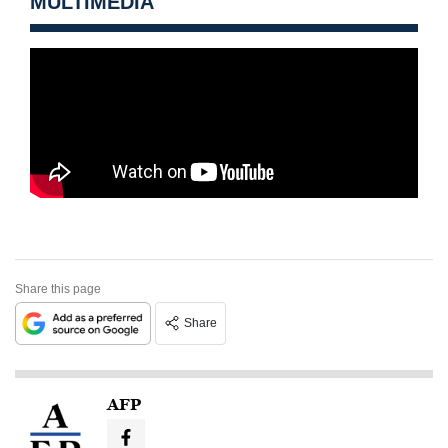
MULTIMEDIA
Share this page
Share
AFP