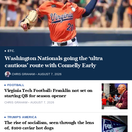
ETC.
Washington Nationals going the ‘ultra
cautious’ route with Connelly Early
CHRIS GRAHAM
AUGUST 7, 2026
FOOTBALL
Virginia Tech Football: Franklin not set on
starting QB for season opener
CHRIS GRAHAM
AUGUST 7, 2026
TRUMP'S AMERICA
The rise of socialism, seen through the lens
of, $100 caviar hot dogs