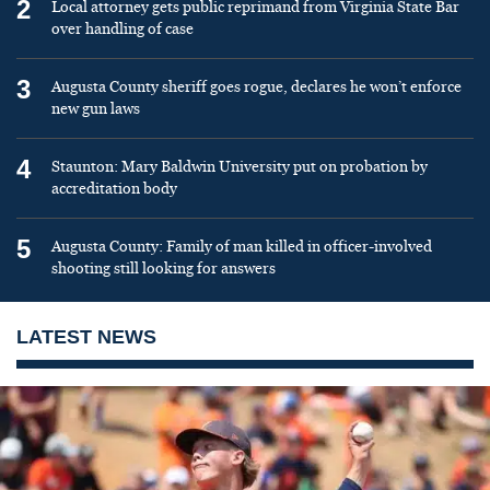
2
Local attorney gets public reprimand from Virginia State Bar
over handling of case
3
Augusta County sheriff goes rogue, declares he won’t enforce
new gun laws
4
Staunton: Mary Baldwin University put on probation by
accreditation body
5
Augusta County: Family of man killed in officer-involved
shooting still looking for answers
LATEST NEWS