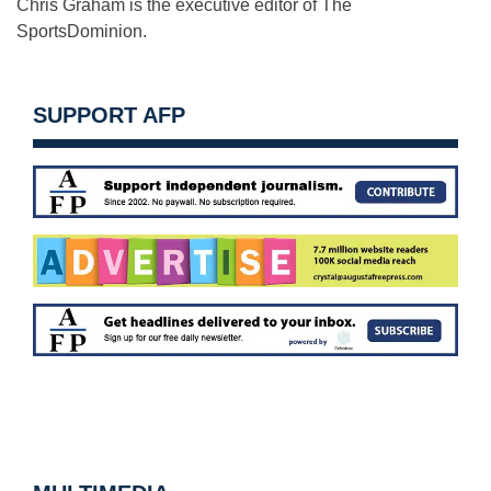
Chris Graham is the executive editor of The
SportsDominion.
SUPPORT AFP