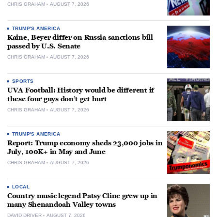
CHRIS GRAHAM
AUGUST 7, 2026
TRUMP'S AMERICA
Kaine, Beyer differ on Russia sanctions bill
passed by U.S. Senate
CHRIS GRAHAM
AUGUST 7, 2026
SPORTS
UVA Football: History would be different if
these four guys don’t get hurt
CHRIS GRAHAM
AUGUST 7, 2026
TRUMP'S AMERICA
Report: Trump economy sheds 23,000 jobs in
July, 100K+ in May and June
CHRIS GRAHAM
AUGUST 7, 2026
LOCAL
Country music legend Patsy Cline grew up in
many Shenandoah Valley towns
DAVID DRIVER
AUGUST 7, 2026