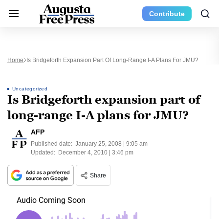
Contribute
Home
Is Bridgeforth Expansion Part Of Long-Range I-A Plans For JMU?
Uncategorized
Is Bridgeforth expansion part of
long-range I-A plans for JMU?
AFP
Published date:
January 25, 2008 | 9:05 am
Updated:
December 4, 2010 | 3:46 pm
Share