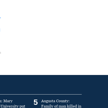
y
t
5
n: Mary
Augusta County:
University put
Family of man killed in