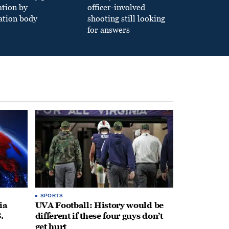
ation by
officer-involved
ation body
shooting still looking
for answers
SPORTS
ia
UVA Football: History would be
.
different if these four guys don’t
get hurt