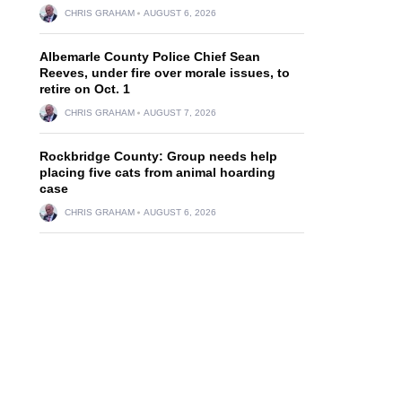
CHRIS GRAHAM
AUGUST 6, 2026
Albemarle County Police Chief Sean
Reeves, under fire over morale issues, to
retire on Oct. 1
CHRIS GRAHAM
AUGUST 7, 2026
Rockbridge County: Group needs help
placing five cats from animal hoarding
case
CHRIS GRAHAM
AUGUST 6, 2026