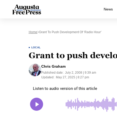
News
Home
Grant To Push Development Of ‘Radio Hour’
LOCAL
Grant to push devel
Chris Graham
Published date:
July 2, 2008 | 9:39 am
Updated:
May 27, 2025 | 8:27 pm