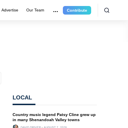
Advertise
Our Team
Contribute
LOCAL
Country music legend Patsy Cline grew up
in many Shenandoah Valley towns
DAVID DRIVER
AUGUST 7, 2026