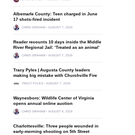
Albemarle County: Teen charged in June
17 shots-fired incident
CHRIS GRAHAM
AUGUST 7, 2026
Reader recounts 10 days inside the Middle
River Regional Jail: ‘Treated as an animal’
CHRIS GRAHAM
AUGUST 7, 2026
Tracy Pyles | Augusta County leaders
making big mistake with Churchville Fire
TRACY PYLES
AUGUST 7, 2026
Waynesboro: Wildlife Center of Virginia
opens annual online auction
CHRIS GRAHAM
AUGUST 6, 2026
Charlottesville: Three people wounded in
early-morning shooting on 5th Street