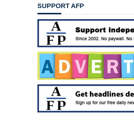
SUPPORT AFP