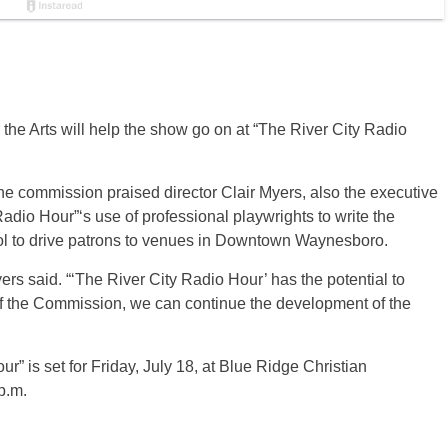
the Arts will help the show go on at “The River City Radio
commission praised director Clair Myers, also the executive
Radio Hour”‘s use of professional playwrights to write the
ol to drive patrons to venues in Downtown Waynesboro.
yers said. “‘The River City Radio Hour’ has the potential to
of the Commission, we can continue the development of the
r” is set for Friday, July 18, at Blue Ridge Christian
p.m.