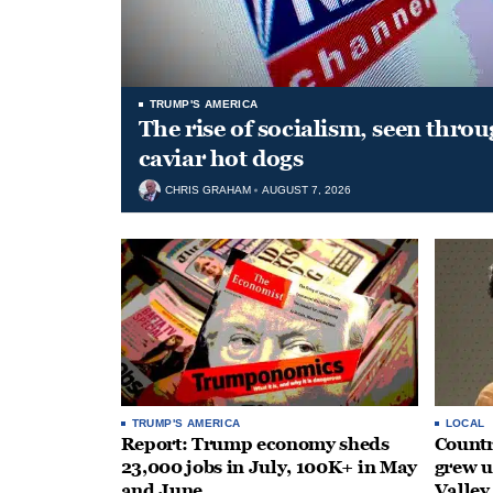
TRUMP'S AMERICA
The rise of socialism, seen throu
caviar hot dogs
CHRIS GRAHAM
AUGUST 7, 2026
TRUMP'S AMERICA
LOCAL
Report: Trump economy sheds
Countr
23,000 jobs in July, 100K+ in May
grew 
and June
Valley