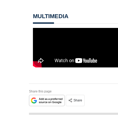
MULTIMEDIA
Share this page
Share