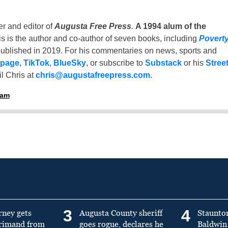
er and editor of
Augusta Free Press
.
A 1994 alum of the
is is the author and co-author of seven books, including
Povert
ublished in 2019. For his commentaries on news, sports and
 page
,
TikTok
,
BlueSky
, or subscribe to
Substack
or his
Stree
l Chris at
chris@augustafreepress.com
.
ham
3
4
rney gets
Augusta County sheriff
Staunto
primand from
goes rogue, declares he
Baldwin 