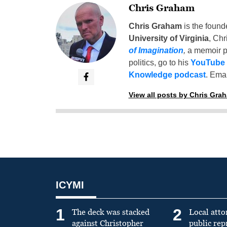
Chris Graham
Chris Graham
is the found
University of Virginia
, Chr
of Imagination
,
a memoir p
politics, go to his
YouTube
Knowledge podcast
. Emai
View all posts by Chris Gra
ICYMI
1
2
The deck was stacked
Local atto
against Christopher
public re