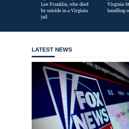
Lee Franklin, who died
Virginia S
by suicide in a Virginia
handling o
jail
LATEST NEWS