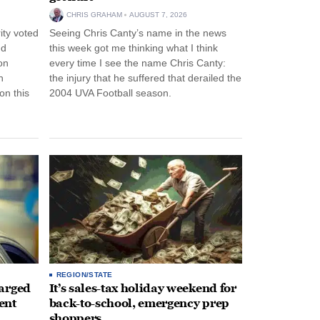
CHRIS GRAHAM
AUGUST 7, 2026
ity voted
Seeing Chris Canty’s name in the news
nd
this week got me thinking what I think
on
every time I see the name Chris Canty:
n
the injury that he suffered that derailed the
n this
2004 UVA Football season.
REGION/STATE
arged
It’s sales-tax holiday weekend for
ent
back-to-school, emergency prep
shoppers