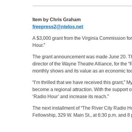
Item by Chris Graham
freepress2@ntelos.net
A $3,000 grant from the Virginia Commission for 
Hour.”
The grant announcement was made June 20. The 
director of the Wayne Theatre Alliance, for the “
monthly shows and its value as an economic to
“I’m thrilled that we have received this grant,” M
become a regional attraction. With the support 
‘Radio Hour’ and increase its reach.”
The next installment of “The River City Radio Hou
Fellowship, 329 W. Main St., at 6:30 p.m. and 8 