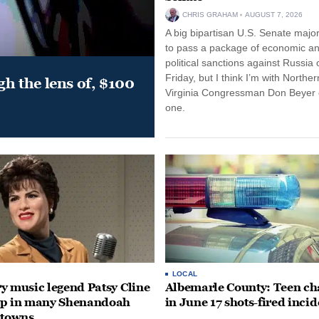
CHRIS GRAHAM
AUGUST 7, 2026
A big bipartisan U.S. Senate major
to pass a package of economic a
political sanctions against Russia 
Friday, but I think I’m with Norther
gh the lens of, $100
Virginia Congressman Don Beyer o
one.
LOCAL
y music legend Patsy Cline
Albemarle County: Teen ch
up in many Shenandoah
in June 17 shots-fired incid
 towns