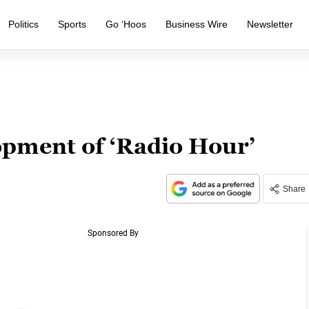
Politics
Sports
Go ‘Hoos
Business Wire
Newsletter
opment of ‘Radio Hour’
Share