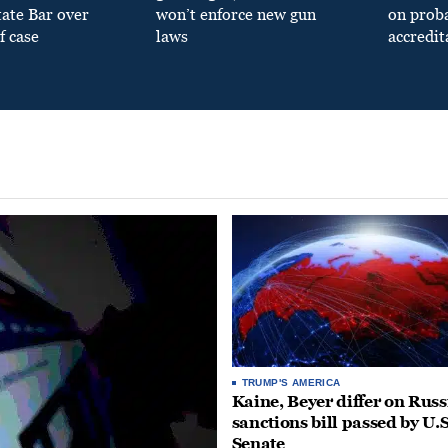
tate Bar over
won’t enforce new gun
on prob
f case
laws
accredit
TRUMP'S AMERICA
Kaine, Beyer differ on Russ
sanctions bill passed by U.S
Senate