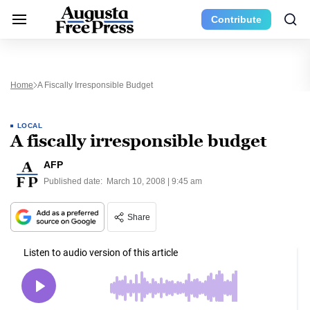
Contribute
Home
A Fiscally Irresponsible Budget
LOCAL
A fiscally irresponsible budget
AFP
Published date:
March 10, 2008 | 9:45 am
Share