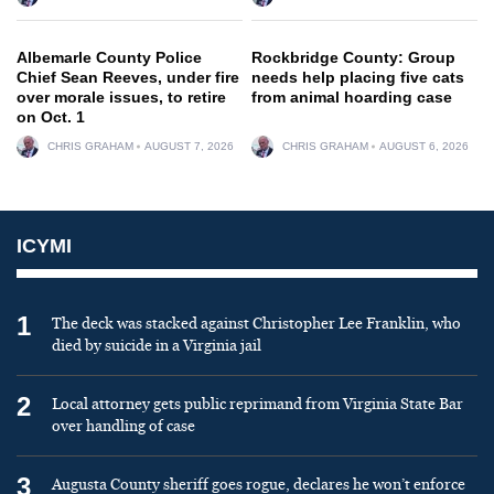
Albemarle County Police
Rockbridge County: Group
Chief Sean Reeves, under fire
needs help placing five cats
over morale issues, to retire
from animal hoarding case
on Oct. 1
CHRIS GRAHAM
AUGUST 7, 2026
CHRIS GRAHAM
AUGUST 6, 2026
ICYMI
1
The deck was stacked against Christopher Lee Franklin, who
died by suicide in a Virginia jail
2
Local attorney gets public reprimand from Virginia State Bar
over handling of case
3
Augusta County sheriff goes rogue, declares he won’t enforce