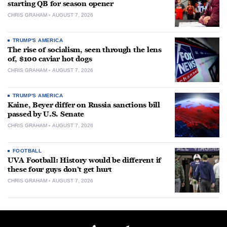
starting QB for season opener
CHRIS GRAHAM
AUGUST 7, 2026
TRUMP'S AMERICA
The rise of socialism, seen through the lens
of, $100 caviar hot dogs
CHRIS GRAHAM
AUGUST 7, 2026
TRUMP'S AMERICA
Kaine, Beyer differ on Russia sanctions bill
passed by U.S. Senate
CHRIS GRAHAM
AUGUST 7, 2026
FOOTBALL
UVA Football: History would be different if
these four guys don’t get hurt
CHRIS GRAHAM
AUGUST 7, 2026