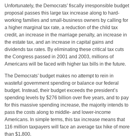
Unfortunately, the Democrats’ fiscally irresponsible budget
proposal passes this large tax increase along to hard-
working families and small-business owners by calling for
a higher marginal tax rate, a reduction of the child tax
credit, an increase in the marriage penalty, an increase in
the estate tax, and an increase in capital gains and
dividends tax rates. By eliminating these critical tax cuts
the Congress passed in 2001 and 2003, millions of
Americans will be faced with higher tax bills in the future.
The Democrats’ budget makes no attempt to rein in
wasteful government spending or balance our federal
budget. Instead, their budget exceeds the president’s
spending levels by
$276 billion over five years, and to pay
for this massive spending increase, the majority intends to
pass the costs along to middle- and lower-income
Americans. In simple terms, this tax increase means that
116 million taxpayers will face an average tax hike of more
than $1,800.