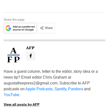
Share this page
Share
AFP
Have a guest column, letter to the editor, story idea or a
news tip? Email editor Chris Graham at
augustafreepress2@gmail.com
. Subscribe to
AFP
podcasts on
Apple Podcasts
,
Spotify
,
Pandora
and
YouTube
.
View all posts by AFP