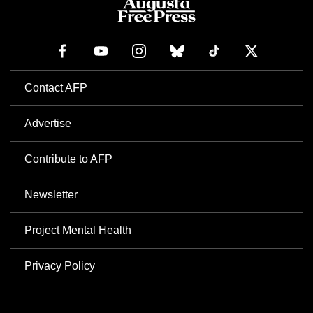
Contact AFP
Advertise
Contribute to AFP
Newsletter
Project Mental Health
Privacy Policy