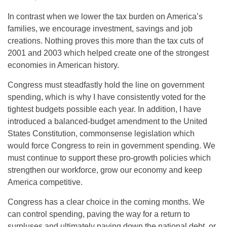
In contrast when we lower the tax burden on America’s
families, we encourage investment, savings and job
creations. Nothing proves this more than the tax cuts of
2001 and 2003 which helped create one of the strongest
economies in American history.
Congress must steadfastly hold the line on government
spending, which is why I have consistently voted for the
tightest budgets possible each year. In addition, I have
introduced a balanced-budget amendment to the United
States Constitution, commonsense legislation which
would force Congress to rein in government spending. We
must continue to support these pro-growth policies which
strengthen our workforce, grow our economy and keep
America competitive.
Congress has a clear choice in the coming months. We
can control spending, paving the way for a return to
surpluses and ultimately paying down the national debt, or