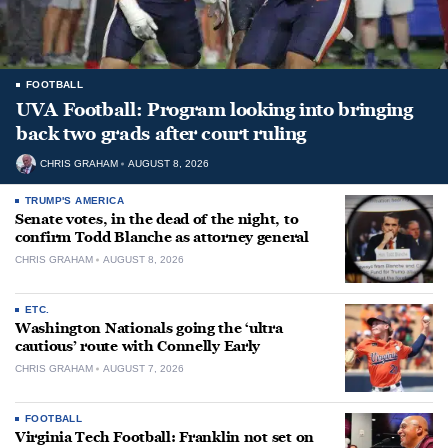
FOOTBALL
UVA Football: Program looking into bringing
back two grads after court ruling
CHRIS GRAHAM
AUGUST 8, 2026
TRUMP'S AMERICA
Senate votes, in the dead of the night, to
confirm Todd Blanche as attorney general
CHRIS GRAHAM
AUGUST 8, 2026
ETC.
Washington Nationals going the ‘ultra
cautious’ route with Connelly Early
CHRIS GRAHAM
AUGUST 7, 2026
FOOTBALL
Virginia Tech Football: Franklin not set on