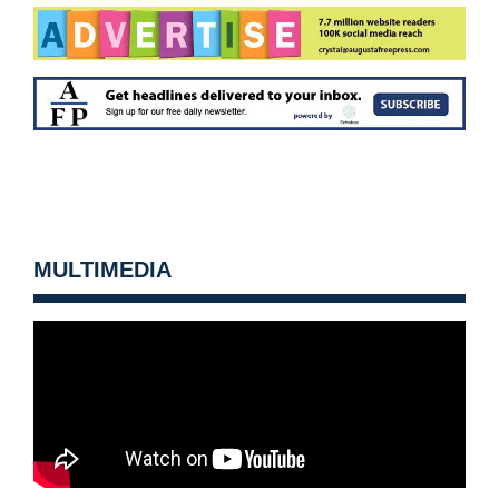
MULTIMEDIA