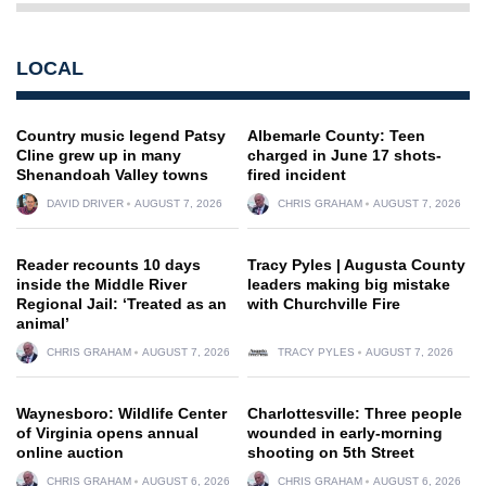
LOCAL
Country music legend Patsy
Albemarle County: Teen
Cline grew up in many
charged in June 17 shots-
Shenandoah Valley towns
fired incident
DAVID DRIVER
AUGUST 7, 2026
CHRIS GRAHAM
AUGUST 7, 2026
Reader recounts 10 days
Tracy Pyles | Augusta County
inside the Middle River
leaders making big mistake
Regional Jail: ‘Treated as an
with Churchville Fire
animal’
CHRIS GRAHAM
AUGUST 7, 2026
TRACY PYLES
AUGUST 7, 2026
Waynesboro: Wildlife Center
Charlottesville: Three people
of Virginia opens annual
wounded in early-morning
online auction
shooting on 5th Street
CHRIS GRAHAM
AUGUST 6, 2026
CHRIS GRAHAM
AUGUST 6, 2026