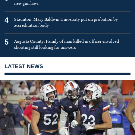
new gun laws
4
Staunton: Mary Baldwin University put on probation by
accreditation body
5
Augusta County: Family of man killed in officer-involved
shooting still looking for answers
LATEST NEWS