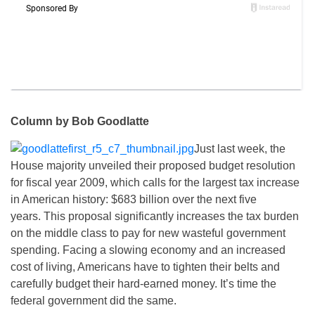
Column by Bob Goodlatte
Just last week, the
House majority unveiled their proposed budget resolution
for fiscal year 2009, which calls for the largest tax increase
in American history: $683 billion over the next five
years. This proposal significantly increases the tax burden
on the middle class to pay for new wasteful government
spending. Facing a slowing economy and an increased
cost of living, Americans have to tighten their belts and
carefully budget their hard-earned money. It’s time the
federal government did the same.