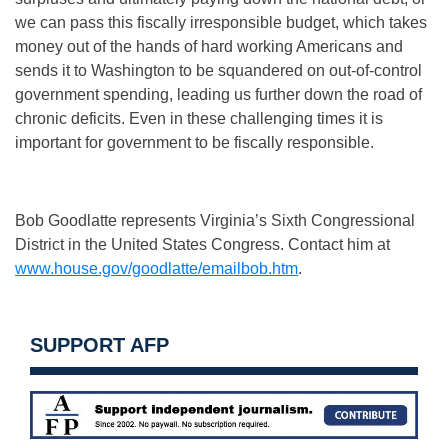
we can pass this fiscally irresponsible budget, which takes
money out of the hands of hard working Americans and
sends it to Washington to be squandered on out-of-control
government spending, leading us further down the road of
chronic deficits. Even in these challenging times it is
important for government to be fiscally responsible.
Bob Goodlatte represents Virginia’s Sixth Congressional
District in the United States Congress. Contact him at
www.house.gov/goodlatte/emailbob.htm
.
SUPPORT AFP