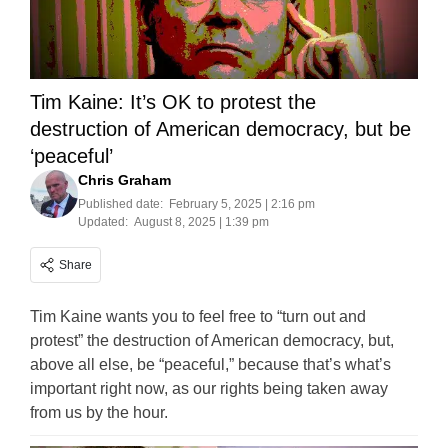
Tim Kaine: It’s OK to protest the
destruction of American democracy, but be
‘peaceful’
Chris Graham
Published date:
February 5, 2025 | 2:16 pm
Updated:
August 8, 2025 | 1:39 pm
Share
Tim Kaine wants you to feel free to “turn out and
protest” the destruction of American democracy, but,
above all else, be “peaceful,” because that’s what’s
important right now, as our rights being taken away
from us by the hour.