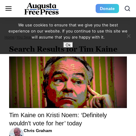
Donate
We use cookies to ensure that we give you the best
experience on our website. If you continue to use this site we
will assume that you are happy with it.
Home
You Searched For Tim Kaine
Page 2
Ok
Search Results for Tim Kaine
Tim Kaine on Kristi Noem: ‘Definitely
wouldn’t vote for her’ today
Chris Graham