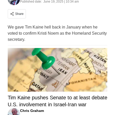
Published date:
June 19, 2025 | 10:34 am
Share
We gave Tim Kaine hell back in January when he
voted to confirm Kristi Noem as the Homeland Security
secretary.
Tim Kaine pushes Senate to at least debate
U.S. involvement in Israel-Iran war
Chris Graham