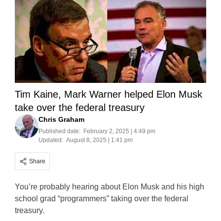
Tim Kaine, Mark Warner helped Elon Musk
take over the federal treasury
Chris Graham
Published date:
February 2, 2025 | 4:49 pm
Updated:
August 8, 2025 | 1:41 pm
Share
You’re probably hearing about Elon Musk and his high
school grad “programmers” taking over the federal
treasury.