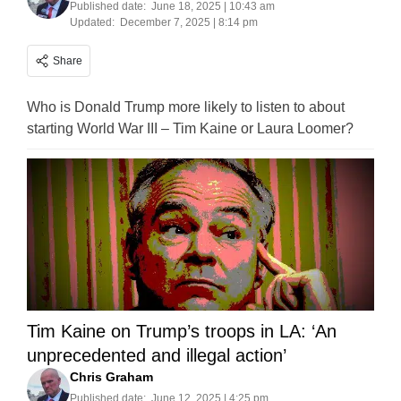
Published date:
June 18, 2025 | 10:43 am
Updated:
December 7, 2025 | 8:14 pm
Share
Who is Donald Trump more likely to listen to about
starting World War III – Tim Kaine or Laura Loomer?
Tim Kaine on Trump’s troops in LA: ‘An
unprecedented and illegal action’
Chris Graham
Published date:
June 12, 2025 | 4:25 pm