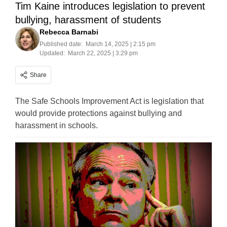
Tim Kaine introduces legislation to prevent
bullying, harassment of students
Rebecca Barnabi
Published date:
March 14, 2025 | 2:15 pm
Updated:
March 22, 2025 | 3:29 pm
Share
The Safe Schools Improvement Act is legislation that
would provide protections against bullying and
harassment in schools.