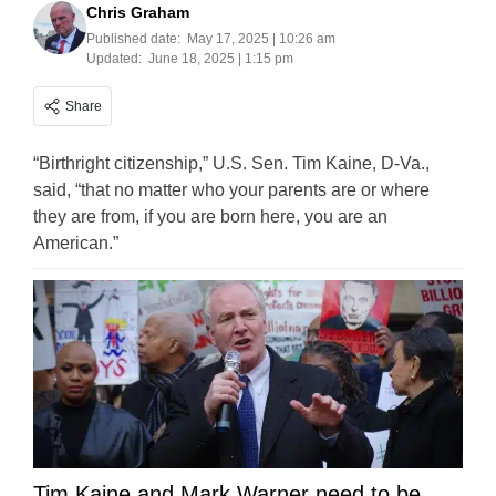
Chris Graham
Published date:
May 17, 2025 | 10:26 am
Updated:
June 18, 2025 | 1:15 pm
Share
“Birthright citizenship,” U.S. Sen. Tim Kaine, D-Va.,
said, “that no matter who your parents are or where
they are from, if you are born here, you are an
American.”
Tim Kaine and Mark Warner need to be