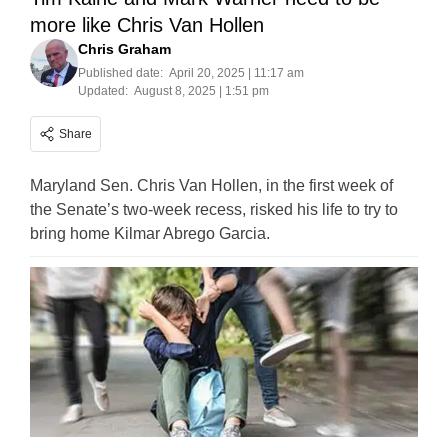
more like Chris Van Hollen
Chris Graham
Published date:
April 20, 2025 | 11:17 am
Updated:
August 8, 2025 | 1:51 pm
Share
Maryland Sen. Chris Van Hollen, in the first week of
the Senate’s two-week recess, risked his life to try to
bring home Kilmar Abrego Garcia.