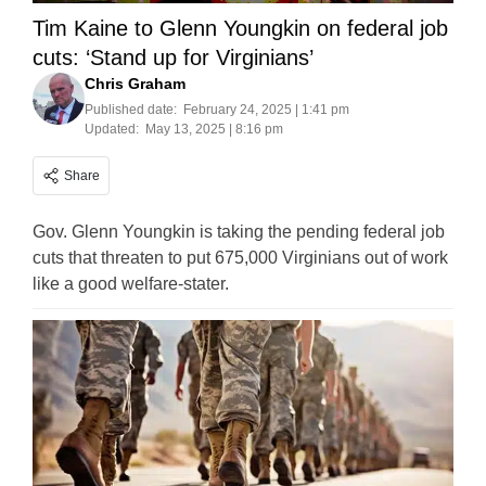
Tim Kaine to Glenn Youngkin on federal job
cuts: ‘Stand up for Virginians’
Chris Graham
Published date:
February 24, 2025 | 1:41 pm
Updated:
May 13, 2025 | 8:16 pm
Share
Gov. Glenn Youngkin is taking the pending federal job
cuts that threaten to put 675,000 Virginians out of work
like a good welfare-stater.