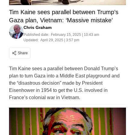
Tim Kaine sees parallel between Trump’s
Gaza plan, Vietnam: ‘Massive mistake’
Chris Graham
Published date:
February 15, 2025 | 10:43 am
Updated:
April 29, 2025 | 3:57 pm
Share
Tim Kaine sees a parallel between Donald Trump’s
plan to turn Gaza into a Middle East playground and
the “disastrous decision” made by President
Eisenhower in 1954 to get the U.S. involved in
France’s colonial war in Vietnam.