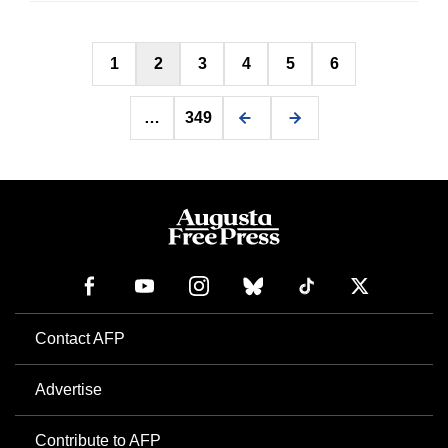
Posts
1
2
3
4
5
6
pagination
…
349
Contact AFP
Advertise
Contribute to AFP