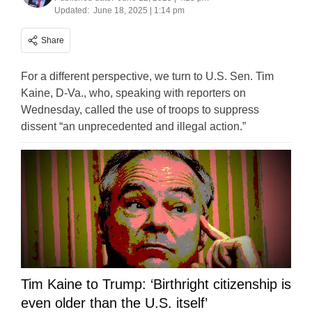
Updated:
June 18, 2025 | 1:14 pm
Share
For a different perspective, we turn to U.S. Sen. Tim
Kaine, D-Va., who, speaking with reporters on
Wednesday, called the use of troops to suppress
dissent “an unprecedented and illegal action.”
Tim Kaine to Trump: ‘Birthright citizenship is
even older than the U.S. itself’