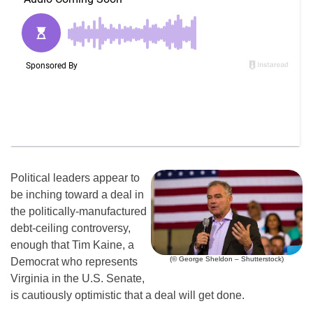
Political leaders appear to
be inching toward a deal in
the politically-manufactured
debt-ceiling controversy,
enough that Tim Kaine, a
(© George Sheldon – Shutterstock)
Democrat who represents
Virginia in the U.S. Senate,
is cautiously optimistic that a deal will get done.