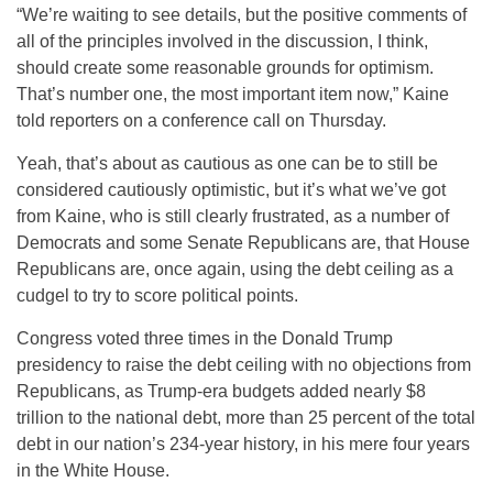
“We’re waiting to see details, but the positive comments of
all of the principles involved in the discussion, I think,
should create some reasonable grounds for optimism.
That’s number one, the most important item now,” Kaine
told reporters on a conference call on Thursday.
Yeah, that’s about as cautious as one can be to still be
considered cautiously optimistic, but it’s what we’ve got
from Kaine, who is still clearly frustrated, as a number of
Democrats and some Senate Republicans are, that House
Republicans are, once again, using the debt ceiling as a
cudgel to try to score political points.
Congress voted three times in the Donald Trump
presidency to raise the debt ceiling with no objections from
Republicans, as Trump-era budgets added nearly $8
trillion to the national debt, more than 25 percent of the total
debt in our nation’s 234-year history, in his mere four years
in the White House.