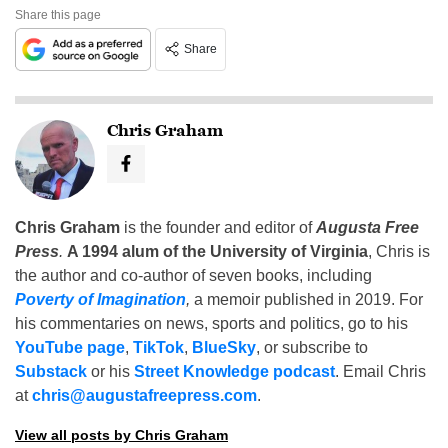
Share this page
Share
Chris Graham
Chris Graham
is the founder and editor of
Augusta Free
Press
.
A 1994 alum of the University of Virginia
, Chris is
the author and co-author of seven books, including
Poverty of Imagination
,
a memoir published in 2019. For
his commentaries on news, sports and politics, go to his
YouTube page
,
TikTok
,
BlueSky
, or subscribe to
Substack
or his
Street Knowledge podcast
. Email Chris
at
chris@augustafreepress.com
.
View all posts by Chris Graham