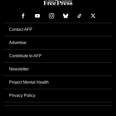
Contact AFP
Advertise
Contribute to AFP
Newsletter
Project Mental Health
Privacy Policy