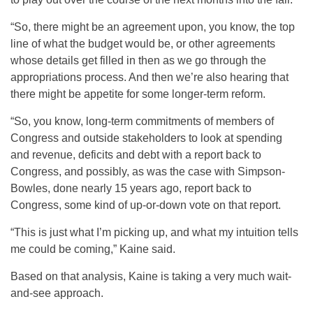
“So, there might be an agreement upon, you know, the top
line of what the budget would be, or other agreements
whose details get filled in then as we go through the
appropriations process. And then we’re also hearing that
there might be appetite for some longer-term reform.
“So, you know, long-term commitments of members of
Congress and outside stakeholders to look at spending
and revenue, deficits and debt with a report back to
Congress, and possibly, as was the case with Simpson-
Bowles, done nearly 15 years ago, report back to
Congress, some kind of up-or-down vote on that report.
“This is just what I’m picking up, and what my intuition tells
me could be coming,” Kaine said.
Based on that analysis, Kaine is taking a very much wait-
and-see approach.