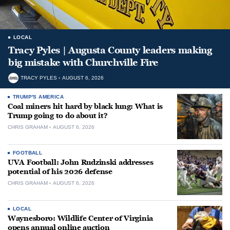
LOCAL
Tracy Pyles | Augusta County leaders making
big mistake with Churchville Fire
TRACY PYLES
AUGUST 6, 2026
TRUMP'S AMERICA
Coal miners hit hard by black lung: What is
Trump going to do about it?
CHRIS GRAHAM
AUGUST 6, 2026
FOOTBALL
UVA Football: John Rudzinski addresses
potential of his 2026 defense
CHRIS GRAHAM
AUGUST 6, 2026
LOCAL
Waynesboro: Wildlife Center of Virginia
opens annual online auction