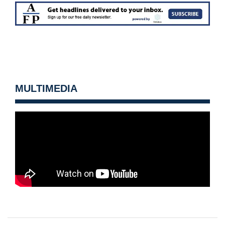
MULTIMEDIA