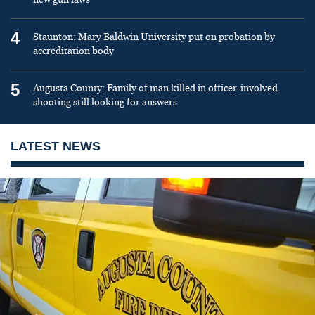
4
Staunton: Mary Baldwin University put on probation by
accreditation body
5
Augusta County: Family of man killed in officer-involved
shooting still looking for answers
LATEST NEWS