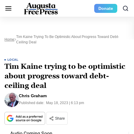
Donate
Tim Kaine Trying To Be Optimistic About Progress Toward Debt-
Home
Ceiling Deal
LOCAL
Tim Kaine trying to be optimistic
about progress toward debt-
ceiling deal
Chris Graham
Published date:
May 18, 2023 | 6:13 pm
Share