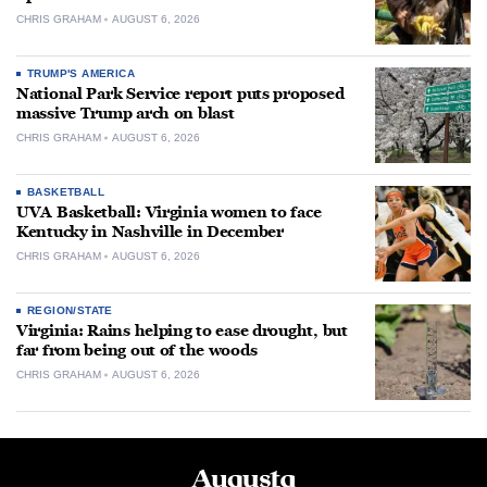
CHRIS GRAHAM
AUGUST 6, 2026
TRUMP'S AMERICA
National Park Service report puts proposed
massive Trump arch on blast
CHRIS GRAHAM
AUGUST 6, 2026
BASKETBALL
UVA Basketball: Virginia women to face
Kentucky in Nashville in December
CHRIS GRAHAM
AUGUST 6, 2026
REGION/STATE
Virginia: Rains helping to ease drought, but
far from being out of the woods
CHRIS GRAHAM
AUGUST 6, 2026