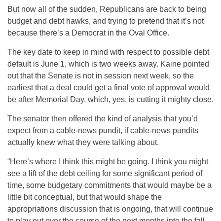
But now all of the sudden, Republicans are back to being
budget and debt hawks, and trying to pretend that it’s not
because there’s a Democrat in the Oval Office.
The key date to keep in mind with respect to possible debt
default is June 1, which is two weeks away. Kaine pointed
out that the Senate is not in session next week, so the
earliest that a deal could get a final vote of approval would
be after Memorial Day, which, yes, is cutting it mighty close.
The senator then offered the kind of analysis that you’d
expect from a cable-news pundit, if cable-news pundits
actually knew what they were talking about.
“Here’s where I think this might be going. I think you might
see a lift of the debt ceiling for some significant period of
time, some budgetary commitments that would maybe be a
little bit conceptual, but that would shape the
appropriations discussion that is ongoing, that will continue
to play out over the course of the next months into the fall.