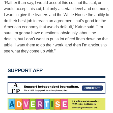
“Rather than say, I would accept this cut, not that cut, or I
would accept this cut, but only a certain level and not more,
I want to give the leaders and the White House the ability to
do their best job to reach an agreement that’s good for the
American economy that avoids default,” Kaine said. “I’m
sure I’m gonna have questions, obviously, about the
details, but I don’t want to put a lot of red lines down on the
table. I want them to do their work, and then I’m anxious to
see what they come up with.”
SUPPORT AFP