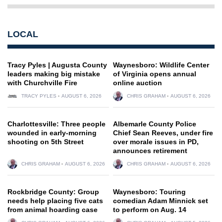
LOCAL
Tracy Pyles | Augusta County
Waynesboro: Wildlife Center
leaders making big mistake
of Virginia opens annual
with Churchville Fire
online auction
TRACY PYLES
AUGUST 6, 2026
CHRIS GRAHAM
AUGUST 6, 2026
Charlottesville: Three people
Albemarle County Police
wounded in early-morning
Chief Sean Reeves, under fire
shooting on 5th Street
over morale issues in PD,
announces retirement
CHRIS GRAHAM
AUGUST 6, 2026
CHRIS GRAHAM
AUGUST 6, 2026
Rockbridge County: Group
Waynesboro: Touring
needs help placing five cats
comedian Adam Minnick set
from animal hoarding case
to perform on Aug. 14