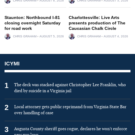
CHRIS GRAHAM
AUGUST 6, 2026
CHRIS GRAHAM
AUGUST 5, 2026
Staunton: Northbound I-81
Charlottesville: Live Arts
closing overnight Saturday
presents production of The
for road work
Caucasian Chalk Circle
CHRIS GRAHAM
AUGUST 5, 2026
CHRIS GRAHAM
AUGUST 4, 2026
ICYMI
1
The deck was stacked against Christopher Lee Franklin, who
died by suicide in a Virginia jail
2
Local attorney gets public reprimand from Virginia State Bar
over handling of case
3
Augusta County sheriff goes rogue, declares he won’t enforce
new gun laws