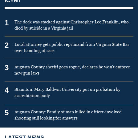
ICYMI
1
The deck was stacked against Christopher Lee Franklin, who
died by suicide in a Virginia jail
2
Local attorney gets public reprimand from Virginia State Bar
over handling of case
3
Augusta County sheriff goes rogue, declares he won’t enforce
new gun laws
4
Staunton: Mary Baldwin University put on probation by
accreditation body
5
Augusta County: Family of man killed in officer-involved
shooting still looking for answers
LATEST NEWS