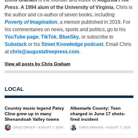
Press
.
A 1994 alum of the University of Virginia
, Chris is
the author and co-author of seven books, including
Poverty of Imagination
,
a memoir published in 2019. For
his commentaries on news, sports and politics, go to his
YouTube page
,
TikTok
,
BlueSky
, or subscribe to
Substack
or his
Street Knowledge podcast
. Email Chris
at
chris@augustafreepress.com
.
View all posts by Chris Graham
LOCAL
Country music legend Patsy
Albemarle County: Teen
Cline grew up in many
charged in June 17 shots-
Shenandoah Valley towns
fired incident
DAVID DRIVER
AUGUST 7, 2026
CHRIS GRAHAM
AUGUST 7, 2026