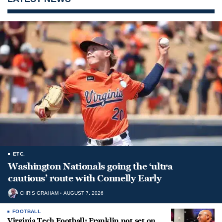
ETC.
Washington Nationals going the ‘ultra
cautious’ route with Connelly Early
CHRIS GRAHAM
AUGUST 7, 2026
FOOTBALL
Virginia Tech Football: Franklin not set on