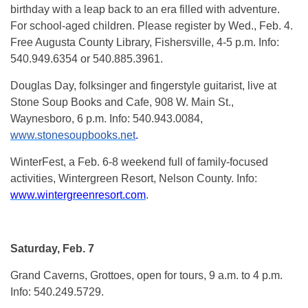
birthday with a leap back to an era filled with adventure.
For school-aged children. Please register by Wed., Feb. 4.
Free Augusta County Library, Fishersville, 4-5 p.m. Info:
540.949.6354 or 540.885.3961.
Douglas Day, folksinger and fingerstyle guitarist, live at
Stone Soup Books and Cafe, 908 W. Main St.,
Waynesboro, 6 p.m. Info: 540.943.0084,
www.stonesoupbooks.net
.
WinterFest, a Feb. 6-8 weekend full of family-focused
activities, Wintergreen Resort, Nelson County. Info:
www.wintergreenresort.com
.
Saturday, Feb. 7
Grand Caverns, Grottoes, open for tours, 9 a.m. to 4 p.m.
Info: 540.249.5729.