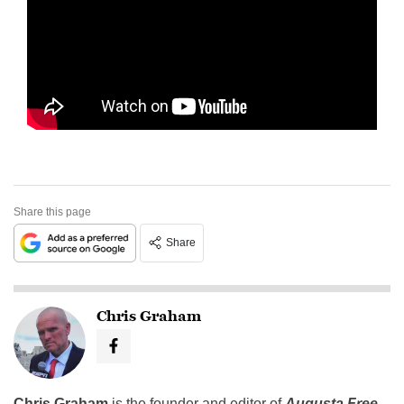
Share this page
Share
Chris Graham
Chris Graham
is the founder and editor of
Augusta Free