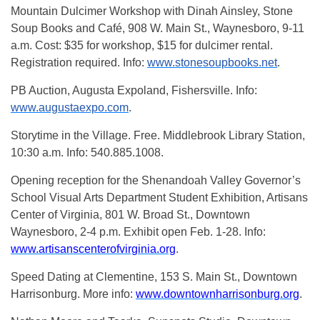
Mountain Dulcimer Workshop with Dinah Ainsley, Stone
Soup Books and Café, 908 W. Main St., Waynesboro, 9-11
a.m. Cost: $35 for workshop, $15 for dulcimer rental.
Registration required. Info:
www.stonesoupbooks.net
.
PB Auction, Augusta Expoland, Fishersville. Info:
www.augustaexpo.com
.
Storytime in the Village. Free. Middlebrook Library Station,
10:30 a.m. Info: 540.885.1008.
Opening reception for the Shenandoah Valley Governor’s
School Visual Arts Department Student Exhibition, Artisans
Center of Virginia, 801 W. Broad St., Downtown
Waynesboro, 2-4 p.m. Exhibit open Feb. 1-28. Info:
www.artisanscenterofvirginia.org
.
Speed Dating at Clementine, 153 S. Main St., Downtown
Harrisonburg. More info:
www.downtownharrisonburg.org
.