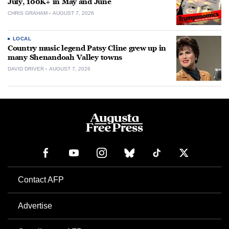
July, 100K+ in May and June
CHRIS GRAHAM
AUGUST 7, 2026
LOCAL
Country music legend Patsy Cline grew up in
many Shenandoah Valley towns
DAVID DRIVER
AUGUST 7, 2026
Contact AFP
Advertise