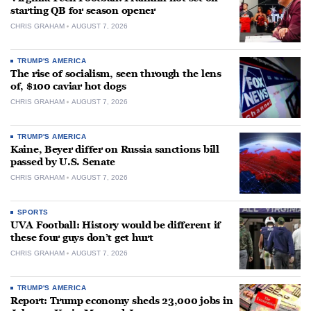
starting QB for season opener
CHRIS GRAHAM
AUGUST 7, 2026
TRUMP'S AMERICA
The rise of socialism, seen through the lens
of, $100 caviar hot dogs
CHRIS GRAHAM
AUGUST 7, 2026
TRUMP'S AMERICA
Kaine, Beyer differ on Russia sanctions bill
passed by U.S. Senate
CHRIS GRAHAM
AUGUST 7, 2026
SPORTS
UVA Football: History would be different if
these four guys don’t get hurt
CHRIS GRAHAM
AUGUST 7, 2026
TRUMP'S AMERICA
Report: Trump economy sheds 23,000 jobs in