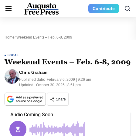
Contribute
Home
Weekend Events – Feb. 6-8, 2009
LOCAL
Weekend Events – Feb. 6-8, 2009
Chris Graham
Published date:
February 6, 2009 | 9:26 am
Updated:
October 30, 2025 | 8:51 pm
Share