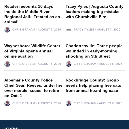
Reader recounts 10 days
Tracy Pyles | Augusta County
inside the Middle River
leaders making big mistake
Regional Jail: ‘Treated as an
with Churchville Fire
animal’
CHRIS GRAHAM
AUGUST 7, 2026
TRACY PYLES
AUGUST 7, 2026
Waynesboro: Wildlife Center
Charlottesville: Three people
of Virginia opens annual
wounded in early-morning
online auction
shooting on 5th Street
CHRIS GRAHAM
AUGUST 6, 2026
CHRIS GRAHAM
AUGUST 6, 2026
Albemarle County Police
Rockbridge County: Group
Chief Sean Reeves, under fire
needs help placing five cats
over morale issues, to retire
from animal hoarding case
on Oct. 1
CHRIS GRAHAM
AUGUST 7, 2026
CHRIS GRAHAM
AUGUST 6, 2026