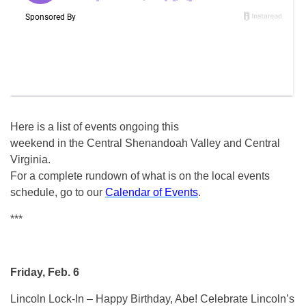
Here is a list of events ongoing this
weekend in the Central Shenandoah Valley and Central
Virginia.
For a complete rundown of what is on the local events
schedule, go to our
Calendar of Events
.
***
Friday, Feb. 6
Lincoln Lock-In – Happy Birthday, Abe! Celebrate Lincoln’s