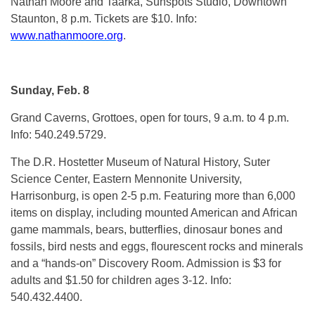
Nathan Moore and Taarka, Sunspots Studio, Downtown
Staunton, 8 p.m. Tickets are $10. Info:
www.nathanmoore.org
.
Sunday, Feb. 8
Grand Caverns, Grottoes, open for tours, 9 a.m. to 4 p.m.
Info: 540.249.5729.
The D.R. Hostetter Museum of Natural History, Suter
Science Center, Eastern Mennonite University,
Harrisonburg, is open 2-5 p.m. Featuring more than 6,000
items on display, including mounted American and African
game mammals, bears, butterflies, dinosaur bones and
fossils, bird nests and eggs, flourescent rocks and minerals
and a “hands-on” Discovery Room. Admission is $3 for
adults and $1.50 for children ages 3-12. Info:
540.432.4400.