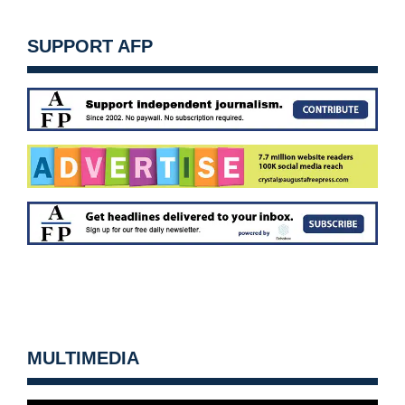
SUPPORT AFP
MULTIMEDIA