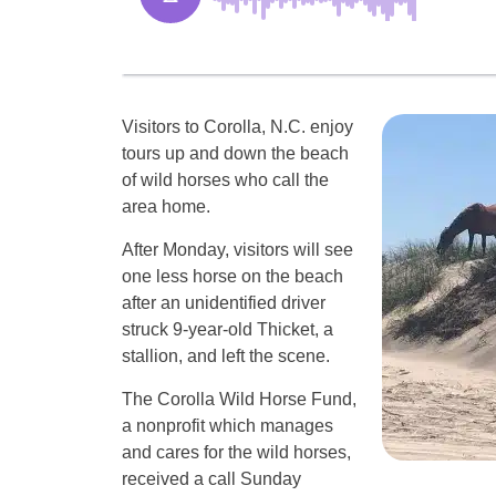
Visitors to Corolla, N.C. enjoy
tours up and down the beach
of wild horses who call the
area home.
After Monday, visitors will see
one less horse on the beach
after an unidentified driver
struck 9-year-old Thicket, a
stallion, and left the scene.
The Corolla Wild Horse Fund,
a nonprofit which manages
and cares for the wild horses,
received a call Sunday