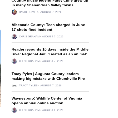
Country music legend Patsy Cline grew up
in many Shenandoah Valley towns
DAVID DRIVER
AUGUST 7, 2026
Albemarle County: Teen charged in June
17 shots-fired incident
CHRIS GRAHAM
AUGUST 7, 2026
Reader recounts 10 days inside the Middle
River Regional Jail: ‘Treated as an animal’
CHRIS GRAHAM
AUGUST 7, 2026
Tracy Pyles | Augusta County leaders
making big mistake with Churchville Fire
TRACY PYLES
AUGUST 7, 2026
Waynesboro: Wildlife Center of Virginia
opens annual online auction
CHRIS GRAHAM
AUGUST 6, 2026