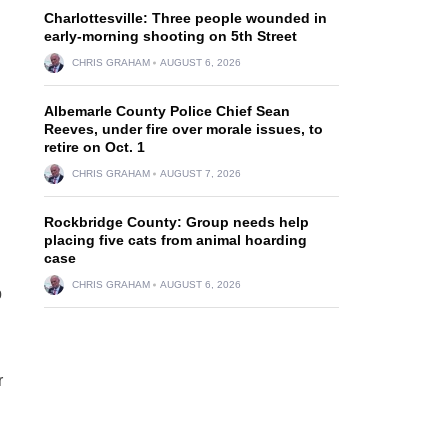
Charlottesville: Three people wounded in
early-morning shooting on 5th Street
CHRIS GRAHAM
AUGUST 6, 2026
Albemarle County Police Chief Sean
Reeves, under fire over morale issues, to
retire on Oct. 1
CHRIS GRAHAM
AUGUST 7, 2026
Rockbridge County: Group needs help
placing five cats from animal hoarding
case
CHRIS GRAHAM
AUGUST 6, 2026
p
r