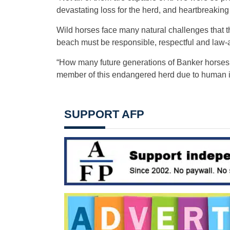
devastating loss for the herd, and heartbreakin
Wild horses face many natural challenges that t
beach must be responsible, respectful and law-
“How many future generations of Banker horses d
member of this endangered herd due to human irr
SUPPORT AFP