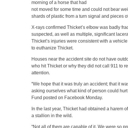
morning of a horse that had
not moved for some time and could not bear weight
shards of plastic from a turn signal and pieces o
X-rays confirmed Thicket’s elbow was badly fra
suspected, as well as multiple, significant lacer
Thicket’s injuries were consistent with a vehicle
to euthanize Thicket.
Houses near the accident site do not have outd
who hit Thicket or why they did not call 911 to 
attention.
“We hope that it was truly an accident; that it w
asking ourselves what kind of person could hurt 
Fund posted on Facebook Monday.
In the last year, Thicket had obtained a harem of
a stallion in the wild.
“Not all of them are capable of it. We were so pr