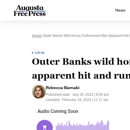
News
Home
Outer Banks Wild Horse Euthanized After Apparent Hit
LOCAL
Outer Banks wild ho
apparent hit and ru
Rebecca Barnabi
Published date:
July 26, 2023 | 8:04 pm
Updated:
February 19, 2024 | 11:17 am