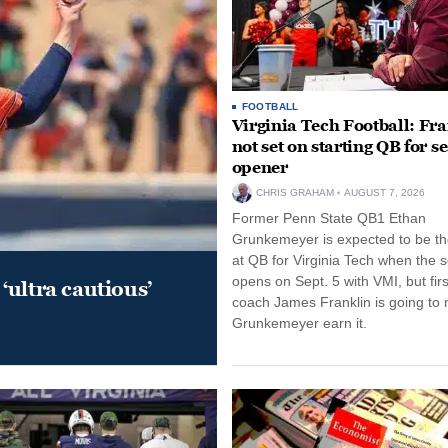
FOOTBALL
Virginia Tech Football: Fr
not set on starting QB for s
opener
CHRIS GRAHAM
AUGUST 7, 2026
Former Penn State QB1 Ethan
Grunkemeyer is expected to be the
at QB for Virginia Tech when the 
opens on Sept. 5 with VMI, but fir
‘ultra cautious’
coach James Franklin is going to
Grunkemeyer earn it.