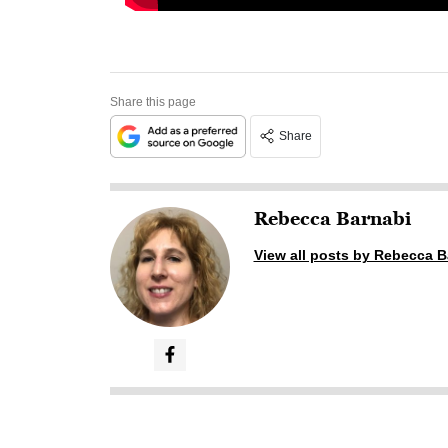
Share this page
Share
Rebecca Barnabi
View all posts by Rebecca B