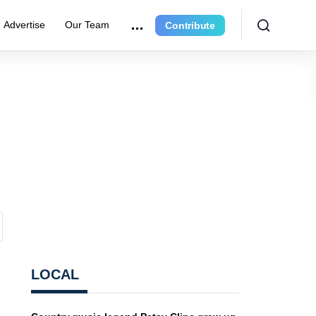
Advertise
Our Team
Contribute
LOCAL