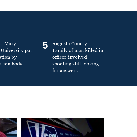
5
n: Mary
Augusta County:
University put
Family of man killed in
ation by
officer-involved
ation body
shooting still looking
for answers