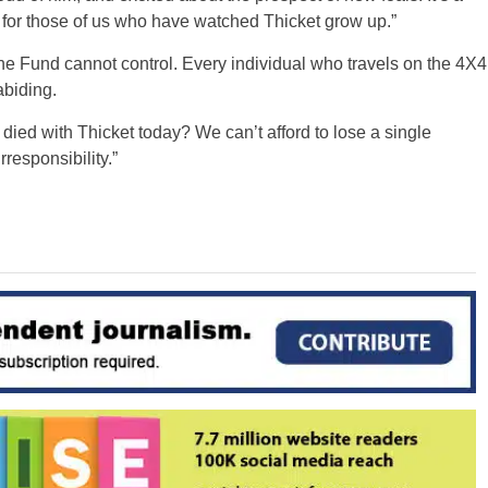
g for those of us who have watched Thicket grow up.”
he Fund cannot control. Every individual who travels on the 4X4
abiding.
ied with Thicket today? We can’t afford to lose a single
esponsibility.”