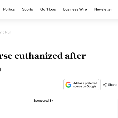
Politics
Sports
Go ‘Hoos
Business Wire
Newsletter
 And Run
rse euthanized after
n
Share