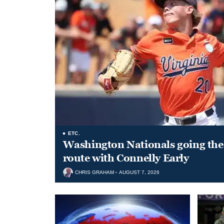
ETC.
Washington Nationals going the 
route with Connelly Early
CHRIS GRAHAM
AUGUST 7, 2026