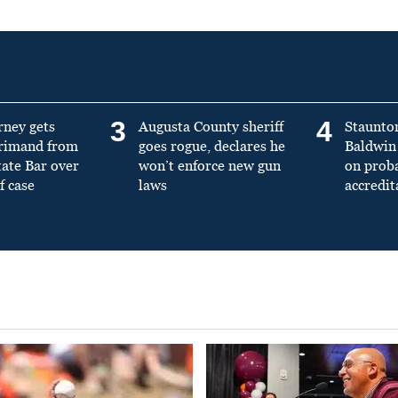
3
4
rney gets
Augusta County sheriff
Staunto
primand from
goes rogue, declares he
Baldwin 
tate Bar over
won’t enforce new gun
on prob
f case
laws
accredit