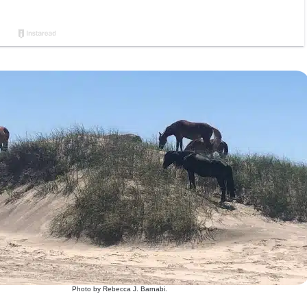
Photo by Rebecca J. Barnabi.