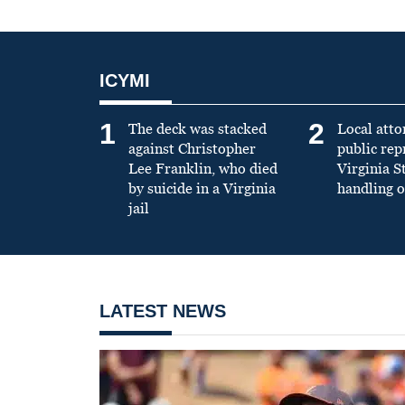
ICYMI
1
2
The deck was stacked
Local atto
against Christopher
public re
Lee Franklin, who died
Virginia S
by suicide in a Virginia
handling o
jail
LATEST NEWS