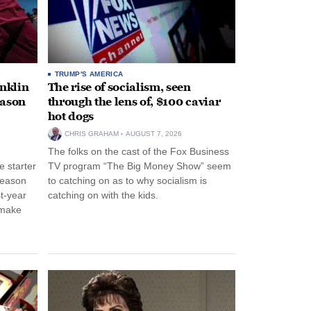
TRUMP'S AMERICA
anklin
The rise of socialism, seen
eason
through the lens of, $100 caviar
hot dogs
CHRIS GRAHAM
AUGUST 7, 2026
The folks on the cast of the Fox Business
 starter
TV program “The Big Money Show” seem
season
to catching on as to why socialism is
st-year
catching on with the kids.
 make