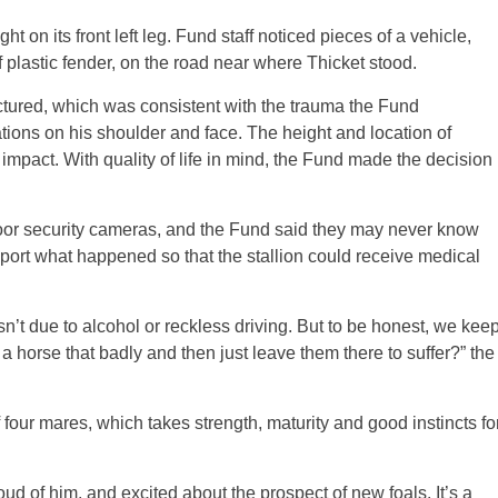
 on its front left leg. Fund staff noticed pieces of a vehicle,
f plastic fender, on the road near where Thicket stood.
ctured, which was consistent with the trauma the Fund
ations on his shoulder and face. The height and location of
 impact. With quality of life in mind, the Fund made the decision
oor security cameras, and the Fund said they may never know
report what happened so that the stallion could receive medical
asn’t due to alcohol or reckless driving. But to be honest, we kee
a horse that badly and then just leave them there to suffer?” the
 four mares, which takes strength, maturity and good instincts fo
oud of him, and excited about the prospect of new foals. It’s a