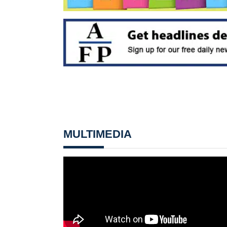
MULTIMEDIA