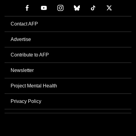
Contact AFP
Advertise
Contribute to AFP
Newsletter
Project Mental Health
Privacy Policy