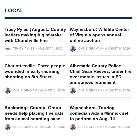
LOCAL
Tracy Pyles | Augusta County
Waynesboro: Wildlife Center
leaders making big mistake
of Virginia opens annual
with Churchville Fire
online auction
TRACY PYLES
AUGUST 6, 2026
CHRIS GRAHAM
AUGUST 6, 2026
Charlottesville: Three people
Albemarle County Police
wounded in early-morning
Chief Sean Reeves, under fire
shooting on 5th Street
over morale issues in PD,
announces retirement
CHRIS GRAHAM
AUGUST 6, 2026
CHRIS GRAHAM
AUGUST 6, 2026
Rockbridge County: Group
Waynesboro: Touring
needs help placing five cats
comedian Adam Minnick set
from animal hoarding case
to perform on Aug. 14
CHRIS GRAHAM
AUGUST 6, 2026
CHRIS GRAHAM
AUGUST 5, 2026