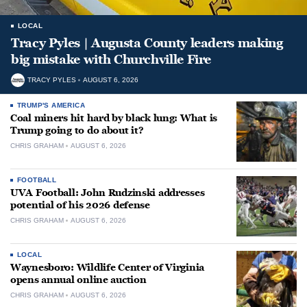
LOCAL
Tracy Pyles | Augusta County leaders making
big mistake with Churchville Fire
TRACY PYLES
AUGUST 6, 2026
TRUMP'S AMERICA
Coal miners hit hard by black lung: What is
Trump going to do about it?
CHRIS GRAHAM
AUGUST 6, 2026
FOOTBALL
UVA Football: John Rudzinski addresses
potential of his 2026 defense
CHRIS GRAHAM
AUGUST 6, 2026
LOCAL
Waynesboro: Wildlife Center of Virginia
opens annual online auction
CHRIS GRAHAM
AUGUST 6, 2026