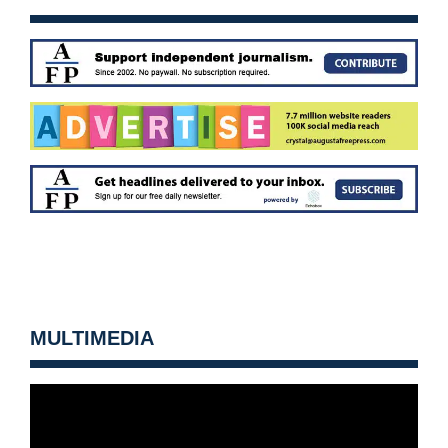
MULTIMEDIA