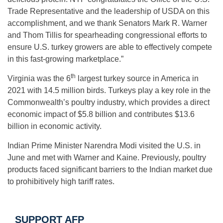
Trade Representative and the leadership of USDA on this
accomplishment, and we thank Senators Mark R. Warner
and Thom Tillis for spearheading congressional efforts to
ensure U.S. turkey growers are able to effectively compete
in this fast-growing marketplace.”
th
Virginia was the 6
largest turkey source in America in
2021 with 14.5 million birds. Turkeys play a key role in the
Commonwealth’s poultry industry, which provides a direct
economic impact of $5.8 billion and contributes $13.6
billion in economic activity.
Indian Prime Minister Narendra Modi visited the U.S. in
June and met with Warner and Kaine. Previously, poultry
products faced significant barriers to the Indian market due
to prohibitively high tariff rates.
SUPPORT AFP