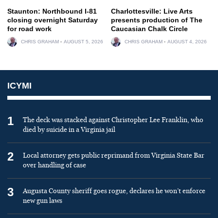
Staunton: Northbound I-81
Charlottesville: Live Arts
closing overnight Saturday
presents production of The
for road work
Caucasian Chalk Circle
CHRIS GRAHAM
AUGUST 5, 2026
CHRIS GRAHAM
AUGUST 4, 2026
ICYMI
1
The deck was stacked against Christopher Lee Franklin, who
died by suicide in a Virginia jail
2
Local attorney gets public reprimand from Virginia State Bar
over handling of case
3
Augusta County sheriff goes rogue, declares he won’t enforce
new gun laws