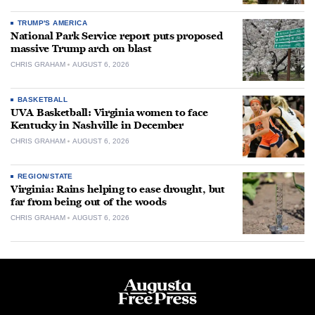
TRUMP'S AMERICA
National Park Service report puts proposed
massive Trump arch on blast
CHRIS GRAHAM
AUGUST 6, 2026
BASKETBALL
UVA Basketball: Virginia women to face
Kentucky in Nashville in December
CHRIS GRAHAM
AUGUST 6, 2026
REGION/STATE
Virginia: Rains helping to ease drought, but
far from being out of the woods
CHRIS GRAHAM
AUGUST 6, 2026