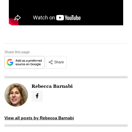
Share this page
Share
Rebecca Barnabi
View all posts by Rebecca Barnabi