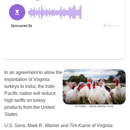
In an agreement to allow the
exportation of Virginia
turkeys to India, the Indo-
Pacific nation will reduce
high tariffs on turkey
(© Carla – stock.adobe.com)
products from the United
States.
U.S. Sens. Mark R. Warner and Tim Kaine of Virginia