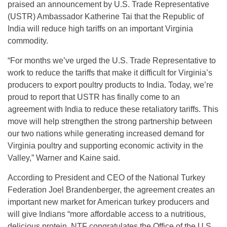
praised an announcement by U.S. Trade Representative
(USTR) Ambassador Katherine Tai that the Republic of
India will reduce high tariffs on an important Virginia
commodity.
“For months we’ve urged the U.S. Trade Representative to
work to reduce the tariffs that make it difficult for Virginia’s
producers to export poultry products to India. Today, we’re
proud to report that USTR has finally come to an
agreement with India to reduce these retaliatory tariffs. This
move will help strengthen the strong partnership between
our two nations while generating increased demand for
Virginia poultry and supporting economic activity in the
Valley,” Warner and Kaine said.
According to President and CEO of the National Turkey
Federation Joel Brandenberger, the agreement creates an
important new market for American turkey producers and
will give Indians “more affordable access to a nutritious,
delicious protein. NTF congratulates the Office of the U.S.