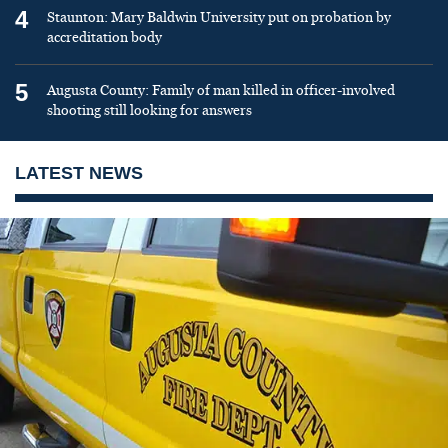
4
Staunton: Mary Baldwin University put on probation by
accreditation body
5
Augusta County: Family of man killed in officer-involved
shooting still looking for answers
LATEST NEWS