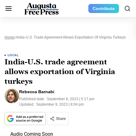
Contribute
Home
India-U.S. Trade Agreement Allows Exportation Of Virginia Turkeys
LOCAL
India-U.S. trade agreement
allows exportation of Virginia
turkeys
Rebecca Barnabi
Published date:
September 8, 2023 | 5:17 pm
Updated:
September 9, 2023 | 8:04 pm
Share