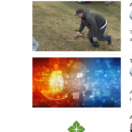
A
T
a
T
A
H