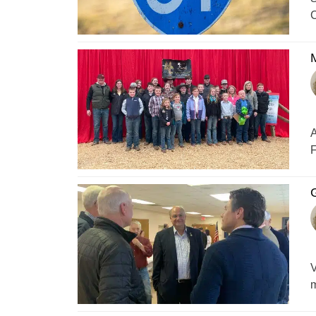
C
M
A
F
G
V
m