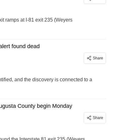
xit ramps at I-81 exit 235 (Weyers
lert found dead
Share
fied, and the discovery is connected to a
n Augusta County begin Monday
Share
und the Interstate 81 exit 235 (Weyers