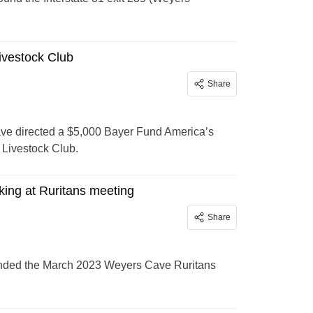
ivestock Club
Share
e directed a $5,000 Bayer Fund America’s
Livestock Club.
ing at Ruritans meeting
Share
ttended the March 2023 Weyers Cave Ruritans