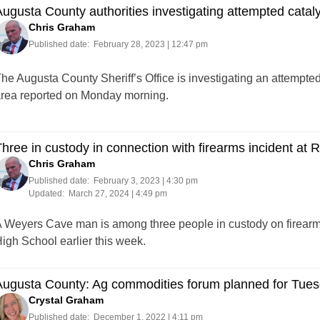
ugusta County authorities investigating attempted catalyt
Chris Graham
Published date:
February 28, 2023 | 12:47 pm
he Augusta County Sheriff’s Office is investigating an attempted
rea reported on Monday morning.
hree in custody in connection with firearms incident at
Chris Graham
Published date:
February 3, 2023 | 4:30 pm
Updated:
March 27, 2024 | 4:49 pm
 Weyers Cave man is among three people in custody on firearms
igh School earlier this week.
Augusta County: Ag commodities forum planned for Tue
Crystal Graham
Published date:
December 1, 2022 | 4:11 pm