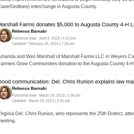
ave/Grottoes) interchange in Augusta County.
arshall Farms donates $5,000 to Augusta County 4-H L
Rebecca Barnabi
Published date:
April 6, 2023 | 4:10 pm
Updated:
February 16, 2024 | 7:28 pm
manda and Wes Marshall of Marshall Farms LLC in Weyers Cav
armers Grow Communities donation to the Augusta County 4-H 
ood communication: Del. Chris Runion explains law mak
Rebecca Barnabi
Published date:
March 20, 2023 | 2:38 pm
Updated:
March 20, 2023 | 2:41 pm
irginia Del. Chris Runion, who represents the 25th District, a
eeting.