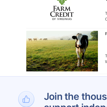
T
C
R
T
W
Join the thous