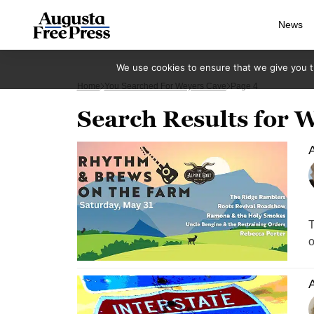
News
We use cookies to ensure that we give you th
Home
You Searched For Weyers Cave
Page 4
Search Results for 
A
T
o
A