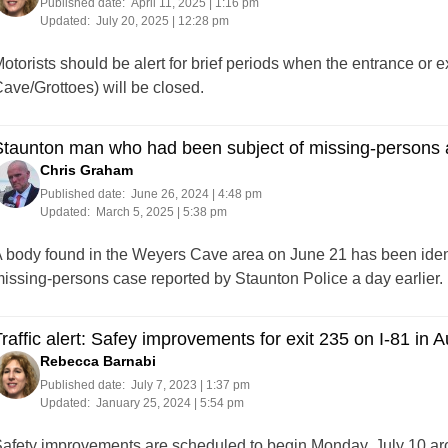
Published date:
April 11, 2025 | 1:16 pm
Updated:
July 20, 2025 | 12:28 pm
otorists should be alert for brief periods when the entrance or e
ave/Grottoes) will be closed.
taunton man who had been subject of missing-persons a
Chris Graham
Published date:
June 26, 2024 | 4:48 pm
Updated:
March 5, 2025 | 5:38 pm
 body found in the Weyers Cave area on June 21 has been identi
issing-persons case reported by Staunton Police a day earlier.
raffic alert: Safey improvements for exit 235 on I-81 i
Rebecca Barnabi
Published date:
July 7, 2023 | 1:37 pm
Updated:
January 25, 2024 | 5:54 pm
afety improvements are scheduled to begin Monday, July 10 aro