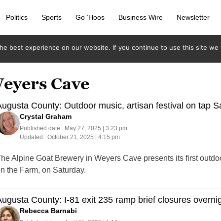
Politics
Sports
Go ‘Hoos
Business Wire
Newsletter
e best experience on our website. If you continue to use this site we w
Weyers Cave
ugusta County: Outdoor music, artisan festival on tap S
Crystal Graham
Published date:
May 27, 2025 | 3:23 pm
Updated:
October 21, 2025 | 4:15 pm
he Alpine Goat Brewery in Weyers Cave presents its first outdo
n the Farm, on Saturday.
ugusta County: I-81 exit 235 ramp brief closures overnig
Rebecca Barnabi