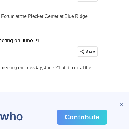
ts Forum at the Plecker Center at Blue Ridge
eeting on June 21
Share
meeting on Tuesday, June 21 at 6 p.m. at the
u who
Contribute