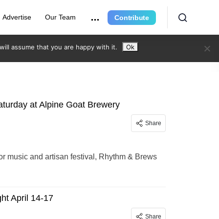
Advertise
Our Team
Contribute
ill assume that you are happy with it.
Ok
aturday at Alpine Goat Brewery
Share
or music and artisan festival, Rhythm & Brews
ht April 14-17
Share