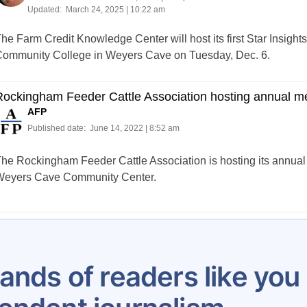
Updated:
March 24, 2025 | 10:22 am
he Farm Credit Knowledge Center will host its first Star Insigh
ommunity College in Weyers Cave on Tuesday, Dec. 6.
ockingham Feeder Cattle Association hosting annual m
AFP
Published date:
June 14, 2022 | 8:52 am
he Rockingham Feeder Cattle Association is hosting its annual 
eyers Cave Community Center.
Posts
1
2
3
4
5
6
7
8
…
61
pagination
ands of readers like yo