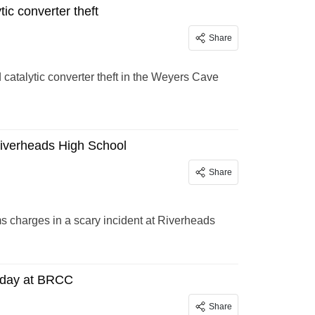
ic converter theft
Share
 catalytic converter theft in the Weyers Cave
 Riverheads High School
Share
 charges in a scary incident at Riverheads
sday at BRCC
Share