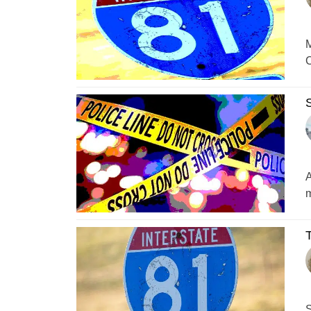
M
C
S
A
m
T
S