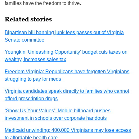
families have the freedom to thrive.
Related stories
Bipartisan bill banning junk fees passes out of Virginia
Senate committee
Youngkin ‘Unleashing Opportunity’ budget cuts taxes on
wealthy, increases sales tax
Freedom Virginia: Republicans have forgotten Virginians
struggling to pay for meds
Virginia candidates speak directly to families who cannot
afford prescription drugs
‘Show Us Your Values’: Mobile billboard pushes
investment in schools over corporate handouts
Medicaid unwinding: 400,000 Virginians may lose access
to affordable health care