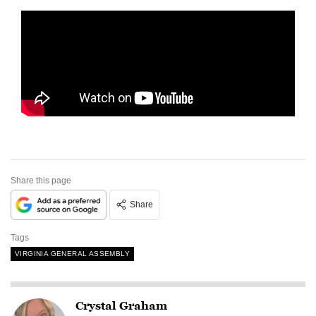
Share this page
Share
Tags
VIRGINIA GENERAL ASSEMBLY
Crystal Graham