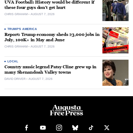
UVA Football: History would be different if
these four guys don’t get hurt
CHRIS GRAHAM
AUGUST 7, 2026
TRUMP'S AMERICA
Report: Trump economy sheds 23,000 jobs in
July, 100K+ in May and June
CHRIS GRAHAM
AUGUST 7, 2026
LOCAL
Country music legend Patsy Cline grew up in
many Shenandoah Valley towns
DAVID DRIVER
AUGUST 7, 2026