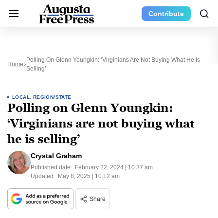
Contribute
Polling On Glenn Youngkin: ‘Virginians Are Not Buying What He Is
Home
Selling’
LOCAL
,
REGION/STATE
Polling on Glenn Youngkin:
‘Virginians are not buying what
he is selling’
Crystal Graham
Published date:
February 22, 2024 | 10:37 am
Updated:
May 8, 2025 | 10:12 am
Share