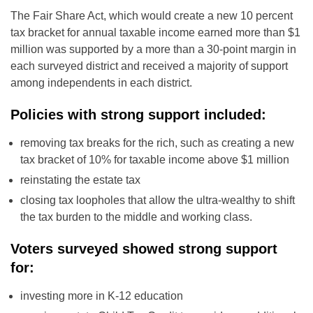
The Fair Share Act, which would create a new 10 percent
tax bracket for annual taxable income earned more than $1
million was supported by a more than a 30-point margin in
each surveyed district and received a majority of support
among independents in each district.
Policies with strong support included:
removing tax breaks for the rich, such as creating a new
tax bracket of 10% for taxable income above $1 million
reinstating the estate tax
closing tax loopholes that allow the ultra-wealthy to shift
the tax burden to the middle and working class.
Voters surveyed showed strong support
for:
investing more in K-12 education