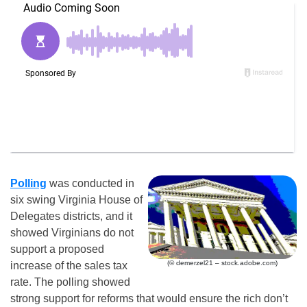
Polling
was conducted in
six swing Virginia House of
Delegates districts, and it
showed Virginians do not
support a proposed
(© demerzel21 – stock.adobe.com)
increase of the sales tax
rate. The polling showed
strong support for reforms that would ensure the rich don’t