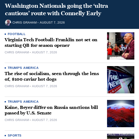
Washington Nationals going the ‘ultra
cautious’ route with Connelly Early
CHRIS GRAHAM
AUGUST 7, 2026
FOOTBALL
Virginia Tech Football: Franklin not set on
starting QB for season opener
CHRIS GRAHAM
AUGUST 7, 2026
TRUMP'S AMERICA
The rise of socialism, seen through the lens
of, $100 caviar hot dogs
CHRIS GRAHAM
AUGUST 7, 2026
TRUMP'S AMERICA
Kaine, Beyer differ on Russia sanctions bill
passed by U.S. Senate
CHRIS GRAHAM
AUGUST 7, 2026
SPORTS