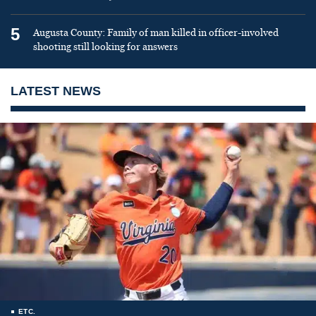
5
Augusta County: Family of man killed in officer-involved
shooting still looking for answers
LATEST NEWS
ETC.