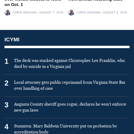
on Oct. 1
CHRIS GRAHAM
AUGUST 7, 2026
CHRIS GRAHAM
AUGUST 6, 2026
ICYMI
1
The deck was stacked against Christopher Lee Franklin, who
died by suicide in a Virginia jail
2
Local attorney gets public reprimand from Virginia State Bar
over handling of case
3
Augusta County sheriff goes rogue, declares he won’t enforce
new gun laws
4
Staunton: Mary Baldwin University put on probation by
accreditation body