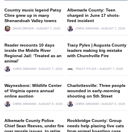
Country music legend Patsy
Albemarle County: Teen
Cline grew up in many
charged in June 17 shots-
Shenandoah Valley towns
fired incident
DAVID DRIVER
AUGUST 7, 2026
CHRIS GRAHAM
AUGUST 7, 2026
Reader recounts 10 days
Tracy Pyles | Augusta County
inside the Middle River
leaders making big mistake
Regional Jail: ‘Treated as an
with Churchville Fire
animal’
CHRIS GRAHAM
AUGUST 7, 2026
TRACY PYLES
AUGUST 7, 2026
Waynesboro: Wildlife Center
Charlottesville: Three people
of Virginia opens annual
wounded in early-morning
online auction
shooting on 5th Street
CHRIS GRAHAM
AUGUST 6, 2026
CHRIS GRAHAM
AUGUST 6, 2026
Albemarle County Police
Rockbridge County: Group
Chief Sean Reeves, under fire
needs help placing five cats
over morale issues, to retire
from animal hoarding case