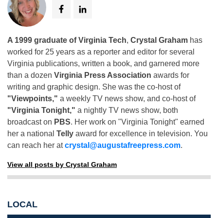
A 1999 graduate of Virginia Tech
,
Crystal Graham
has
worked for 25 years as a reporter and editor for several
Virginia publications, written a book, and garnered more
than a dozen
Virginia Press Association
awards for
writing and graphic design. She was the co-host of
"Viewpoints,"
a weekly TV news show, and co-host of
"Virginia Tonight,"
a nightly TV news show, both
broadcast on
PBS
. Her work on "Virginia Tonight" earned
her a national
Telly
award for excellence in television. You
can reach her at
crystal@augustafreepress.com
.
View all posts by Crystal Graham
LOCAL