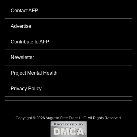
Contact AFP
Advertise
Contribute to AFP
Newsletter
Project Mental Health
Privacy Policy
Copyright © 2026 Augusta Free Press LLC. All Rights Reserved.