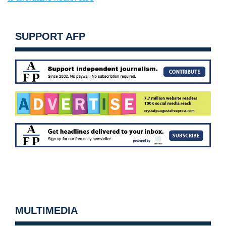
SUPPORT AFP
MULTIMEDIA