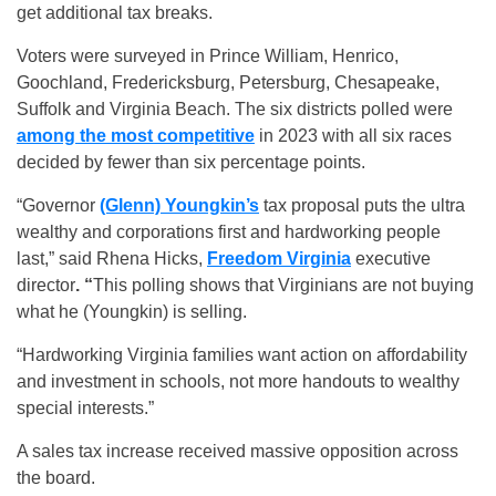
get additional tax breaks.
Voters were surveyed in Prince William, Henrico,
Goochland, Fredericksburg, Petersburg, Chesapeake,
Suffolk and Virginia Beach. The six districts polled were
among the most competitive
in 2023 with all six races
decided by fewer than six percentage points.
“Governor
(Glenn) Youngkin’s
tax proposal puts the ultra
wealthy and corporations first and hardworking people
last,” said Rhena Hicks,
Freedom Virginia
executive
director
. “
This polling shows that Virginians are not buying
what he (Youngkin) is selling.
“Hardworking Virginia families want action on affordability
and investment in schools, not more handouts to wealthy
special interests.”
A sales tax increase received massive opposition across
the board.