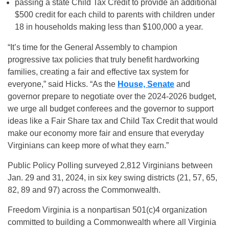
passing a state Child Tax Credit to provide an additional
$500 credit for each child to parents with children under
18 in households making less than $100,000 a year.
“It’s time for the General Assembly to champion
progressive tax policies that truly benefit hardworking
families, creating a fair and effective tax system for
everyone,” said Hicks. “As the
House, Senate
and
governor prepare to negotiate over the 2024-2026 budget,
we urge all budget conferees and the governor to support
ideas like a Fair Share tax and Child Tax Credit that would
make our economy more fair and ensure that everyday
Virginians can keep more of what they earn.”
Public Policy Polling surveyed 2,812 Virginians between
Jan. 29 and 31, 2024, in six key swing districts (21, 57, 65,
82, 89 and 97) across the Commonwealth.
Freedom Virginia is a nonpartisan 501(c)4 organization
committed to building a Commonwealth where all Virginia