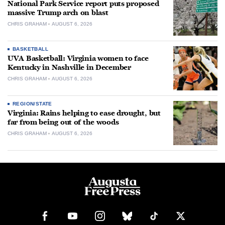
National Park Service report puts proposed
massive Trump arch on blast
CHRIS GRAHAM
AUGUST 6, 2026
BASKETBALL
UVA Basketball: Virginia women to face
Kentucky in Nashville in December
CHRIS GRAHAM
AUGUST 6, 2026
REGION/STATE
Virginia: Rains helping to ease drought, but
far from being out of the woods
CHRIS GRAHAM
AUGUST 6, 2026