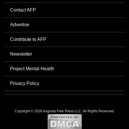
Contact AFP
Advertise
Contribute to AFP
Newsletter
Project Mental Health
Privacy Policy
Copyright © 2026 Augusta Free Press LLC. All Rights Reserved.