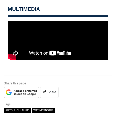
MULTIMEDIA
Share this page
Share
Tags
ARTS & CULTURE
WAYNESBORO