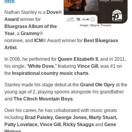
here
.
Nathan Stanley is a
Dove®
Award
winner for
Image: Wayne Theatre
Bluegrass Album of the
Year
, a
Grammy
®
nominee, and
ICM
® Award winner for
Best Bluegrass
Artist
.
In 2006, he performed for
Queen Elizabeth II
, and in 2011,
his single, “
White Dove
,” featuring
Vince Gill
, was #1 on
the
Inspirational country music charts
.
Stanley made his stage debut at the
Grand Ole Opry
at the
young age of 2, playing spoons alongside his grandfather
and
The Clinch Mountain Boys
.
Over his career, he has collaborated with music greats
including
Brad Paisley, George Jones, Marty Stuart,
Patty Lovelace, Vince Gill, Ricky Skaggs
and
Gene
Watson
.