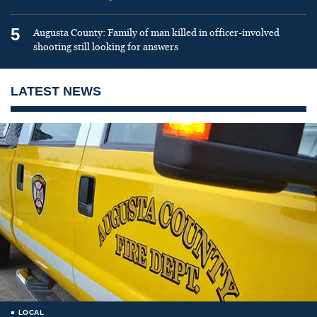
5
Augusta County: Family of man killed in officer-involved
shooting still looking for answers
LATEST NEWS
LOCAL