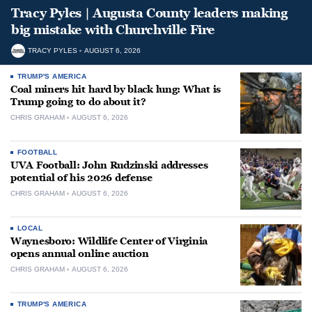
Tracy Pyles | Augusta County leaders making
big mistake with Churchville Fire
TRACY PYLES
AUGUST 6, 2026
TRUMP'S AMERICA
Coal miners hit hard by black lung: What is
Trump going to do about it?
CHRIS GRAHAM
AUGUST 6, 2026
FOOTBALL
UVA Football: John Rudzinski addresses
potential of his 2026 defense
CHRIS GRAHAM
AUGUST 6, 2026
LOCAL
Waynesboro: Wildlife Center of Virginia
opens annual online auction
CHRIS GRAHAM
AUGUST 6, 2026
TRUMP'S AMERICA