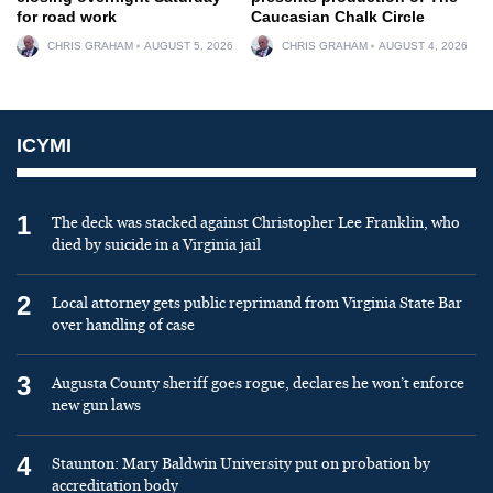
for road work
Caucasian Chalk Circle
CHRIS GRAHAM
AUGUST 5, 2026
CHRIS GRAHAM
AUGUST 4, 2026
ICYMI
1
The deck was stacked against Christopher Lee Franklin, who
died by suicide in a Virginia jail
2
Local attorney gets public reprimand from Virginia State Bar
over handling of case
3
Augusta County sheriff goes rogue, declares he won’t enforce
new gun laws
4
Staunton: Mary Baldwin University put on probation by
accreditation body