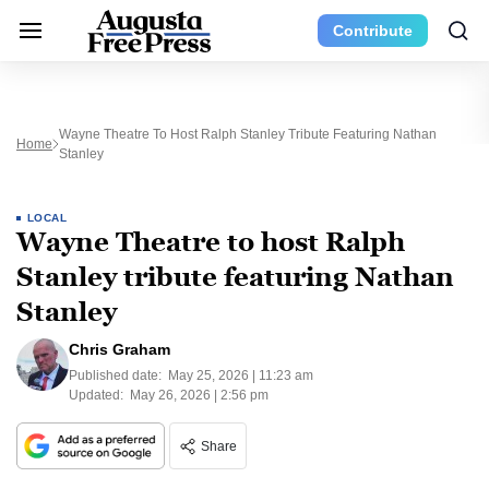
Contribute
Wayne Theatre To Host Ralph Stanley Tribute Featuring Nathan
Home
Stanley
LOCAL
Wayne Theatre to host Ralph
Stanley tribute featuring Nathan
Stanley
Chris Graham
Published date:
May 25, 2026 | 11:23 am
Updated:
May 26, 2026 | 2:56 pm
Share