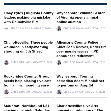
Tracy Pyles | Augusta County
Waynesboro: Wildlife Center
leaders making big mistake
of Virginia opens annual
with Churchville Fire
online auction
TRACY PYLES
AUGUST 6, 2026
CHRIS GRAHAM
AUGUST 6, 2026
Charlottesville: Three people
Albemarle County Police
wounded in early-morning
Chief Sean Reeves, under fire
shooting on 5th Street
over morale issues in PD,
announces retirement
CHRIS GRAHAM
AUGUST 6, 2026
CHRIS GRAHAM
AUGUST 6, 2026
Rockbridge County: Group
Waynesboro: Touring
needs help placing five cats
comedian Adam Minnick set
from animal hoarding case
to perform on Aug. 14
CHRIS GRAHAM
AUGUST 6, 2026
CHRIS GRAHAM
AUGUST 5, 2026
Staunton: Northbound I-81
Charlottesville: Live Arts
closing overnight Saturday
presents production of The