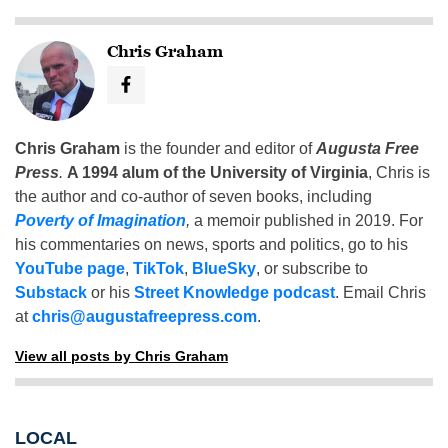
Chris Graham
Chris Graham
is the founder and editor of
Augusta Free
Press
.
A 1994 alum of the University of Virginia
, Chris is
the author and co-author of seven books, including
Poverty of Imagination
,
a memoir published in 2019. For
his commentaries on news, sports and politics, go to his
YouTube page
,
TikTok
,
BlueSky
, or subscribe to
Substack
or his
Street Knowledge podcast
. Email Chris
at
chris@augustafreepress.com
.
View all posts by Chris Graham
LOCAL