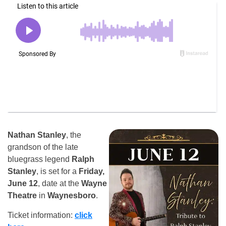
Nathan Stanley
, the
grandson of the late
bluegrass legend
Ralph
Stanley
, is set for a
Friday,
June 12
, date at the
Wayne
Theatre
in
Waynesboro
.
Ticket information:
click