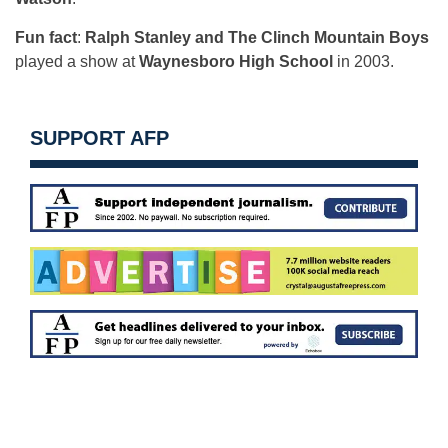
Fun fact
:
Ralph Stanley and The Clinch Mountain Boys
played a show at
Waynesboro High School
in 2003.
SUPPORT AFP