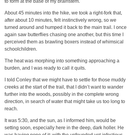
to form at the base of my brainstem.
About 45 minutes into the hike, we took a right-fork that,
after about 10 minutes, felt instinctively wrong, so we
turned around and humped it back to the main trail. I once
again saw butterflies chasing one another, but this time I
perceived them as brawling boxers instead of whimsical
schoolchildren.
The heat was morphing into something approaching a
burden, and I was ready to call it quits.
I told Conley that we might have to settle for those muddy
creeks at the start of the trail, that I didn’t want to wander
further into the woods, possibly in the complete wrong
direction, in search of water that might take us too long to
reach.
It was 5:30, and the sun, as I informed him, would be
setting soon, especially here in the deep, dark holler. He
was having none of it: with the unfounded-yet-infectious