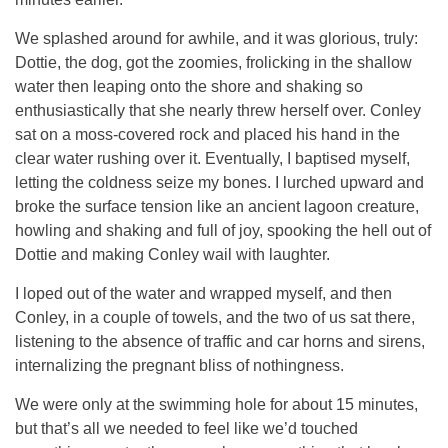
We splashed around for awhile, and it was glorious, truly:
Dottie, the dog, got the zoomies, frolicking in the shallow
water then leaping onto the shore and shaking so
enthusiastically that she nearly threw herself over. Conley
sat on a moss-covered rock and placed his hand in the
clear water rushing over it. Eventually, I baptised myself,
letting the coldness seize my bones. I lurched upward and
broke the surface tension like an ancient lagoon creature,
howling and shaking and full of joy, spooking the hell out of
Dottie and making Conley wail with laughter.
I loped out of the water and wrapped myself, and then
Conley, in a couple of towels, and the two of us sat there,
listening to the absence of traffic and car horns and sirens,
internalizing the pregnant bliss of nothingness.
We were only at the swimming hole for about 15 minutes,
but that’s all we needed to feel like we’d touched