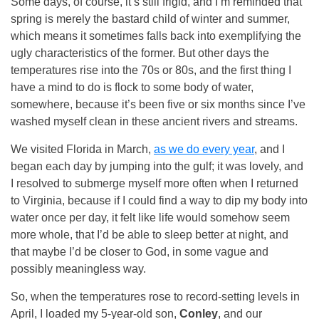
Some days, of course, it’s still frigid, and I’m reminded that
spring is merely the bastard child of winter and summer,
which means it sometimes falls back into exemplifying the
ugly characteristics of the former. But other days the
temperatures rise into the 70s or 80s, and the first thing I
have a mind to do is flock to some body of water,
somewhere, because it’s been five or six months since I’ve
washed myself clean in these ancient rivers and streams.
We visited Florida in March,
as we do every year
, and I
began each day by jumping into the gulf; it was lovely, and
I resolved to submerge myself more often when I returned
to Virginia, because if I could find a way to dip my body into
water once per day, it felt like life would somehow seem
more whole, that I’d be able to sleep better at night, and
that maybe I’d be closer to God, in some vague and
possibly meaningless way.
So, when the temperatures rose to record-setting levels in
April, I loaded my 5-year-old son,
Conley
, and our