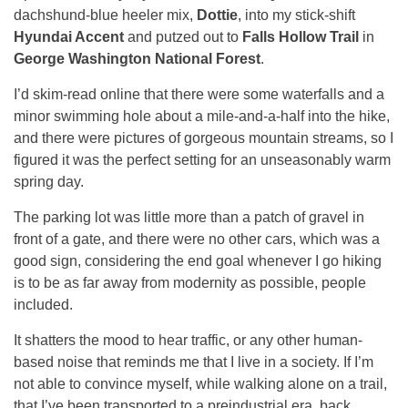
dachshund-blue heeler mix,
Dottie
, into my stick-shift
Hyundai Accent
and putzed out to
Falls Hollow Trail
in
George Washington National Forest
.
I’d skim-read online that there were some waterfalls and a
minor swimming hole about a mile-and-a-half into the hike,
and there were pictures of gorgeous mountain streams, so I
figured it was the perfect setting for an unseasonably warm
spring day.
The parking lot was little more than a patch of gravel in
front of a gate, and there were no other cars, which was a
good sign, considering the end goal whenever I go hiking
is to be as far away from modernity as possible, people
included.
It shatters the mood to hear traffic, or any other human-
based noise that reminds me that I live in a society. If I’m
not able to convince myself, while walking alone on a trail,
that I’ve been transported to a preindustrial era, back