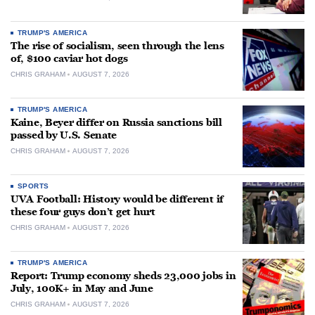
TRUMP'S AMERICA
The rise of socialism, seen through the lens
of, $100 caviar hot dogs
CHRIS GRAHAM
AUGUST 7, 2026
TRUMP'S AMERICA
Kaine, Beyer differ on Russia sanctions bill
passed by U.S. Senate
CHRIS GRAHAM
AUGUST 7, 2026
SPORTS
UVA Football: History would be different if
these four guys don’t get hurt
CHRIS GRAHAM
AUGUST 7, 2026
TRUMP'S AMERICA
Report: Trump economy sheds 23,000 jobs in
July, 100K+ in May and June
CHRIS GRAHAM
AUGUST 7, 2026