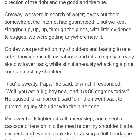
direction of the right and the good and the true.
Anyway, we were in search of water; it was out there
somewhere, the internet had guaranteed it, but we kept
slogging up, up, up, through the pines, with little evidence
to suggest we were getting anywhere near it.
Conley was perched on my shoulders and leaning to one
side, throwing me off my balance and inflaming my already
sketchy lower back, while simultaneously whacking a pine
cone against my shoulder.
“You’re sweaty, Papa,” he said, to which I responded:
“Well, you
are
a big boy now, and it
is
80 degrees today.”
He paused for a moment, said “oh,” then went back to
pummeling my shoulder with the pine cone.
My lower back tightened with every step, and it sent a
cascade of tension into the meat under my shoulder blade,
my neck, and even into my skull, causing a dull headache