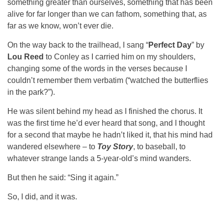
something greater than ourselves, something that has been
alive for far longer than we can fathom, something that, as
far as we know, won’t ever die.
On the way back to the trailhead, I sang “
Perfect Day
” by
Lou Reed
to Conley as I carried him on my shoulders,
changing some of the words in the verses because I
couldn’t remember them verbatim (“watched the butterflies
in the park?”).
He was silent behind my head as I finished the chorus. It
was the first time he’d ever heard that song, and I thought
for a second that maybe he hadn’t liked it, that his mind had
wandered elsewhere – to
Toy Story
, to baseball, to
whatever strange lands a 5-year-old’s mind wanders.
But then he said: “Sing it again.”
So, I did, and it was.