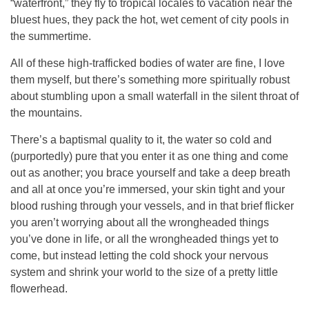
“waterfront,” they fly to tropical locales to vacation near the
bluest hues, they pack the hot, wet cement of city pools in
the summertime.
All of these high-trafficked bodies of water are fine, I love
them myself, but there’s something more spiritually robust
about stumbling upon a small waterfall in the silent throat of
the mountains.
There’s a baptismal quality to it, the water so cold and
(purportedly) pure that you enter it as one thing and come
out as another; you brace yourself and take a deep breath
and all at once you’re immersed, your skin tight and your
blood rushing through your vessels, and in that brief flicker
you aren’t worrying about all the wrongheaded things
you’ve done in life, or all the wrongheaded things yet to
come, but instead letting the cold shock your nervous
system and shrink your world to the size of a pretty little
flowerhead.