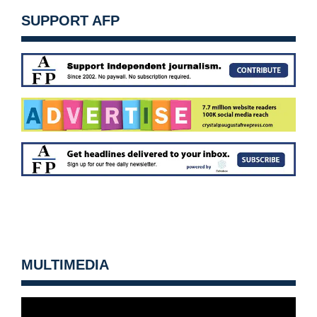
SUPPORT AFP
MULTIMEDIA