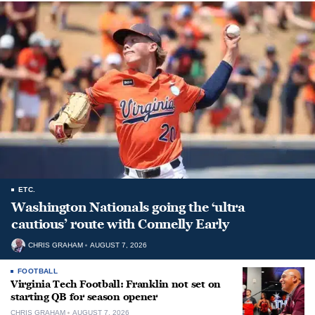
ETC.
Washington Nationals going the ‘ultra
cautious’ route with Connelly Early
CHRIS GRAHAM
AUGUST 7, 2026
FOOTBALL
Virginia Tech Football: Franklin not set on
starting QB for season opener
CHRIS GRAHAM
AUGUST 7, 2026