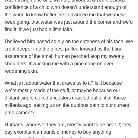
confidence of a child who doesn’t understand enough of
the world to know better, he convinced me that we
must
keep going, that water was just around the corner and we’d
find it, if we just had a little faith.
I believed him based solely on the cuteness of his face. We
crept deeper into the pines, pulled forward by the blind
assurance of the small human perched atop my sweaty
shoulders, thwacking me with a pine cone on ever-
reddening skin.
What is it about water that draws us to it? Is it because
we’re mostly made of the stuff, or maybe because our
distant single-celled ancestors crawled out of it all those
millenia ago, setting us on the dubious path to our current
predicament?
Humans, wherever they are, mostly want to be near it; they
pay exorbitant amounts of money to buy anything