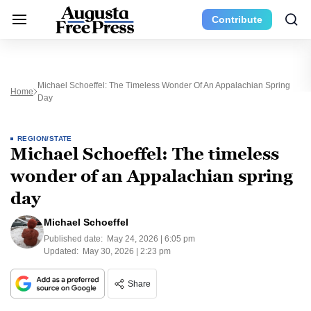
Contribute
Michael Schoeffel: The Timeless Wonder Of An Appalachian Spring
Home
Day
REGION/STATE
Michael Schoeffel: The timeless
wonder of an Appalachian spring
day
Michael Schoeffel
Published date:
May 24, 2026 | 6:05 pm
Updated:
May 30, 2026 | 2:23 pm
Share