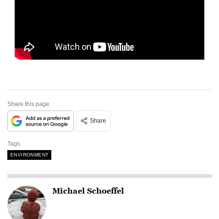
Share this page
Share
Tags
ENVIRONMENT
Michael Schoeffel