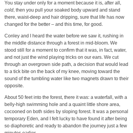
You stay under only for a moment because it is, after all,
cold
, then you pull your soaked body upward and stand
there, waist-deep and hair dripping, sure that life has now
changed for the better – and this time, for good.
Conley and I heard the water before we saw it, rushing in
the middle distance through a forest in mid-bloom. We
stood still for a moment to confirm that it was, in fact, water,
and not just the wind playing tricks on our ears. We cut
through an overgrown side path, a decision that would lead
to a tick bite on the back of my knee, moving toward the
sound of the tumbling water like two magnets drawn to their
opposite.
About 50 feet into the forest, there it was: a waterfall, with a
belly-high swimming hole and a quaint little shore area,
cocooned on both sides by sloping forest. It was a personal
temporary Eden, and I felt lucky to have found it after being
so diaphoretic and ready to abandon the journey just a few
minutes earlier.