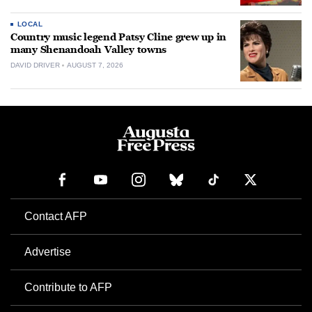
LOCAL
Country music legend Patsy Cline grew up in
many Shenandoah Valley towns
DAVID DRIVER
AUGUST 7, 2026
Contact AFP
Advertise
Contribute to AFP