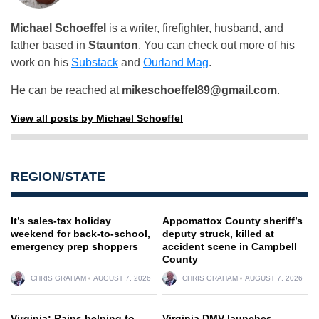
Michael Schoeffel
is a writer, firefighter, husband, and
father based in
Staunton
. You can check out more of his
work on his
Substack
and
Ourland Mag
.
He can be reached at
mikeschoeffel89@gmail.com
.
View all posts by Michael Schoeffel
REGION/STATE
It’s sales-tax holiday
Appomattox County sheriff’s
weekend for back-to-school,
deputy struck, killed at
emergency prep shoppers
accident scene in Campbell
County
CHRIS GRAHAM
AUGUST 7, 2026
CHRIS GRAHAM
AUGUST 7, 2026
Virginia: Rains helping to
Virginia DMV launches