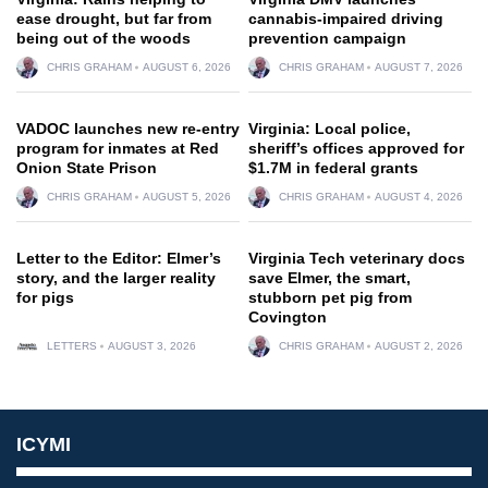
ease drought, but far from
cannabis-impaired driving
being out of the woods
prevention campaign
CHRIS GRAHAM
AUGUST 6, 2026
CHRIS GRAHAM
AUGUST 7, 2026
VADOC launches new re-entry
Virginia: Local police,
program for inmates at Red
sheriff’s offices approved for
Onion State Prison
$1.7M in federal grants
CHRIS GRAHAM
AUGUST 5, 2026
CHRIS GRAHAM
AUGUST 4, 2026
Letter to the Editor: Elmer’s
Virginia Tech veterinary docs
story, and the larger reality
save Elmer, the smart,
for pigs
stubborn pet pig from
Covington
LETTERS
AUGUST 3, 2026
CHRIS GRAHAM
AUGUST 2, 2026
ICYMI