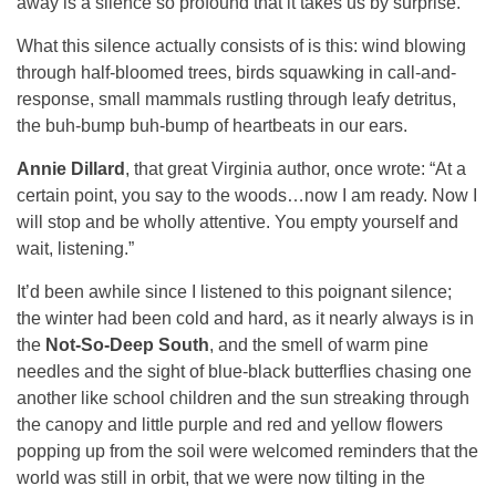
away is a silence so profound that it takes us by surprise.
What this silence actually consists of is this: wind blowing
through half-bloomed trees, birds squawking in call-and-
response, small mammals rustling through leafy detritus,
the buh-bump buh-bump of heartbeats in our ears.
Annie Dillard
, that great Virginia author, once wrote: “At a
certain point, you say to the woods…now I am ready. Now I
will stop and be wholly attentive. You empty yourself and
wait, listening.”
It’d been awhile since I listened to this poignant silence;
the winter had been cold and hard, as it nearly always is in
the
Not-So-Deep South
, and the smell of warm pine
needles and the sight of blue-black butterflies chasing one
another like school children and the sun streaking through
the canopy and little purple and red and yellow flowers
popping up from the soil were welcomed reminders that the
world was still in orbit, that we were now tilting in the