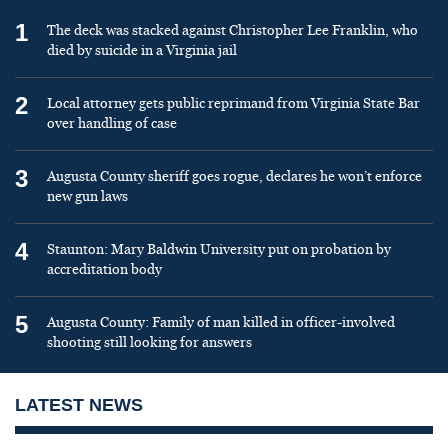
1
The deck was stacked against Christopher Lee Franklin, who
died by suicide in a Virginia jail
2
Local attorney gets public reprimand from Virginia State Bar
over handling of case
3
Augusta County sheriff goes rogue, declares he won’t enforce
new gun laws
4
Staunton: Mary Baldwin University put on probation by
accreditation body
5
Augusta County: Family of man killed in officer-involved
shooting still looking for answers
LATEST NEWS