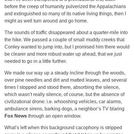
before the creep of humanity pulverized the Appalachians
and extinguished so many of its native living things, then I
might as well turn around and go home.
The sounds of traffic disappeared about a quarter-mile into
the hike. We passed a couple of small muddy creeks that
Conley wanted to jump into, but I promised him there would
be clearer and more robust water up ahead, that we just
needed to go in a little further.
We made our way up a steady incline through the woods,
over pine needles and dirt and matted leaves, and several
times I stopped and stood there, absorbing the silence,
which wasn’t really silence, of course, but the absence of
civilizational drone: i.e. whooshing vehicles, car alarms,
ambulance sirens, barking dogs, a neighbor’s TV blaring
Fox News
through an open window.
What’s left when this background cacophony is stripped