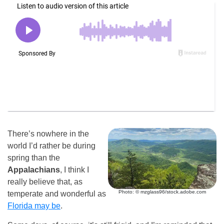
There’s nowhere in the
world I’d rather be during
spring than the
Appalachians
, I think I
really believe that, as
Photo: © mzglass96/stock.adobe.com
temperate and wonderful as
Florida may be
.