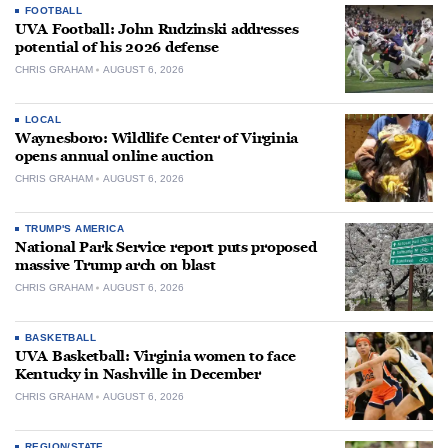
FOOTBALL
UVA Football: John Rudzinski addresses
potential of his 2026 defense
CHRIS GRAHAM
AUGUST 6, 2026
LOCAL
Waynesboro: Wildlife Center of Virginia
opens annual online auction
CHRIS GRAHAM
AUGUST 6, 2026
TRUMP'S AMERICA
National Park Service report puts proposed
massive Trump arch on blast
CHRIS GRAHAM
AUGUST 6, 2026
BASKETBALL
UVA Basketball: Virginia women to face
Kentucky in Nashville in December
CHRIS GRAHAM
AUGUST 6, 2026
REGION/STATE