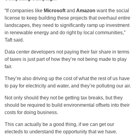
“If companies like
Microsoft
and
Amazon
want the social
license to keep building these projects that overhaul entire
landscapes, they need to significantly ramp up investment
in renewable energy and do right by local communities,”
Taft said.
Data center developers not paying their fair share in terms
of taxes is just part of how they’re not being made to play
fair.
They’re also driving up the cost of what the rest of us have
to pay for electricity and water, and they’re polluting our air.
Not only should they not be getting tax breaks, but they
should be required to build environmental offsets into their
costs for doing business.
This can actually be a good thing, if we can get our
electeds to understand the opportunity that we have.