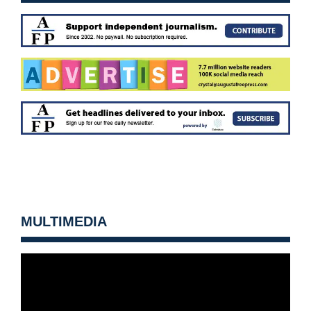
MULTIMEDIA