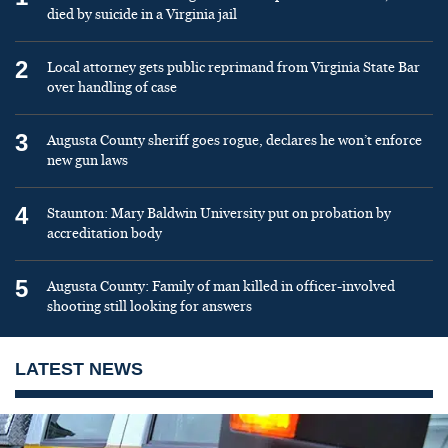
died by suicide in a Virginia jail
2
Local attorney gets public reprimand from Virginia State Bar
over handling of case
3
Augusta County sheriff goes rogue, declares he won’t enforce
new gun laws
4
Staunton: Mary Baldwin University put on probation by
accreditation body
5
Augusta County: Family of man killed in officer-involved
shooting still looking for answers
LATEST NEWS