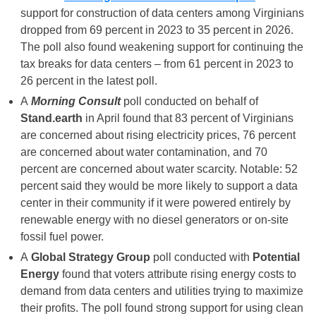
support for construction of data centers among Virginians
dropped from 69 percent in 2023 to 35 percent in 2026.
The poll also found weakening support for continuing the
tax breaks for data centers – from 61 percent in 2023 to
26 percent in the latest poll.
A
Morning Consult
poll conducted on behalf of
Stand.earth
in April found that 83 percent of Virginians
are concerned about rising electricity prices, 76 percent
are concerned about water contamination, and 70
percent are concerned about water scarcity. Notable: 52
percent said they would be more likely to support a data
center in their community if it were powered entirely by
renewable energy with no diesel generators or on-site
fossil fuel power.
A
Global Strategy Group
poll conducted with
Potential
Energy
found that voters attribute rising energy costs to
demand from data centers and utilities trying to maximize
their profits. The poll found strong support for using clean