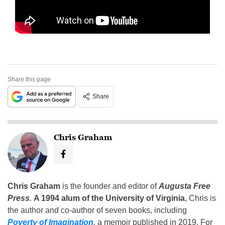
Share this page
Share
Chris Graham
Chris Graham
is the founder and editor of
Augusta Free
Press
.
A 1994 alum of the University of Virginia
, Chris is
the author and co-author of seven books, including
Poverty of Imagination
,
a memoir published in 2019. For