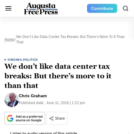
Contribute
We Don’t Like Data Center Tax Breaks: But There’s More To It Than
Home
That
VIRGINIA POLITICS
We don’t like data center tax
breaks: But there’s more to it
than that
Chris Graham
Published date:
June 11, 2026 | 1:22 pm
Share