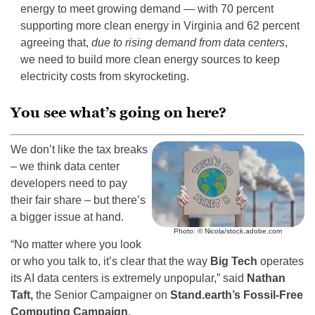
energy to meet growing demand — with 70 percent
supporting more clean energy in Virginia and 62 percent
agreeing that,
due to rising demand from data centers
,
we need to build more clean energy sources to keep
electricity costs from skyrocketing.
You see what’s going on here?
We don’t like the tax breaks
– we think data center
developers need to pay
their fair share – but there’s
a bigger issue at hand.
Photo: © Nicola/stock.adobe.com
“No matter where you look
or who you talk to, it’s clear that the way
Big Tech
operates
its AI data centers is extremely unpopular,” said
Nathan
Taft,
the Senior Campaigner on
Stand.earth’s Fossil-Free
Computing Campaign
.