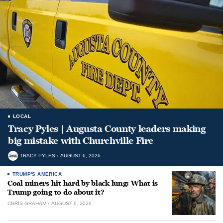
LOCAL
Tracy Pyles | Augusta County leaders making
big mistake with Churchville Fire
TRACY PYLES
AUGUST 6, 2026
TRUMP'S AMERICA
Coal miners hit hard by black lung: What is
Trump going to do about it?
CHRIS GRAHAM
AUGUST 6, 2026