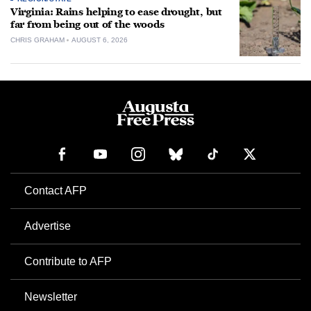
Virginia: Rains helping to ease drought, but
far from being out of the woods
CHRIS GRAHAM
AUGUST 6, 2026
Contact AFP
Advertise
Contribute to AFP
Newsletter