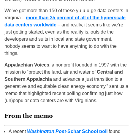
We’ve got more than 150 of these yu-u-u-ge data centers in
Virginia –
more than 35 percent of all of the hyperscale
data centers worldwide
– and really, it seems like we’re
just getting started, even as the reality is, outside the
developers and suits in local and state government,
nobody seems to want to have anything to do with the
things.
Appalachian Voices
, a nonprofit founded in 1997 with the
mission to “protect the land, air and water of
Central and
Southern Appalachia
and advance a just transition to a
generative and equitable clean energy economy,” sent us a
memo that highlighted recent polling confirming just how
(un)popular data centers are with Virginians.
From the memo
A recent
Washington Post
-Schar School poll
found