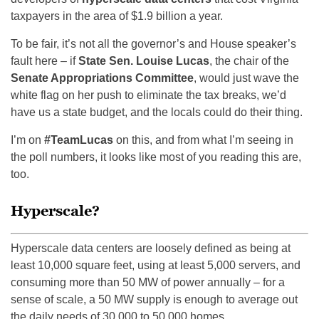
taxpayers in the area of $1.9 billion a year.
To be fair, it’s not all the governor’s and House speaker’s
fault here – if
State Sen. Louise Lucas
, the chair of the
Senate Appropriations Committee
, would just wave the
white flag on her push to eliminate the tax breaks, we’d
have us a state budget, and the locals could do their thing.
I’m on
#TeamLucas
on this, and from what I’m seeing in
the poll numbers, it looks like most of you reading this are,
too.
Hyperscale?
Hyperscale data centers are loosely defined as being at
least 10,000 square feet, using at least 5,000 servers, and
consuming more than 50 MW of power annually – for a
sense of scale, a 50 MW supply is enough to average out
the daily needs of 30,000 to 50,000 homes.