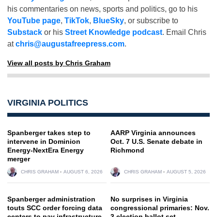
his commentaries on news, sports and politics, go to his
YouTube page
,
TikTok
,
BlueSky
, or subscribe to
Substack
or his
Street Knowledge podcast
. Email Chris
at
chris@augustafreepress.com
.
View all posts by Chris Graham
VIRGINIA POLITICS
Spanberger takes step to
AARP Virginia announces
intervene in Dominion
Oct. 7 U.S. Senate debate in
Energy-NextEra Energy
Richmond
merger
CHRIS GRAHAM
AUGUST 6, 2026
CHRIS GRAHAM
AUGUST 5, 2026
Spanberger administration
No surprises in Virginia
touts SCC order forcing data
congressional primaries: Nov.
centers to pay infrastructure
3 election ballot set