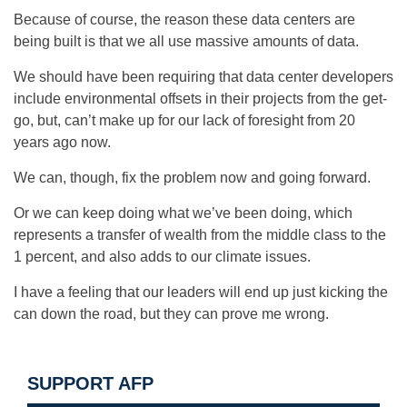
Because of course, the reason these data centers are
being built is that we all use massive amounts of data.
We should have been requiring that data center developers
include environmental offsets in their projects from the get-
go, but, can’t make up for our lack of foresight from 20
years ago now.
We can, though, fix the problem now and going forward.
Or we can keep doing what we’ve been doing, which
represents a transfer of wealth from the middle class to the
1 percent, and also adds to our climate issues.
I have a feeling that our leaders will end up just kicking the
can down the road, but they can prove me wrong.
SUPPORT AFP