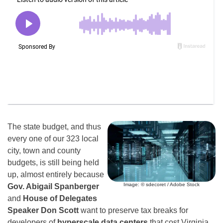
The state budget, and thus
every one of our 323 local
city, town and county
budgets, is still being held
up, almost entirely because
Image: © sdecoret / Adobe Stock
Gov. Abigail Spanberger
and
House of Delegates
Speaker Don Scott
want to preserve tax breaks for
developers of
hyperscale data centers
that cost Virginia