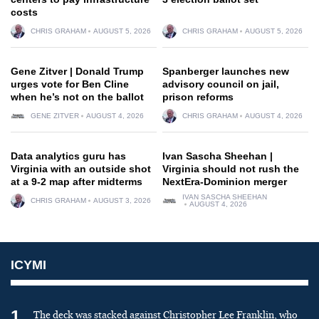
costs
CHRIS GRAHAM
AUGUST 5, 2026
CHRIS GRAHAM
AUGUST 5, 2026
Gene Zitver | Donald Trump
Spanberger launches new
urges vote for Ben Cline
advisory council on jail,
when he’s not on the ballot
prison reforms
GENE ZITVER
AUGUST 4, 2026
CHRIS GRAHAM
AUGUST 4, 2026
Data analytics guru has
Ivan Sascha Sheehan |
Virginia with an outside shot
Virginia should not rush the
at a 9-2 map after midterms
NextEra-Dominion merger
IVAN SASCHA SHEEHAN
CHRIS GRAHAM
AUGUST 3, 2026
AUGUST 4, 2026
ICYMI
1
The deck was stacked against Christopher Lee Franklin, who