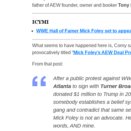
father of AEW founder, owner and booker
Tony
ICYMI
WWE Hall of Famer Mick Foley set to appea
What seems to have happened here is, Corny s
provocatively titled “
Mick Foley’s AEW Deal Pro
From that post:
After a public protest against WW
Atlanta
to sign with
Turner Broa
donated $1 million to Trump in 
somebody establishes a belief sys
gang and contradict that same set
Mick Foley is not an advocate. He’
words, AND mine.