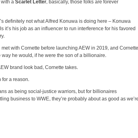
 with a
Scarlet Letter
, basically, those folks are forever
 it’s definitely not what Alfred Konuwa is doing here – Konuwa
 it’s his job as an influencer to run interference for his favored
ry.
 met with Cornette before launching AEW in 2019, and Cornett
 way he would, if he were the son of a billionaire.
AEW brand look bad, Cornette takes.
n for a reason.
ans as being social-justice warriors, but for billionaires
estling business to WWE, they’re probably about as good as we’r