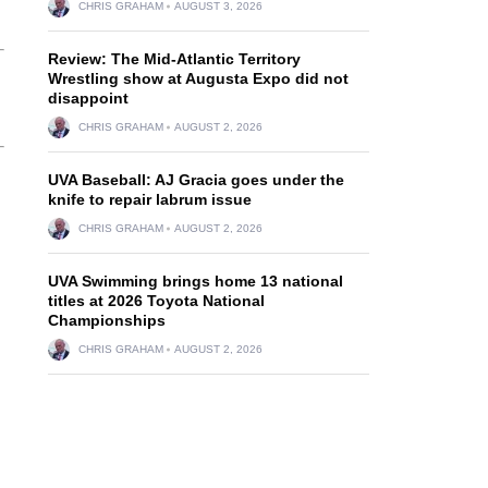
CHRIS GRAHAM
AUGUST 3, 2026
Review: The Mid-Atlantic Territory
Wrestling show at Augusta Expo did not
disappoint
CHRIS GRAHAM
AUGUST 2, 2026
UVA Baseball: AJ Gracia goes under the
knife to repair labrum issue
CHRIS GRAHAM
AUGUST 2, 2026
UVA Swimming brings home 13 national
titles at 2026 Toyota National
Championships
CHRIS GRAHAM
AUGUST 2, 2026