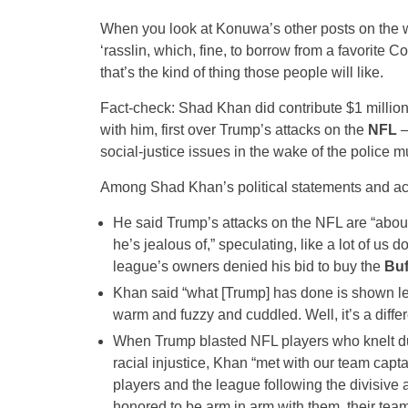
When you look at Konuwa’s other posts on the wr
‘rasslin, which, fine, to borrow from a favorite Co
that’s the kind of thing those people will like.
Fact-check: Shad Khan did contribute $1 million
with him, first over Trump’s attacks on the
NFL
–
social-justice issues in the wake of the police m
Among Shad Khan’s political statements and ac
He said Trump’s attacks on the NFL are “about 
he’s jealous of,” speculating, like a lot of u
league’s owners denied his bid to buy the
Buf
Khan said “what [Trump] has done is shown lea
warm and fuzzy and cuddled. Well, it’s a differ
When Trump blasted NFL players who knelt dur
racial injustice, Khan “met with our team capt
players and the league following the divisiv
honored to be arm in arm with them, their te