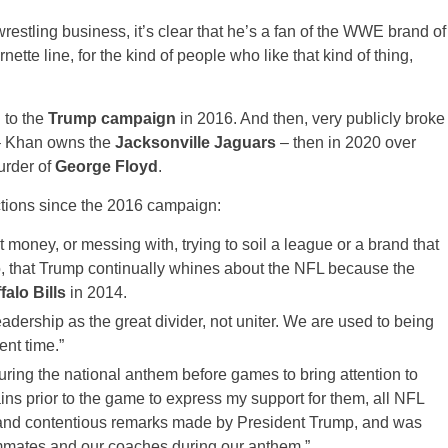
estling business, it’s clear that he’s a fan of the WWE brand of
rnette line, for the kind of people who like that kind of thing,
 to the
Trump campaign
in 2016. And then, very publicly broke
 Khan owns the
Jacksonville Jaguars
– then in 2020 over
urder of
George Floyd
.
tions since the 2016 campaign:
money, or messing with, trying to soil a league or a brand that
s do, that Trump continually whines about the NFL because the
falo Bills
in 2014.
dership as the great divider, not uniter. We are used to being
ent time.”
ing the national anthem before games to bring attention to
ains prior to the game to express my support for them, all NFL
e and contentious remarks made by President Trump, and was
ammates and our coaches during our anthem.”