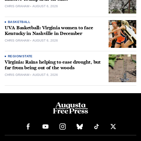
CHRIS GRAHAM
AUGUST 6, 2026
BASKETBALL
UVA Basketball: Virginia women to face
Kentucky in Nashville in December
CHRIS GRAHAM
AUGUST 6, 2026
REGION/STATE
Virginia: Rains helping to ease drought, but
far from being out of the woods
CHRIS GRAHAM
AUGUST 6, 2026