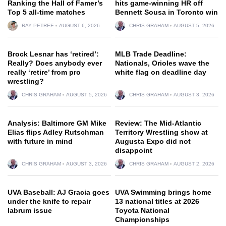
Ranking the Hall of Famer’s
hits game-winning HR off
Top 5 all-time matches
Bennett Sousa in Toronto win
RAY PETREE
AUGUST 6, 2026
CHRIS GRAHAM
AUGUST 5, 2026
Brock Lesnar has ‘retired’:
MLB Trade Deadline:
Really? Does anybody ever
Nationals, Orioles wave the
really ‘retire’ from pro
white flag on deadline day
wrestling?
CHRIS GRAHAM
AUGUST 5, 2026
CHRIS GRAHAM
AUGUST 3, 2026
Analysis: Baltimore GM Mike
Review: The Mid-Atlantic
Elias flips Adley Rutschman
Territory Wrestling show at
with future in mind
Augusta Expo did not
disappoint
CHRIS GRAHAM
AUGUST 3, 2026
CHRIS GRAHAM
AUGUST 2, 2026
UVA Baseball: AJ Gracia goes
UVA Swimming brings home
under the knife to repair
13 national titles at 2026
labrum issue
Toyota National
Championships