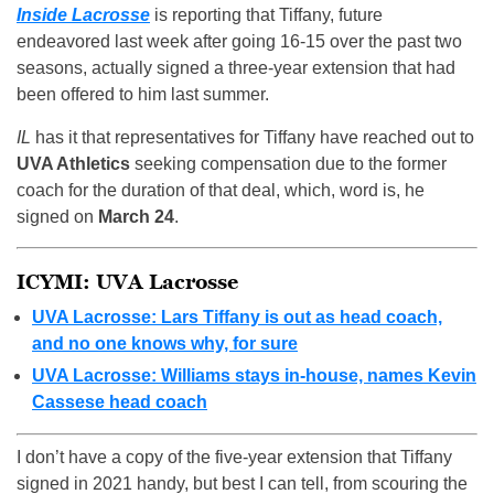
Inside Lacrosse
is reporting that Tiffany, future
endeavored last week after going 16-15 over the past two
seasons, actually signed a three-year extension that had
been offered to him last summer.
IL
has it that representatives for Tiffany have reached out to
UVA Athletics
seeking compensation due to the former
coach for the duration of that deal, which, word is, he
signed on
March 24
.
ICYMI: UVA Lacrosse
UVA Lacrosse: Lars Tiffany is out as head coach,
and no one knows why, for sure
UVA Lacrosse: Williams stays in-house, names Kevin
Cassese head coach
I don’t have a copy of the five-year extension that Tiffany
signed in 2021 handy, but best I can tell, from scouring the