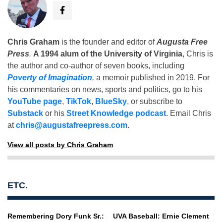
Chris Graham
is the founder and editor of
Augusta Free
Press
.
A 1994 alum of the University of Virginia
, Chris is
the author and co-author of seven books, including
Poverty of Imagination
,
a memoir published in 2019. For
his commentaries on news, sports and politics, go to his
YouTube page
,
TikTok
,
BlueSky
, or subscribe to
Substack
or his
Street Knowledge podcast
. Email Chris
at
chris@augustafreepress.com
.
View all posts by Chris Graham
ETC.
Remembering Dory Funk Sr.:
UVA Baseball: Ernie Clement