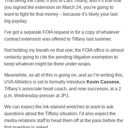
That being the case, if you’re Lars Tiffany, and it’s true that
you signed the extension on March 24, you’re going to
want to fight for that money – because it’s likely your last
big payday.
I’ve got a separate FOIA request in for a copy of whatever
contract extension was offered to Tiffany last summer.
Not holding my breath on that one; the FOIA office is almost
certainly going to cite the pending litigation exemption to
keep whatever might be there under wraps.
Meanwhile, as all of this is going on, and as I’m writing this,
UVA Athletics is set to formally introduce
Kevin Cassese
,
Tiffany’s associate head coach, and now successor, at a 2
p.m. Wednesday presser at JPJ.
We can expect the ink-stained wretches to want to ask
questions about the Tiffany situation; I’d also expect the
media-relations staff to head them off at the pass before the
first question is asked.