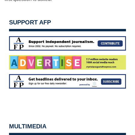
SUPPORT AFP
MULTIMEDIA