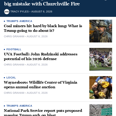
big mistake with Churchville Fire
TRACY PYLES
AUGUST 6, 2026
TRUMP'S AMERICA
Coal miners hit hard by black lung: What is
Trump going to do about it?
CHRIS GRAHAM
AUGUST 6, 2026
FOOTBALL
UVA Football: John Rudzinski addresses
potential of his 2026 defense
CHRIS GRAHAM
AUGUST 6, 2026
LOCAL
Waynesboro: Wildlife Center of Virginia
opens annual online auction
CHRIS GRAHAM
AUGUST 6, 2026
TRUMP'S AMERICA
National Park Service report puts proposed
massive Trump arch on blast