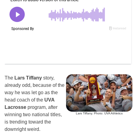
The
Lars Tiffany
story,
already odd, because of the
way he was let go as the
head coach of the
UVA
Lacrosse
program, after
Lars Tiffany. Photo: UVA Athletics
winning two national titles,
is trending toward the
downright weird.