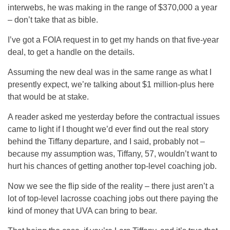
interwebs, he was making in the range of $370,000 a year
– don’t take that as bible.
I’ve got a FOIA request in to get my hands on that five-year
deal, to get a handle on the details.
Assuming the new deal was in the same range as what I
presently expect, we’re talking about $1 million-plus here
that would be at stake.
A reader asked me yesterday before the contractual issues
came to light if I thought we’d ever find out the real story
behind the Tiffany departure, and I said, probably not –
because my assumption was, Tiffany, 57, wouldn’t want to
hurt his chances of getting another top-level coaching job.
Now we see the flip side of the reality – there just aren’t a
lot of top-level lacrosse coaching jobs out there paying the
kind of money that UVA can bring to bear.