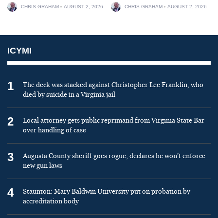
CHRIS GRAHAM
AUGUST 2, 2026
CHRIS GRAHAM
AUGUST 2, 2026
ICYMI
1
The deck was stacked against Christopher Lee Franklin, who
died by suicide in a Virginia jail
2
Local attorney gets public reprimand from Virginia State Bar
over handling of case
3
Augusta County sheriff goes rogue, declares he won’t enforce
new gun laws
4
Staunton: Mary Baldwin University put on probation by
accreditation body