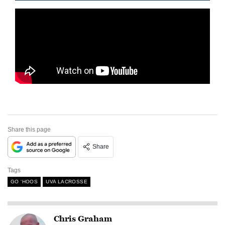
Share this page
Share
Tags
GO 'HOOS
UVA LACROSSE
Chris Graham