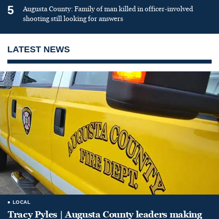
5
Augusta County: Family of man killed in officer-involved
shooting still looking for answers
LATEST NEWS
LOCAL
Tracy Pyles | Augusta County leaders making