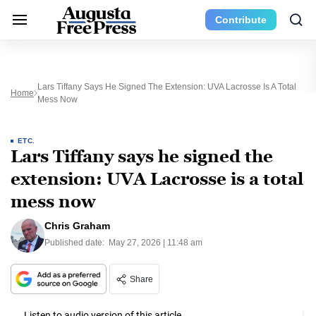
Contribute
Lars Tiffany Says He Signed The Extension: UVA Lacrosse Is A Total
Home
Mess Now
ETC.
Lars Tiffany says he signed the
extension: UVA Lacrosse is a total
mess now
Chris Graham
Published date:
May 27, 2026 | 11:48 am
Share