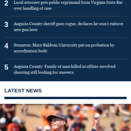
2
Local attorney gets public reprimand from Virginia State Bar
over handling of case
3
Augusta County sheriff goes rogue, declares he won’t enforce
new gun laws
4
Staunton: Mary Baldwin University put on probation by
accreditation body
5
Augusta County: Family of man killed in officer-involved
shooting still looking for answers
LATEST NEWS