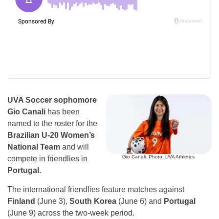
UVA Soccer sophomore
Gio Canali
has been
named to the roster for the
Brazilian U-20 Women’s
National Team
and will
Gio Canali. Photo: UVA Athletics
compete in friendlies in
Portugal
.
The international friendlies feature matches against
Finland
(June 3),
South Korea
(June 6) and
Portugal
(June 9) across the two-week period.