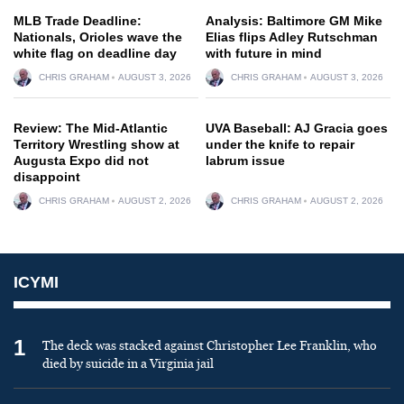
MLB Trade Deadline:
Analysis: Baltimore GM Mike
Nationals, Orioles wave the
Elias flips Adley Rutschman
white flag on deadline day
with future in mind
CHRIS GRAHAM
AUGUST 3, 2026
CHRIS GRAHAM
AUGUST 3, 2026
Review: The Mid-Atlantic
UVA Baseball: AJ Gracia goes
Territory Wrestling show at
under the knife to repair
Augusta Expo did not
labrum issue
disappoint
CHRIS GRAHAM
AUGUST 2, 2026
CHRIS GRAHAM
AUGUST 2, 2026
ICYMI
1
The deck was stacked against Christopher Lee Franklin, who
died by suicide in a Virginia jail