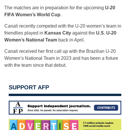
The matches are in preparation for the upcoming
U-20
FIFA Women’s World Cup
.
Canali recently competed with the U-20 women’s team in
friendlies played in
Kansas City
against the
U.S. U-20
Women’s National Team
back in April.
Canali received her first call up with the Brazilian U-20
Women’s National Team in 2023 and has been a fixture
with the team since that debut.
SUPPORT AFP