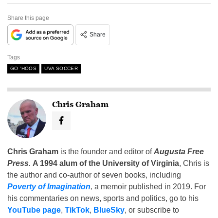
Share this page
Share
Tags
GO 'HOOS
UVA SOCCER
Chris Graham
Chris Graham
is the founder and editor of
Augusta Free
Press
.
A 1994 alum of the University of Virginia
, Chris is
the author and co-author of seven books, including
Poverty of Imagination
,
a memoir published in 2019. For
his commentaries on news, sports and politics, go to his
YouTube page
,
TikTok
,
BlueSky
, or subscribe to