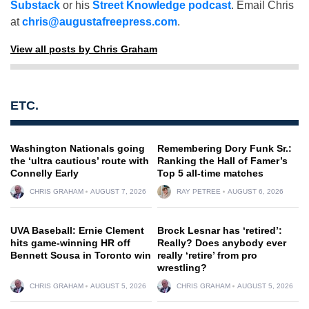
Substack
or his
Street Knowledge podcast
. Email Chris
at
chris@augustafreepress.com
.
View all posts by Chris Graham
ETC.
Washington Nationals going
Remembering Dory Funk Sr.:
the ‘ultra cautious’ route with
Ranking the Hall of Famer’s
Connelly Early
Top 5 all-time matches
CHRIS GRAHAM
AUGUST 7, 2026
RAY PETREE
AUGUST 6, 2026
UVA Baseball: Ernie Clement
Brock Lesnar has ‘retired’:
hits game-winning HR off
Really? Does anybody ever
Bennett Sousa in Toronto win
really ‘retire’ from pro
wrestling?
CHRIS GRAHAM
AUGUST 5, 2026
CHRIS GRAHAM
AUGUST 5, 2026