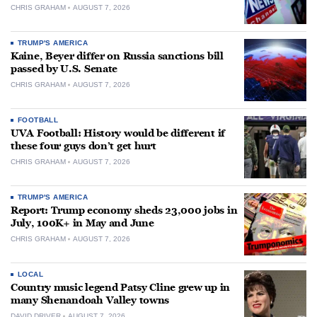
CHRIS GRAHAM
AUGUST 7, 2026
TRUMP'S AMERICA
Kaine, Beyer differ on Russia sanctions bill
passed by U.S. Senate
CHRIS GRAHAM
AUGUST 7, 2026
FOOTBALL
UVA Football: History would be different if
these four guys don’t get hurt
CHRIS GRAHAM
AUGUST 7, 2026
TRUMP'S AMERICA
Report: Trump economy sheds 23,000 jobs in
July, 100K+ in May and June
CHRIS GRAHAM
AUGUST 7, 2026
LOCAL
Country music legend Patsy Cline grew up in
many Shenandoah Valley towns
DAVID DRIVER
AUGUST 7, 2026