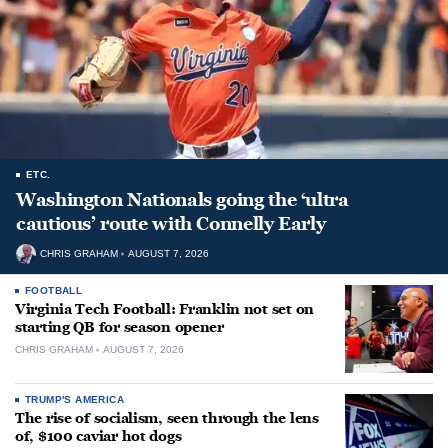
ETC.
Washington Nationals going the ‘ultra
cautious’ route with Connelly Early
CHRIS GRAHAM
AUGUST 7, 2026
FOOTBALL
Virginia Tech Football: Franklin not set on
starting QB for season opener
CHRIS GRAHAM
AUGUST 7, 2026
TRUMP'S AMERICA
The rise of socialism, seen through the lens
of, $100 caviar hot dogs