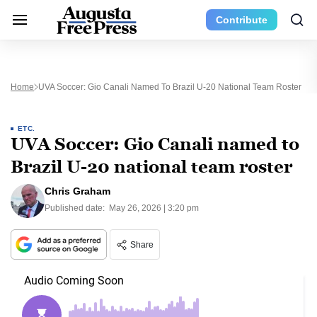
Contribute
Home
UVA Soccer: Gio Canali Named To Brazil U-20 National Team Roster
ETC.
UVA Soccer: Gio Canali named to
Brazil U-20 national team roster
Chris Graham
Published date:
May 26, 2026 | 3:20 pm
Share