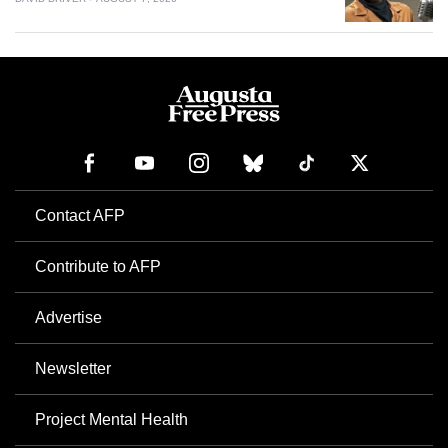
Contact AFP
Contribute to AFP
Advertise
Newsletter
Project Mental Health