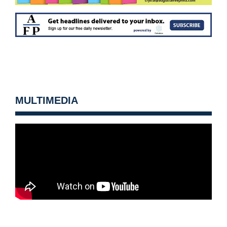
MULTIMEDIA