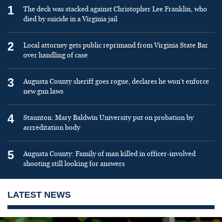
1
The deck was stacked against Christopher Lee Franklin, who
died by suicide in a Virginia jail
2
Local attorney gets public reprimand from Virginia State Bar
over handling of case
3
Augusta County sheriff goes rogue, declares he won’t enforce
new gun laws
4
Staunton: Mary Baldwin University put on probation by
accreditation body
5
Augusta County: Family of man killed in officer-involved
shooting still looking for answers
LATEST NEWS