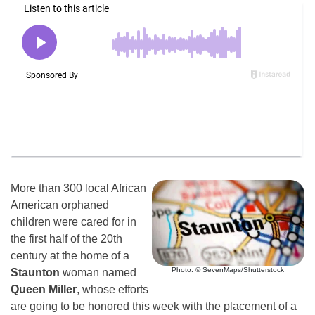
More than 300 local African
American orphaned
children were cared for in
the first half of the 20th
century at the home of a
Photo: © SevenMaps/Shutterstock
Staunton
woman named
Queen Miller
, whose efforts
are going to be honored this week with the placement of a