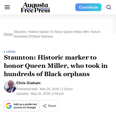
Contribute
Staunton: Historic Marker To Honor Queen Miller, Who Took In
Home
Hundreds Of Black Orphans
LOCAL
Staunton: Historic marker to
honor Queen Miller, who took in
hundreds of Black orphans
Chris Graham
Published date:
May 26, 2026 | 2:18 pm
Updated:
May 26, 2026 | 2:56 pm
Share