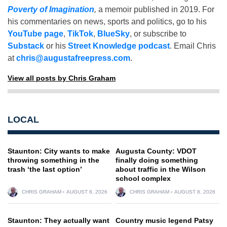
Poverty of Imagination
,
a memoir published in 2019. For
his commentaries on news, sports and politics, go to his
YouTube page
,
TikTok
,
BlueSky
, or subscribe to
Substack
or his
Street Knowledge podcast
. Email Chris
at
chris@augustafreepress.com
.
View all posts by Chris Graham
LOCAL
Staunton: City wants to make
Augusta County: VDOT
throwing something in the
finally doing something
trash ‘the last option’
about traffic in the Wilson
school complex
CHRIS GRAHAM
AUGUST 8, 2026
CHRIS GRAHAM
AUGUST 8, 2026
Staunton: They actually want
Country music legend Patsy