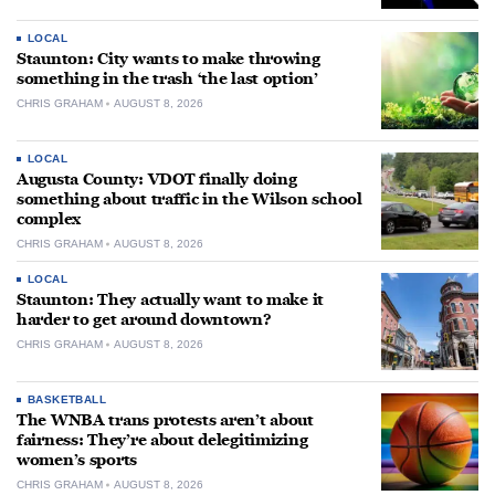
LOCAL
Staunton: City wants to make throwing
something in the trash ‘the last option’
CHRIS GRAHAM
AUGUST 8, 2026
LOCAL
Augusta County: VDOT finally doing
something about traffic in the Wilson school
complex
CHRIS GRAHAM
AUGUST 8, 2026
LOCAL
Staunton: They actually want to make it
harder to get around downtown?
CHRIS GRAHAM
AUGUST 8, 2026
BASKETBALL
The WNBA trans protests aren’t about
fairness: They’re about delegitimizing
women’s sports
CHRIS GRAHAM
AUGUST 8, 2026