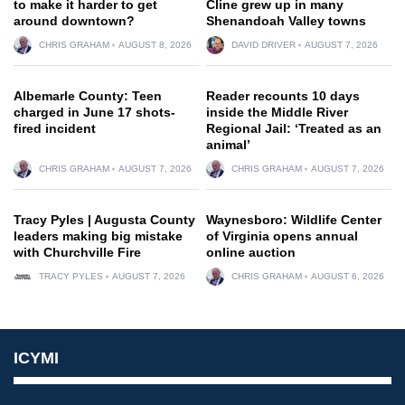
to make it harder to get
Cline grew up in many
around downtown?
Shenandoah Valley towns
CHRIS GRAHAM
AUGUST 8, 2026
DAVID DRIVER
AUGUST 7, 2026
Albemarle County: Teen
Reader recounts 10 days
charged in June 17 shots-
inside the Middle River
fired incident
Regional Jail: ‘Treated as an
animal’
CHRIS GRAHAM
AUGUST 7, 2026
CHRIS GRAHAM
AUGUST 7, 2026
Tracy Pyles | Augusta County
Waynesboro: Wildlife Center
leaders making big mistake
of Virginia opens annual
with Churchville Fire
online auction
TRACY PYLES
AUGUST 7, 2026
CHRIS GRAHAM
AUGUST 6, 2026
ICYMI