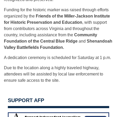
Funding for the historic marker was raised through efforts
organized by the
Friends of the Miller-Jackson Institute
for Historic Preservation and Education
, with support
from contributors across Virginia and throughout the
country, including assistance from the
Community
Foundation of the Central Blue Ridge
and
Shenandoah
Valley Battlefields Foundation.
A dedication ceremony is scheduled for Saturday at 1 p.m.
Due to the location along a highly traveled highway,
attendees will be assisted by local law enforcement to
ensure safe access to the site.
SUPPORT AFP