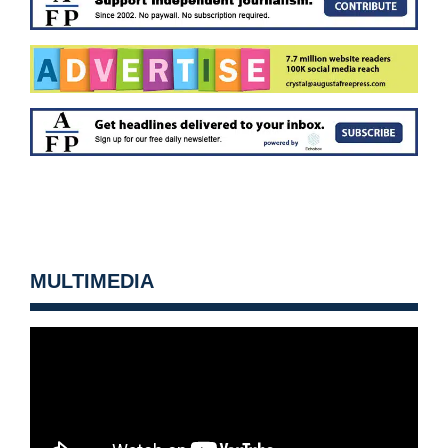
MULTIMEDIA