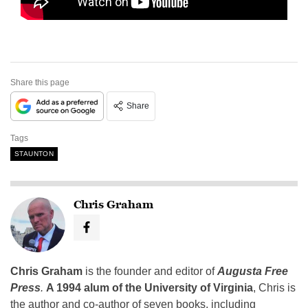
Share this page
Share
Tags
STAUNTON
Chris Graham
Chris Graham
is the founder and editor of
Augusta Free
Press
.
A 1994 alum of the University of Virginia
, Chris is
the author and co-author of seven books, including