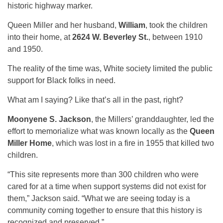
historic highway marker.
Queen Miller and her husband,
William
, took the children
into their home, at
2624 W. Beverley St.
, between 1910
and 1950.
The reality of the time was, White society limited the public
support for Black folks in need.
What am I saying? Like that’s all in the past, right?
Moonyene S. Jackson
, the Millers’ granddaughter, led the
effort to memorialize what was known locally as the
Queen
Miller Home
, which was lost in a fire in 1955 that killed two
children.
“This site represents more than 300 children who were
cared for at a time when support systems did not exist for
them,” Jackson said. “What we are seeing today is a
community coming together to ensure that this history is
recognized and preserved.”