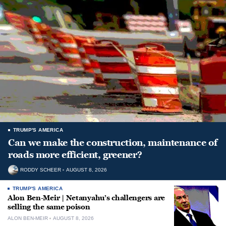
TRUMP'S AMERICA
Can we make the construction, maintenance of
roads more efficient, greener?
RODDY SCHEER
AUGUST 8, 2026
TRUMP'S AMERICA
Alon Ben-Meir | Netanyahu’s challengers are
selling the same poison
ALON BEN-MEIR
AUGUST 8, 2026