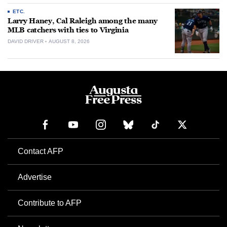
ETC.
Larry Haney, Cal Raleigh among the many
MLB catchers with ties to Virginia
DAVID DRIVER
AUGUST 8, 2026
Contact AFP
Advertise
Contribute to AFP