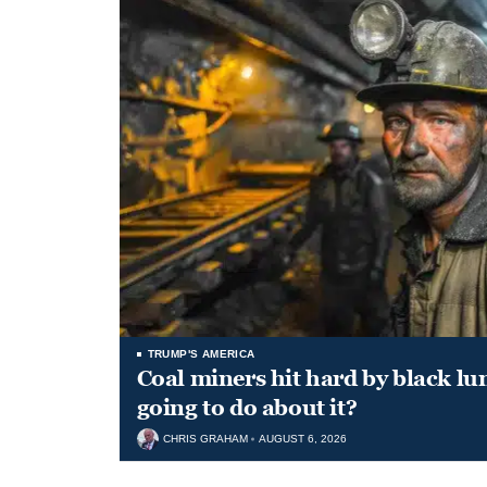
TRUMP'S AMERICA
Coal miners hit hard by black l
going to do about it?
CHRIS GRAHAM
AUGUST 6, 2026