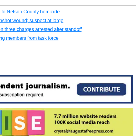
 to Nelson County homicide
nshot wound; suspect at large
three charges arrested after standoff
ang members from task force