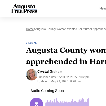
New
Home
Augusta County Woman Wanted For Murder Apprehend
LOCAL
Augusta County wom
apprehended in Har
Crystal Graham
Published date:
April 22, 2025 | 9:02 pm
Updated:
May 29, 2025 | 8:20 pm