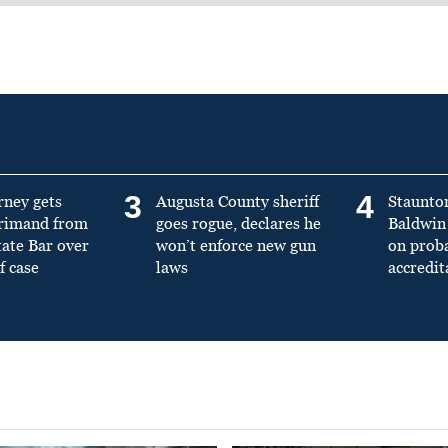
3
4
rney gets
Augusta County sheriff
Staunto
primand from
goes rogue, declares he
Baldwin 
tate Bar over
won’t enforce new gun
on prob
f case
laws
accredit