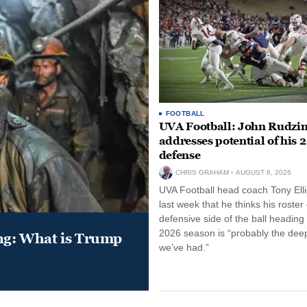
FOOTBALL
UVA Football: John Rudzin
addresses potential of his 
defense
CHRIS GRAHAM
AUGUST 6, 2026
UVA Football head coach Tony Ellio
last week that he thinks his roster
defensive side of the ball heading 
2026 season is “probably the dee
ung: What is Trump
we’ve had.”