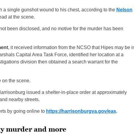
 a single gunshot wound to his chest, according to the
Nelson
ad at the scene.
ot been disclosed, and no motive for the murder has been
ment
, it received information from the NCSO that Hipes may be i
Marshals Capital Area Task Force, identified her location at a
tigations division then obtained a search warrant for the
 on the scene.
arrisonburg issued a shelter-in-place order at approximately
and nearby streets.
ts by going online to
https://harrisonburgva.gov/eas
.
nty murder and more