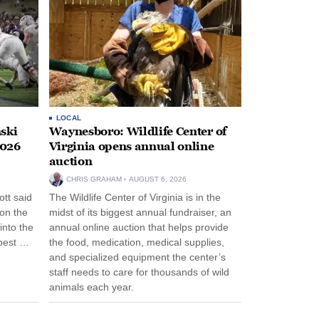
LOCAL
ski
Waynesboro: Wildlife Center of
2026
Virginia opens annual online
auction
CHRIS GRAHAM
AUGUST 6, 2026
tt said
The Wildlife Center of Virginia is in the
 on the
midst of its biggest annual fundraiser, an
into the
annual online auction that helps provide
pest …
the food, medication, medical supplies,
and specialized equipment the center’s
staff needs to care for thousands of wild
animals each year.