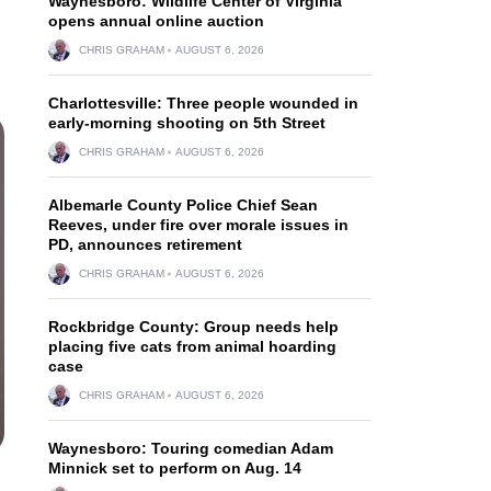
Waynesboro: Wildlife Center of Virginia
opens annual online auction
CHRIS GRAHAM
AUGUST 6, 2026
Charlottesville: Three people wounded in
early-morning shooting on 5th Street
CHRIS GRAHAM
AUGUST 6, 2026
Albemarle County Police Chief Sean
Reeves, under fire over morale issues in
PD, announces retirement
CHRIS GRAHAM
AUGUST 6, 2026
Rockbridge County: Group needs help
placing five cats from animal hoarding
case
CHRIS GRAHAM
AUGUST 6, 2026
Waynesboro: Touring comedian Adam
Minnick set to perform on Aug. 14