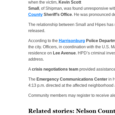
when the victim,
Kevin Scott
Small
, of Shipman, was found unresponsive with
County
Sheriff’s Office
. He was pronounced de
The relationship between Small and Hipes has n
released.
According to the
Harrisonburg
Police Depart
the city. Officers, in coordination with the U.S. 
residence on
Lee Avenue
. HPD’s criminal inves
address.
A
crisis negotiations team
provided assistance
The
Emergency Communications Center
in H
4:13 p.m. directed at the affected neighborhood 
Community members may register to receive aler
Related stories: Nelson Cou