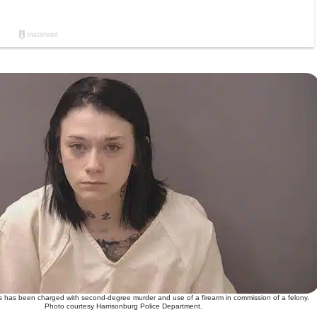
 has been charged with second-degree murder and use of a firearm in commission of a felony.
Photo courtesy Harrisonburg Police Department.