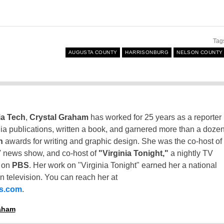
Tag
AUGUSTA COUNTY
HARRISONBURG
NELSON COUNTY
ia Tech
,
Crystal Graham
has worked for 25 years as a reporter
inia publications, written a book, and garnered more than a doze
n
awards for writing and graphic design. She was the co-host of
 news show, and co-host of
"Virginia Tonight,"
a nightly TV
t on
PBS
. Her work on "Virginia Tonight" earned her a national
n television. You can reach her at
ss.com
.
raham