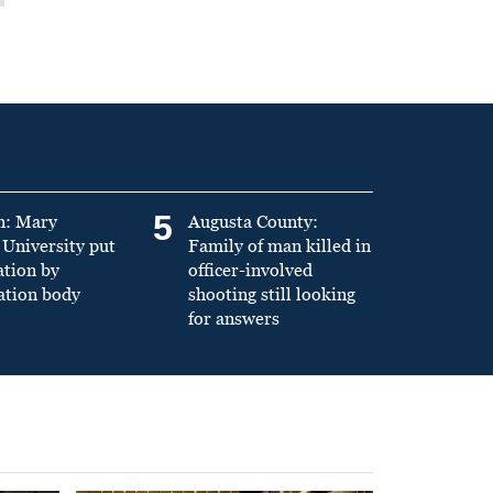
5
n: Mary
Augusta County:
University put
Family of man killed in
ation by
officer-involved
ation body
shooting still looking
for answers