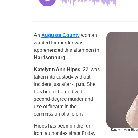
An
Augusta County
woman
wanted for murder was
apprehended this afternoon in
Harrisonburg
.
Katelynn Ann Hipes,
22, was
taken into custody without
incident just after 4 p.m. She
has been charged with
second-degree murder and
use of firearm in the
commission of a felony.
Hipes has been on the run
Katelynn Ann Hipes
from authorities since Friday