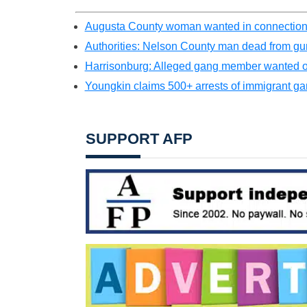
Augusta County woman wanted in connection
Authorities: Nelson County man dead from gu
Harrisonburg: Alleged gang member wanted on 
Youngkin claims 500+ arrests of immigrant g
SUPPORT AFP