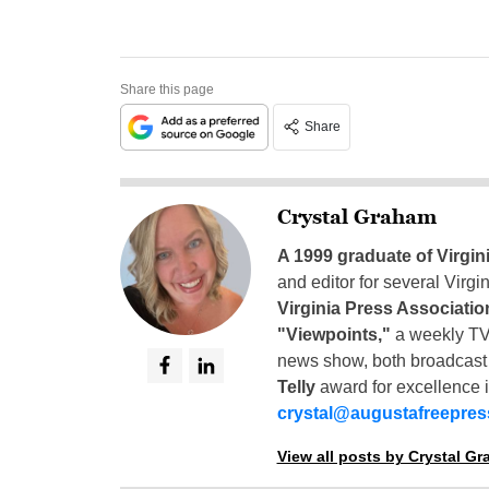
Share this page
Share
Crystal Graham
A 1999 graduate of Virgin
and editor for several Virg
Virginia Press Associatio
"Viewpoints,"
a weekly TV
news show, both broadcas
Telly
award for excellence i
crystal@augustafreepre
View all posts by Crystal G