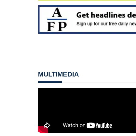
MULTIMEDIA