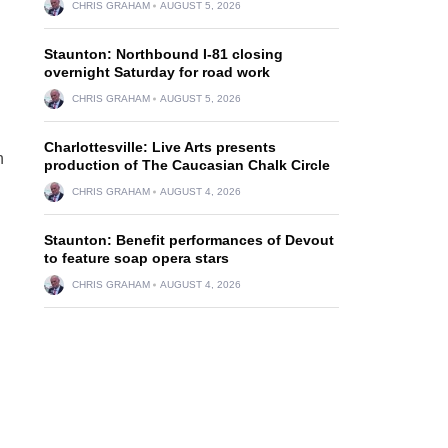
CHRIS GRAHAM
AUGUST 5, 2026
Staunton: Northbound I-81 closing
overnight Saturday for road work
CHRIS GRAHAM
AUGUST 5, 2026
Charlottesville: Live Arts presents
n
production of The Caucasian Chalk Circle
CHRIS GRAHAM
AUGUST 4, 2026
Staunton: Benefit performances of Devout
to feature soap opera stars
CHRIS GRAHAM
AUGUST 4, 2026