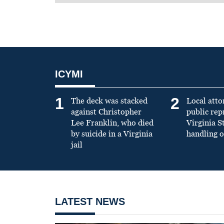
ICYMI
1
2
The deck was stacked
Local atto
against Christopher
public re
Lee Franklin, who died
Virginia S
by suicide in a Virginia
handling o
jail
LATEST NEWS