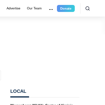
r
Advertise
Our Team
Donate
LOCAL