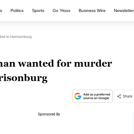
s
Politics
Sports
Go ‘Hoos
Business Wire
Newslette
ed In Harrisonburg
an wanted for murder
risonburg
Share