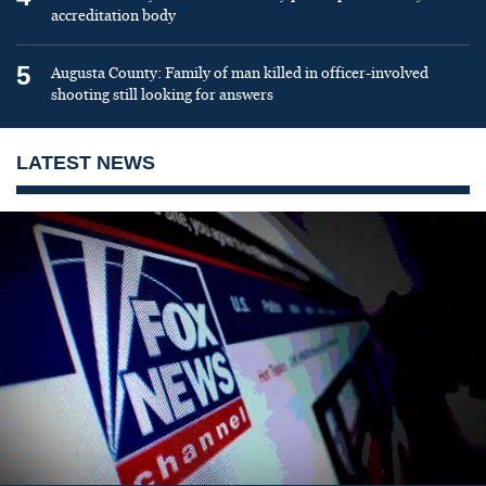
accreditation body
5
Augusta County: Family of man killed in officer-involved
shooting still looking for answers
LATEST NEWS