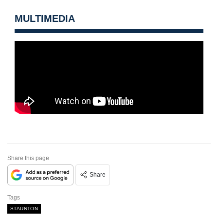
MULTIMEDIA
Share this page
Share
Tags
STAUNTON