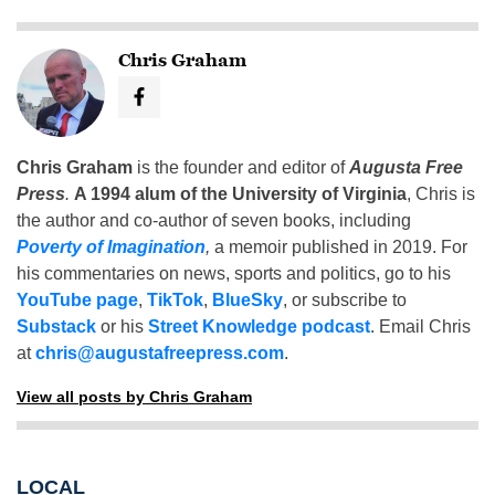
Chris Graham
Chris Graham
is the founder and editor of
Augusta Free
Press
.
A 1994 alum of the University of Virginia
, Chris is
the author and co-author of seven books, including
Poverty of Imagination
,
a memoir published in 2019. For
his commentaries on news, sports and politics, go to his
YouTube page
,
TikTok
,
BlueSky
, or subscribe to
Substack
or his
Street Knowledge podcast
. Email Chris
at
chris@augustafreepress.com
.
View all posts by Chris Graham
LOCAL