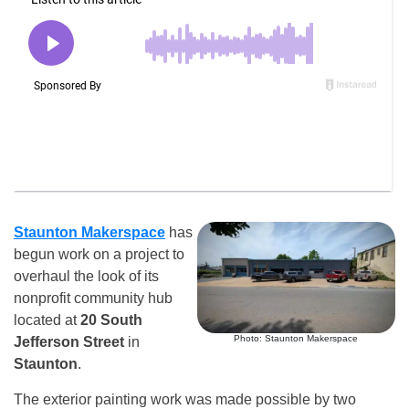
Staunton Makerspace
has
begun work on a project to
overhaul the look of its
nonprofit community hub
located at
20 South
Photo: Staunton Makerspace
Jefferson Street
in
Staunton
.
The exterior painting work was made possible by two