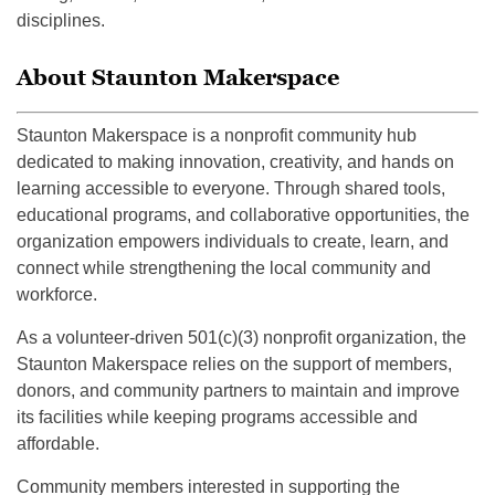
disciplines.
About Staunton Makerspace
Staunton Makerspace is a nonprofit community hub
dedicated to making innovation, creativity, and hands on
learning accessible to everyone. Through shared tools,
educational programs, and collaborative opportunities, the
organization empowers individuals to create, learn, and
connect while strengthening the local community and
workforce.
As a volunteer-driven 501(c)(3) nonprofit organization, the
Staunton Makerspace relies on the support of members,
donors, and community partners to maintain and improve
its facilities while keeping programs accessible and
affordable.
Community members interested in supporting the