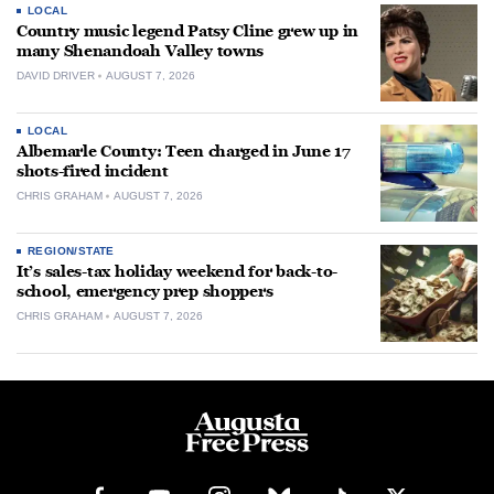
LOCAL
Country music legend Patsy Cline grew up in
many Shenandoah Valley towns
DAVID DRIVER
AUGUST 7, 2026
LOCAL
Albemarle County: Teen charged in June 17
shots-fired incident
CHRIS GRAHAM
AUGUST 7, 2026
REGION/STATE
It’s sales-tax holiday weekend for back-to-
school, emergency prep shoppers
CHRIS GRAHAM
AUGUST 7, 2026