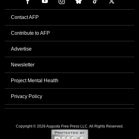
Contact AFP
Contribute to AFP
Advertise
Newsletter
Project Mental Health
Privacy Policy
Copyright © 2026 Augusta Free Press LLC. All Rights Reserved.