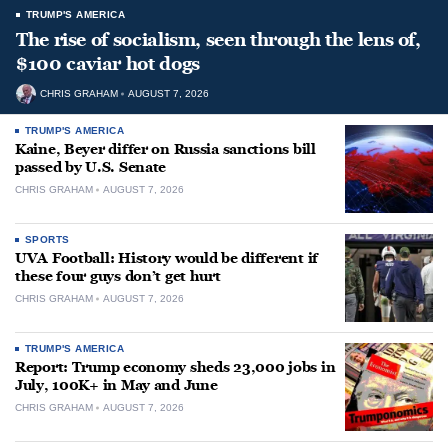
TRUMP'S AMERICA
The rise of socialism, seen through the lens of,
$100 caviar hot dogs
CHRIS GRAHAM
AUGUST 7, 2026
TRUMP'S AMERICA
Kaine, Beyer differ on Russia sanctions bill
passed by U.S. Senate
CHRIS GRAHAM
AUGUST 7, 2026
SPORTS
UVA Football: History would be different if
these four guys don’t get hurt
CHRIS GRAHAM
AUGUST 7, 2026
TRUMP'S AMERICA
Report: Trump economy sheds 23,000 jobs in
July, 100K+ in May and June
CHRIS GRAHAM
AUGUST 7, 2026