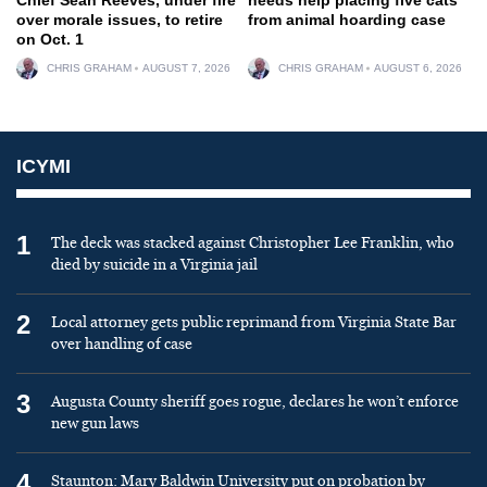
over morale issues, to retire
from animal hoarding case
on Oct. 1
CHRIS GRAHAM
AUGUST 7, 2026
CHRIS GRAHAM
AUGUST 6, 2026
ICYMI
1
The deck was stacked against Christopher Lee Franklin, who
died by suicide in a Virginia jail
2
Local attorney gets public reprimand from Virginia State Bar
over handling of case
3
Augusta County sheriff goes rogue, declares he won’t enforce
new gun laws
4
Staunton: Mary Baldwin University put on probation by