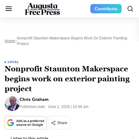
Contribute
Nonprofit Staunton Makerspace Begins Work On Exterior Painting
Home
Project
LOCAL
Nonprofit Staunton Makerspace
begins work on exterior painting
project
Chris Graham
Published date:
June 2, 2026 | 10:48 am
Share