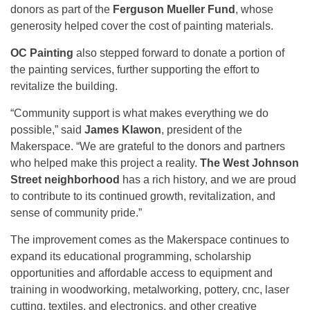
donors as part of the
Ferguson Mueller Fund
, whose
generosity helped cover the cost of painting materials.
OC Painting
also stepped forward to donate a portion of
the painting services, further supporting the effort to
revitalize the building.
“Community support is what makes everything we do
possible,” said
James Klawon
, president of the
Makerspace. “We are grateful to the donors and partners
who helped make this project a reality.
The West Johnson
Street neighborhood
has a rich history, and we are proud
to contribute to its continued growth, revitalization, and
sense of community pride.”
The improvement comes as the Makerspace continues to
expand its educational programming, scholarship
opportunities and affordable access to equipment and
training in woodworking, metalworking, pottery, cnc, laser
cutting, textiles, and electronics, and other creative