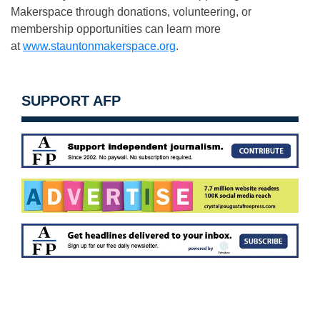
Makerspace through donations, volunteering, or
membership opportunities can learn more
at
www.stauntonmakerspace.org
.
SUPPORT AFP