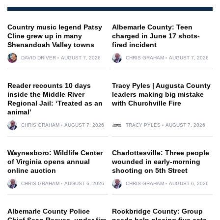
Country music legend Patsy
Albemarle County: Teen
Cline grew up in many
charged in June 17 shots-
Shenandoah Valley towns
fired incident
DAVID DRIVER
AUGUST 7, 2026
CHRIS GRAHAM
AUGUST 7, 2026
Reader recounts 10 days
Tracy Pyles | Augusta County
inside the Middle River
leaders making big mistake
Regional Jail: ‘Treated as an
with Churchville Fire
animal’
CHRIS GRAHAM
AUGUST 7, 2026
TRACY PYLES
AUGUST 7, 2026
Waynesboro: Wildlife Center
Charlottesville: Three people
of Virginia opens annual
wounded in early-morning
online auction
shooting on 5th Street
CHRIS GRAHAM
AUGUST 6, 2026
CHRIS GRAHAM
AUGUST 6, 2026
Albemarle County Police
Rockbridge County: Group
Chief Sean Reeves, under fire
needs help placing five cats