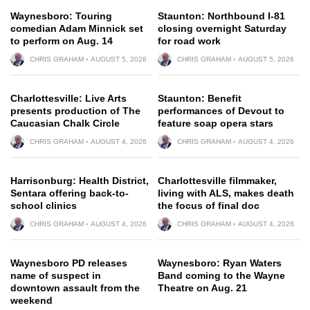
Waynesboro: Touring
Staunton: Northbound I-81
comedian Adam Minnick set
closing overnight Saturday
to perform on Aug. 14
for road work
CHRIS GRAHAM
AUGUST 5, 2026
CHRIS GRAHAM
AUGUST 5, 2026
Charlottesville: Live Arts
Staunton: Benefit
presents production of The
performances of Devout to
Caucasian Chalk Circle
feature soap opera stars
CHRIS GRAHAM
AUGUST 4, 2026
CHRIS GRAHAM
AUGUST 4, 2026
Harrisonburg: Health District,
Charlottesville filmmaker,
Sentara offering back-to-
living with ALS, makes death
school clinics
the focus of final doc
CHRIS GRAHAM
AUGUST 4, 2026
CHRIS GRAHAM
AUGUST 4, 2026
Waynesboro PD releases
Waynesboro: Ryan Waters
name of suspect in
Band coming to the Wayne
downtown assault from the
Theatre on Aug. 21
weekend