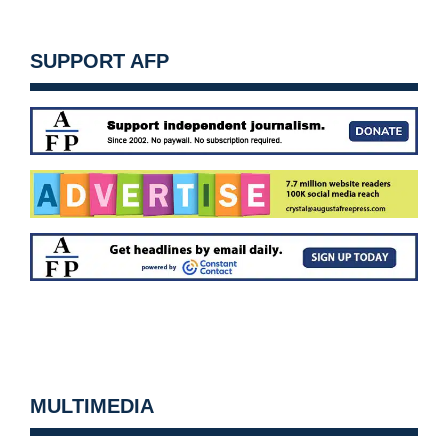
SUPPORT AFP
MULTIMEDIA