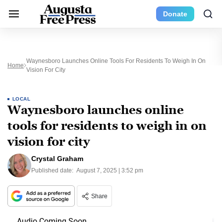
Donate
Waynesboro Launches Online Tools For Residents To Weigh In On
Home
Vision For City
LOCAL
Waynesboro launches online
tools for residents to weigh in on
vision for city
Crystal Graham
Published date:
August 7, 2025 | 3:52 pm
Share