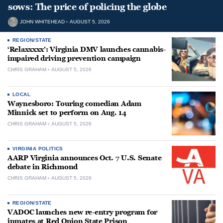
sows: The price of policing the globe
JOHN WHITEHEAD
AUGUST 5, 2026
REGION/STATE
‘Relaxxxxx’: Virginia DMV launches cannabis-
impaired driving prevention campaign
CHRIS GRAHAM
AUGUST 5, 2026
LOCAL
Waynesboro: Touring comedian Adam
Minnick set to perform on Aug. 14
CHRIS GRAHAM
AUGUST 5, 2026
VIRGINIA POLITICS
AARP Virginia announces Oct. 7 U.S. Senate
debate in Richmond
CHRIS GRAHAM
AUGUST 5, 2026
REGION/STATE
VADOC launches new re-entry program for
inmates at Red Onion State Prison