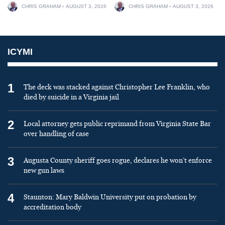
CHRIS GRAHAM
AUGUST 3, 2026
CHRIS GRAHAM
AUGUST 3, 2026
ICYMI
1
The deck was stacked against Christopher Lee Franklin, who
died by suicide in a Virginia jail
2
Local attorney gets public reprimand from Virginia State Bar
over handling of case
3
Augusta County sheriff goes rogue, declares he won’t enforce
new gun laws
4
Staunton: Mary Baldwin University put on probation by
accreditation body