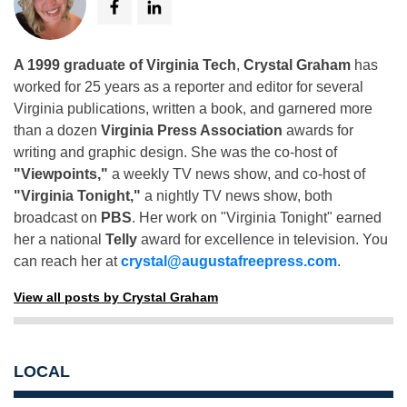
A 1999 graduate of Virginia Tech
,
Crystal Graham
has
worked for 25 years as a reporter and editor for several
Virginia publications, written a book, and garnered more
than a dozen
Virginia Press Association
awards for
writing and graphic design. She was the co-host of
"Viewpoints,"
a weekly TV news show, and co-host of
"Virginia Tonight,"
a nightly TV news show, both
broadcast on
PBS
. Her work on "Virginia Tonight" earned
her a national
Telly
award for excellence in television. You
can reach her at
crystal@augustafreepress.com
.
View all posts by Crystal Graham
LOCAL