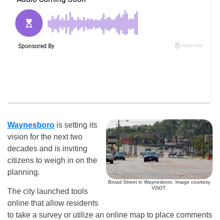
Waynesboro
is setting its
vision for the next two
decades and is inviting
citizens to weigh in on the
planning.
Broad Street in Waynesboro. Image courtesy
VDOT.
The city launched tools
online that allow residents
to take a survey or utilize an online map to place comments