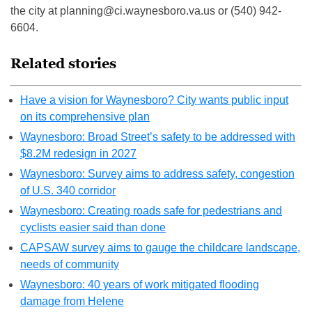
the city at
planning@ci.waynesboro.va.us
or (540) 942-
6604.
Related stories
Have a vision for Waynesboro? City wants public input
on its comprehensive plan
Waynesboro: Broad Street’s safety to be addressed with
$8.2M redesign in 2027
Waynesboro: Survey aims to address safety, congestion
of U.S. 340 corridor
Waynesboro: Creating roads safe for pedestrians and
cyclists easier said than done
CAPSAW survey aims to gauge the childcare landscape,
needs of community
Waynesboro: 40 years of work mitigated flooding
damage from Helene