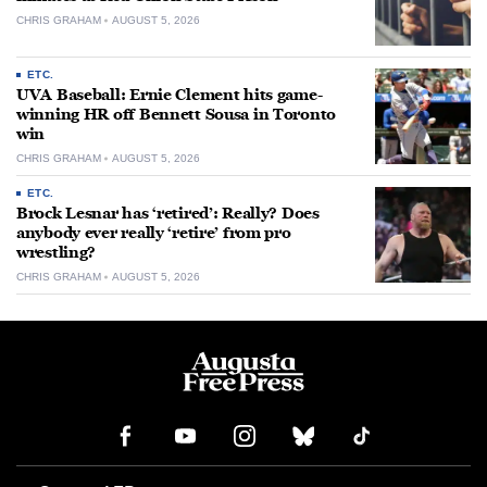
CHRIS GRAHAM
AUGUST 5, 2026
ETC.
UVA Baseball: Ernie Clement hits game-
winning HR off Bennett Sousa in Toronto
win
CHRIS GRAHAM
AUGUST 5, 2026
ETC.
Brock Lesnar has ‘retired’: Really? Does
anybody ever really ‘retire’ from pro
wrestling?
CHRIS GRAHAM
AUGUST 5, 2026