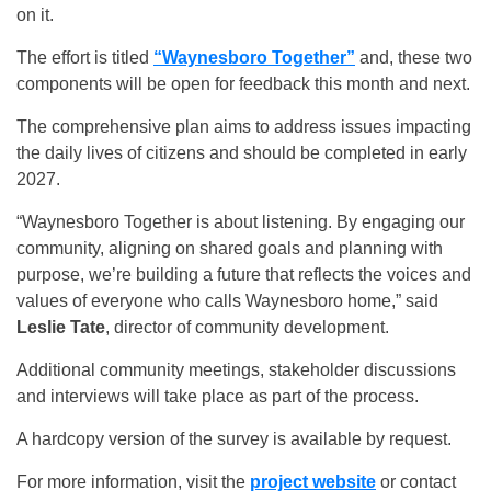
on it.
The effort is titled
“Waynesboro Together”
and, these two
components will be open for feedback this month and next.
The comprehensive plan aims to address issues impacting
the daily lives of citizens and should be completed in early
2027.
“Waynesboro Together is about listening. By engaging our
community, aligning on shared goals and planning with
purpose, we’re building a future that reflects the voices and
values of everyone who calls Waynesboro home,” said
Leslie Tate
, director of community development.
Additional community meetings, stakeholder discussions
and interviews will take place as part of the process.
A hardcopy version of the survey is available by request.
For more information, visit the
project website
or contact