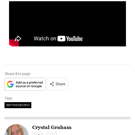
Share this page
Share
Tags
WAYNESBORO
Crystal Graham