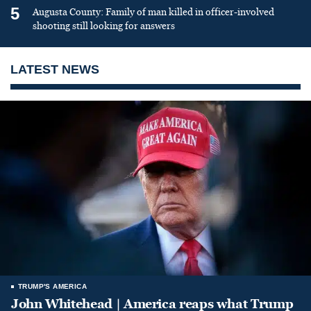
5
Augusta County: Family of man killed in officer-involved
shooting still looking for answers
LATEST NEWS
TRUMP'S AMERICA
John Whitehead | America reaps what Trump