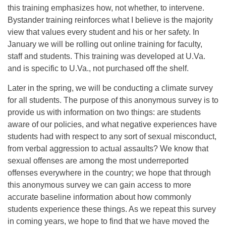
this training emphasizes how, not whether, to intervene.
Bystander training reinforces what I believe is the majority
view that values every student and his or her safety. In
January we will be rolling out online training for faculty,
staff and students. This training was developed at U.Va.
and is specific to U.Va., not purchased off the shelf.
Later in the spring, we will be conducting a climate survey
for all students. The purpose of this anonymous survey is to
provide us with information on two things: are students
aware of our policies, and what negative experiences have
students had with respect to any sort of sexual misconduct,
from verbal aggression to actual assaults? We know that
sexual offenses are among the most underreported
offenses everywhere in the country; we hope that through
this anonymous survey we can gain access to more
accurate baseline information about how commonly
students experience these things. As we repeat this survey
in coming years, we hope to find that we have moved the