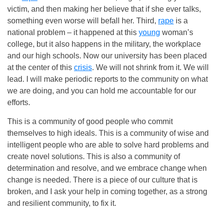
victim, and then making her believe that if she ever talks,
something even worse will befall her. Third,
rape
is a
national problem – it happened at this
young
woman’s
college, but it also happens in the military, the workplace
and our high schools. Now our university has been placed
at the center of this
crisis
. We will not shrink from it. We will
lead. I will make periodic reports to the community on what
we are doing, and you can hold me accountable for our
efforts.
This is a community of good people who commit
themselves to high ideals. This is a community of wise and
intelligent people who are able to solve hard problems and
create novel solutions. This is also a community of
determination and resolve, and we embrace change when
change is needed. There is a piece of our culture that is
broken, and I ask your help in coming together, as a strong
and resilient community, to fix it.