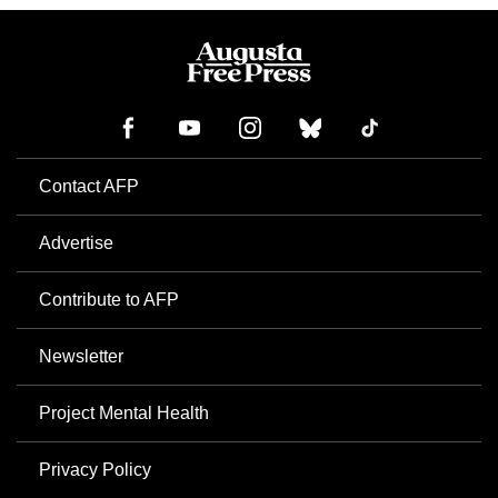
Contact AFP
Advertise
Contribute to AFP
Newsletter
Project Mental Health
Privacy Policy