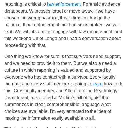
reporting is critical to
law enforcement
. Forensic evidence
disappears. Witnesses forget or move away. If we have
chosen the wrong balance, this is time to change the
balance. If our enforcement mechanism is broken, we will
fix it. We will also better engage with law enforcement, and
this weekend Chief Longo and I had a conversation about
proceeding with that.
One thing we know for sure is that survivors need support,
and we need to provide it to them. But we also a need a
culture in which reporting is valued and supported by
everyone who has contact with a survivor. Every faculty
member and every staff member is going to
learn
how to do
this. One faculty member, Joe Allen from the Psychology
Department, has drafted a “Victim’s bill of rights” that
summarizes in clear, comprehensible language what
choices are available. I’m very attracted to the idea of
making the information easily available to all.