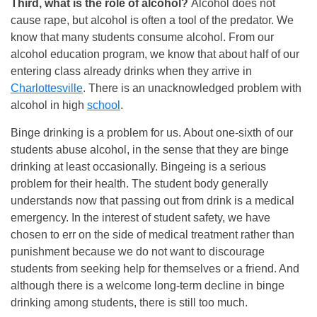
Third, what is the role of alcohol?
Alcohol does not
cause rape, but alcohol is often a tool of the predator. We
know that many students consume alcohol. From our
alcohol education program, we know that about half of our
entering class already drinks when they arrive in
Charlottesville
. There is an unacknowledged problem with
alcohol in high
school
.
Binge drinking is a problem for us. About one-sixth of our
students abuse alcohol, in the sense that they are binge
drinking at least occasionally. Bingeing is a serious
problem for their health. The student body generally
understands now that passing out from drink is a medical
emergency. In the interest of student safety, we have
chosen to err on the side of medical treatment rather than
punishment because we do not want to discourage
students from seeking help for themselves or a friend. And
although there is a welcome long-term decline in binge
drinking among students, there is still too much.