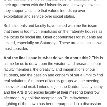
their agreement with the University and the ways in which
they support a culture that values friendship over
exploitation and service over social status.
Both students and faculty have raised with me the issue
that there is too much emphasis on the fraternity houses as
the locus for social life. Other opportunities for students are
limited, especially on Saturdays. These are also issues we
must consider.
And the final issue is, what do we do about this?
This is
a time for us to draw upon the wisdom and research of our
faculty members, the creativity and imaginations of our
students, and the passion and concern of our alumni to find
real solutions. A number of faculty groups will be meeting
this week and next; I intend to join the Darden faculty today
and the Arts & Sciences faculty at their meeting
tomorrow
afternoon. My holiday reception
on Thursday
before
Lighting of the Lawn has been repurposed to a discussion