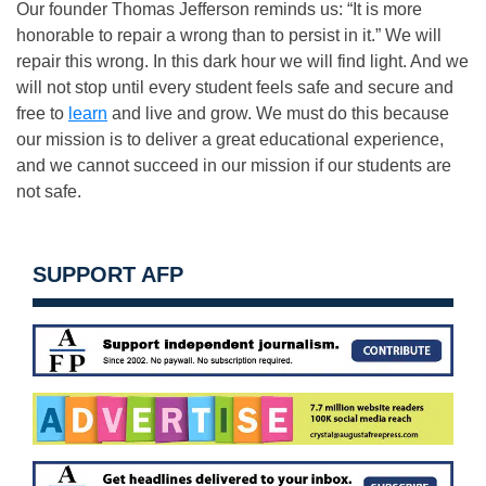
Our founder Thomas Jefferson reminds us: “It is more
honorable to repair a wrong than to persist in it.” We will
repair this wrong. In this dark hour we will find light. And we
will not stop until every student feels safe and secure and
free to
learn
and live and grow. We must do this because
our mission is to deliver a great educational experience,
and we cannot succeed in our mission if our students are
not safe.
SUPPORT AFP