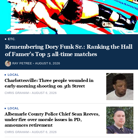
ETC.
Remembering Dory Funk Sr.: Ranking the Hall
of Famer’s Top 5 all-time matches
RAY PETREE
AUGUST 6, 2026
LOCAL
Charlottesville: Three people wounded in
early-morning shooting on 5th Street
CHRIS GRAHAM
AUGUST 6, 2026
LOCAL
Albemarle County Police Chief Sean Reeves,
under fire over morale issues in PD,
announces retirement
CHRIS GRAHAM
AUGUST 6, 2026