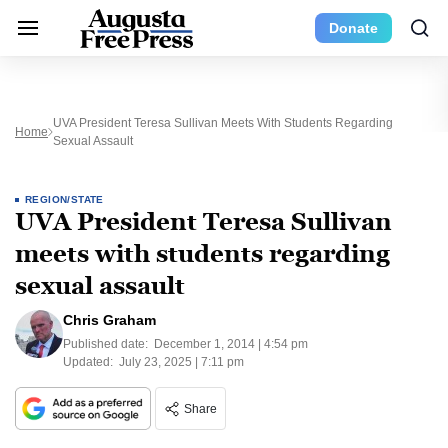
Donate
UVA President Teresa Sullivan Meets With Students Regarding
Home
Sexual Assault
REGION/STATE
UVA President Teresa Sullivan
meets with students regarding
sexual assault
Chris Graham
Published date:
December 1, 2014 | 4:54 pm
Updated:
July 23, 2025 | 7:11 pm
Share