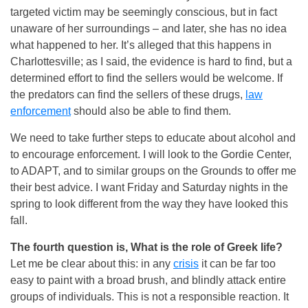
targeted victim may be seemingly conscious, but in fact
unaware of her surroundings – and later, she has no idea
what happened to her. It’s alleged that this happens in
Charlottesville; as I said, the evidence is hard to find, but a
determined effort to find the sellers would be welcome. If
the predators can find the sellers of these drugs,
law
enforcement
should also be able to find them.
We need to take further steps to educate about alcohol and
to encourage enforcement. I will look to the Gordie Center,
to ADAPT, and to similar groups on the Grounds to offer me
their best advice. I want
Friday
and
Saturday
nights in the
spring to look different from the way they have looked this
fall.
The fourth question is, What is the role of Greek life?
Let me be clear about this: in any
crisis
it can be far too
easy to paint with a broad brush, and blindly attack entire
groups of individuals. This is not a responsible reaction. It