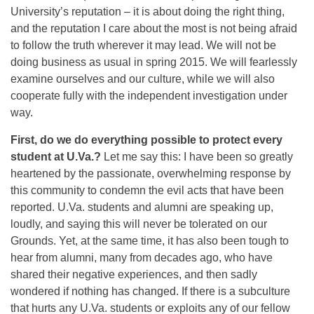
University’s reputation – it is about doing the right thing,
and the reputation I care about the most is not being afraid
to follow the truth wherever it may lead. We will not be
doing business as usual in spring 2015. We will fearlessly
examine ourselves and our culture, while we will also
cooperate fully with the independent investigation under
way.
First, do we do everything possible to protect every
student at U.Va.?
Let me say this: I have been so greatly
heartened by the passionate, overwhelming response by
this community to condemn the evil acts that have been
reported. U.Va. students and alumni are speaking up,
loudly, and saying this will never be tolerated on our
Grounds. Yet, at the same time, it has also been tough to
hear from alumni, many from decades ago, who have
shared their negative experiences, and then sadly
wondered if nothing has changed. If there is a subculture
that hurts any U.Va. students or exploits any of our fellow