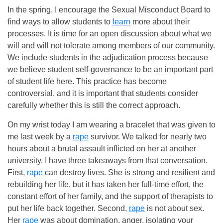
In the spring, I encourage the Sexual Misconduct Board to
find ways to allow students to
learn
more about their
processes. It is time for an open discussion about what we
will and will not tolerate among members of our community.
We include students in the adjudication process because
we believe student self-governance to be an important part
of student life here. This practice has become
controversial, and it is important that students consider
carefully whether this is still the correct approach.
On my wrist today I am wearing a bracelet that was given to
me last week by a
rape
survivor. We talked for nearly two
hours about a brutal assault inflicted on her at another
university. I have three takeaways from that conversation.
First,
rape
can destroy lives. She is strong and resilient and
rebuilding her life, but it has taken her full-time effort, the
constant effort of her family, and the support of therapists to
put her life back together. Second,
rape
is not about sex.
Her
rape
was about domination, anger, isolating your