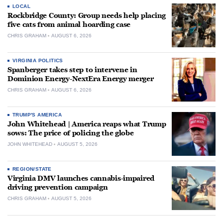
LOCAL
Rockbridge County: Group needs help placing
five cats from animal hoarding case
CHRIS GRAHAM
AUGUST 6, 2026
VIRGINIA POLITICS
Spanberger takes step to intervene in
Dominion Energy-NextEra Energy merger
CHRIS GRAHAM
AUGUST 6, 2026
TRUMP'S AMERICA
John Whitehead | America reaps what Trump
sows: The price of policing the globe
JOHN WHITEHEAD
AUGUST 5, 2026
REGION/STATE
Virginia DMV launches cannabis-impaired
driving prevention campaign
CHRIS GRAHAM
AUGUST 5, 2026