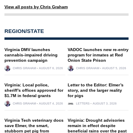
View all posts by Chris Graham
REGION/STATE
Virginia DMV launches
VADOC launches new re-entry
cannabis-impaired driving
program for inmates at Red
prevention campaign
Onion State Prison
CHRIS GRAHAM
AUGUST 6, 2026
CHRIS GRAHAM
AUGUST 5, 2026
Virginia: Local police,
Letter to the Editor: Elmer’s
sheriff’s offices approved for
story, and the larger reality
$1.7M in federal grants
for pigs
CHRIS GRAHAM
AUGUST 4, 2026
LETTERS
AUGUST 3, 2026
Virginia Tech veterinary docs
Virginia: Drought advisories
save Elmer, the smart,
remain in effect despite
stubborn pet pig from
beneficial rains over the past