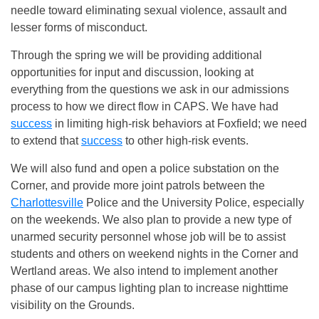
needle toward eliminating sexual violence, assault and
lesser forms of misconduct.
Through the spring we will be providing additional
opportunities for input and discussion, looking at
everything from the questions we ask in our admissions
process to how we direct flow in CAPS. We have had
success
in limiting high-risk behaviors at Foxfield; we need
to extend that
success
to other high-risk events.
We will also fund and open a police substation on the
Corner, and provide more joint patrols between the
Charlottesville
Police and the University Police, especially
on the weekends. We also plan to provide a new type of
unarmed security personnel whose job will be to assist
students and others on weekend nights in the Corner and
Wertland areas. We also intend to implement another
phase of our campus lighting plan to increase nighttime
visibility on the Grounds.