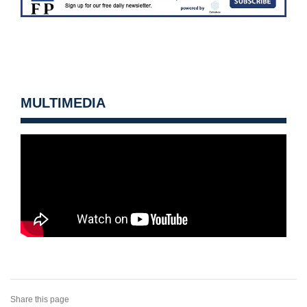
MULTIMEDIA
Share this page