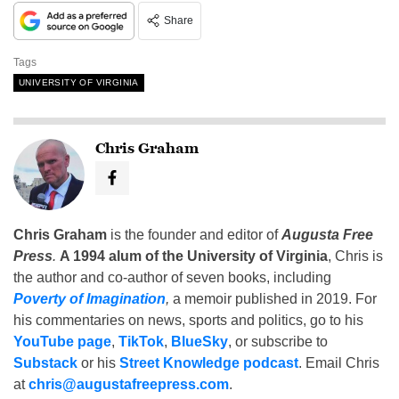
Share
Tags
UNIVERSITY OF VIRGINIA
Chris Graham
Chris Graham
is the founder and editor of
Augusta Free
Press
.
A 1994 alum of the University of Virginia
, Chris is
the author and co-author of seven books, including
Poverty of Imagination
,
a memoir published in 2019. For
his commentaries on news, sports and politics, go to his
YouTube page
,
TikTok
,
BlueSky
, or subscribe to
Substack
or his
Street Knowledge podcast
. Email Chris
at
chris@augustafreepress.com
.