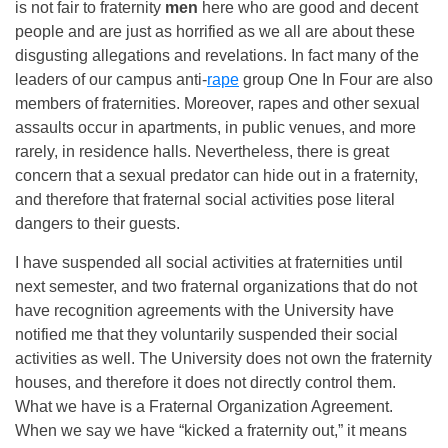
is not fair to fraternity
men
here who are good and decent
people and are just as horrified as we all are about these
disgusting allegations and revelations. In fact many of the
leaders of our campus anti-
rape
group One In Four are also
members of fraternities. Moreover, rapes and other sexual
assaults occur in apartments, in public venues, and more
rarely, in residence halls. Nevertheless, there is great
concern that a sexual predator can hide out in a fraternity,
and therefore that fraternal social activities pose literal
dangers to their guests.
I have suspended all social activities at fraternities until
next semester, and two fraternal organizations that do not
have recognition agreements with the University have
notified me that they voluntarily suspended their social
activities as well. The University does not own the fraternity
houses, and therefore it does not directly control them.
What we have is a Fraternal Organization Agreement.
When we say we have “kicked a fraternity out,” it means