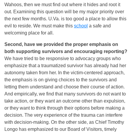
Wahoos, then we must find out where it hides and root it
out. Examining this question will be my major priority over
the next few months. U.Va. is too good a place to allow this
evil to reside. We must make this
school
a safe and
welcoming place for all.
Second, have we provided the proper emphasis on
both supporting survivors and encouraging reporting?
We have tried to be responsive to advocacy groups who
emphasize that a traumatized survivor has already had her
autonomy taken from her. In the victim-centered approach,
the emphasis is on giving choices to the survivors and
letting them understand and choose their course of action.
And empirically, we find that many survivors do not want to
take action, or they want an outcome other than expulsion,
or they want to think through their options before making a
decision. The very experience of the trauma can interfere
with decision-making. On the other side, as Chief Timothy
Longo has emphasized to our Board of Visitors, timely