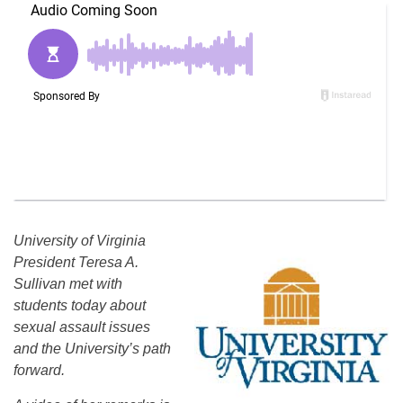
University of Virginia
President Teresa A.
Sullivan met with
students today about
sexual assault issues
and the University’s path
forward.