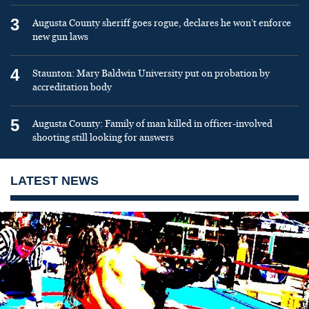
3
Augusta County sheriff goes rogue, declares he won’t enforce
new gun laws
4
Staunton: Mary Baldwin University put on probation by
accreditation body
5
Augusta County: Family of man killed in officer-involved
shooting still looking for answers
LATEST NEWS