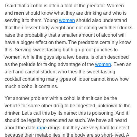
I said that alcohol is often a tool of the predator. Women
and
men
should know what they are drinking and who is
serving it to them. Young
women
should also understand
that their lesser body weight and not eating with their drinks
raise the probability that a smaller amount of alcohol will
have a bigger effect on them. The predators certainly know
this. Serving sweet-tasting but high-proof punches to
women, while the guys sip a few beers, is often described
as the prelude for taking advantage of the
women
. Even an
alert and careful student who tries the sweet-tasting
cocktail containing many types of liquor cannot know how
much alcohol it contains.
Yet another problem with alcohol is that it can be the
vehicle for some other drug to be ingested, unknown to the
drinker. Let’s call this by its name: this is poisoning. And it
should be legally prosecuted as such. We have all heard
about the date-
rape
drugs, but they are very hard to detect
because their metabolites in the body are so short-lived. A