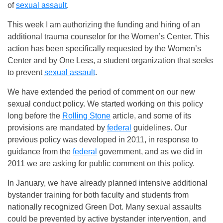
of
sexual assault
.
This week I am authorizing the funding and hiring of an
additional trauma counselor for the Women’s Center. This
action has been specifically requested by the Women’s
Center and by One Less, a student organization that seeks
to prevent
sexual assault
.
We have extended the period of comment on our new
sexual conduct policy. We started working on this policy
long before the
Rolling Stone
article, and some of its
provisions are mandated by
federal
guidelines. Our
previous policy was developed in 2011, in response to
guidance from the
federal
government, and as we did in
2011 we are asking for public comment on this policy.
In January, we have already planned intensive additional
bystander training for both faculty and students from
nationally recognized Green Dot. Many sexual assaults
could be prevented by active bystander intervention, and