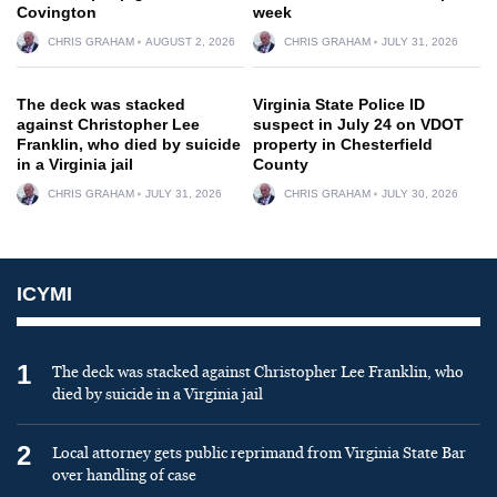
Covington
week
CHRIS GRAHAM
AUGUST 2, 2026
CHRIS GRAHAM
JULY 31, 2026
The deck was stacked
Virginia State Police ID
against Christopher Lee
suspect in July 24 on VDOT
Franklin, who died by suicide
property in Chesterfield
in a Virginia jail
County
CHRIS GRAHAM
JULY 31, 2026
CHRIS GRAHAM
JULY 30, 2026
ICYMI
1
The deck was stacked against Christopher Lee Franklin, who
died by suicide in a Virginia jail
2
Local attorney gets public reprimand from Virginia State Bar
over handling of case