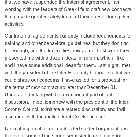
that we have suspended the fraternal agreement. I am
working with the leaders of Greek life to craft new contracts
that provide greater safety for all of their guests during their
activities.
Our fraternal agreements currently include requirements for
training and other behavioral guidelines, but they don’t go
far enough, and the fraternities now agree. Last week they
presented me with a dozen ideas for reform, which I like;
and I have some additional ideas for them. Last night I met
with the president of the Inter-Fraternity Council so that we
could share our concerns. I have asked for a proposal for
the terms of new contract no later than
December 31
.
Underage drinking will be an important part of that
discussion. I meet
tomorrow
with the president of the Inter-
Sorority Council to initiate a related discussion, and I will
also meet with the multicultural Greek societies.
I am calling on all of our contracted student organizations
to devote some of the spring semester to reconsidering