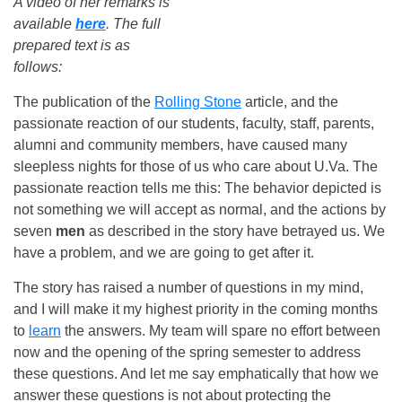
A video of her remarks is
available
here
. The full
prepared text is as
follows:
The publication of the
Rolling Stone
article, and the
passionate reaction of our students, faculty, staff, parents,
alumni and community members, have caused many
sleepless nights for those of us who care about U.Va. The
passionate reaction tells me this: The behavior depicted is
not something we will accept as normal, and the actions by
seven
men
as described in the story have betrayed us. We
have a problem, and we are going to get after it.
The story has raised a number of questions in my mind,
and I will make it my highest priority in the coming months
to
learn
the answers. My team will spare no effort between
now and the opening of the spring semester to address
these questions. And let me say emphatically that how we
answer these questions is not about protecting the