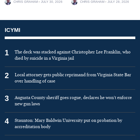
CHRIS GRAHAM
JULY 30, 2026
CHRIS GRAHAM
JULY 28, 2026
ICYMI
1
The deck was stacked against Christopher Lee Franklin, who
died by suicide in a Virginia jail
2
Local attorney gets public reprimand from Virginia State Bar
over handling of case
3
Augusta County sheriff goes rogue, declares he won’t enforce
new gun laws
4
Staunton: Mary Baldwin University put on probation by
accreditation body