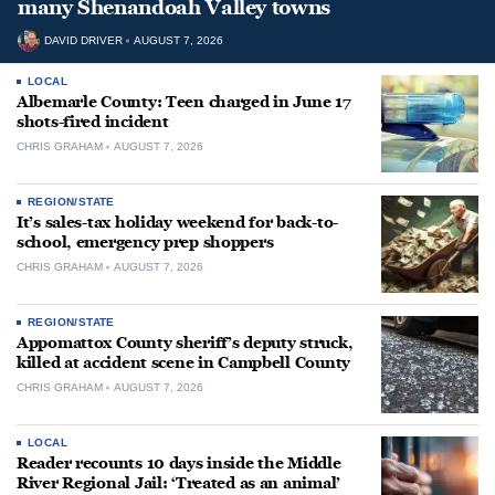
many Shenandoah Valley towns
DAVID DRIVER
AUGUST 7, 2026
LOCAL
Albemarle County: Teen charged in June 17
shots-fired incident
CHRIS GRAHAM
AUGUST 7, 2026
REGION/STATE
It’s sales-tax holiday weekend for back-to-
school, emergency prep shoppers
CHRIS GRAHAM
AUGUST 7, 2026
REGION/STATE
Appomattox County sheriff’s deputy struck,
killed at accident scene in Campbell County
CHRIS GRAHAM
AUGUST 7, 2026
LOCAL
Reader recounts 10 days inside the Middle
River Regional Jail: ‘Treated as an animal’