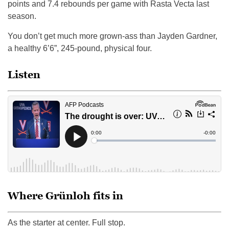
points and 7.4 rebounds per game with Rasta Vecta last
season.
You don’t get much more grown-ass than Jayden Gardner,
a healthy 6’6”, 245-pound, physical four.
Listen
Where Grünloh fits in
As the starter at center. Full stop.