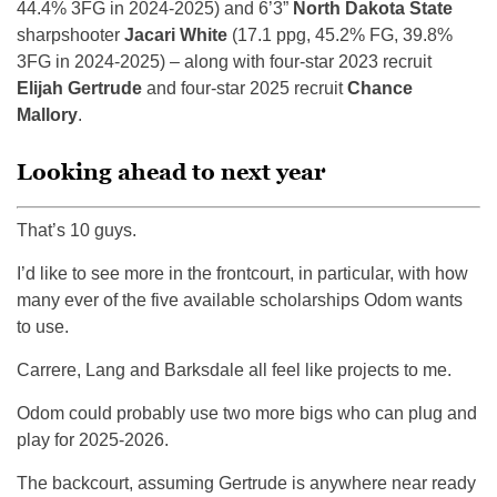
44.4% 3FG in 2024-2025) and 6’3”
North Dakota State
sharpshooter
Jacari White
(17.1 ppg, 45.2% FG, 39.8%
3FG in 2024-2025) – along with four-star 2023 recruit
Elijah Gertrude
and four-star 2025 recruit
Chance
Mallory
.
Looking ahead to next year
That’s 10 guys.
I’d like to see more in the frontcourt, in particular, with how
many ever of the five available scholarships Odom wants
to use.
Carrere, Lang and Barksdale all feel like projects to me.
Odom could probably use two more bigs who can plug and
play for 2025-2026.
The backcourt, assuming Gertrude is anywhere near ready