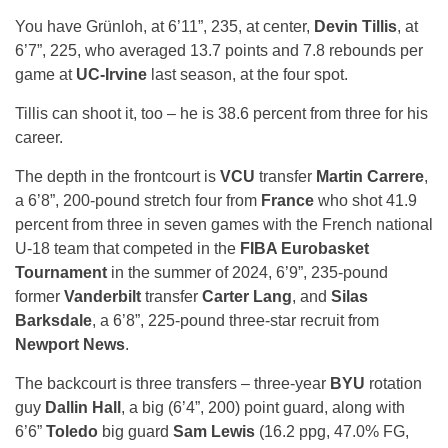
You have Grünloh, at 6’11”, 235, at center,
Devin Tillis
, at
6’7”, 225, who averaged 13.7 points and 7.8 rebounds per
game at
UC-Irvine
last season, at the four spot.
Tillis can shoot it, too – he is 38.6 percent from three for his
career.
The depth in the frontcourt is
VCU
transfer
Martin Carrere
,
a 6’8”, 200-pound stretch four from
France
who shot 41.9
percent from three in seven games with the French national
U-18 team that competed in the
FIBA Eurobasket
Tournament
in the summer of 2024, 6’9”, 235-pound
former
Vanderbilt
transfer
Carter Lang
, and
Silas
Barksdale
, a 6’8”, 225-pound three-star recruit from
Newport News
.
The backcourt is three transfers – three-year
BYU
rotation
guy
Dallin Hall
, a big (6’4”, 200) point guard, along with
6’6”
Toledo
big guard
Sam Lewis
(16.2 ppg, 47.0% FG,