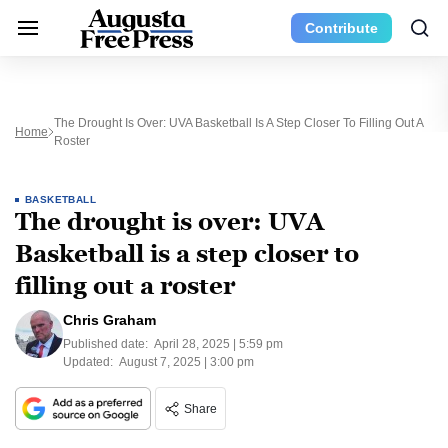
Contribute
The Drought Is Over: UVA Basketball Is A Step Closer To Filling Out A
Home
Roster
BASKETBALL
The drought is over: UVA
Basketball is a step closer to
filling out a roster
Chris Graham
Published date:
April 28, 2025 | 5:59 pm
Updated:
August 7, 2025 | 3:00 pm
Share