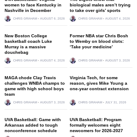
women to face Kentucky in
biological males aren’t trying
Nashville in December
to take over girls’ sports
CHRIS GRAHAM
AUGUST 6, 2026
CHRIS GRAHAM
AUGUST 4, 2026
New Boston College
Former NBA star Chris Bosh
basketball coach Luke
to Wemby on blood clots:
Murray is a massive
‘Take your medicine’
douchebag
CHRIS GRAHAM
AUGUST 4, 2026
CHRIS GRAHAM
AUGUST 3, 2026
MAGA chode Clay Travis
Virginia Tech, for some
challenges WNBA champs to
reason, gives Mike Young a
game with high school boys
one-year contract extension
team
CHRIS GRAHAM
AUGUST 3, 2026
CHRIS GRAHAM
JULY 31, 2026
UVA Basketball: Game with
UVA Basketball: Program
Arkansas added to tough
formally welcomes eight
nonconference schedule
newcomers for 2026-2027