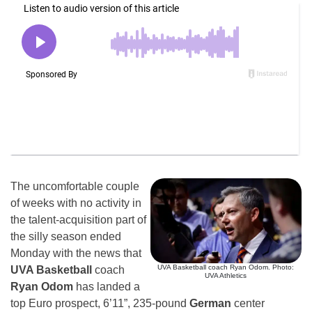
The uncomfortable couple
of weeks with no activity in
the talent-acquisition part of
the silly season ended
Monday with the news that
UVA Basketball coach Ryan Odom. Photo:
UVA Basketball
coach
UVA Athletics
Ryan Odom
has landed a
top Euro prospect, 6’11”, 235-pound
German
center