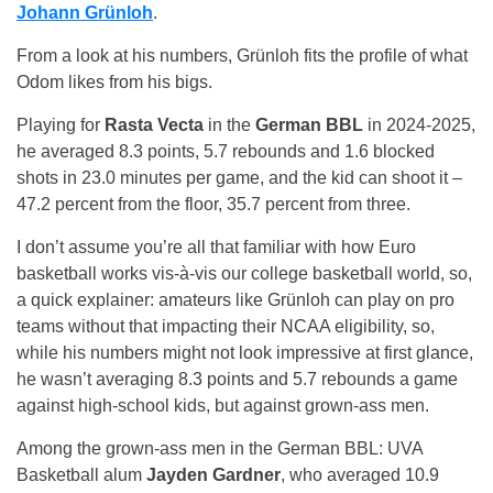
Johann Grünloh
.
From a look at his numbers, Grünloh fits the profile of what
Odom likes from his bigs.
Playing for
Rasta Vecta
in the
German BBL
in 2024-2025,
he averaged 8.3 points, 5.7 rebounds and 1.6 blocked
shots in 23.0 minutes per game, and the kid can shoot it –
47.2 percent from the floor, 35.7 percent from three.
I don’t assume you’re all that familiar with how Euro
basketball works vis-à-vis our college basketball world, so,
a quick explainer: amateurs like Grünloh can play on pro
teams without that impacting their NCAA eligibility, so,
while his numbers might not look impressive at first glance,
he wasn’t averaging 8.3 points and 5.7 rebounds a game
against high-school kids, but against grown-ass men.
Among the grown-ass men in the German BBL: UVA
Basketball alum
Jayden Gardner
, who averaged 10.9