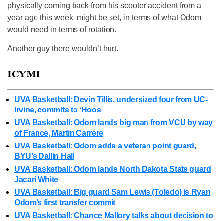
physically coming back from his scooter accident from a
year ago this week, might be set, in terms of what Odom
would need in terms of rotation.
Another guy there wouldn’t hurt.
ICYMI
UVA Basketball: Devin Tillis, undersized four from UC-
Irvine, commits to ‘Hoos
UVA Basketball: Odom lands big man from VCU by way
of France, Martin Carrere
UVA Basketball: Odom adds a veteran point guard,
BYU’s Dallin Hall
UVA Basketball: Odom lands North Dakota State guard
Jacari White
UVA Basketball: Big guard Sam Lewis (Toledo) is Ryan
Odom’s first transfer commit
UVA Basketball: Chance Mallory talks about decision to