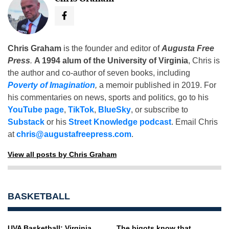
Chris Graham
is the founder and editor of
Augusta Free
Press
.
A 1994 alum of the University of Virginia
, Chris is
the author and co-author of seven books, including
Poverty of Imagination
,
a memoir published in 2019. For
his commentaries on news, sports and politics, go to his
YouTube page
,
TikTok
,
BlueSky
, or subscribe to
Substack
or his
Street Knowledge podcast
. Email Chris
at
chris@augustafreepress.com
.
View all posts by Chris Graham
BASKETBALL
UVA Basketball: Virginia
The bigots know that