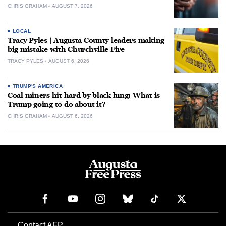
CHRIS GRAHAM
AUGUST 7, 2026
LOCAL
Tracy Pyles | Augusta County leaders making
big mistake with Churchville Fire
TRACY PYLES
AUGUST 6, 2026
TRUMP'S AMERICA
Coal miners hit hard by black lung: What is
Trump going to do about it?
CHRIS GRAHAM
AUGUST 6, 2026
Contact AFP