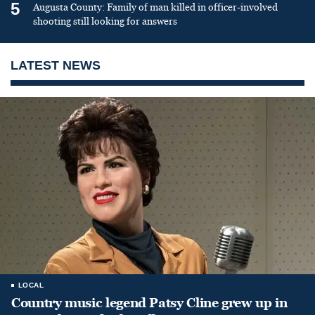
5
Augusta County: Family of man killed in officer-involved
shooting still looking for answers
LATEST NEWS
LOCAL
Country music legend Patsy Cline grew up in