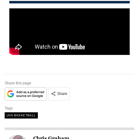
Share this page
Share
Tags
UVA BASKETBALL
Chris Graham