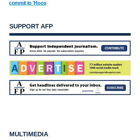
commit to ‘Hoos
SUPPORT AFP
MULTIMEDIA