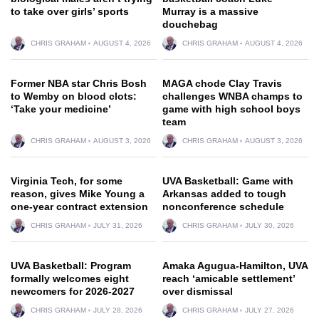
to take over girls’ sports
Murray is a massive
douchebag
CHRIS GRAHAM
AUGUST 4, 2026
CHRIS GRAHAM
AUGUST 4, 2026
Former NBA star Chris Bosh
MAGA chode Clay Travis
to Wemby on blood clots:
challenges WNBA champs to
‘Take your medicine’
game with high school boys
team
CHRIS GRAHAM
AUGUST 3, 2026
CHRIS GRAHAM
AUGUST 3, 2026
Virginia Tech, for some
UVA Basketball: Game with
reason, gives Mike Young a
Arkansas added to tough
one-year contract extension
nonconference schedule
CHRIS GRAHAM
JULY 31, 2026
CHRIS GRAHAM
JULY 30, 2026
UVA Basketball: Program
Amaka Agugua-Hamilton, UVA
formally welcomes eight
reach ‘amicable settlement’
newcomers for 2026-2027
over dismissal
CHRIS GRAHAM
JULY 28, 2026
CHRIS GRAHAM
JULY 27, 2026