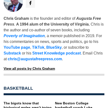
Chris Graham
is the founder and editor of
Augusta Free
Press
.
A 1994 alum of the University of Virginia
, Chris is
the author and co-author of seven books, including
Poverty of Imagination
,
a memoir published in 2019. For
his commentaries on news, sports and politics, go to his
YouTube page
,
TikTok
,
BlueSky
, or subscribe to
Substack
or his
Street Knowledge podcast
. Email Chris
at
chris@augustafreepress.com
.
View all posts by Chris Graham
BASKETBALL
The bigots know that
New Boston College
biological males aren’t trying
basketball coach Luke