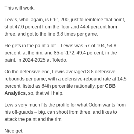
This will work.
Lewis, who, again, is 6’6”, 200, just to reinforce that point,
shot 47.0 percent from the floor and 44.4 percent from
three, and got to the line 3.8 times per game.
He gets in the paint a lot – Lewis was 57-of-104, 54.8
percent, at the rim, and 85-of-172, 49.4 percent, in the
paint, in 2024-2025 at Toledo.
On the defensive end, Lewis averaged 3.8 defensive
rebounds per game, with a defensive-rebound rate at 14.5
percent, listed as 84th percentile nationally, per
CBB
Analytics
, so, that will help.
Lewis very much fits the profile for what Odom wants from
his off-guards – big, can shoot from three, and likes to
attack the paint and the rim.
Nice get.