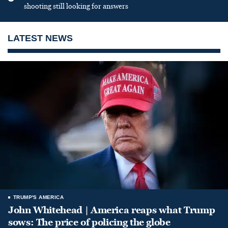
shooting still looking for answers
LATEST NEWS
TRUMP'S AMERICA
John Whitehead | America reaps what Trump
sows: The price of policing the globe