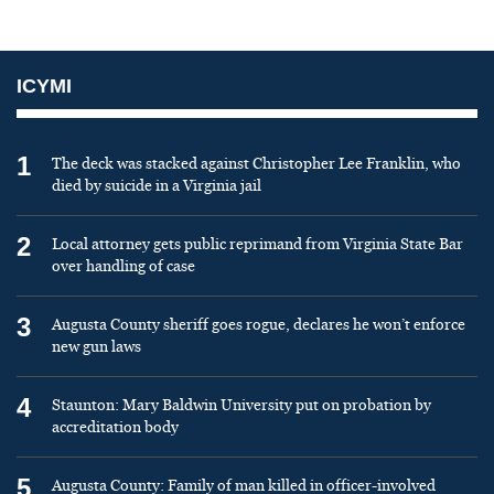
ICYMI
1
The deck was stacked against Christopher Lee Franklin, who
died by suicide in a Virginia jail
2
Local attorney gets public reprimand from Virginia State Bar
over handling of case
3
Augusta County sheriff goes rogue, declares he won’t enforce
new gun laws
4
Staunton: Mary Baldwin University put on probation by
accreditation body
5
Augusta County: Family of man killed in officer-involved