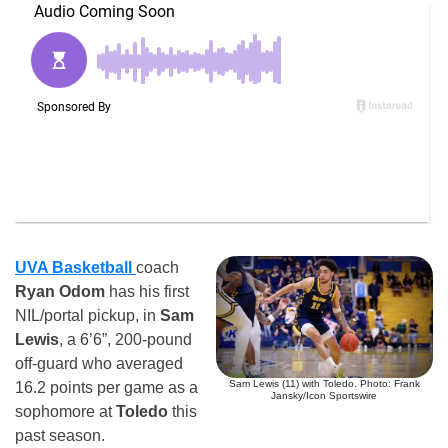
UVA Basketball
coach
Ryan Odom
has his first
NIL/portal pickup, in
Sam
Lewis
, a 6’6”, 200-pound
off-guard who averaged
Sam Lewis (11) with Toledo. Photo: Frank
16.2 points per game as a
Jansky/Icon Sportswire
sophomore at
Toledo
this
past season.