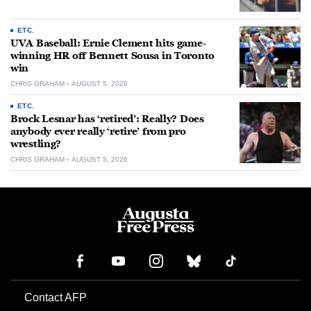
ETC.
UVA Baseball: Ernie Clement hits game-
winning HR off Bennett Sousa in Toronto
win
CHRIS GRAHAM
AUGUST 5, 2026
ETC.
Brock Lesnar has ‘retired’: Really? Does
anybody ever really ‘retire’ from pro
wrestling?
CHRIS GRAHAM
AUGUST 5, 2026
Contact AFP