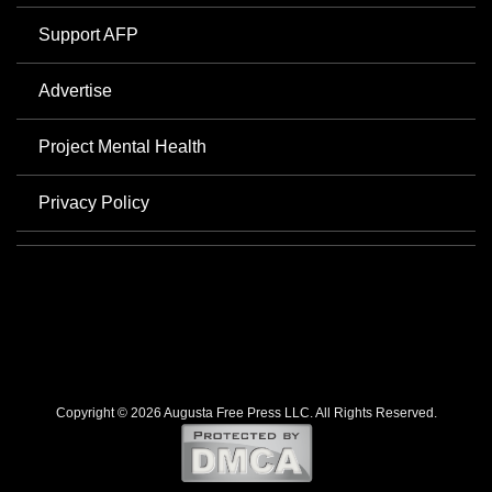
Support AFP
Advertise
Project Mental Health
Privacy Policy
Copyright © 2026 Augusta Free Press LLC. All Rights Reserved.