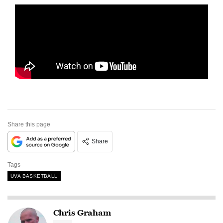
Share this page
Share
Tags
UVA BASKETBALL
Chris Graham