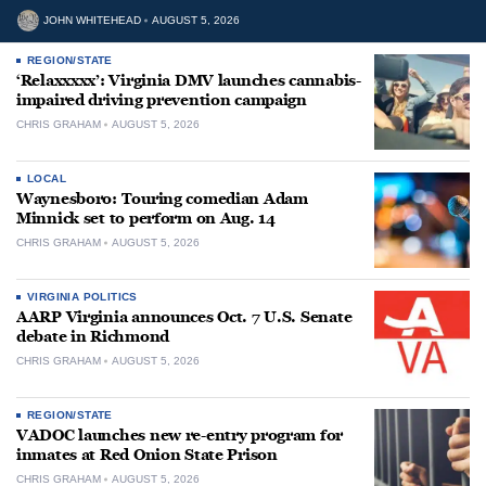
JOHN WHITEHEAD
AUGUST 5, 2026
REGION/STATE
‘Relaxxxxx’: Virginia DMV launches cannabis-
impaired driving prevention campaign
CHRIS GRAHAM
AUGUST 5, 2026
LOCAL
Waynesboro: Touring comedian Adam
Minnick set to perform on Aug. 14
CHRIS GRAHAM
AUGUST 5, 2026
VIRGINIA POLITICS
AARP Virginia announces Oct. 7 U.S. Senate
debate in Richmond
CHRIS GRAHAM
AUGUST 5, 2026
REGION/STATE
VADOC launches new re-entry program for
inmates at Red Onion State Prison
CHRIS GRAHAM
AUGUST 5, 2026