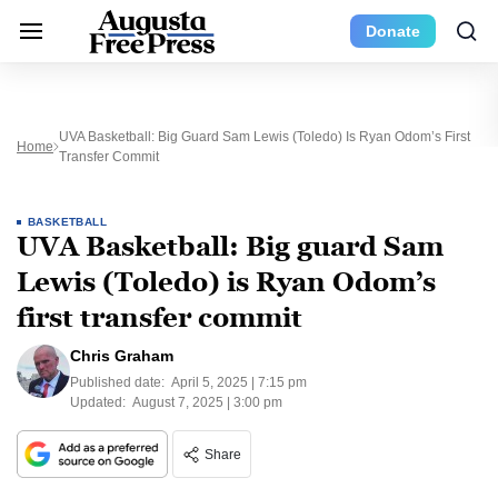
Donate
UVA Basketball: Big Guard Sam Lewis (Toledo) Is Ryan Odom’s First
Home
Transfer Commit
BASKETBALL
UVA Basketball: Big guard Sam
Lewis (Toledo) is Ryan Odom’s
first transfer commit
Chris Graham
Published date:
April 5, 2025 | 7:15 pm
Updated:
August 7, 2025 | 3:00 pm
Share