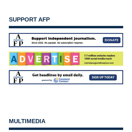
SUPPORT AFP
MULTIMEDIA