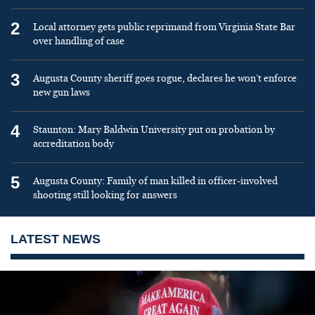
2
Local attorney gets public reprimand from Virginia State Bar
over handling of case
3
Augusta County sheriff goes rogue, declares he won’t enforce
new gun laws
4
Staunton: Mary Baldwin University put on probation by
accreditation body
5
Augusta County: Family of man killed in officer-involved
shooting still looking for answers
LATEST NEWS