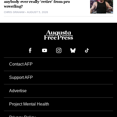
anybody ever really ‘retire’ from pro
wrestling?
CHRIS GRAHAM
AUGUST 5, 2026
Contact AFP
Support AFP
Advertise
Project Mental Health