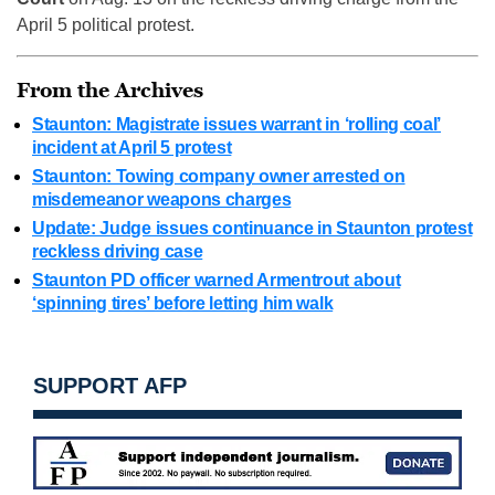
April 5 political protest.
From the Archives
Staunton: Magistrate issues warrant in ‘rolling coal’
incident at April 5 protest
Staunton: Towing company owner arrested on
misdemeanor weapons charges
Update: Judge issues continuance in Staunton protest
reckless driving case
Staunton PD officer warned Armentrout about
‘spinning tires’ before letting him walk
SUPPORT AFP