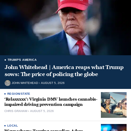
TRUMP'S AMERICA
John Whitehead | America reaps what Trump
sows: The price of policing the globe
JOHN WHITEHEAD
AUGUST 5, 2026
REGION/STATE
‘Relaxxxxx’: Virginia DMV launches cannabis-
impaired driving prevention campaign
CHRIS GRAHAM
AUGUST 5, 2026
LOCAL