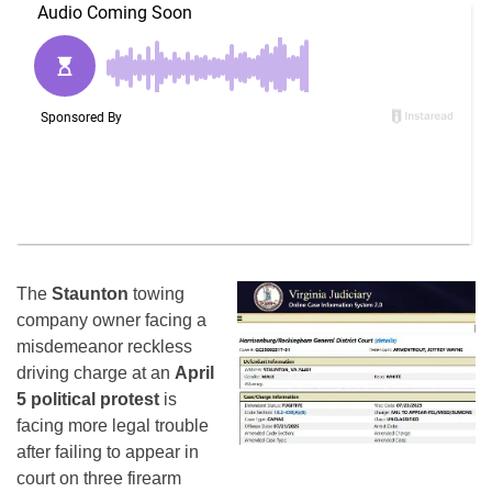
The
Staunton
towing
company owner facing a
misdemeanor reckless
driving charge at an
April
5 political protest
is
facing more legal trouble
after failing to appear in
court on three firearm