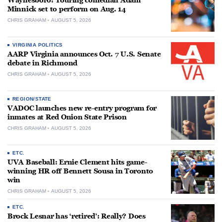
Waynesboro: Touring comedian Adam
Minnick set to perform on Aug. 14
CHRIS GRAHAM
AUGUST 5, 2026
VIRGINIA POLITICS
AARP Virginia announces Oct. 7 U.S. Senate
debate in Richmond
CHRIS GRAHAM
AUGUST 5, 2026
REGION/STATE
VADOC launches new re-entry program for
inmates at Red Onion State Prison
CHRIS GRAHAM
AUGUST 5, 2026
ETC.
UVA Baseball: Ernie Clement hits game-
winning HR off Bennett Sousa in Toronto
win
CHRIS GRAHAM
AUGUST 5, 2026
ETC.
Brock Lesnar has ‘retired’: Really? Does