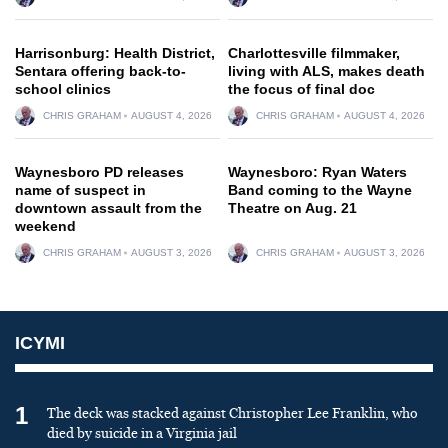
Harrisonburg: Health District,
Charlottesville filmmaker,
Sentara offering back-to-
living with ALS, makes death
school clinics
the focus of final doc
CHRIS GRAHAM
AUGUST 4, 2026
CHRIS GRAHAM
AUGUST 4, 2026
Waynesboro PD releases
Waynesboro: Ryan Waters
name of suspect in
Band coming to the Wayne
downtown assault from the
Theatre on Aug. 21
weekend
CHRIS GRAHAM
AUGUST 3, 2026
CHRIS GRAHAM
AUGUST 3, 2026
ICYMI
1
The deck was stacked against Christopher Lee Franklin, who
died by suicide in a Virginia jail