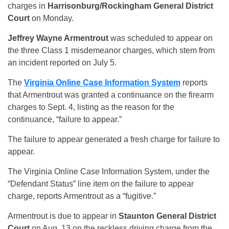
charges in
Harrisonburg/Rockingham General District
Court
on Monday.
Jeffrey Wayne Armentrout
was scheduled to appear on
the three Class 1 misdemeanor charges, which stem from
an incident reported on July 5.
The
Virginia Online Case Information System
reports
that Armentrout was granted a continuance on the firearm
charges to Sept. 4, listing as the reason for the
continuance, “failure to appear.”
The failure to appear generated a fresh charge for failure to
appear.
The Virginia Online Case Information System, under the
“Defendant Status” line item on the failure to appear
charge, reports Armentrout as a “fugitive.”
Armentrout is due to appear in
Staunton General District
Court
on Aug. 13 on the reckless driving charge from the