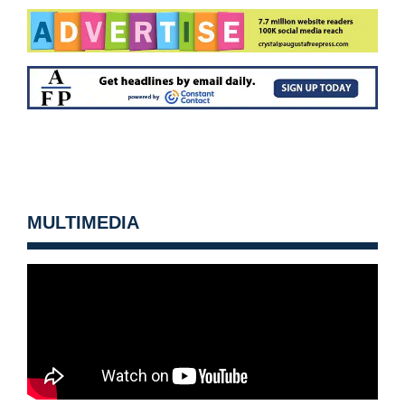
MULTIMEDIA