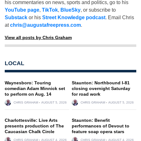
his commentaries on news, sports and politics, go to his
YouTube page
,
TikTok
,
BlueSky
, or subscribe to
Substack
or his
Street Knowledge podcast
. Email Chris
at
chris@augustafreepress.com
.
View all posts by Chris Graham
LOCAL
Waynesboro: Touring
Staunton: Northbound I-81
comedian Adam Minnick set
closing overnight Saturday
to perform on Aug. 14
for road work
CHRIS GRAHAM
AUGUST 5, 2026
CHRIS GRAHAM
AUGUST 5, 2026
Charlottesville: Live Arts
Staunton: Benefit
presents production of The
performances of Devout to
Caucasian Chalk Circle
feature soap opera stars
CHRIS GRAHAM
AUGUST 4, 2026
CHRIS GRAHAM
AUGUST 4, 2026