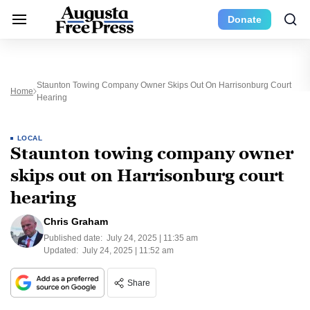
Donate
Staunton Towing Company Owner Skips Out On Harrisonburg Court
Home
Hearing
LOCAL
Staunton towing company owner
skips out on Harrisonburg court
hearing
Chris Graham
Published date:
July 24, 2025 | 11:35 am
Updated:
July 24, 2025 | 11:52 am
Share