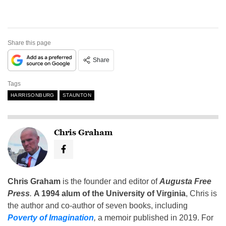
Share this page
Share
Tags
HARRISONBURG
STAUNTON
Chris Graham
Chris Graham
is the founder and editor of
Augusta Free
Press
.
A 1994 alum of the University of Virginia
, Chris is
the author and co-author of seven books, including
Poverty of Imagination
,
a memoir published in 2019. For