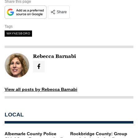
Share this page
Share
Tags
WAYNESBORO
Rebecca Barnabi
View all posts by Rebecca Barnabi
LOCAL
Albemarle County Police
Rockbridge County: Group