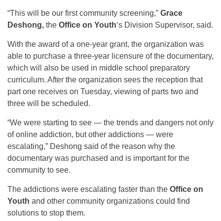
“This will be our first community screening,”
Grace
Deshong,
the
Office on Youth
‘s Division Supervisor, said.
With the award of a one-year grant, the organization was
able to purchase a three-year licensure of the documentary,
which will also be used in middle school preparatory
curriculum. After the organization sees the reception that
part one receives on Tuesday, viewing of parts two and
three will be scheduled.
“We were starting to see — the trends and dangers not only
of online addiction, but other addictions — were
escalating,” Deshong said of the reason why the
documentary was purchased and is important for the
community to see.
The addictions were escalating faster than the
Office on
Youth
and other community organizations could find
solutions to stop them.