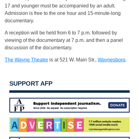
17 and younger must be accompanied by an adult.
Admission is free to the one hour and 15-minute-long
documentary.
A reception will be held from 6 to 7 p.m. followed by
viewing of the documentary at 7 p.m. and then a panel
discussion of the documentary.
The Wayne Theatre
is at 521 W. Main Str.,
Waynesboro
.
SUPPORT AFP