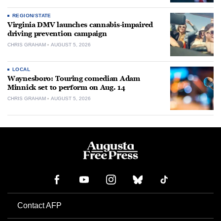
REGION/STATE
Virginia DMV launches cannabis-impaired
driving prevention campaign
CHRIS GRAHAM
AUGUST 5, 2026
LOCAL
Waynesboro: Touring comedian Adam
Minnick set to perform on Aug. 14
CHRIS GRAHAM
AUGUST 5, 2026
Contact AFP