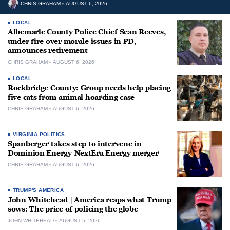
CHRIS GRAHAM
AUGUST 6, 2026
LOCAL
Albemarle County Police Chief Sean Reeves,
under fire over morale issues in PD,
announces retirement
CHRIS GRAHAM
AUGUST 6, 2026
LOCAL
Rockbridge County: Group needs help placing
five cats from animal hoarding case
CHRIS GRAHAM
AUGUST 6, 2026
VIRGINIA POLITICS
Spanberger takes step to intervene in
Dominion Energy-NextEra Energy merger
CHRIS GRAHAM
AUGUST 6, 2026
TRUMP'S AMERICA
John Whitehead | America reaps what Trump
sows: The price of policing the globe
JOHN WHITEHEAD
AUGUST 5, 2026