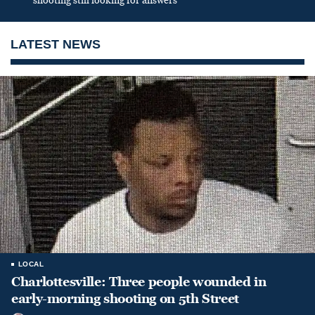
shooting still looking for answers
LATEST NEWS
LOCAL
Charlottesville: Three people wounded in
early-morning shooting on 5th Street