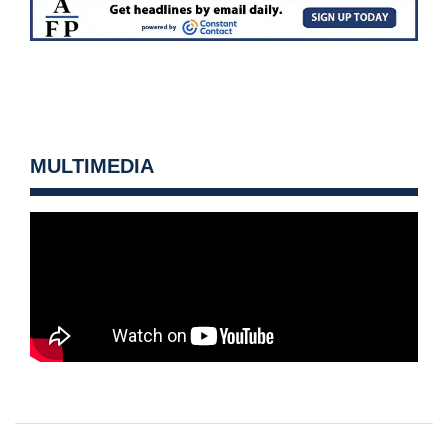
MULTIMEDIA