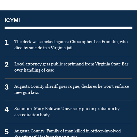
ICYMI
1
The deck was stacked against Christopher Lee Franklin, who
died by suicide in a Virginia jail
2
Local attorney gets public reprimand from Virginia State Bar
over handling of case
3
Augusta County sheriff goes rogue, declares he won’t enforce
new gun laws
4
Staunton: Mary Baldwin University put on probation by
accreditation body
5
Augusta County: Family of man killed in officer-involved