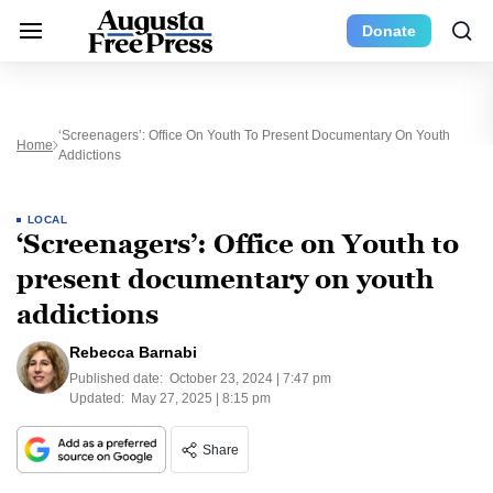
Donate
‘Screenagers’: Office On Youth To Present Documentary On Youth
Home
Addictions
LOCAL
‘Screenagers’: Office on Youth to
present documentary on youth
addictions
Rebecca Barnabi
Published date:
October 23, 2024 | 7:47 pm
Updated:
May 27, 2025 | 8:15 pm
Share