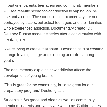
In part one, parents, teenagers and community members
will see real-life scenarios of addiction to vaping, online
use and alcohol. The stories in the documentary are not
portrayed by actors, but actual teenagers and their families
who experienced addiction. Documentary creator Dr.
Delaney Ruston made the series after a conversation with
her daughter.
“We’re trying to create that spark,” Deshong said of creating
change in a digital age and stopping addiction among
youth.
The documentary explains how addiction affects the
development of young brains.
“This is great for the community, but also great for our
preparatory program,” Deshong said.
Students in 6th grade and older, as well as community
members, parents and family are welcome. Children ages