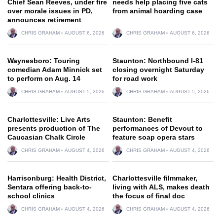
Chief Sean Reeves, under fire
needs help placing five cats
over morale issues in PD,
from animal hoarding case
announces retirement
CHRIS GRAHAM
AUGUST 6, 2026
CHRIS GRAHAM
AUGUST 6, 2026
Waynesboro: Touring
Staunton: Northbound I-81
comedian Adam Minnick set
closing overnight Saturday
to perform on Aug. 14
for road work
CHRIS GRAHAM
AUGUST 5, 2026
CHRIS GRAHAM
AUGUST 5, 2026
Charlottesville: Live Arts
Staunton: Benefit
presents production of The
performances of Devout to
Caucasian Chalk Circle
feature soap opera stars
CHRIS GRAHAM
AUGUST 4, 2026
CHRIS GRAHAM
AUGUST 4, 2026
Harrisonburg: Health District,
Charlottesville filmmaker,
Sentara offering back-to-
living with ALS, makes death
school clinics
the focus of final doc
CHRIS GRAHAM
AUGUST 4, 2026
CHRIS GRAHAM
AUGUST 4, 2026