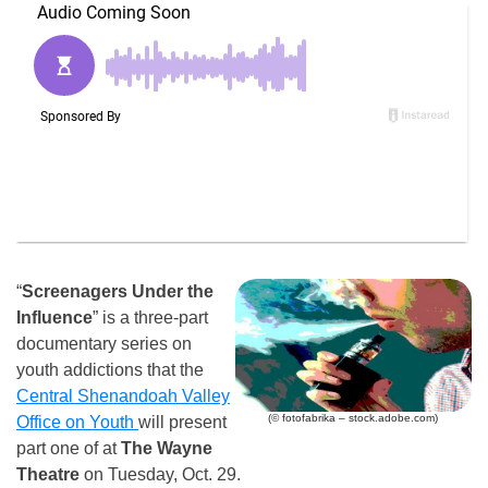
“
Screenagers Under the
Influence
” is a three-part
documentary series on
youth addictions that the
Central Shenandoah Valley
(© fotofabrika – stock.adobe.com)
Office on Youth
will present
part one of at
The Wayne
Theatre
on Tuesday, Oct. 29.