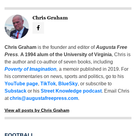
Chris Graham
Chris Graham
is the founder and editor of
Augusta Free
Press
.
A 1994 alum of the University of Virginia
, Chris is
the author and co-author of seven books, including
Poverty of Imagination
,
a memoir published in 2019. For
his commentaries on news, sports and politics, go to his
YouTube page
,
TikTok
,
BlueSky
, or subscribe to
Substack
or his
Street Knowledge podcast
. Email Chris
at
chris@augustafreepress.com
.
View all posts by Chris Graham
FOOTBALL