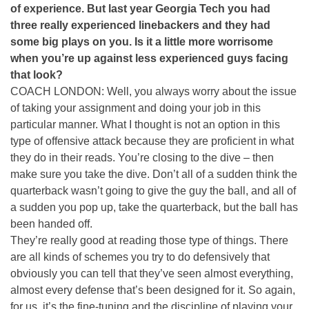
of experience. But last year Georgia Tech you had
three really experienced linebackers and they had
some big plays on you. Is it a little more worrisome
when you’re up against less experienced guys facing
that look?
COACH LONDON: Well, you always worry about the issue
of taking your assignment and doing your job in this
particular manner. What I thought is not an option in this
type of offensive attack because they are proficient in what
they do in their reads. You’re closing to the dive – then
make sure you take the dive. Don’t all of a sudden think the
quarterback wasn’t going to give the guy the ball, and all of
a sudden you pop up, take the quarterback, but the ball has
been handed off.
They’re really good at reading those type of things. There
are all kinds of schemes you try to do defensively that
obviously you can tell that they’ve seen almost everything,
almost every defense that’s been designed for it. So again,
for us, it’s the fine-tuning and the discipline of playing your