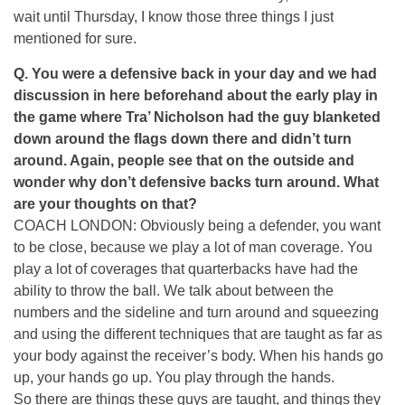
wait until Thursday, I know those three things I just
mentioned for sure.
Q. You were a defensive back in your day and we had
discussion in here beforehand about the early play in
the game where Tra’ Nicholson had the guy blanketed
down around the flags down there and didn’t turn
around. Again, people see that on the outside and
wonder why don’t defensive backs turn around. What
are your thoughts on that?
COACH LONDON: Obviously being a defender, you want
to be close, because we play a lot of man coverage. You
play a lot of coverages that quarterbacks have had the
ability to throw the ball. We talk about between the
numbers and the sideline and turn around and squeezing
and using the different techniques that are taught as far as
your body against the receiver’s body. When his hands go
up, your hands go up. You play through the hands.
So there are things these guys are taught, and things they