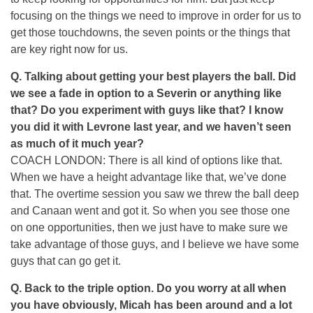
focusing on the things we need to improve in order for us to
get those touchdowns, the seven points or the things that
are key right now for us.
Q. Talking about getting your best players the ball. Did
we see a fade in option to a Severin or anything like
that? Do you experiment with guys like that? I know
you did it with Levrone last year, and we haven’t seen
as much of it much year?
COACH LONDON: There is all kind of options like that.
When we have a height advantage like that, we’ve done
that. The overtime session you saw we threw the ball deep
and Canaan went and got it. So when you see those one
on one opportunities, then we just have to make sure we
take advantage of those guys, and I believe we have some
guys that can go get it.
Q. Back to the triple option. Do you worry at all when
you have obviously, Micah has been around and a lot