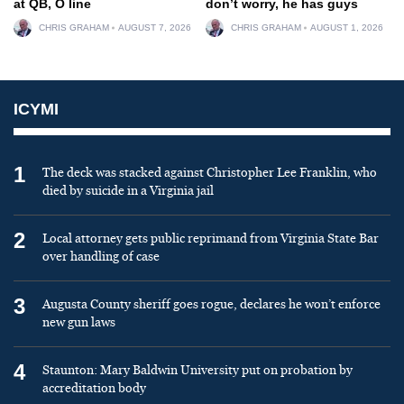
at QB, O line
don’t worry, he has guys
CHRIS GRAHAM
AUGUST 7, 2026
CHRIS GRAHAM
AUGUST 1, 2026
ICYMI
1
The deck was stacked against Christopher Lee Franklin, who
died by suicide in a Virginia jail
2
Local attorney gets public reprimand from Virginia State Bar
over handling of case
3
Augusta County sheriff goes rogue, declares he won’t enforce
new gun laws
4
Staunton: Mary Baldwin University put on probation by
accreditation body