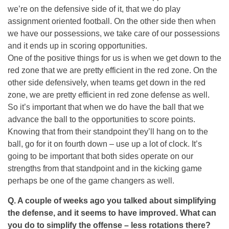
we’re on the defensive side of it, that we do play
assignment oriented football. On the other side then when
we have our possessions, we take care of our possessions
and it ends up in scoring opportunities.
One of the positive things for us is when we get down to the
red zone that we are pretty efficient in the red zone. On the
other side defensively, when teams get down in the red
zone, we are pretty efficient in red zone defense as well.
So it’s important that when we do have the ball that we
advance the ball to the opportunities to score points.
Knowing that from their standpoint they’ll hang on to the
ball, go for it on fourth down – use up a lot of clock. It’s
going to be important that both sides operate on our
strengths from that standpoint and in the kicking game
perhaps be one of the game changers as well.
Q. A couple of weeks ago you talked about simplifying
the defense, and it seems to have improved. What can
you do to simplify the offense – less rotations there?