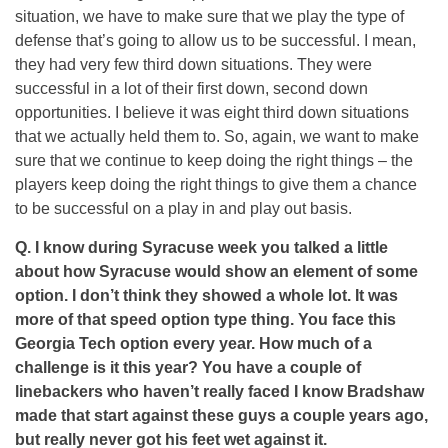
situation, we have to make sure that we play the type of
defense that’s going to allow us to be successful. I mean,
they had very few third down situations. They were
successful in a lot of their first down, second down
opportunities. I believe it was eight third down situations
that we actually held them to. So, again, we want to make
sure that we continue to keep doing the right things – the
players keep doing the right things to give them a chance
to be successful on a play in and play out basis.
Q. I know during Syracuse week you talked a little
about how Syracuse would show an element of some
option. I don’t think they showed a whole lot. It was
more of that speed option type thing. You face this
Georgia Tech option every year. How much of a
challenge is it this year? You have a couple of
linebackers who haven’t really faced I know Bradshaw
made that start against these guys a couple years ago,
but really never got his feet wet against it.