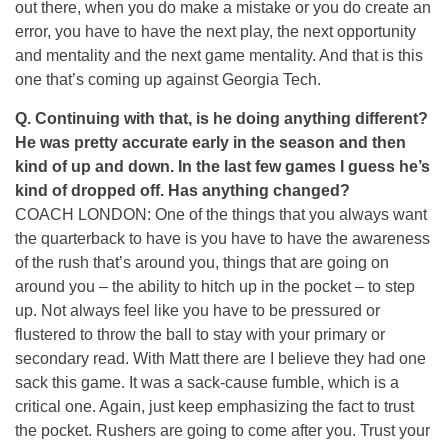
out there, when you do make a mistake or you do create an
error, you have to have the next play, the next opportunity
and mentality and the next game mentality. And that is this
one that’s coming up against Georgia Tech.
Q. Continuing with that, is he doing anything different?
He was pretty accurate early in the season and then
kind of up and down. In the last few games I guess he’s
kind of dropped off. Has anything changed?
COACH LONDON: One of the things that you always want
the quarterback to have is you have to have the awareness
of the rush that’s around you, things that are going on
around you – the ability to hitch up in the pocket – to step
up. Not always feel like you have to be pressured or
flustered to throw the ball to stay with your primary or
secondary read. With Matt there are I believe they had one
sack this game. It was a sack-cause fumble, which is a
critical one. Again, just keep emphasizing the fact to trust
the pocket. Rushers are going to come after you. Trust your