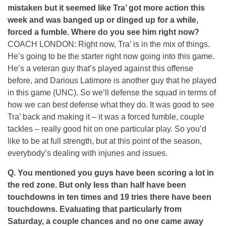
mistaken but it seemed like Tra’ got more action this
week and was banged up or dinged up for a while,
forced a fumble. Where do you see him right now?
COACH LONDON: Right now, Tra’ is in the mix of things.
He’s going to be the starter right now going into this game.
He’s a veteran guy that’s played against this offense
before, and Darious Latimore is another guy that he played
in this game (UNC). So we’ll defense the squad in terms of
how we can best defense what they do. It was good to see
Tra’ back and making it – it was a forced fumble, couple
tackles – really good hit on one particular play. So you’d
like to be at full strength, but at this point of the season,
everybody’s dealing with injuries and issues.
Q. You mentioned you guys have been scoring a lot in
the red zone. But only less than half have been
touchdowns in ten times and 19 tries there have been
touchdowns. Evaluating that particularly from
Saturday, a couple chances and no one came away