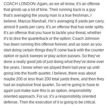
COACH LONDON: Again, as we all know, it’s an offense
that grinds up a lot of time. Their running back is a guy
that’s averaging the young man is a true freshman, I
believe. Marcus Marshall. He’s averaging 8 yards per carry,
almost 9 yards per carry. It’s an offense that has wide splits.
It’s an offense that you have to tackle your threat, whether
it’s to dive the quarterback or the option: Coach Johnson
has been running this offense forever, and as soon as you
start doing certain things they’ll come back with the counter
option or quick sweeps or play action passes. So they’ve
done a really good job of just doing what they’ve done over
the years. I know when we played them last year up until
going into the fourth quarter, I believe, there was about
maybe 200 or less than 200 total yards there, and then they
had an explosive final quarter. So we’re going to have to
again just make sure this is an option, responsibility
oriented approach. For us, it’s a responsibility oriented
defense. Then the execution of it is going to be critical.