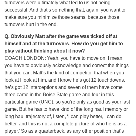
turnovers were ultimately what led to us not being
successful. And that’s something that, again, you want to
make sure you minimize those seams, because those
turnovers hurt in the end.
Q. Obviously Matt after the game was ticked off at
himself and at the turnovers. How do you get him to
play without thinking about it now?
COACH LONDON: Yeah, you have to move on. I mean,
you have to obviously acknowledge and correct the things
that you can. Matt’s the kind of competitor that when you
look at I look at him, and I know he’s got 12 touchdowns,
he’s got 12 interceptions and seven of them have come
three came in the Boise State game and four in this
particular game (UNC), so you’re only as good as your last
game. But he has to have kind of the long haul memory or
long haul trajectory of, listen, ‘I can play better, I can do
better, and this is not a complete picture of who he is as a
player.’ So as a quarterback, as any other position that’s