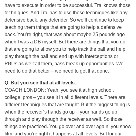
have to execute in order to be successful. Tra’ knows those
techniques. And Tra’ has to use those techniques like any
defensive back, any defender. So we’ll continue to keep
teaching them things that are going to help a defensive
back. You’re right, that was about maybe 25 pounds ago
when I was a DB myself. But there are things that you do
that are going to allow you to help track the ball and help
play through the ball and end up with interceptions or
PBUs as we call them, pass break up opportunities. We
need to do that better – we need to get that done.
Q. But you see that at all levels.
COACH LONDON: Yeah, you see it at high school,
college, pros – you see it in all different levels. There are
different techniques that are taught. But the biggest thing is
when the receiver’s hands go up – your hands go up
through and play through the receiver as well. So those
things are practiced. You go over and over again, you show
film, and you’re right it happens at all levels. But for our