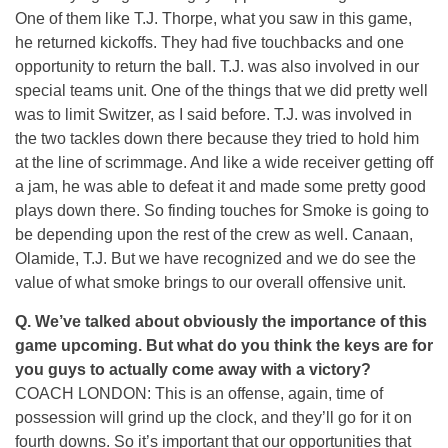
One of them like T.J. Thorpe, what you saw in this game,
he returned kickoffs. They had five touchbacks and one
opportunity to return the ball. T.J. was also involved in our
special teams unit. One of the things that we did pretty well
was to limit Switzer, as I said before. T.J. was involved in
the two tackles down there because they tried to hold him
at the line of scrimmage. And like a wide receiver getting off
a jam, he was able to defeat it and made some pretty good
plays down there. So finding touches for Smoke is going to
be depending upon the rest of the crew as well. Canaan,
Olamide, T.J. But we have recognized and we do see the
value of what smoke brings to our overall offensive unit.
Q. We’ve talked about obviously the importance of this
game upcoming. But what do you think the keys are for
you guys to actually come away with a victory?
COACH LONDON: This is an offense, again, time of
possession will grind up the clock, and they’ll go for it on
fourth downs. So it’s important that our opportunities that