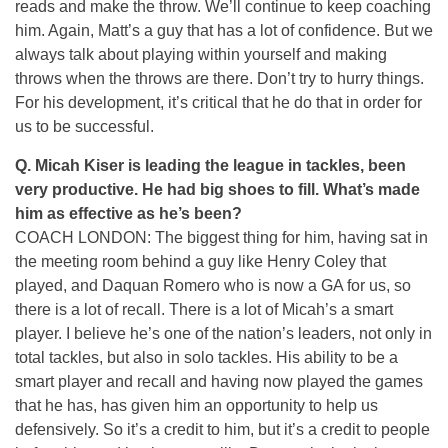
reads and make the throw. We’ll continue to keep coaching
him. Again, Matt’s a guy that has a lot of confidence. But we
always talk about playing within yourself and making
throws when the throws are there. Don’t try to hurry things.
For his development, it’s critical that he do that in order for
us to be successful.
Q. Micah Kiser is leading the league in tackles, been
very productive. He had big shoes to fill. What’s made
him as effective as he’s been?
COACH LONDON: The biggest thing for him, having sat in
the meeting room behind a guy like Henry Coley that
played, and Daquan Romero who is now a GA for us, so
there is a lot of recall. There is a lot of Micah’s a smart
player. I believe he’s one of the nation’s leaders, not only in
total tackles, but also in solo tackles. His ability to be a
smart player and recall and having now played the games
that he has, has given him an opportunity to help us
defensively. So it’s a credit to him, but it’s a credit to people