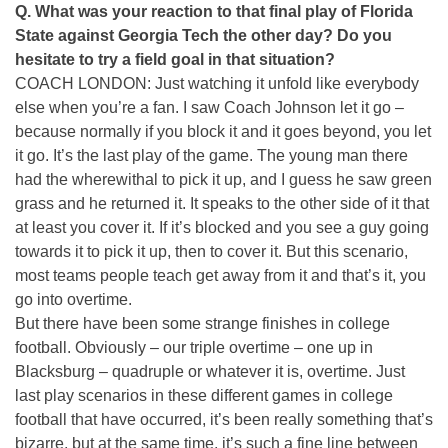
Q. What was your reaction to that final play of Florida
State against Georgia Tech the other day? Do you
hesitate to try a field goal in that situation?
COACH LONDON: Just watching it unfold like everybody
else when you’re a fan. I saw Coach Johnson let it go –
because normally if you block it and it goes beyond, you let
it go. It’s the last play of the game. The young man there
had the wherewithal to pick it up, and I guess he saw green
grass and he returned it. It speaks to the other side of it that
at least you cover it. If it’s blocked and you see a guy going
towards it to pick it up, then to cover it. But this scenario,
most teams people teach get away from it and that’s it, you
go into overtime.
But there have been some strange finishes in college
football. Obviously – our triple overtime – one up in
Blacksburg – quadruple or whatever it is, overtime. Just
last play scenarios in these different games in college
football that have occurred, it’s been really something that’s
bizarre, but at the same time, it’s such a fine line between