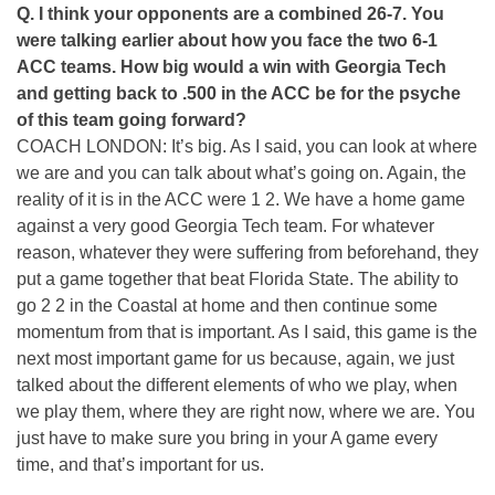
Q. I think your opponents are a combined 26-7. You
were talking earlier about how you face the two 6-1
ACC teams. How big would a win with Georgia Tech
and getting back to .500 in the ACC be for the psyche
of this team going forward?
COACH LONDON: It’s big. As I said, you can look at where
we are and you can talk about what’s going on. Again, the
reality of it is in the ACC were 1 2. We have a home game
against a very good Georgia Tech team. For whatever
reason, whatever they were suffering from beforehand, they
put a game together that beat Florida State. The ability to
go 2 2 in the Coastal at home and then continue some
momentum from that is important. As I said, this game is the
next most important game for us because, again, we just
talked about the different elements of who we play, when
we play them, where they are right now, where we are. You
just have to make sure you bring in your A game every
time, and that’s important for us.