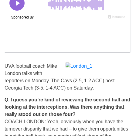
UVA football coach Mike
London talks with
reporters on Monday. The Cavs (2-5, 1-2 ACC) host
Georgia Tech (3-5, 1-4 ACC) on Saturday.
Q. I guess you’re kind of reviewing the second half and
looking at the interceptions. Was there anything that
really stood out on those four?
COACH LONDON: Yeah, obviously when you have the
turnover disparity that we had – to give them opportunities