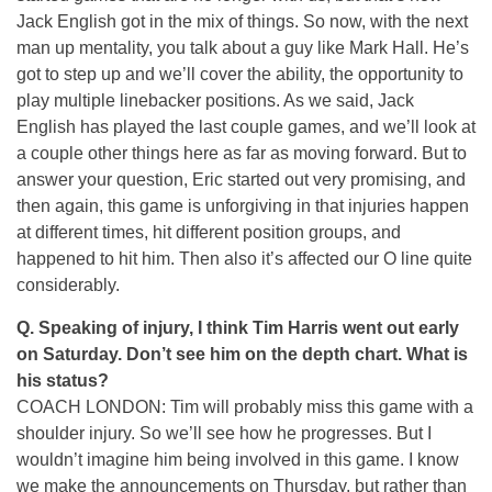
Jack English got in the mix of things. So now, with the next
man up mentality, you talk about a guy like Mark Hall. He’s
got to step up and we’ll cover the ability, the opportunity to
play multiple linebacker positions. As we said, Jack
English has played the last couple games, and we’ll look at
a couple other things here as far as moving forward. But to
answer your question, Eric started out very promising, and
then again, this game is unforgiving in that injuries happen
at different times, hit different position groups, and
happened to hit him. Then also it’s affected our O line quite
considerably.
Q. Speaking of injury, I think Tim Harris went out early
on Saturday. Don’t see him on the depth chart. What is
his status?
COACH LONDON: Tim will probably miss this game with a
shoulder injury. So we’ll see how he progresses. But I
wouldn’t imagine him being involved in this game. I know
we make the announcements on Thursday, but rather than