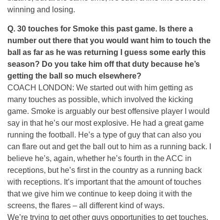
winning and losing.
Q. 30 touches for Smoke this past game. Is there a
number out there that you would want him to touch the
ball as far as he was returning I guess some early this
season? Do you take him off that duty because he’s
getting the ball so much elsewhere?
COACH LONDON: We started out with him getting as
many touches as possible, which involved the kicking
game. Smoke is arguably our best offensive player I would
say in that he’s our most explosive. He had a great game
running the football. He’s a type of guy that can also you
can flare out and get the ball out to him as a running back. I
believe he’s, again, whether he’s fourth in the ACC in
receptions, but he’s first in the country as a running back
with receptions. It’s important that the amount of touches
that we give him we continue to keep doing it with the
screens, the flares – all different kind of ways.
We’re trying to get other guys opportunities to get touches.