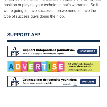
position or playing your technique that’s warranted. So if
we’re going to have success, then we need to have the
type of success guys doing their job.
SUPPORT AFP