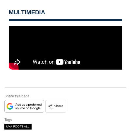
MULTIMEDIA
Share this page
Share
Tags
UVA FOOTBALL