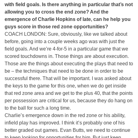
with field goals. Is there anything in particular that’s not
allowing you to cross the end zone? And the
emergence of Charlie Hopkins of late, can he help you
guys score in those red zone opportunities?
COACH LONDON: Sure, obviously, like we talked about
before, going into a couple weeks ago was with just the
field goals. And we’re 4-for-5 in a particular game that we
scored touchdowns in. Those things are about execution.
Those are the things about executing the plays that need to
be – the techniques that need to be done in order to be
successful there. That will be important. I was asked about
the keys to the game for this one, when we do get inside
that red zone area and we get to the plus 40, that the points
per possession are critical for us, because they do hang on
to the ball for such a long time.
Charlie’s emergence down in the red zone or his ability,
infield play has improved. I think it’s probably one of his
better graded out games. Evan Butts, we need to continue
to keep looking for opportunities for him. But just keep