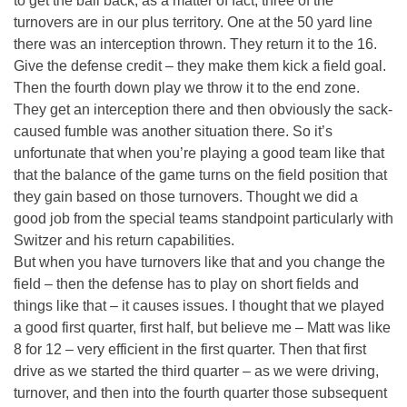
to get the ball back, as a matter of fact, three of the
turnovers are in our plus territory. One at the 50 yard line
there was an interception thrown. They return it to the 16.
Give the defense credit – they make them kick a field goal.
Then the fourth down play we throw it to the end zone.
They get an interception there and then obviously the sack-
caused fumble was another situation there. So it’s
unfortunate that when you’re playing a good team like that
that the balance of the game turns on the field position that
they gain based on those turnovers. Thought we did a
good job from the special teams standpoint particularly with
Switzer and his return capabilities.
But when you have turnovers like that and you change the
field – then the defense has to play on short fields and
things like that – it causes issues. I thought that we played
a good first quarter, first half, but believe me – Matt was like
8 for 12 – very efficient in the first quarter. Then that first
drive as we started the third quarter – as we were driving,
turnover, and then into the fourth quarter those subsequent