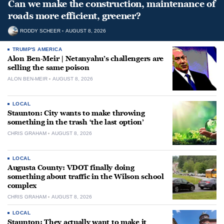
Can we make the construction, maintenance of
roads more efficient, greener?
RODDY SCHEER
AUGUST 8, 2026
TRUMP'S AMERICA
Alon Ben-Meir | Netanyahu’s challengers are
selling the same poison
ALON BEN-MEIR
AUGUST 8, 2026
LOCAL
Staunton: City wants to make throwing
something in the trash ‘the last option’
CHRIS GRAHAM
AUGUST 8, 2026
LOCAL
Augusta County: VDOT finally doing
something about traffic in the Wilson school
complex
CHRIS GRAHAM
AUGUST 8, 2026
LOCAL
Staunton: They actually want to make it