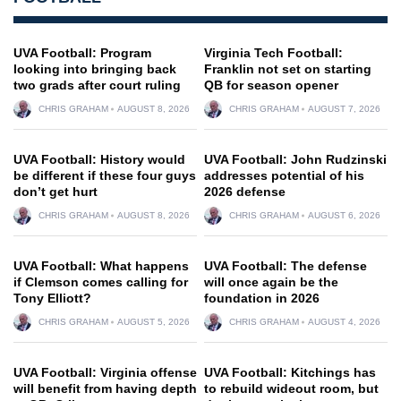
UVA Football: Program
Virginia Tech Football:
looking into bringing back
Franklin not set on starting
two grads after court ruling
QB for season opener
CHRIS GRAHAM
AUGUST 8, 2026
CHRIS GRAHAM
AUGUST 7, 2026
UVA Football: History would
UVA Football: John Rudzinski
be different if these four guys
addresses potential of his
don’t get hurt
2026 defense
CHRIS GRAHAM
AUGUST 8, 2026
CHRIS GRAHAM
AUGUST 6, 2026
UVA Football: What happens
UVA Football: The defense
if Clemson comes calling for
will once again be the
Tony Elliott?
foundation in 2026
CHRIS GRAHAM
AUGUST 5, 2026
CHRIS GRAHAM
AUGUST 4, 2026
UVA Football: Virginia offense
UVA Football: Kitchings has
will benefit from having depth
to rebuild wideout room, but