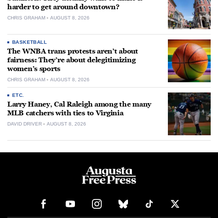
harder to get around downtown?
CHRIS GRAHAM
AUGUST 8, 2026
BASKETBALL
The WNBA trans protests aren’t about
fairness: They’re about delegitimizing
women’s sports
CHRIS GRAHAM
AUGUST 8, 2026
ETC.
Larry Haney, Cal Raleigh among the many
MLB catchers with ties to Virginia
DAVID DRIVER
AUGUST 8, 2026