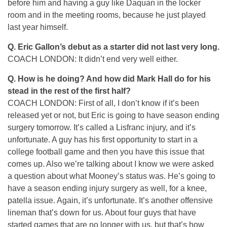
before him and having a guy like Daquan in the locker
room and in the meeting rooms, because he just played
last year himself.
Q. Eric Gallon’s debut as a starter did not last very long.
COACH LONDON: It didn’t end very well either.
Q. How is he doing? And how did Mark Hall do for his
stead in the rest of the first half?
COACH LONDON: First of all, I don’t know if it’s been
released yet or not, but Eric is going to have season ending
surgery tomorrow. It’s called a Lisfranc injury, and it’s
unfortunate. A guy has his first opportunity to start in a
college football game and then you have this issue that
comes up. Also we’re talking about I know we were asked
a question about what Mooney’s status was. He’s going to
have a season ending injury surgery as well, for a knee,
patella issue. Again, it’s unfortunate. It’s another offensive
lineman that’s down for us. About four guys that have
started games that are no longer with us, but that’s how