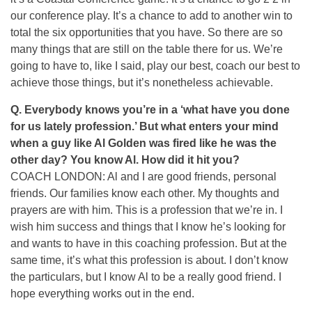
our conference play. It’s a chance to add to another win to
total the six opportunities that you have. So there are so
many things that are still on the table there for us. We’re
going to have to, like I said, play our best, coach our best to
achieve those things, but it’s nonetheless achievable.
Q. Everybody knows you’re in a ‘what have you done
for us lately profession.’ But what enters your mind
when a guy like Al Golden was fired like he was the
other day? You know Al. How did it hit you?
COACH LONDON: Al and I are good friends, personal
friends. Our families know each other. My thoughts and
prayers are with him. This is a profession that we’re in. I
wish him success and things that I know he’s looking for
and wants to have in this coaching profession. But at the
same time, it’s what this profession is about. I don’t know
the particulars, but I know Al to be a really good friend. I
hope everything works out in the end.