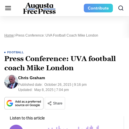
Contribute
Home
Press Conference: UVA Football Coach Mike London
FOOTBALL
Press Conference: UVA football
coach Mike London
Chris Graham
Published date:
October 26, 2015 | 9:16 pm
Updated:
May 8, 2025 | 7:04 pm
Share