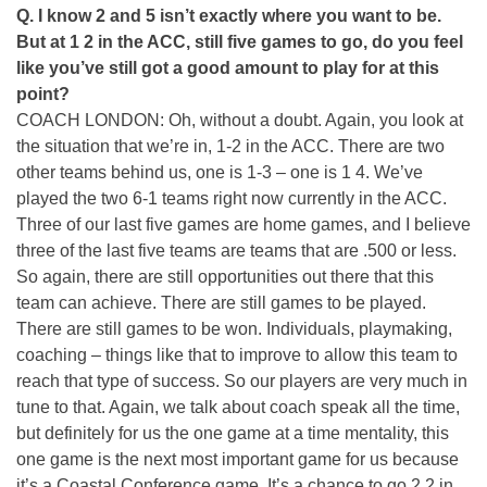
Q. I know 2 and 5 isn’t exactly where you want to be.
But at 1 2 in the ACC, still five games to go, do you feel
like you’ve still got a good amount to play for at this
point?
COACH LONDON: Oh, without a doubt. Again, you look at
the situation that we’re in, 1-2 in the ACC. There are two
other teams behind us, one is 1-3 – one is 1 4. We’ve
played the two 6-1 teams right now currently in the ACC.
Three of our last five games are home games, and I believe
three of the last five teams are teams that are .500 or less.
So again, there are still opportunities out there that this
team can achieve. There are still games to be played.
There are still games to be won. Individuals, playmaking,
coaching – things like that to improve to allow this team to
reach that type of success. So our players are very much in
tune to that. Again, we talk about coach speak all the time,
but definitely for us the one game at a time mentality, this
one game is the next most important game for us because
it’s a Coastal Conference game. It’s a chance to go 2 2 in