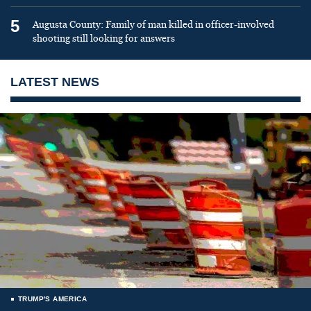
5
Augusta County: Family of man killed in officer-involved
shooting still looking for answers
LATEST NEWS
TRUMP'S AMERICA