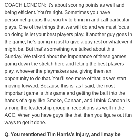
COACH LONDON: It’s about scoring points as well and
being efficient. You’re right. Sometimes you have
personnel groups that you try to bring in and call particular
plays. One of the things that we will do and we must focus
on doing is let your best players play. If another guy goes in
the game, he’s going in just to give a guy rest or whatever it
might be. But that’s something we talked about this
Sunday. We talked about the importance of these games
going down the stretch here and letting the best players
play, whoever the playmakers are, giving them an
opportunity to do that. You’ll see more of that, as we start
moving forward. Because this is, as I said, the most
important game is this game and getting the ball into the
hands of a guy like Smoke, Canaan, and I think Canaan is
among the leadership group in receptions as well in the
ACC. When you have guys like that, then you figure out fun
ways to get it done.
Q. You mentioned Tim Harris’s injury, and I may be