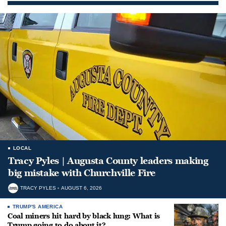
LOCAL
Tracy Pyles | Augusta County leaders making
big mistake with Churchville Fire
TRACY PYLES
AUGUST 6, 2026
TRUMP'S AMERICA
Coal miners hit hard by black lung: What is
Trump going to do about it?