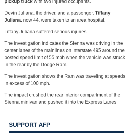
pickup truck
with two injured occupants.
Devin Juliana, the driver, and a passenger,
Tiffany
Juliana
, now 44, were taken to an area hospital.
Tiffany Juliana suffered serious injuries.
The investigation indicates the Sienna was driving in the
center lanes of the mainlines on Interstate 495 around the
posted speed limit of 55 mph when the vehicle was struck
in the rear by the Dodge Ram.
The investigation shows the Ram was traveling at speeds
in excess of 100 mph.
The impact crushed the rear interior compartment of the
Sienna minivan and pushed it into the Express Lanes.
SUPPORT AFP