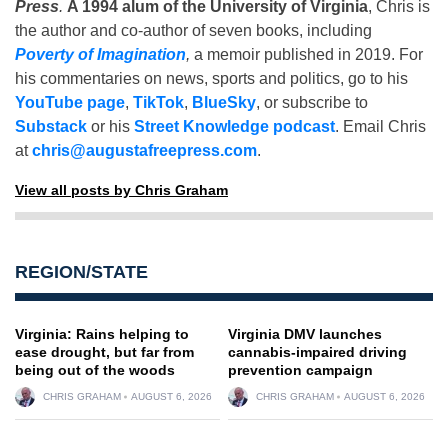
Press
.
A 1994 alum of the University of Virginia
, Chris is
the author and co-author of seven books, including
Poverty of Imagination
,
a memoir published in 2019. For
his commentaries on news, sports and politics, go to his
YouTube page
,
TikTok
,
BlueSky
, or subscribe to
Substack
or his
Street Knowledge podcast
. Email Chris
at
chris@augustafreepress.com
.
View all posts by Chris Graham
REGION/STATE
Virginia: Rains helping to
Virginia DMV launches
ease drought, but far from
cannabis-impaired driving
being out of the woods
prevention campaign
CHRIS GRAHAM
AUGUST 6, 2026
CHRIS GRAHAM
AUGUST 6, 2026