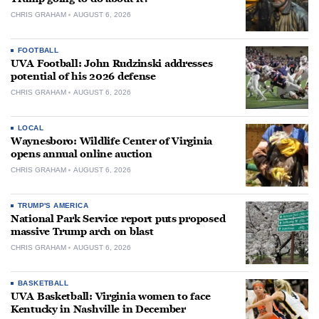
CHRIS GRAHAM
AUGUST 6, 2026
FOOTBALL
UVA Football: John Rudzinski addresses
potential of his 2026 defense
CHRIS GRAHAM
AUGUST 6, 2026
LOCAL
Waynesboro: Wildlife Center of Virginia
opens annual online auction
CHRIS GRAHAM
AUGUST 6, 2026
TRUMP'S AMERICA
National Park Service report puts proposed
massive Trump arch on blast
CHRIS GRAHAM
AUGUST 6, 2026
BASKETBALL
UVA Basketball: Virginia women to face
Kentucky in Nashville in December