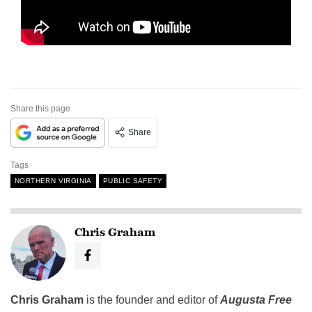
Share this page
Share
Tags
NORTHERN VIRGINIA
PUBLIC SAFETY
Chris Graham
Chris Graham
is the founder and editor of
Augusta Free