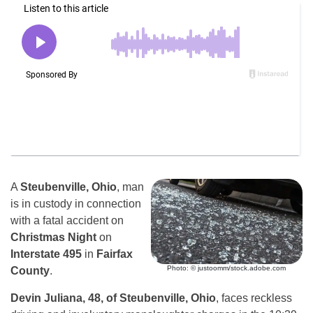
A
Steubenville, Ohio
, man
is in custody in connection
with a fatal accident on
Christmas Night
on
Interstate 495
in
Fairfax
Photo: © justoomm/stock.adobe.com
County
.
Devin Juliana, 48, of Steubenville, Ohio
, faces reckless