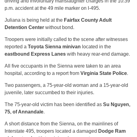
driving and involuntary manslaughter charges in the 10:39
p.m. accident at the 49 mile marker on I-495.
Juliana is being held at the
Fairfax County Adult
Detention Center
without bond.
Troopers were initially called to the scene after witnesses
reported a
Toyota Sienna minivan
located in the
eastbound Express Lanes
with heavy rear-end damage.
All five occupants in the Sienna were taken to an area
hospital, according to a report from
Virginia State Police
.
Two passengers, a 75-year-old woman and a 15-year-old
juvenile, later succumbed to their injuries.
The 75-year-old victim has been identified as
Su Nguyen,
75, of Annandale
.
A short distance from the Sienna, on the mainlines of
Interstate 495, troopers located a damaged
Dodge Ram