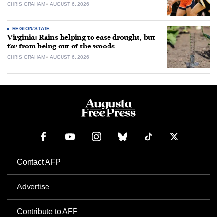
CHRIS GRAHAM
AUGUST 6, 2026
REGION/STATE
Virginia: Rains helping to ease drought, but
far from being out of the woods
CHRIS GRAHAM
AUGUST 6, 2026
Contact AFP
Advertise
Contribute to AFP