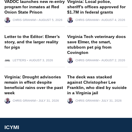
VADOC launches new re-entry
Virginia: Local police,
program for inmates at Red
sheriff’s offices approved for
Onion State Prison
$1.7M in federal grants
CHRIS GRAHAM
AUGUST 5, 2026
CHRIS GRAHAM
AUGUST 4, 2026
Letter to the Editor: Elmer’s
Virginia Tech veterinary docs
story, and the larger reality
save Elmer, the smart,
for pigs
stubborn pet pig from
Covington
LETTERS
AUGUST 3, 2026
CHRIS GRAHAM
AUGUST 2, 2026
Virginia: Drought advisories
The deck was stacked
remain in effect despite
against Christopher Lee
beneficial rains over the past
Franklin, who died by suicide
week
in a Virginia jail
CHRIS GRAHAM
JULY 31, 2026
CHRIS GRAHAM
JULY 31, 2026
ICYMI