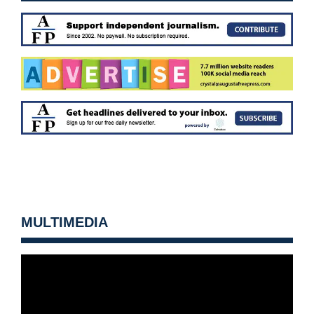
MULTIMEDIA