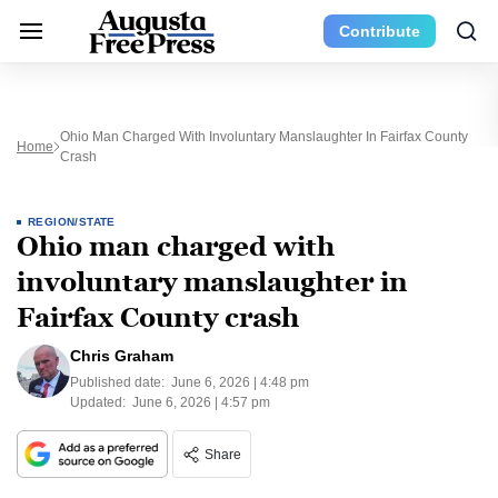
Contribute
Ohio Man Charged With Involuntary Manslaughter In Fairfax County
Home
Crash
REGION/STATE
Ohio man charged with
involuntary manslaughter in
Fairfax County crash
Chris Graham
Published date:
June 6, 2026 | 4:48 pm
Updated:
June 6, 2026 | 4:57 pm
Share