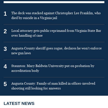
1
The deck was stacked against Christopher Lee Franklin, who
died by suicide in a Virginia jail
2
Local attorney gets public reprimand from Virginia State Bar
over handling of case
3
Augusta County sheriff goes rogue, declares he won’t enforce
new gun laws
4
Staunton: Mary Baldwin University put on probation by
accreditation body
5
Augusta County: Family of man killed in officer-involved
shooting still looking for answers
LATEST NEWS