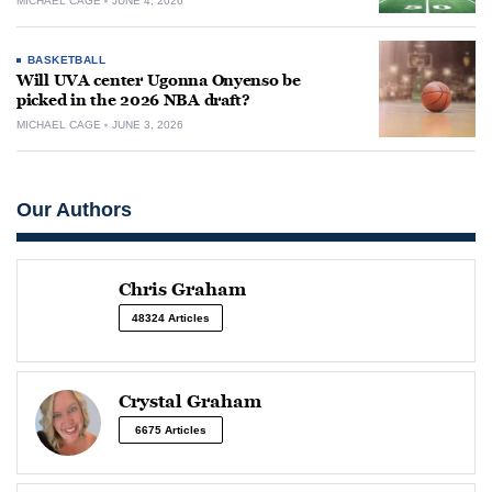
MICHAEL CAGE
JUNE 4, 2026
BASKETBALL
Will UVA center Ugonna Onyenso be
picked in the 2026 NBA draft?
MICHAEL CAGE
JUNE 3, 2026
Our Authors
Chris Graham
48324 Articles
Crystal Graham
6675 Articles