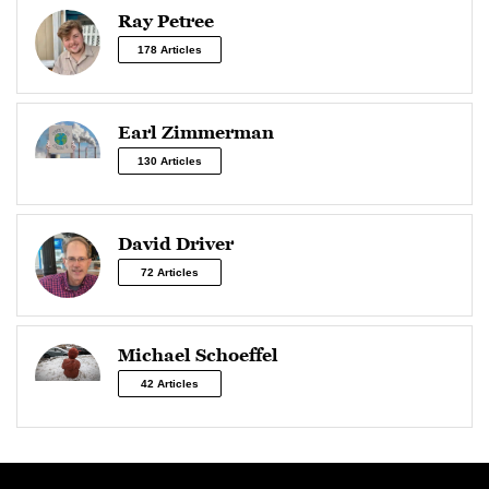
Ray Petree
178 Articles
Earl Zimmerman
130 Articles
David Driver
72 Articles
Michael Schoeffel
42 Articles