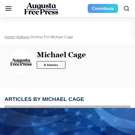
Contribute
Home
Authors
Archive For Michael Cage
Michael Cage
8 Articles
ARTICLES BY MICHAEL CAGE