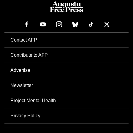
Contact AFP
Contribute to AFP
Advertise
Newsletter
Project Mental Health
Privacy Policy