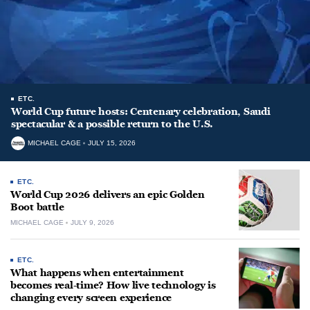
ETC.
World Cup future hosts: Centenary celebration, Saudi
spectacular & a possible return to the U.S.
MICHAEL CAGE
JULY 15, 2026
ETC.
World Cup 2026 delivers an epic Golden
Boot battle
MICHAEL CAGE
JULY 9, 2026
ETC.
What happens when entertainment
becomes real-time? How live technology is
changing every screen experience