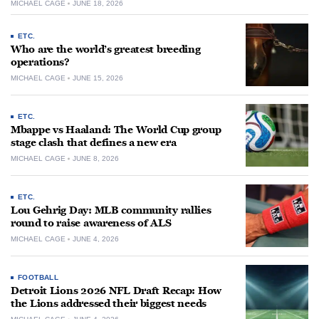
MICHAEL CAGE
JUNE 18, 2026
ETC.
Who are the world’s greatest breeding
operations?
MICHAEL CAGE
JUNE 15, 2026
ETC.
Mbappe vs Haaland: The World Cup group
stage clash that defines a new era
MICHAEL CAGE
JUNE 8, 2026
ETC.
Lou Gehrig Day: MLB community rallies
round to raise awareness of ALS
MICHAEL CAGE
JUNE 4, 2026
FOOTBALL
Detroit Lions 2026 NFL Draft Recap: How
the Lions addressed their biggest needs