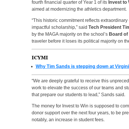
fourth financial quarter of Year 1 of its
Invest to 
aimed at modernizing the athletics department.
“This historic commitment reflects extraordinary 
impactful scholarship,” said
Tech President Ti
by the MAGA majority on the school’s
Board of 
traveler before it loses its political majority on
ICYMI
Why Tim Sands is stepping down at Virgin
“We are deeply grateful to receive this unprece
work to elevate the success of our teams and st
that prepare our students to lead,” Sands said.
The money for Invest to Win is supposed to com
donor support over the next four years, to be pr
notably, an increase in student fees.