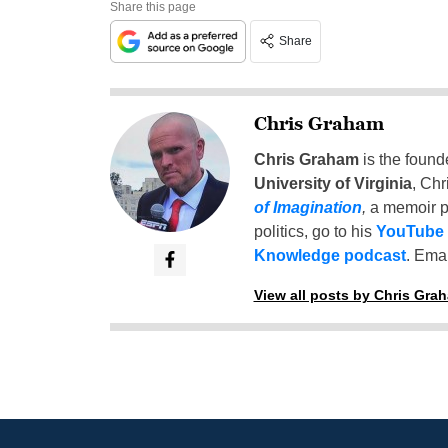
Share this page
Share
Chris Graham
Chris Graham
is the found
University of Virginia
, Chr
of Imagination
,
a memoir p
politics, go to his
YouTube
Knowledge podcast
. Emai
View all posts by Chris Gra