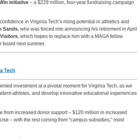
Win initiative
– a $229 million, four-year fundraising campaign
confidence in Virginia Tech’s rising potential in athletics and
m Sands
, who was forced into announcing his retirement in April
Visitors
, which hopes to replace him with a MAGA fellow
 the board next summer.
ia Tech
dented investment at a pivotal moment for Virginia Tech, as we
udent-athletes, and develop innovative educational experiences
e from increased donor support – $120 million in increased
ecise – with the rest coming from “campus subsidies,” most