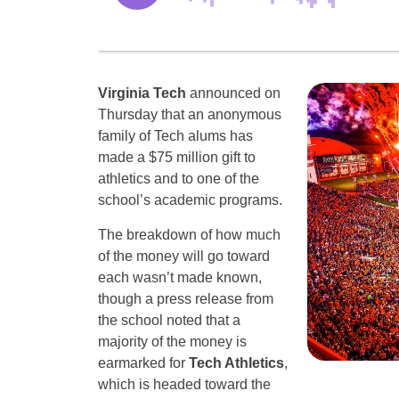
Virginia Tech
announced on
Thursday that an anonymous
family of Tech alums has
made a $75 million gift to
athletics and to one of the
school’s academic programs.
The breakdown of how much
of the money will go toward
each wasn’t made known,
though a press release from
the school noted that a
majority of the money is
earmarked for
Tech Athletics
,
which is headed toward the