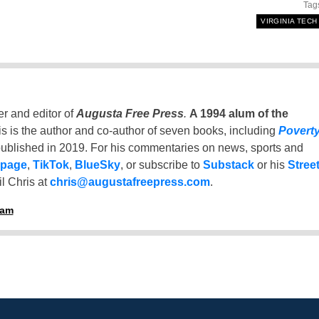
Tag
VIRGINIA TECH
er and editor of
Augusta Free Press
.
A 1994 alum of the
is is the author and co-author of seven books, including
Povert
ublished in 2019. For his commentaries on news, sports and
 page
,
TikTok
,
BlueSky
, or subscribe to
Substack
or his
Stree
l Chris at
chris@augustafreepress.com
.
ham