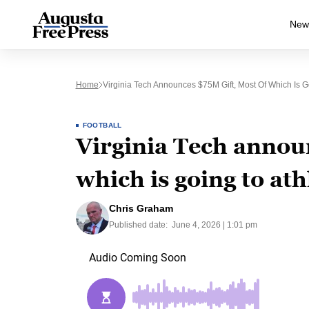
New
Home
Virginia Tech Announces $75M Gift, Most Of Which Is Go
FOOTBALL
Virginia Tech announ
which is going to ath
Chris Graham
Published date:
June 4, 2026 | 1:01 pm