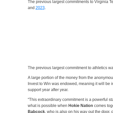
The previous largest commitments to Virginia 
and
2023
.
The previous largest commitment to athletics w
A large portion of the money from the anonymous
Invest to Win was endowed, meaning it will be i
support year after year.
“This extraordinary commitment is a powerful 
what is possible when
Hokie Nation
comes toget
Babcock
, who is also on his way out the door, 