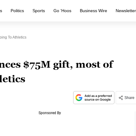
s
Politics
Sports
Go ‘Hoos
Business Wire
Newslette
ing To Athletics
ces $75M gift, most of
letics
Share