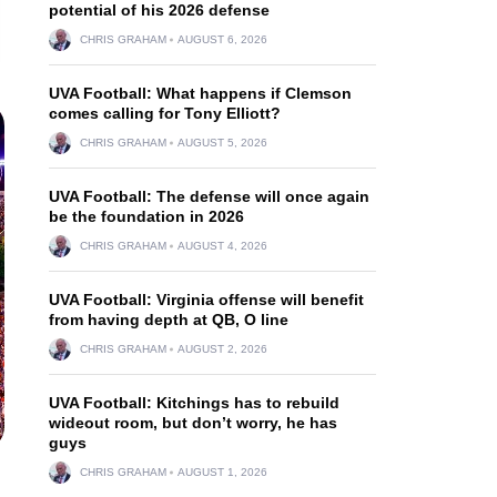
potential of his 2026 defense
CHRIS GRAHAM
AUGUST 6, 2026
UVA Football: What happens if Clemson
comes calling for Tony Elliott?
CHRIS GRAHAM
AUGUST 5, 2026
UVA Football: The defense will once again
be the foundation in 2026
CHRIS GRAHAM
AUGUST 4, 2026
UVA Football: Virginia offense will benefit
from having depth at QB, O line
CHRIS GRAHAM
AUGUST 2, 2026
UVA Football: Kitchings has to rebuild
wideout room, but don’t worry, he has
guys
CHRIS GRAHAM
AUGUST 1, 2026