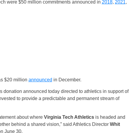
Tech were $50 million commitments announced in
2018
,
2021
,
as $20 million
announced
in December.
 donation announced today directed to athletics in support of
nvested to provide a predictable and permanent stream of
statement about where
Virginia Tech Athletics
is headed and
her behind a shared vision,” said Athletics Director
Whit
on June 30.