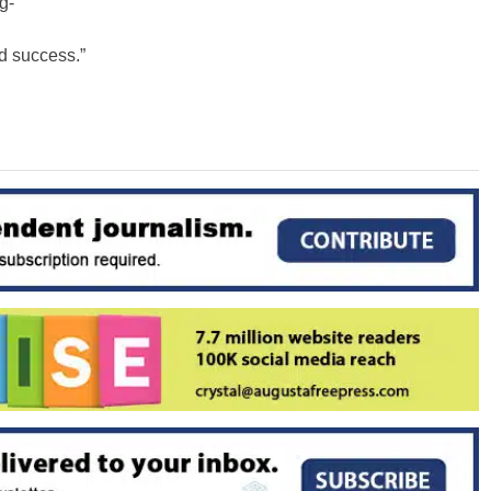
g-
ed success.”