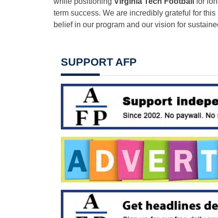
while positioning
Virginia Tech Football
for lon
term success. We are incredibly grateful for this
belief in our program and our vision for sustain
SUPPORT AFP