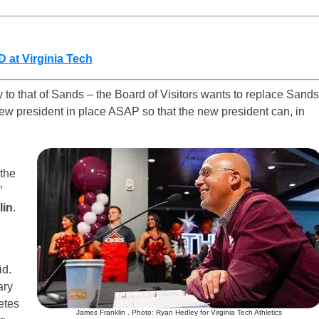
 at Virginia Tech
y to that of Sands – the Board of Visitors wants to replace Sands
new president in place ASAP so that the new president can, in
the
”
lin
.
id.
ary
etes
James Franklin . Photo: Ryan Hedley for Virginia Tech Athletics