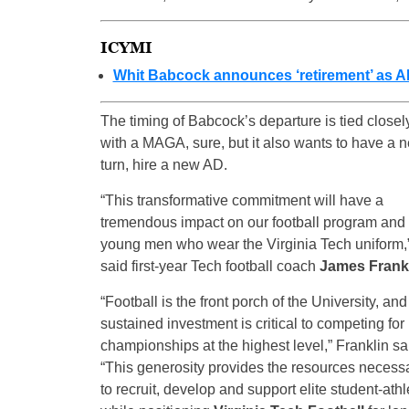
ICYMI
Whit Babcock announces ‘retirement’ as AD
The timing of Babcock’s departure is tied closel
with a MAGA, sure, but it also wants to have a 
turn, hire a new AD.
“This transformative commitment will have a
tremendous impact on our football program and 
young men who wear the Virginia Tech uniform,
said first-year Tech football coach
James Frank
“Football is the front porch of the University, and
sustained investment is critical to competing for
championships at the highest level,” Franklin sa
“This generosity provides the resources necess
to recruit, develop and support elite student-athl