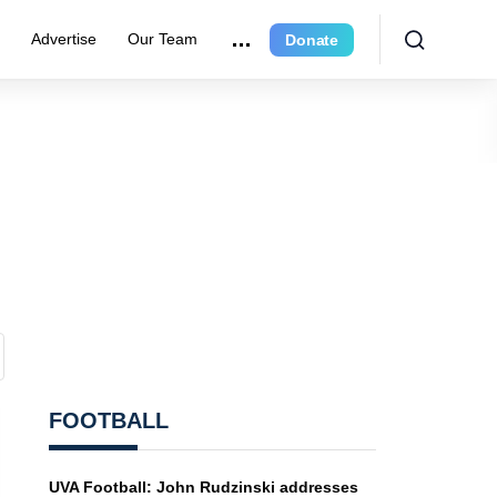
r
Advertise
Our Team
Donate
FOOTBALL
UVA Football: John Rudzinski addresses