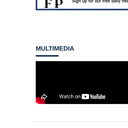
MULTIMEDIA