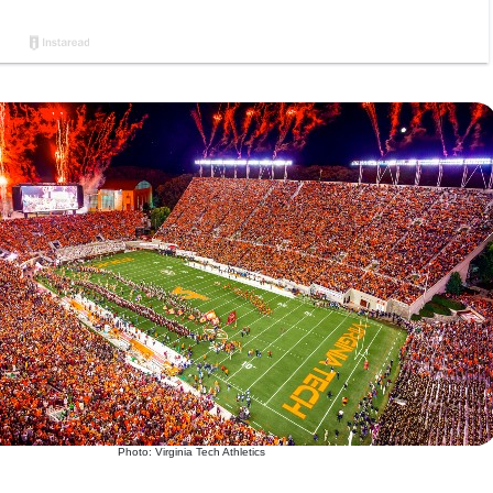
Photo: Virginia Tech Athletics