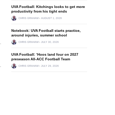
UVA Football: Kitchings looks to get more
productivity from his tight ends
CHRIS GRAHAM
AUGUST 1, 2026
Notebook: UVA Football starts practice,
around injuries, summer school
CHRIS GRAHAM
JULY 30, 2026
UVA Football: ‘Hoos land four on 2027
preseason All-ACC Football Team
CHRIS GRAHAM
JULY 29, 2026