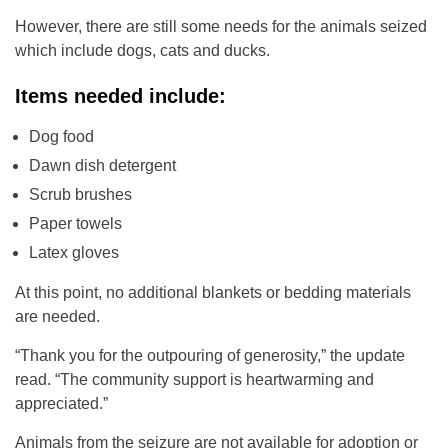
However, there are still some needs for the animals seized
which include dogs, cats and ducks.
Items needed include:
Dog food
Dawn dish detergent
Scrub brushes
Paper towels
Latex gloves
At this point, no additional blankets or bedding materials
are needed.
“Thank you for the outpouring of generosity,” the update
read. “The community support is heartwarming and
appreciated.”
Animals from the seizure are not available for adoption or