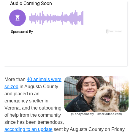
More than
40 animals were
seized
in Augusta County
and placed in an
emergency shelter in
Verona, and the outpouring
(© andyborodaty – stock.adobe.com)
of help from the community
since has been tremendous,
according to an update
sent by Augusta County on Friday.