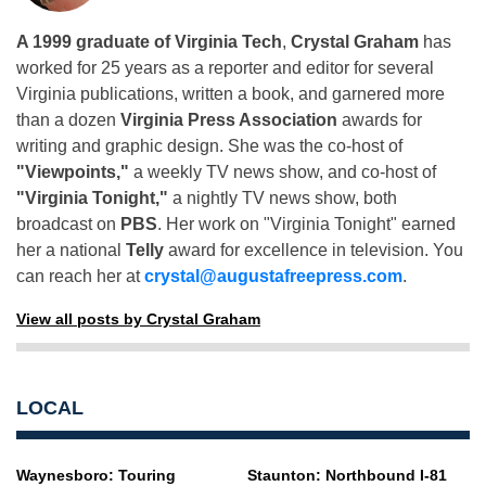
A 1999 graduate of Virginia Tech
,
Crystal Graham
has
worked for 25 years as a reporter and editor for several
Virginia publications, written a book, and garnered more
than a dozen
Virginia Press Association
awards for
writing and graphic design. She was the co-host of
"Viewpoints,"
a weekly TV news show, and co-host of
"Virginia Tonight,"
a nightly TV news show, both
broadcast on
PBS
. Her work on "Virginia Tonight" earned
her a national
Telly
award for excellence in television. You
can reach her at
crystal@augustafreepress.com
.
View all posts by Crystal Graham
LOCAL
Waynesboro: Touring
Staunton: Northbound I-81