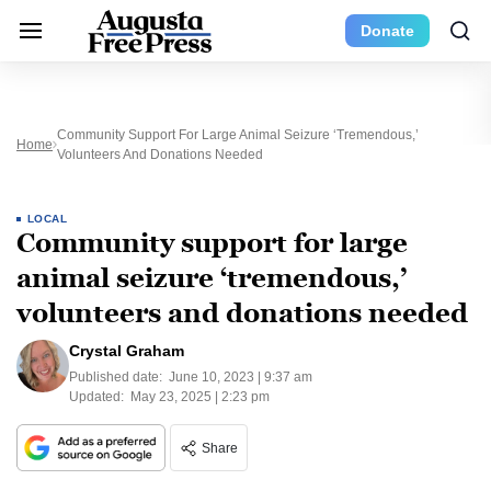
Donate
Community Support For Large Animal Seizure ‘tremendous,’
Home
Volunteers And Donations Needed
LOCAL
Community support for large
animal seizure ‘tremendous,’
volunteers and donations needed
Crystal Graham
Published date:
June 10, 2023 | 9:37 am
Updated:
May 23, 2025 | 2:23 pm
Share