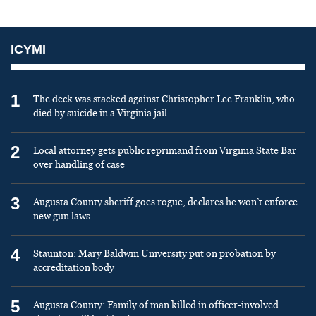
ICYMI
1
The deck was stacked against Christopher Lee Franklin, who
died by suicide in a Virginia jail
2
Local attorney gets public reprimand from Virginia State Bar
over handling of case
3
Augusta County sheriff goes rogue, declares he won’t enforce
new gun laws
4
Staunton: Mary Baldwin University put on probation by
accreditation body
5
Augusta County: Family of man killed in officer-involved