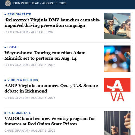
JOHN WHITEHEAD
AUGUST 5, 2026
REGION/STATE
‘Relaxxxxx’: Virginia DMV launches cannabis-
impaired driving prevention campaign
CHRIS GRAHAM
AUGUST 5, 2026
LOCAL
Waynesboro: Touring comedian Adam
Minnick set to perform on Aug. 14
CHRIS GRAHAM
AUGUST 5, 2026
VIRGINIA POLITICS
AARP Virginia announces Oct. 7 U.S. Senate
debate in Richmond
CHRIS GRAHAM
AUGUST 5, 2026
REGION/STATE
VADOC launches new re-entry program for
inmates at Red Onion State Prison
CHRIS GRAHAM
AUGUST 5, 2026