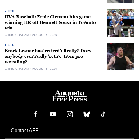
ETC.
UVA Baseball: Ernie Clement hits game-
winning HR off Bennett Sousa in Toronto
win
CHRIS GRAHAM
AUGUST 5, 2026
ETC.
Brock Lesnar has ‘retired’: Really? Does
anybody ever really ‘retire’ from pro
wrestling?
CHRIS GRAHAM
AUGUST 5, 2026
Contact AFP