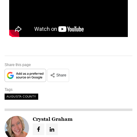
Share this page
Share
Tags
AUGUSTA COUNTY
Crystal Graham