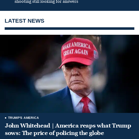
shooting still looking for answers
LATEST NEWS
TRUMP'S AMERICA
John Whitehead | America reaps what Trump
sows: The price of policing the globe