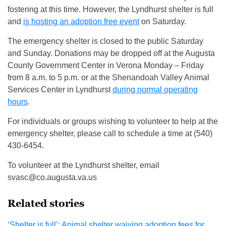
fostering at this time. However, the Lyndhurst shelter is full
and
is hosting an adoption free event
on Saturday.
The emergency shelter is closed to the public Saturday
and Sunday. Donations may be dropped off at the Augusta
County Government Center in Verona Monday – Friday
from 8 a.m. to 5 p.m. or at the Shenandoah Valley Animal
Services Center in Lyndhurst
during normal operating
hours
.
For individuals or groups wishing to volunteer to help at the
emergency shelter, please call to schedule a time at (540)
430-6454.
To volunteer at the Lyndhurst shelter, email
svasc@co.augusta.va.us
Related stories
‘Shelter is full’: Animal shelter waiving adoption fees for