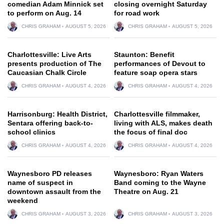
comedian Adam Minnick set
closing overnight Saturday
to perform on Aug. 14
for road work
CHRIS GRAHAM
AUGUST 5, 2026
CHRIS GRAHAM
AUGUST 5, 2026
Charlottesville: Live Arts
Staunton: Benefit
presents production of The
performances of Devout to
Caucasian Chalk Circle
feature soap opera stars
CHRIS GRAHAM
AUGUST 4, 2026
CHRIS GRAHAM
AUGUST 4, 2026
Harrisonburg: Health District,
Charlottesville filmmaker,
Sentara offering back-to-
living with ALS, makes death
school clinics
the focus of final doc
CHRIS GRAHAM
AUGUST 4, 2026
CHRIS GRAHAM
AUGUST 4, 2026
Waynesboro PD releases
Waynesboro: Ryan Waters
name of suspect in
Band coming to the Wayne
downtown assault from the
Theatre on Aug. 21
weekend
CHRIS GRAHAM
AUGUST 3, 2026
CHRIS GRAHAM
AUGUST 3, 2026