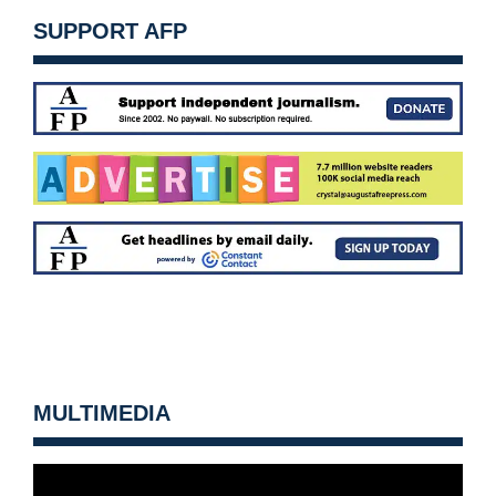
SUPPORT AFP
MULTIMEDIA