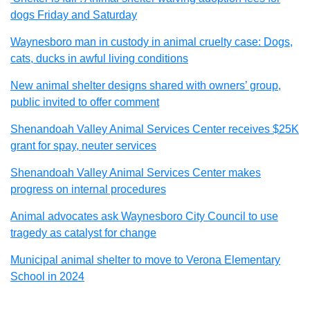
dogs Friday and Saturday
Waynesboro man in custody in animal cruelty case: Dogs,
cats, ducks in awful living conditions
New animal shelter designs shared with owners’ group,
public invited to offer comment
Shenandoah Valley Animal Services Center receives $25K
grant for spay, neuter services
Shenandoah Valley Animal Services Center makes
progress on internal procedures
Animal advocates ask Waynesboro City Council to use
tragedy as catalyst for change
Municipal animal shelter to move to Verona Elementary
School in 2024