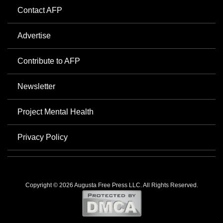
Contact AFP
Advertise
Contribute to AFP
Newsletter
Project Mental Health
Privacy Policy
Copyright © 2026 Augusta Free Press LLC. All Rights Reserved.