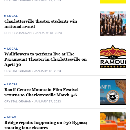
CRYSTAL GRAHAM
JANUARY 19, 2023
LOCAL
Charlottesville theater students win
national award
REBECCA BARNABI
JANUARY 18, 2023
LOCAL
Wallflowers to perform live at The
Paramount Theater in Charlottesville on
April 30
CRYSTAL GRAHAM
JANUARY 18, 2023
LOCAL
Banff Centre Mountain Film Festival
returns to Charlottesville March 5-6
CRYSTAL GRAHAM
JANUARY 17, 2023
NEWS
Bridge repairs happening on 250 Bypass;
rotating lane closures