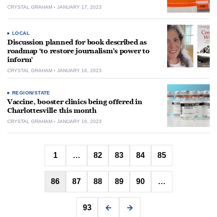
CRYSTAL GRAHAM
JANUARY 17, 2023
LOCAL
Discussion planned for book described as
roadmap ‘to restore journalism’s power to
inform’
CRYSTAL GRAHAM
JANUARY 16, 2023
REGION/STATE
Vaccine, booster clinics being offered in
Charlottesville this month
CRYSTAL GRAHAM
JANUARY 16, 2023
Posts
1
…
82
83
84
85
pagination
86
87
88
89
90
…
93