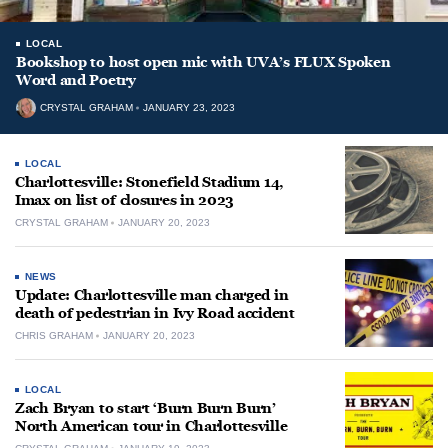
LOCAL
Bookshop to host open mic with UVA’s FLUX Spoken
Word and Poetry
CRYSTAL GRAHAM
JANUARY 23, 2023
LOCAL
Charlottesville: Stonefield Stadium 14,
Imax on list of closures in 2023
CRYSTAL GRAHAM
JANUARY 20, 2023
NEWS
Update: Charlottesville man charged in
death of pedestrian in Ivy Road accident
CHRIS GRAHAM
JANUARY 20, 2023
LOCAL
Zach Bryan to start ‘Burn Burn Burn’
North American tour in Charlottesville