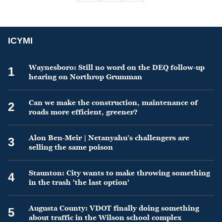
ICYMI
Waynesboro: Still no word on the DEQ follow-up
1
hearing on Northrop Grumman
Can we make the construction, maintenance of
2
roads more efficient, greener?
Alon Ben-Meir | Netanyahu’s challengers are
3
selling the same poison
Staunton: City wants to make throwing something
4
in the trash 'the last option'
Augusta County: VDOT finally doing something
5
about traffic in the Wilson school complex