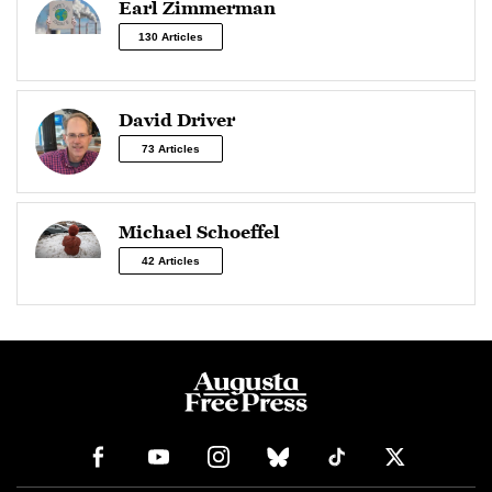
Earl Zimmerman
130 Articles
David Driver
73 Articles
Michael Schoeffel
42 Articles