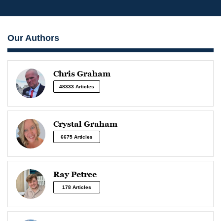
Our Authors
Chris Graham
48333 Articles
Crystal Graham
6675 Articles
Ray Petree
178 Articles