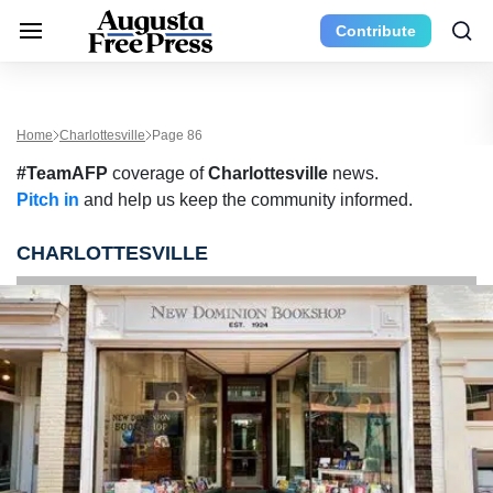
Contribute
Home
Charlottesville
Page 86
#TeamAFP
coverage of
Charlottesville
news.
Pitch in
and help us keep the community informed.
CHARLOTTESVILLE