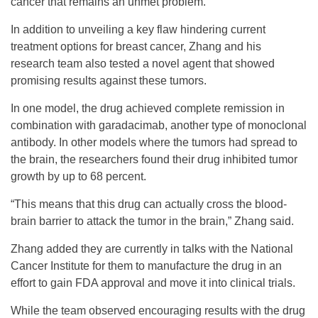
cancer that remains an unmet problem.”
In addition to unveiling a key flaw hindering current
treatment options for breast cancer, Zhang and his
research team also tested a novel agent that showed
promising results against these tumors.
In one model, the drug achieved complete remission in
combination with garadacimab, another type of monoclonal
antibody. In other models where the tumors had spread to
the brain, the researchers found their drug inhibited tumor
growth by up to 68 percent.
“This means that this drug can actually cross the blood-
brain barrier to attack the tumor in the brain,” Zhang said.
Zhang added they are currently in talks with the National
Cancer Institute for them to manufacture the drug in an
effort to gain FDA approval and move it into clinical trials.
While the team observed encouraging results with the drug