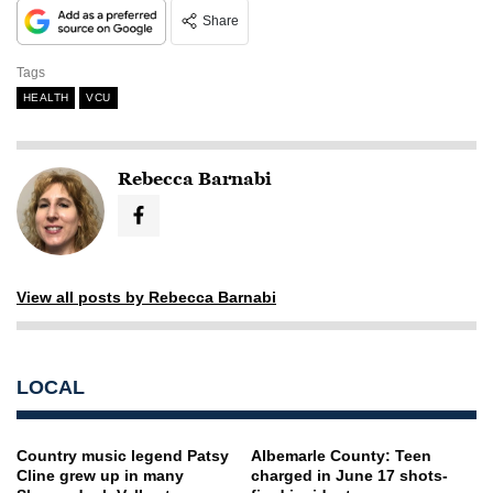
Share
Tags
HEALTH
VCU
Rebecca Barnabi
View all posts by Rebecca Barnabi
LOCAL
Country music legend Patsy
Albemarle County: Teen
Cline grew up in many
charged in June 17 shots-