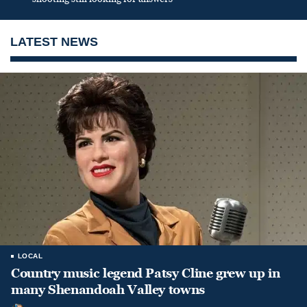
LATEST NEWS
LOCAL
Country music legend Patsy Cline grew up in
many Shenandoah Valley towns