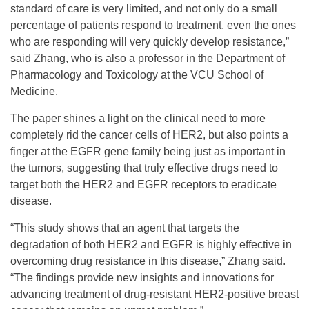
standard of care is very limited, and not only do a small
percentage of patients respond to treatment, even the ones
who are responding will very quickly develop resistance,”
said Zhang, who is also a professor in the Department of
Pharmacology and Toxicology at the VCU School of
Medicine.
The paper shines a light on the clinical need to more
completely rid the cancer cells of HER2, but also points a
finger at the EGFR gene family being just as important in
the tumors, suggesting that truly effective drugs need to
target both the HER2 and EGFR receptors to eradicate
disease.
“This study shows that an agent that targets the
degradation of both HER2 and EGFR is highly effective in
overcoming drug resistance in this disease,” Zhang said.
“The findings provide new insights and innovations for
advancing treatment of drug-resistant HER2-positive breast