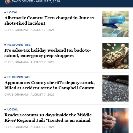
DAVID DRIVER
AUGUST 7, 2026
LOCAL
Albemarle County: Teen charged in June 17
shots-fired incident
CHRIS GRAHAM
AUGUST 7, 2026
REGION/STATE
It’s sales-tax holiday weekend for back-to-
school, emergency prep shoppers
CHRIS GRAHAM
AUGUST 7, 2026
REGION/STATE
Appomattox County sheriff’s deputy struck,
killed at accident scene in Campbell County
CHRIS GRAHAM
AUGUST 7, 2026
LOCAL
Reader recounts 10 days inside the Middle
River Regional Jail: ‘Treated as an animal’
CHRIS GRAHAM
AUGUST 7, 2026