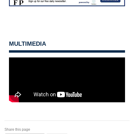
MULTIMEDIA
Share this page