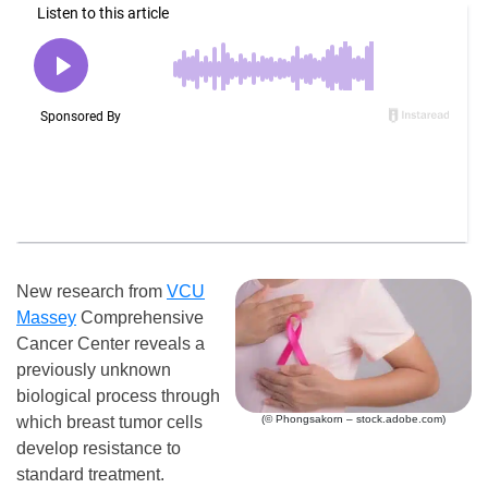
New research from
VCU
Massey
Comprehensive
Cancer Center reveals a
previously unknown
biological process through
which breast tumor cells
(© Phongsakorn – stock.adobe.com)
develop resistance to
standard treatment.