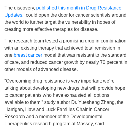
The discovery,
published this month in Drug Resistance
Updates,
could open the door for cancer scientists around
the world to further target the vulnerability in hopes of
creating more effective therapies for disease.
The research team tested a promising drug in combination
with an existing therapy that achieved total remission in
one
breast cancer
model that was resistant to the standard
of care, and reduced cancer growth by nearly 70 percent in
other models of advanced disease.
“Overcoming drug resistance is very important; we’re
talking about developing new drugs that will provide hope
to cancer patients who have exhausted all options
available to them,” study author Dr. Yuesheng Zhang, the
Harrigan, Haw and Luck Families Chair in Cancer
Research and a member of the Developmental
Therapeutics research program at Massey, said.