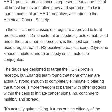
HER2-positive breast cancers represent nearly one-fifth of
all breast tumors and often grow and spread much faster
than tumors that are HER2-negative, according to the
American Cancer Society.
In the clinic, three classes of drugs are approved to treat
breast cancer: 1) monoclonal antibodies (trastuzumab, sold
under the brand name Herceptin, is the most commonly
used drug to treat HER2-positive breast cancer), 2) tyrosine
kinase inhibitors and 3) antibody small molecule
conjugates.
The drugs are designed to target the HER2 protein
receptor, but Zhang’s team found that none of them are
actually strong enough to completely eliminate it, offering
the tumor cells more freedom to partner with other proteins
within the cells to initiate cancer signaling, continue to
multiply and spread.
“It’s actually quite striking. It turns out the efficacy of the