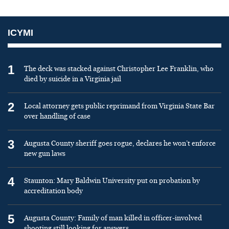
ICYMI
1
The deck was stacked against Christopher Lee Franklin, who
died by suicide in a Virginia jail
2
Local attorney gets public reprimand from Virginia State Bar
over handling of case
3
Augusta County sheriff goes rogue, declares he won’t enforce
new gun laws
4
Staunton: Mary Baldwin University put on probation by
accreditation body
5
Augusta County: Family of man killed in officer-involved
shooting still looking for answers