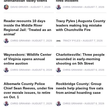
Shenandoah Valley towns
fired incident
DAVID DRIVER
AUGUST 7, 2026
CHRIS GRAHAM
AUGUST 7, 2026
Reader recounts 10 days
Tracy Pyles | Augusta County
inside the Middle River
leaders making big mistake
Regional Jail: ‘Treated as an
with Churchville Fire
animal’
CHRIS GRAHAM
AUGUST 7, 2026
TRACY PYLES
AUGUST 7, 2026
Waynesboro: Wildlife Center
Charlottesville: Three people
of Virginia opens annual
wounded in early-morning
online auction
shooting on 5th Street
CHRIS GRAHAM
AUGUST 6, 2026
CHRIS GRAHAM
AUGUST 6, 2026
Albemarle County Police
Rockbridge County: Group
Chief Sean Reeves, under fire
needs help placing five cats
over morale issues, to retire
from animal hoarding case
on Oct. 1
CHRIS GRAHAM
AUGUST 7, 2026
CHRIS GRAHAM
AUGUST 6, 2026