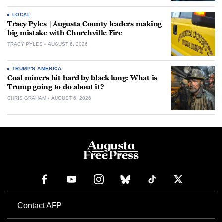
LOCAL
Tracy Pyles | Augusta County leaders making
big mistake with Churchville Fire
TRACY PYLES
AUGUST 6, 2026
TRUMP'S AMERICA
Coal miners hit hard by black lung: What is
Trump going to do about it?
CHRIS GRAHAM
AUGUST 6, 2026
Contact AFP