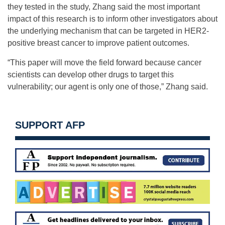
they tested in the study, Zhang said the most important
impact of this research is to inform other investigators about
the underlying mechanism that can be targeted in HER2-
positive breast cancer to improve patient outcomes.
“This paper will move the field forward because cancer
scientists can develop other drugs to target this
vulnerability; our agent is only one of those,” Zhang said.
SUPPORT AFP