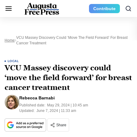
Contribute
VCU Massey Discovery Could ‘move The Field Forward’ For Breast
Home
Cancer Treatment
LOCAL
VCU Massey discovery could
‘move the field forward’ for breast
cancer treatment
Rebecca Barnabi
Published date:
May 29, 2024 | 10:45 am
Updated:
June 7, 2024 | 11:33 am
Share