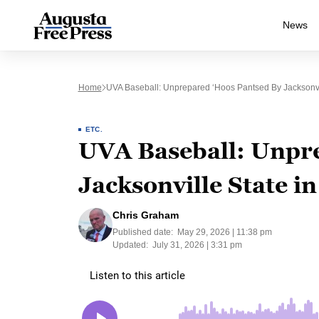
News
Home
UVA Baseball: Unprepared ‘Hoos Pantsed By Jacksonvi
ETC.
UVA Baseball: Unpre
Jacksonville State 
Chris Graham
Published date:
May 29, 2026 | 11:38 pm
Updated:
July 31, 2026 | 3:31 pm