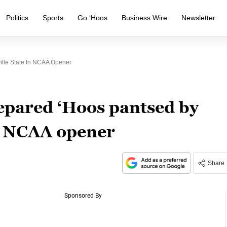
Politics
Sports
Go ‘Hoos
Business Wire
Newsletter
lle State In NCAA Opener
pared ‘Hoos pantsed by
in NCAA opener
Share