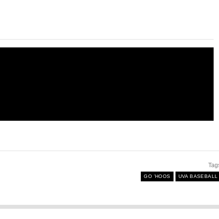
Tag
GO 'HOOS
UVA BASEBALL