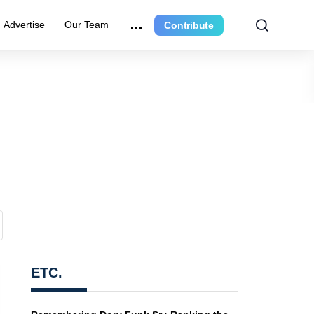
Advertise
Our Team
Contribute
ETC.