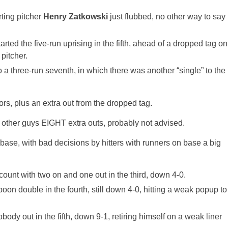
rting pitcher
Henry Zatkowski
just flubbed, no other way to say
started the five-run uprising in the fifth, ahead of a dropped tag on
pitcher.
o a three-run seventh, in which there was another “single” to the
rs, plus an extra out from the dropped tag.
he other guys EIGHT extra outs, probably not advised.
 base, with bad decisions by hitters with runners on base a big
count with two on and one out in the third, down 4-0.
poon double in the fourth, still down 4-0, hitting a weak popup to
body out in the fifth, down 9-1, retiring himself on a weak liner