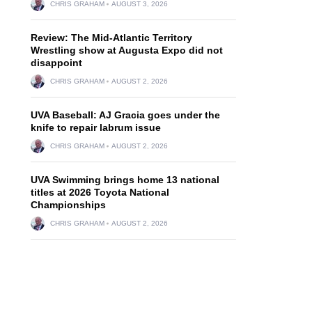
CHRIS GRAHAM
AUGUST 3, 2026
Review: The Mid-Atlantic Territory
Wrestling show at Augusta Expo did not
disappoint
CHRIS GRAHAM
AUGUST 2, 2026
UVA Baseball: AJ Gracia goes under the
knife to repair labrum issue
CHRIS GRAHAM
AUGUST 2, 2026
UVA Swimming brings home 13 national
titles at 2026 Toyota National
Championships
CHRIS GRAHAM
AUGUST 2, 2026