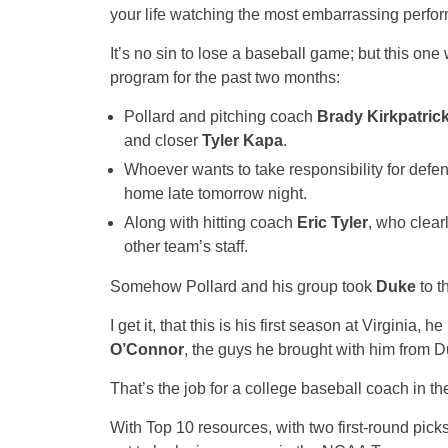
your life watching the most embarrassing perfo
It’s no sin to lose a baseball game; but this on
program for the past two months:
Pollard and pitching coach
Brady Kirkpatric
and closer
Tyler Kapa
.
Whoever wants to take responsibility for defe
home late tomorrow night.
Along with hitting coach
Eric Tyler
, who clear
other team’s staff.
Somehow Pollard and his group took
Duke
to t
I get it, that this is his first season at Virginia
O’Connor
, the guys he brought with him from D
That’s the job for a college baseball coach in the
With Top 10 resources, with two first-round picks