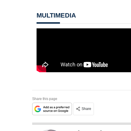
MULTIMEDIA
Share this page
Share