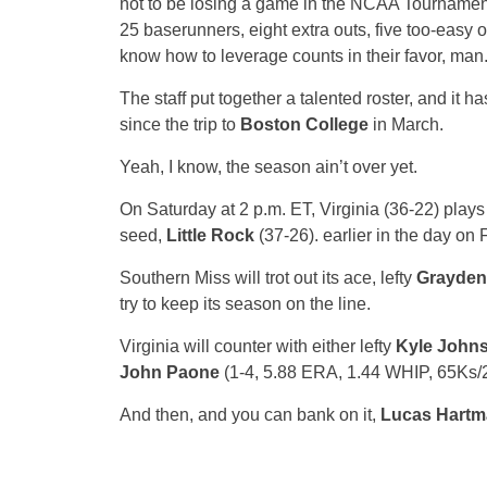
not to be losing a game in the NCAA Tournament –
25 baserunners, eight extra outs, five too-easy 
know how to leverage counts in their favor, man
The staff put together a talented roster, and it 
since the trip to
Boston College
in March.
Yeah, I know, the season ain’t over yet.
On Saturday at 2 p.m. ET, Virginia (36-22) plays
seed,
Little Rock
(37-26). earlier in the day on 
Southern Miss will trot out its ace, lefty
Grayden
try to keep its season on the line.
Virginia will counter with either lefty
Kyle John
John Paone
(1-4, 5.88 ERA, 1.44 WHIP, 65Ks/2
And then, and you can bank on it,
Lucas Hartm