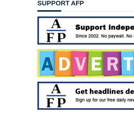
SUPPORT AFP