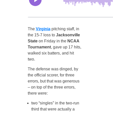
The
Virginia
pitching staff, in
the 15-7 loss to
Jacksonville
State
on Friday in the
NCAA
Tournament
, gave up 17 hits,
walked six batters, and hit
two.
The defense was dinged, by
the official scorer, for three
errors, but that was generous
– on top of the three errors,
there were:
two “singles” in the two-run
third that were actually a