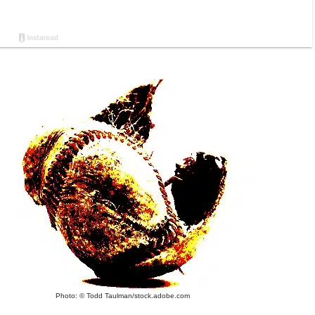
Photo: © Todd Taulman/stock.adobe.com