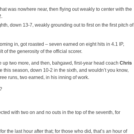
hat was nowhere near, then flying out weakly to center with the
2.
hth, down 13-7, weakly grounding out to first on the first pitch of
ing in, got roasted – seven earned on eight hits in 4.1 IP,
of the generosity of the official scorer.
 up two more, and then, bahgawd, first-year head coach
Chris
me this season, down 10-2 in the sixth, and wouldn’t you know,
ee runs, two earned, in his inning of work.
?
cted with two on and no outs in the top of the seventh, for
r the last hour after that; for those who did, that’s an hour of