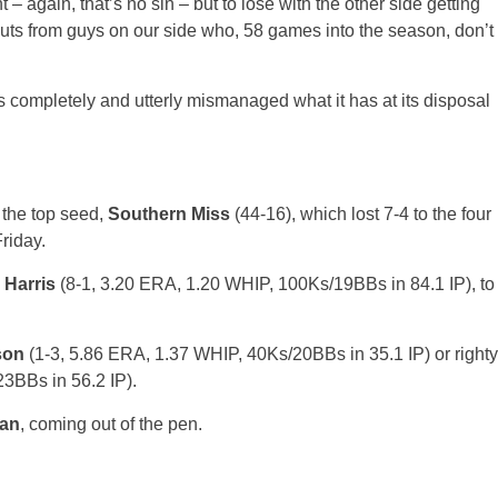
 again, that’s no sin – but to lose with the other side getting
outs from guys on our side who, 58 games into the season, don’t
.
has completely and utterly mismanaged what it has at its disposal
 the top seed,
Southern Miss
(44-16), which lost 7-4 to the four
Friday.
 Harris
(8-1, 3.20 ERA, 1.20 WHIP, 100Ks/19BBs in 84.1 IP), to
son
(1-3, 5.86 ERA, 1.37 WHIP, 40Ks/20BBs in 35.1 IP) or righty
3BBs in 56.2 IP).
an
, coming out of the pen.