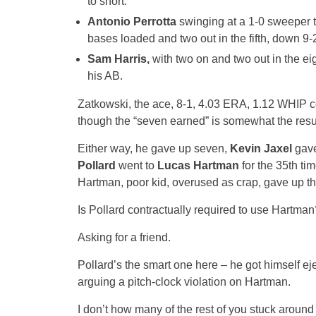
to short.
Antonio Perrotta
swinging at a 1-0 sweeper t
bases loaded and two out in the fifth, down 9-
Sam Harris,
with two on and two out in the eig
his AB.
Zatkowski, the ace, 8-1, 4.03 ERA, 1.12 WHIP com
though the “seven earned” is somewhat the result 
Either way, he gave up seven,
Kevin Jaxel
gave
Pollard
went to
Lucas Hartman
for the 35th ti
Hartman, poor kid, overused as crap, gave up thr
Is Pollard contractually required to use Hartman
Asking for a friend.
Pollard’s the smart one here – he got himself eje
arguing a pitch-clock violation on Hartman.
I don’t how many of the rest of you stuck around fo