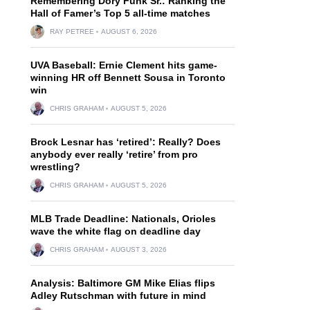
Remembering Dory Funk Sr.: Ranking the
Hall of Famer’s Top 5 all-time matches
RAY PETREE
AUGUST 6, 2026
UVA Baseball: Ernie Clement hits game-
winning HR off Bennett Sousa in Toronto
win
CHRIS GRAHAM
AUGUST 5, 2026
Brock Lesnar has ‘retired’: Really? Does
anybody ever really ‘retire’ from pro
wrestling?
CHRIS GRAHAM
AUGUST 5, 2026
MLB Trade Deadline: Nationals, Orioles
wave the white flag on deadline day
CHRIS GRAHAM
AUGUST 3, 2026
Analysis: Baltimore GM Mike Elias flips
Adley Rutschman with future in mind