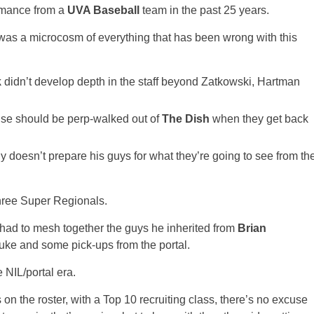
rmance from a
UVA Baseball
team in the past 25 years.
e was a microcosm of everything that has been wrong with this
k
didn’t develop depth in the staff beyond Zatkowski, Hartman
nse should be perp-walked out of
The Dish
when they get back
ly doesn’t prepare his guys for what they’re going to see from th
hree Super Regionals.
, he had to mesh together the guys he inherited from
Brian
uke and some pick-ups from the portal.
 NIL/portal era.
 on the roster, with a Top 10 recruiting class, there’s no excuse