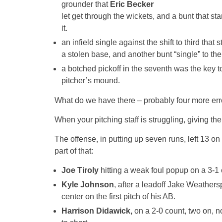
grounder that
Eric Becker
let get through the wickets, and a bunt that sta
it.
an infield single against the shift to third that 
a stolen base, and another bunt “single” to the 
a botched pickoff in the seventh was the key t
pitcher’s mound.
What do we have there – probably four more erro
When your pitching staff is struggling, giving t
The offense, in putting up seven runs, left 13 on
part of that:
Joe Tiroly
hitting a weak foul popup on a 3-1 
Kyle Johnson
, after a leadoff Jake Weathers
center on the first pitch of his AB.
Harrison Didawick,
on a 2-0 count, two on, no