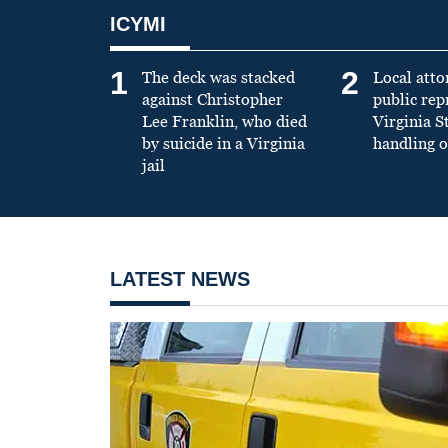
ICYMI
1
2
The deck was stacked
Local atto
against Christopher
public re
Lee Franklin, who died
Virginia S
by suicide in a Virginia
handling o
jail
LATEST NEWS