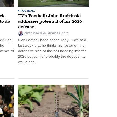
FOOTBALL
ack
UVA Football: John Rudzinski
to do
addresses potential of his 2026
defense
CHRIS GRAHAM
AUGUST 6, 2026
ck lung
UVA Football head coach Tony Elliott said
the
last week that he thinks his roster on the
stence of
defensive side of the ball heading into the
2026 season is “probably the deepest …
we’ve had.”