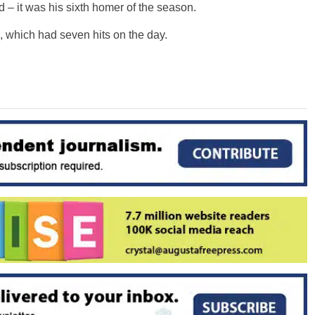
 – it was his sixth homer of the season.
a, which had seven hits on the day.