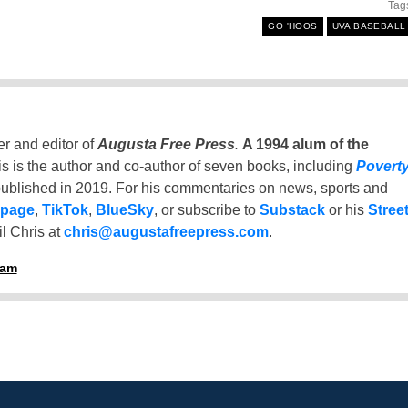
Tag
GO 'HOOS
UVA BASEBALL
er and editor of
Augusta Free Press
.
A 1994 alum of the
is is the author and co-author of seven books, including
Povert
ublished in 2019. For his commentaries on news, sports and
 page
,
TikTok
,
BlueSky
, or subscribe to
Substack
or his
Stree
l Chris at
chris@augustafreepress.com
.
ham