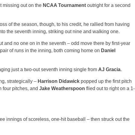
ut missing out on the
NCAA Tournament
outright for a second
loss of the season, though, to his credit, he rallied from having
 into the seventh inning, striking out nine and walking one.
t and no one on in the seventh – odd move there by first-year
pair of runs in the inning, both coming home on
Daniel
aging just a two-out seventh inning single from
AJ Gracia
.
g, strategically –
Harrison Didawick
popped up the first pitch
n four pitches, and
Jake Weatherspoon
flied out to right on a 1-
ee innings of scoreless, one-hit baseball – then struck out the