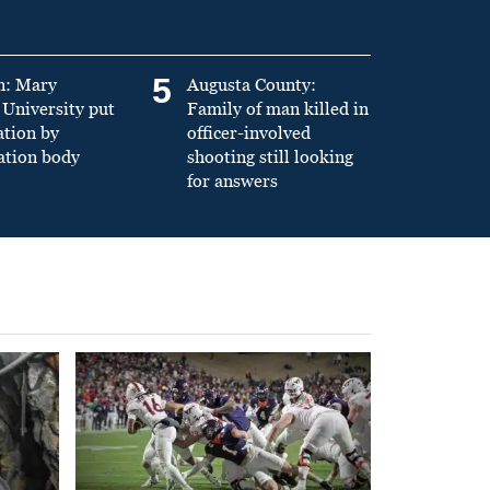
5
n: Mary
Augusta County:
University put
Family of man killed in
ation by
officer-involved
ation body
shooting still looking
for answers