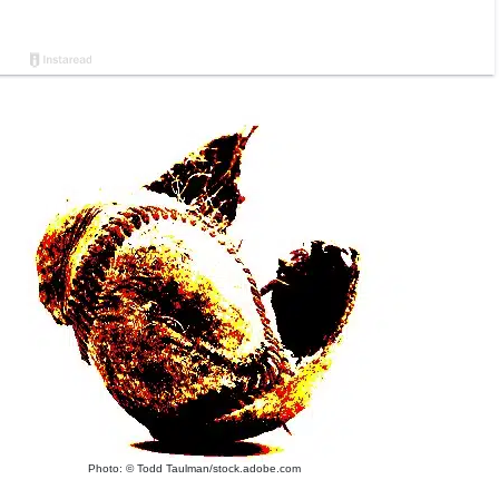
Photo: © Todd Taulman/stock.adobe.com