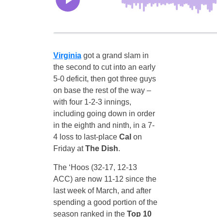
Virginia
got a grand slam in
the second to cut into an early
5-0 deficit, then got three guys
on base the rest of the way –
with four 1-2-3 innings,
including going down in order
in the eighth and ninth, in a 7-
4 loss to last-place
Cal
on
Friday at
The Dish
.
The ‘Hoos (32-17, 12-13
ACC) are now 11-12 since the
last week of March, and after
spending a good portion of the
season ranked in the
Top 10