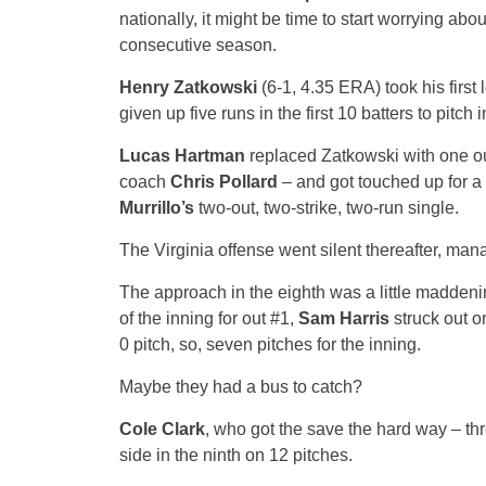
nationally, it might be time to start worrying abo
consecutive season.
Henry Zatkowski
(6-1, 4.35 ERA) took his first 
given up five runs in the first 10 batters to pitch
Lucas Hartman
replaced Zatkowski with one ou
coach
Chris Pollard
– and got touched up for a 
Murrillo’s
two-out, two-strike, two-run single.
The Virginia offense went silent thereafter, man
The approach in the eighth was a little maddenin
of the inning for out #1,
Sam Harris
struck out o
0 pitch, so, seven pitches for the inning.
Maybe they had a bus to catch?
Cole Clark
, who got the save the hard way – thr
side in the ninth on 12 pitches.