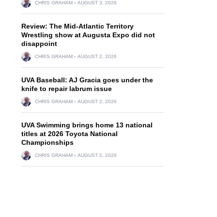
CHRIS GRAHAM
AUGUST 3, 2026
Review: The Mid-Atlantic Territory
Wrestling show at Augusta Expo did not
disappoint
CHRIS GRAHAM
AUGUST 2, 2026
UVA Baseball: AJ Gracia goes under the
knife to repair labrum issue
CHRIS GRAHAM
AUGUST 2, 2026
UVA Swimming brings home 13 national
titles at 2026 Toyota National
Championships
CHRIS GRAHAM
AUGUST 2, 2026