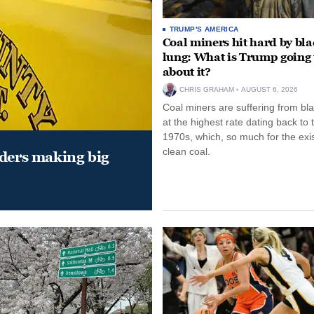
TRUMP'S AMERICA
Coal miners hit hard by bl
lung: What is Trump going 
about it?
CHRIS GRAHAM
AUGUST 6, 2026
Coal miners are suffering from bla
at the highest rate dating back to 
1970s, which, so much for the exi
clean coal.
aders making big