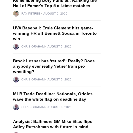
Remembering Dory Funk Sr.: Ranking the
Hall of Famer’s Top 5 all-time matches
RAY PETREE
AUGUST 6, 2026
UVA Baseball: Ernie Clement hits game-
winning HR off Bennett Sousa in Toronto
win
CHRIS GRAHAM
AUGUST 5, 2026
Brock Lesnar has ‘retired’: Really? Does
anybody ever really ‘retire’ from pro
wrestling?
CHRIS GRAHAM
AUGUST 5, 2026
MLB Trade Deadline: Nationals, Orioles
wave the white flag on deadline day
CHRIS GRAHAM
AUGUST 3, 2026
Analysis: Baltimore GM Mike Elias flips
Adley Rutschman with future in mind