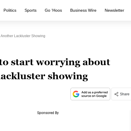
Politics
Sports
Go ‘Hoos
Business Wire
Newsletter
r Another Lackluster Showing
to start worrying about
lackluster showing
Share