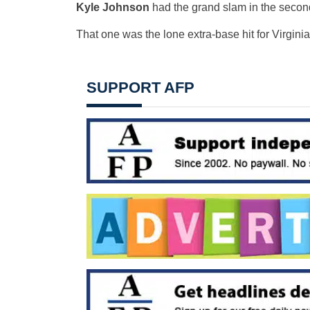
Kyle Johnson
had the grand slam in the second
That one was the lone extra-base hit for Virgini
SUPPORT AFP