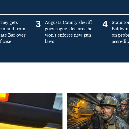
3
4
rney gets
Augusta County sheriff
Staunto
primand from
goes rogue, declares he
Baldwin 
tate Bar over
won’t enforce new gun
on prob
f case
laws
accredit