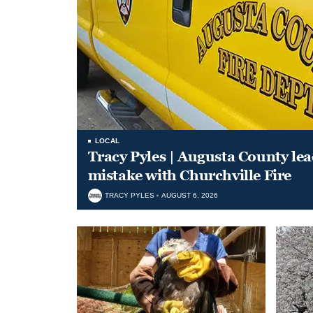
LOCAL
Tracy Pyles | Augusta County le
mistake with Churchville Fire
TRACY PYLES
AUGUST 6, 2026