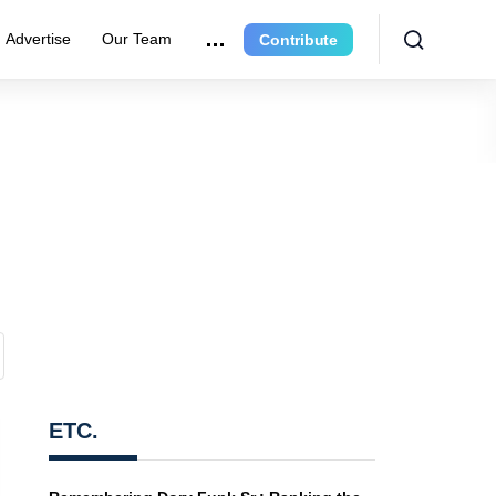
Advertise
Our Team
Contribute
ETC.