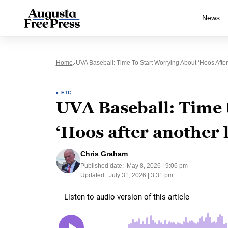
News
Home
UVA Baseball: Time To Start Worrying About ‘Hoos Afte
ETC.
UVA Baseball: Time 
‘Hoos after another 
Chris Graham
Published date:
May 8, 2026 | 9:06 pm
Updated:
July 31, 2026 | 3:31 pm