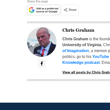
Share this page
Share
Chris Graham
Chris Graham
is the found
University of Virginia
, Chr
of Imagination
,
a memoir p
politics, go to his
YouTube
Knowledge podcast
. Emai
View all posts by Chris Gra