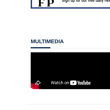
MULTIMEDIA