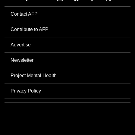
Contact AFP
Contribute to AFP
Advertise
Newsletter
Project Mental Health
Privacy Policy