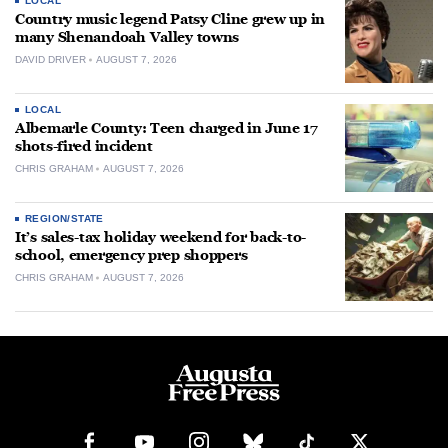
LOCAL
Country music legend Patsy Cline grew up in
many Shenandoah Valley towns
DAVID DRIVER
AUGUST 7, 2026
LOCAL
Albemarle County: Teen charged in June 17
shots-fired incident
CHRIS GRAHAM
AUGUST 7, 2026
REGION/STATE
It’s sales-tax holiday weekend for back-to-
school, emergency prep shoppers
CHRIS GRAHAM
AUGUST 7, 2026