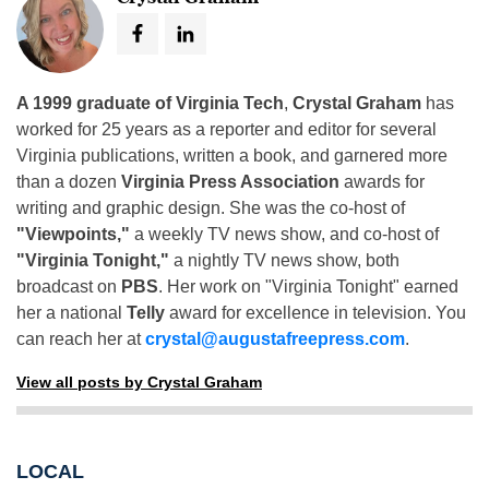
A 1999 graduate of Virginia Tech
,
Crystal Graham
has
worked for 25 years as a reporter and editor for several
Virginia publications, written a book, and garnered more
than a dozen
Virginia Press Association
awards for
writing and graphic design. She was the co-host of
"Viewpoints,"
a weekly TV news show, and co-host of
"Virginia Tonight,"
a nightly TV news show, both
broadcast on
PBS
. Her work on "Virginia Tonight" earned
her a national
Telly
award for excellence in television. You
can reach her at
crystal@augustafreepress.com
.
View all posts by Crystal Graham
LOCAL