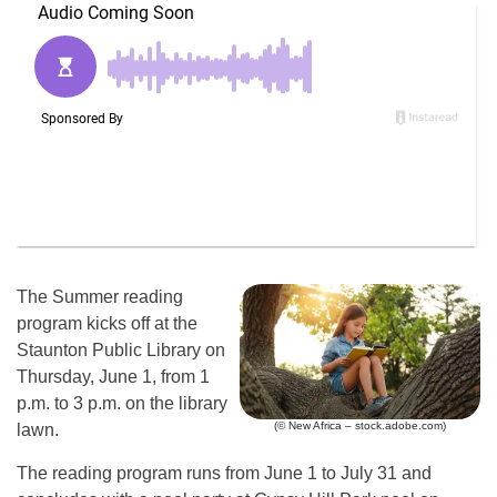
The Summer reading
program kicks off at the
Staunton Public Library on
Thursday, June 1, from 1
p.m. to 3 p.m. on the library
(© New Africa – stock.adobe.com)
lawn.
The reading program runs from June 1 to July 31 and