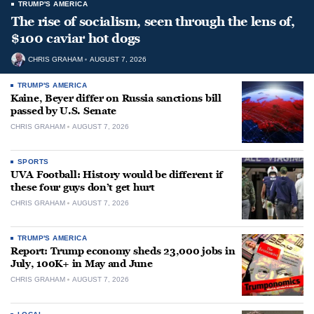
TRUMP'S AMERICA
The rise of socialism, seen through the lens of,
$100 caviar hot dogs
CHRIS GRAHAM
AUGUST 7, 2026
TRUMP'S AMERICA
Kaine, Beyer differ on Russia sanctions bill
passed by U.S. Senate
CHRIS GRAHAM
AUGUST 7, 2026
SPORTS
UVA Football: History would be different if
these four guys don’t get hurt
CHRIS GRAHAM
AUGUST 7, 2026
TRUMP'S AMERICA
Report: Trump economy sheds 23,000 jobs in
July, 100K+ in May and June
CHRIS GRAHAM
AUGUST 7, 2026