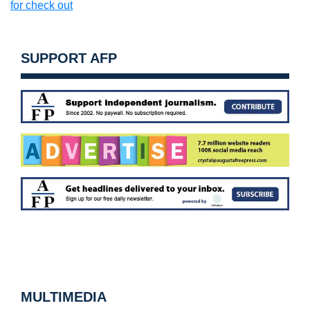
for check out
SUPPORT AFP
MULTIMEDIA