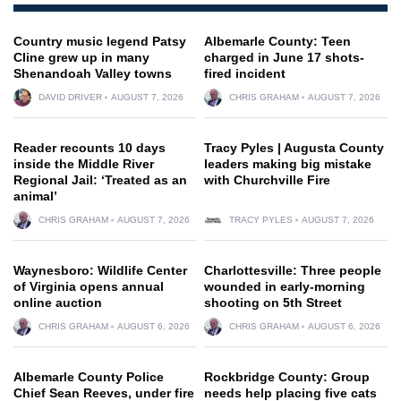
Country music legend Patsy
Albemarle County: Teen
Cline grew up in many
charged in June 17 shots-
Shenandoah Valley towns
fired incident
DAVID DRIVER
AUGUST 7, 2026
CHRIS GRAHAM
AUGUST 7, 2026
Reader recounts 10 days
Tracy Pyles | Augusta County
inside the Middle River
leaders making big mistake
Regional Jail: ‘Treated as an
with Churchville Fire
animal’
CHRIS GRAHAM
AUGUST 7, 2026
TRACY PYLES
AUGUST 7, 2026
Waynesboro: Wildlife Center
Charlottesville: Three people
of Virginia opens annual
wounded in early-morning
online auction
shooting on 5th Street
CHRIS GRAHAM
AUGUST 6, 2026
CHRIS GRAHAM
AUGUST 6, 2026
Albemarle County Police
Rockbridge County: Group
Chief Sean Reeves, under fire
needs help placing five cats