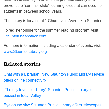
prevent the “summer slide” learning loss that can occur for
students in between school years.
The library is located at 1 Churchville Avenue in Staunton.
To register online for the summer reading program, visit
Staunton.beanstack.com
For more information including a calendar of events, visit
www.StauntonLibrary.org
Related stories
Chat with a Librarian: New Staunton Public Library service
offers online connectivity
‘The city loves its library’: Staunton Public Library is
busiest in local Valley
Eye on the sky: Staunton Public Library offers telescopes