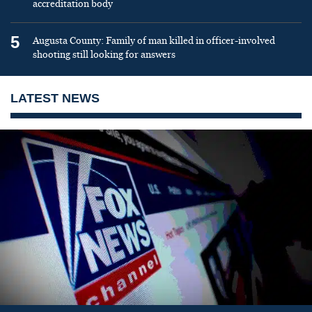
accreditation body
5
Augusta County: Family of man killed in officer-involved
shooting still looking for answers
LATEST NEWS