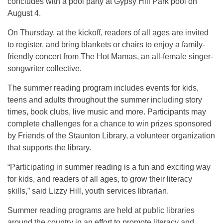
concludes with a pool party at Gypsy Hill Park pool on
August 4.
On Thursday, at the kickoff, readers of all ages are invited
to register, and bring blankets or chairs to enjoy a family-
friendly concert from The Hot Mamas, an all-female singer-
songwriter collective.
The summer reading program includes events for kids,
teens and adults throughout the summer including story
times, book clubs, live music and more. Participants may
complete challenges for a chance to win prizes sponsored
by Friends of the Staunton Library, a volunteer organization
that supports the library.
“Participating in summer reading is a fun and exciting way
for kids, and readers of all ages, to grow their literacy
skills,” said Lizzy Hill, youth services librarian.
Summer reading programs are held at public libraries
around the country in an effort to promote literacy and