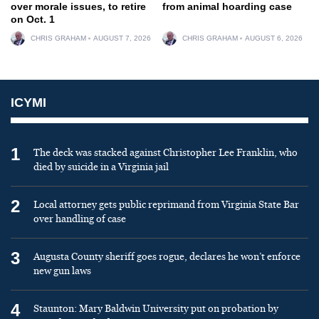
over morale issues, to retire
from animal hoarding case
on Oct. 1
CHRIS GRAHAM
AUGUST 7, 2026
CHRIS GRAHAM
AUGUST 6, 2026
ICYMI
1
The deck was stacked against Christopher Lee Franklin, who
died by suicide in a Virginia jail
2
Local attorney gets public reprimand from Virginia State Bar
over handling of case
3
Augusta County sheriff goes rogue, declares he won’t enforce
new gun laws
4
Staunton: Mary Baldwin University put on probation by