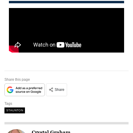
Share this page
Share
Tags
STAUNTON
Crystal Graham