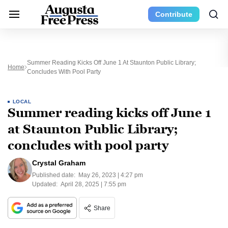
Contribute
Summer Reading Kicks Off June 1 At Staunton Public Library;
Home
Concludes With Pool Party
LOCAL
Summer reading kicks off June 1
at Staunton Public Library;
concludes with pool party
Crystal Graham
Published date:
May 26, 2023 | 4:27 pm
Updated:
April 28, 2025 | 7:55 pm
Share