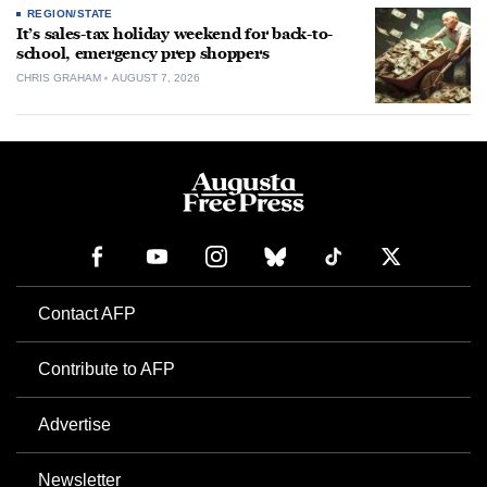
REGION/STATE
It’s sales-tax holiday weekend for back-to-
school, emergency prep shoppers
CHRIS GRAHAM
AUGUST 7, 2026
Contact AFP
Contribute to AFP
Advertise
Newsletter