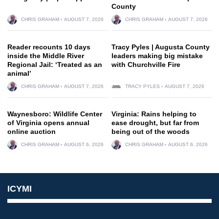
County
CHRIS GRAHAM
AUGUST 7, 2026
CHRIS GRAHAM
AUGUST 7, 2026
Reader recounts 10 days
Tracy Pyles | Augusta County
inside the Middle River
leaders making big mistake
Regional Jail: ‘Treated as an
with Churchville Fire
animal’
CHRIS GRAHAM
AUGUST 7, 2026
TRACY PYLES
AUGUST 7, 2026
Waynesboro: Wildlife Center
Virginia: Rains helping to
of Virginia opens annual
ease drought, but far from
online auction
being out of the woods
CHRIS GRAHAM
AUGUST 6, 2026
CHRIS GRAHAM
AUGUST 6, 2026
ICYMI