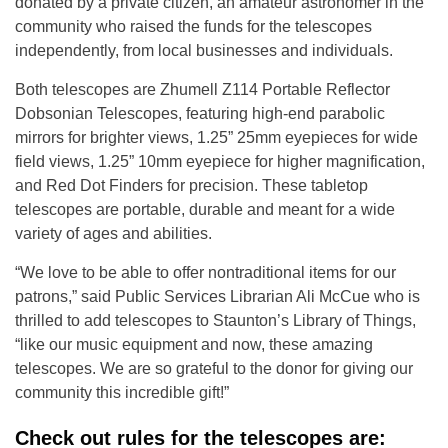
donated by a private citizen, an amateur astronomer in the
community who raised the funds for the telescopes
independently, from local businesses and individuals.
Both telescopes are Zhumell Z114 Portable Reflector
Dobsonian Telescopes, featuring high-end parabolic
mirrors for brighter views, 1.25” 25mm eyepieces for wide
field views, 1.25” 10mm eyepiece for higher magnification,
and Red Dot Finders for precision. These tabletop
telescopes are portable, durable and meant for a wide
variety of ages and abilities.
“We love to be able to offer nontraditional items for our
patrons,” said Public Services Librarian Ali McCue who is
thrilled to add telescopes to Staunton’s Library of Things,
“like our music equipment and now, these amazing
telescopes. We are so grateful to the donor for giving our
community this incredible gift!”
Check out rules for the telescopes are: