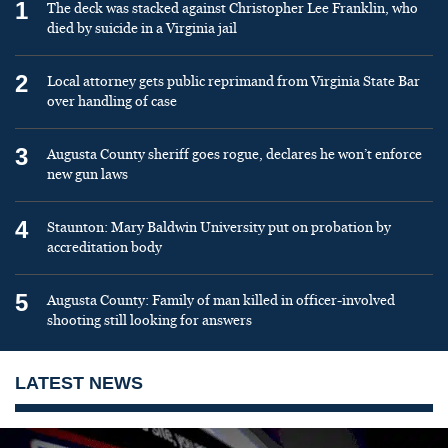
1
The deck was stacked against Christopher Lee Franklin, who
died by suicide in a Virginia jail
2
Local attorney gets public reprimand from Virginia State Bar
over handling of case
3
Augusta County sheriff goes rogue, declares he won’t enforce
new gun laws
4
Staunton: Mary Baldwin University put on probation by
accreditation body
5
Augusta County: Family of man killed in officer-involved
shooting still looking for answers
LATEST NEWS