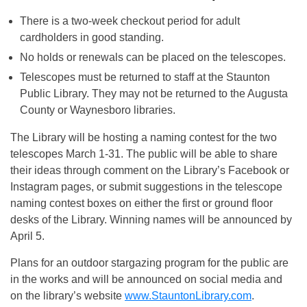
There is a two-week checkout period for adult
cardholders in good standing.
No holds or renewals can be placed on the telescopes.
Telescopes must be returned to staff at the Staunton
Public Library. They may not be returned to the Augusta
County or Waynesboro libraries.
The Library will be hosting a naming contest for the two
telescopes March 1-31. The public will be able to share
their ideas through comment on the Library’s Facebook or
Instagram pages, or submit suggestions in the telescope
naming contest boxes on either the first or ground floor
desks of the Library. Winning names will be announced by
April 5.
Plans for an outdoor stargazing program for the public are
in the works and will be announced on social media and
on the library’s website
www.StauntonLibrary.com
.