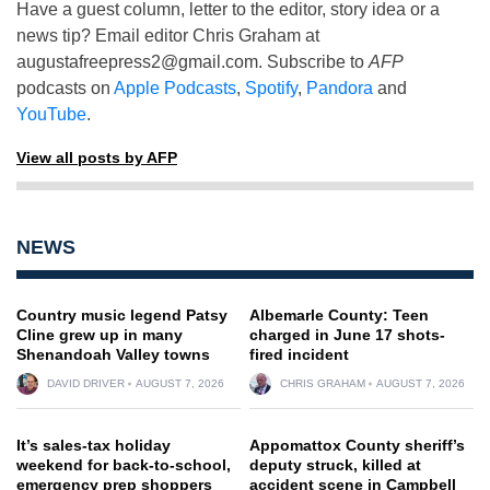
Have a guest column, letter to the editor, story idea or a
news tip? Email editor Chris Graham at
augustafreepress2@gmail.com
. Subscribe to
AFP
podcasts on
Apple Podcasts
,
Spotify
,
Pandora
and
YouTube
.
View all posts by AFP
NEWS
Country music legend Patsy
Albemarle County: Teen
Cline grew up in many
charged in June 17 shots-
Shenandoah Valley towns
fired incident
DAVID DRIVER
AUGUST 7, 2026
CHRIS GRAHAM
AUGUST 7, 2026
It’s sales-tax holiday
Appomattox County sheriff’s
weekend for back-to-school,
deputy struck, killed at
emergency prep shoppers
accident scene in Campbell