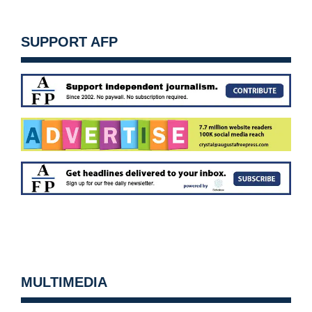
SUPPORT AFP
MULTIMEDIA