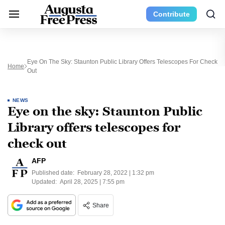
Contribute
Eye On The Sky: Staunton Public Library Offers Telescopes For Check
Home
Out
NEWS
Eye on the sky: Staunton Public
Library offers telescopes for
check out
AFP
Published date:
February 28, 2022 | 1:32 pm
Updated:
April 28, 2025 | 7:55 pm
Share