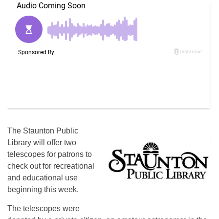
The Staunton Public
Library will offer two
telescopes for patrons to
check out for recreational
and educational use
beginning this week.
The telescopes were