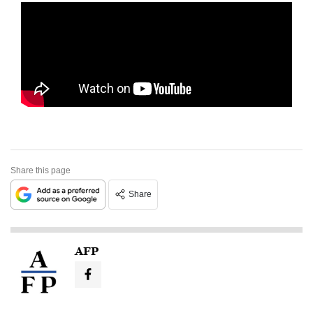
Share this page
Share
AFP