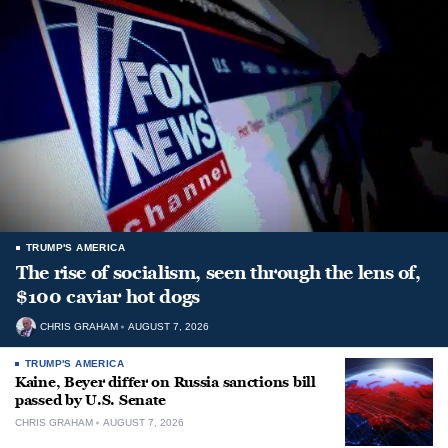
TRUMP'S AMERICA
The rise of socialism, seen through the lens of,
$100 caviar hot dogs
CHRIS GRAHAM
AUGUST 7, 2026
TRUMP'S AMERICA
Kaine, Beyer differ on Russia sanctions bill
passed by U.S. Senate
CHRIS GRAHAM
AUGUST 7, 2026