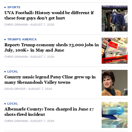
SPORTS
UVA Football: History would be different if
these four guys don’t get hurt
CHRIS GRAHAM
AUGUST 7, 2026
TRUMP'S AMERICA
Report: Trump economy sheds 23,000 jobs in
July, 100K+ in May and June
CHRIS GRAHAM
AUGUST 7, 2026
LOCAL
Country music legend Patsy Cline grew up in
many Shenandoah Valley towns
DAVID DRIVER
AUGUST 7, 2026
LOCAL
Albemarle County: Teen charged in June 17
shots-fired incident
CHRIS GRAHAM
AUGUST 7, 2026