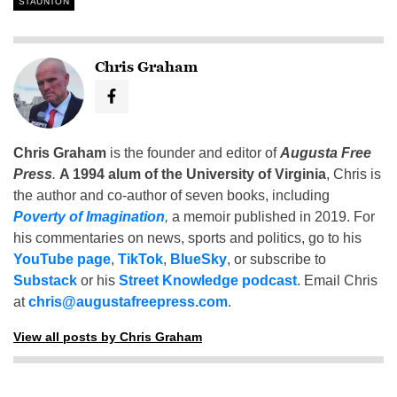
STAUNTON
Chris Graham
Chris Graham
is the founder and editor of
Augusta Free
Press
.
A 1994 alum of the University of Virginia
, Chris is
the author and co-author of seven books, including
Poverty of Imagination
,
a memoir published in 2019. For
his commentaries on news, sports and politics, go to his
YouTube page
,
TikTok
,
BlueSky
, or subscribe to
Substack
or his
Street Knowledge podcast
. Email Chris
at
chris@augustafreepress.com
.
View all posts by Chris Graham