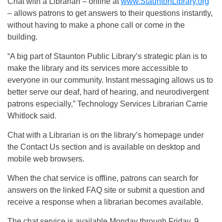
Chat with a Librarian – online at
www.StauntonLibrary.org
– allows patrons to get answers to their questions instantly,
without having to make a phone call or come in the
building.
“A big part of Staunton Public Library’s strategic plan is to
make the library and its services more accessible to
everyone in our community. Instant messaging allows us to
better serve our deaf, hard of hearing, and neurodivergent
patrons especially,” Technology Services Librarian Carrie
Whitlock said.
Chat with a Librarian is on the library’s homepage under
the Contact Us section and is available on desktop and
mobile web browsers.
When the chat service is offline, patrons can search for
answers on the linked FAQ site or submit a question and
receive a response when a librarian becomes available.
The chat service is available Monday through Friday, 9