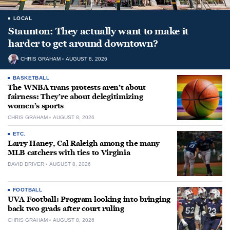
LOCAL
Staunton: They actually want to make it
harder to get around downtown?
CHRIS GRAHAM
AUGUST 8, 2026
BASKETBALL
The WNBA trans protests aren’t about
fairness: They’re about delegitimizing
women’s sports
CHRIS GRAHAM
AUGUST 8, 2026
ETC.
Larry Haney, Cal Raleigh among the many
MLB catchers with ties to Virginia
DAVID DRIVER
AUGUST 8, 2026
FOOTBALL
UVA Football: Program looking into bringing
back two grads after court ruling
CHRIS GRAHAM
AUGUST 8, 2026