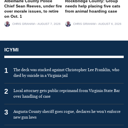
Albemarle County Police
Rockbridge County: Group
Chief Sean Reeves, under fire
needs help placing five cats
over morale issues, to retire
from animal hoarding case
on Oct. 1
CHRIS GRAHAM
AUGUST 7, 2026
CHRIS GRAHAM
AUGUST 6, 2026
ICYMI
1
The deck was stacked against Christopher Lee Franklin, who
died by suicide in a Virginia jail
2
Local attorney gets public reprimand from Virginia State Bar
over handling of case
3
Augusta County sheriff goes rogue, declares he won’t enforce
new gun laws