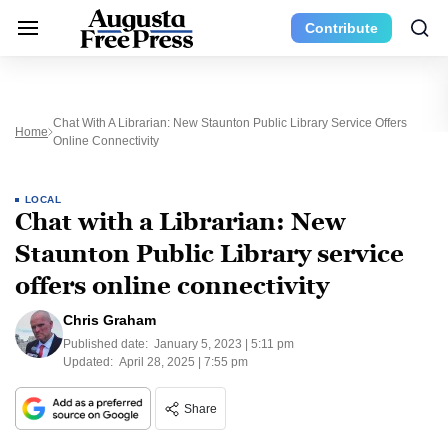
Contribute
Chat With A Librarian: New Staunton Public Library Service Offers
Home
Online Connectivity
LOCAL
Chat with a Librarian: New
Staunton Public Library service
offers online connectivity
Chris Graham
Published date:
January 5, 2023 | 5:11 pm
Updated:
April 28, 2025 | 7:55 pm
Share