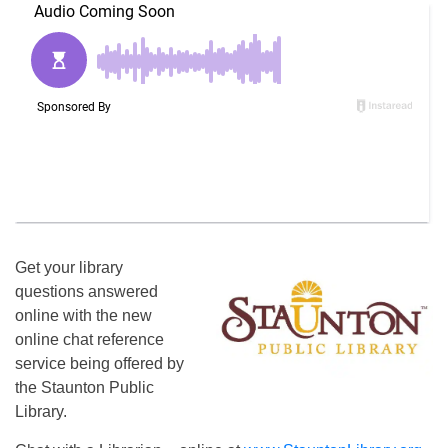
Get your library
questions answered
online with the new
online chat reference
service being offered by
the Staunton Public
Library.