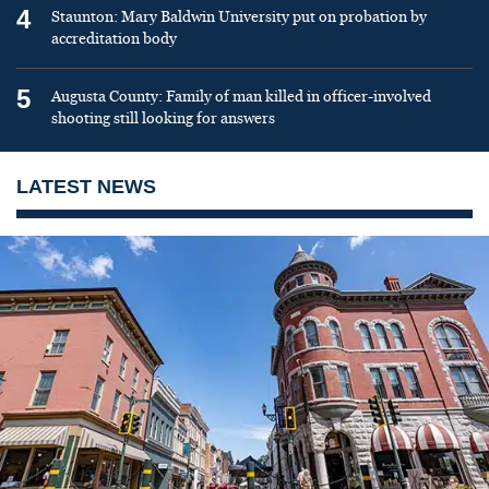
4
Staunton: Mary Baldwin University put on probation by
accreditation body
5
Augusta County: Family of man killed in officer-involved
shooting still looking for answers
LATEST NEWS