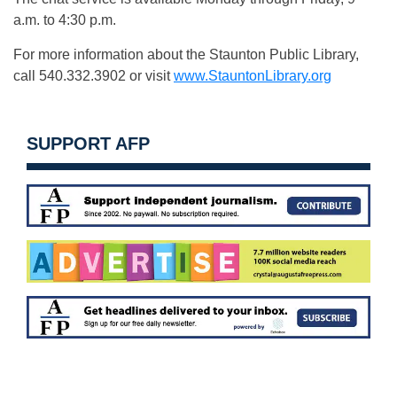
a.m. to 4:30 p.m.
For more information about the Staunton Public Library,
call 540.332.3902 or visit
www.StauntonLibrary.org
SUPPORT AFP