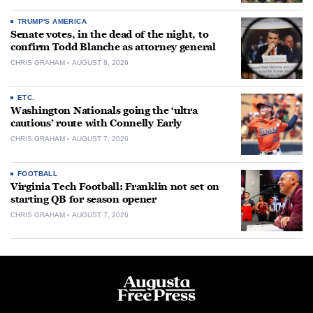
TRUMP'S AMERICA
Senate votes, in the dead of the night, to
confirm Todd Blanche as attorney general
CHRIS GRAHAM
AUGUST 8, 2026
ETC.
Washington Nationals going the ‘ultra
cautious’ route with Connelly Early
CHRIS GRAHAM
AUGUST 7, 2026
FOOTBALL
Virginia Tech Football: Franklin not set on
starting QB for season opener
CHRIS GRAHAM
AUGUST 7, 2026