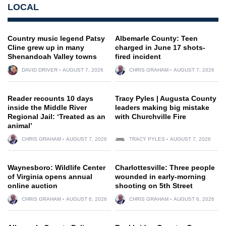
LOCAL
Country music legend Patsy
Albemarle County: Teen
Cline grew up in many
charged in June 17 shots-
Shenandoah Valley towns
fired incident
DAVID DRIVER
AUGUST 7, 2026
CHRIS GRAHAM
AUGUST 7, 2026
Reader recounts 10 days
Tracy Pyles | Augusta County
inside the Middle River
leaders making big mistake
Regional Jail: ‘Treated as an
with Churchville Fire
animal’
CHRIS GRAHAM
AUGUST 7, 2026
TRACY PYLES
AUGUST 7, 2026
Waynesboro: Wildlife Center
Charlottesville: Three people
of Virginia opens annual
wounded in early-morning
online auction
shooting on 5th Street
CHRIS GRAHAM
AUGUST 6, 2026
CHRIS GRAHAM
AUGUST 6, 2026