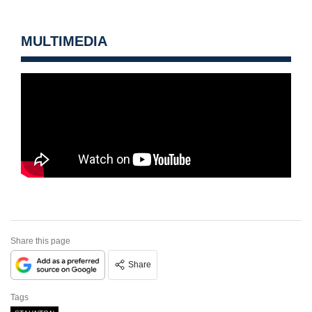
MULTIMEDIA
Share this page
Share
Tags