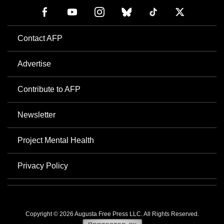
Contact AFP
Advertise
Contribute to AFP
Newsletter
Project Mental Health
Privacy Policy
Copyright © 2026 Augusta Free Press LLC. All Rights Reserved.