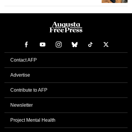
Contact AFP
Advertise
Contribute to AFP
Newsletter
Project Mental Health