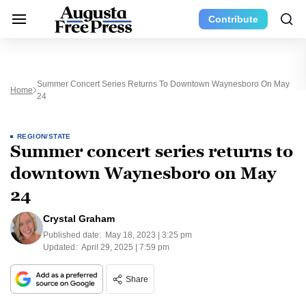
Contribute
Summer Concert Series Returns To Downtown Waynesboro On May
Home
24
REGION/STATE
Summer concert series returns to
downtown Waynesboro on May
24
Crystal Graham
Published date:
May 18, 2023 | 3:25 pm
Updated:
April 29, 2025 | 7:59 pm
Share