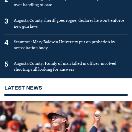
over handling of case
3
Augusta County sheriff goes rogue, declares he won’t enforce
new gun laws
4
Staunton: Mary Baldwin University put on probation by
accreditation body
5
Augusta County: Family of man killed in officer-involved
shooting still looking for answers
LATEST NEWS