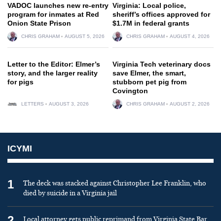
VADOC launches new re-entry
Virginia: Local police,
program for inmates at Red
sheriff’s offices approved for
Onion State Prison
$1.7M in federal grants
CHRIS GRAHAM
AUGUST 5, 2026
CHRIS GRAHAM
AUGUST 4, 2026
Letter to the Editor: Elmer’s
Virginia Tech veterinary docs
story, and the larger reality
save Elmer, the smart,
for pigs
stubborn pet pig from
Covington
LETTERS
AUGUST 3, 2026
CHRIS GRAHAM
AUGUST 2, 2026
ICYMI
1
The deck was stacked against Christopher Lee Franklin, who
died by suicide in a Virginia jail
2
Local attorney gets public reprimand from Virginia State Bar