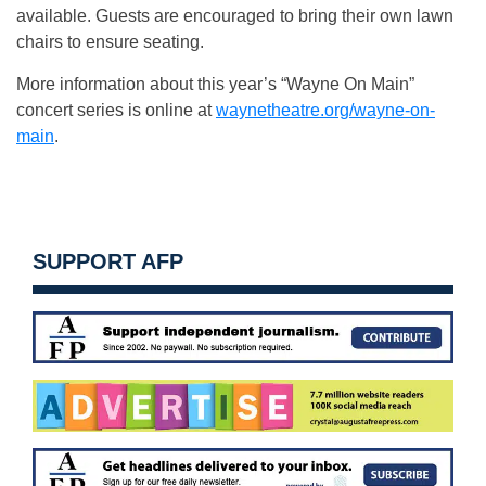
available. Guests are encouraged to bring their own lawn
chairs to ensure seating.
More information about this year’s “Wayne On Main”
concert series is online at
waynetheatre.org/wayne-on-
main
.
SUPPORT AFP