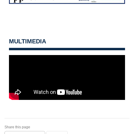
MULTIMEDIA
Share this page