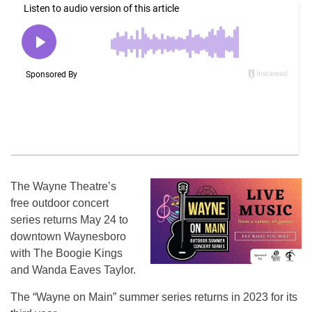
The Wayne Theatre’s
free outdoor concert
series returns May 24 to
downtown Waynesboro
with The Boogie Kings
and Wanda Eaves Taylor.
The “Wayne on Main” summer series returns in 2023 for its