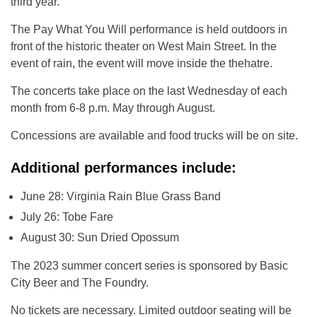
third year.
The Pay What You Will performance is held outdoors in
front of the historic theater on West Main Street. In the
event of rain, the event will move inside the thehatre.
The concerts take place on the last Wednesday of each
month from 6-8 p.m. May through August.
Concessions are available and food trucks will be on site.
Additional performances include:
June 28: Virginia Rain Blue Grass Band
July 26: Tobe Fare
August 30: Sun Dried Opossum
The 2023 summer concert series is sponsored by Basic
City Beer and The Foundry.
No tickets are necessary. Limited outdoor seating will be