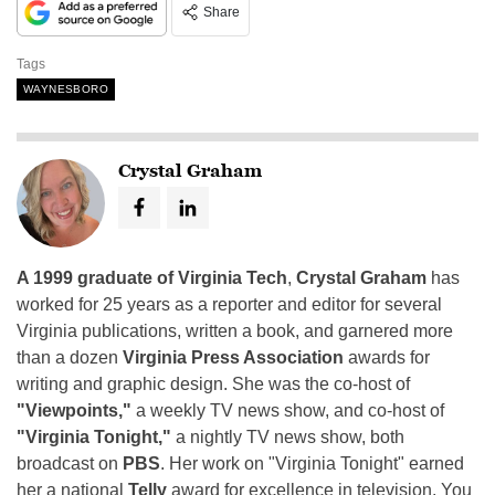
Share
Tags
WAYNESBORO
Crystal Graham
A 1999 graduate of Virginia Tech
,
Crystal Graham
has
worked for 25 years as a reporter and editor for several
Virginia publications, written a book, and garnered more
than a dozen
Virginia Press Association
awards for
writing and graphic design. She was the co-host of
"Viewpoints,"
a weekly TV news show, and co-host of
"Virginia Tonight,"
a nightly TV news show, both
broadcast on
PBS
. Her work on "Virginia Tonight" earned
her a national
Telly
award for excellence in television. You