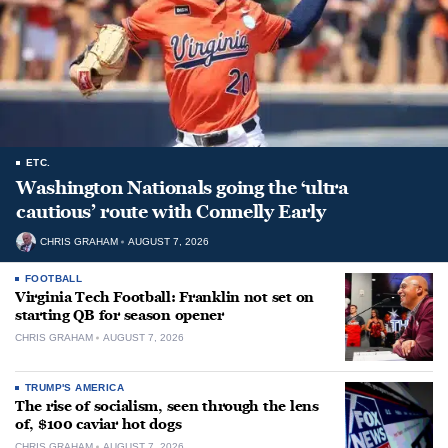
ETC.
Washington Nationals going the ‘ultra
cautious’ route with Connelly Early
CHRIS GRAHAM
AUGUST 7, 2026
FOOTBALL
Virginia Tech Football: Franklin not set on
starting QB for season opener
CHRIS GRAHAM
AUGUST 7, 2026
TRUMP'S AMERICA
The rise of socialism, seen through the lens
of, $100 caviar hot dogs
CHRIS GRAHAM
AUGUST 7, 2026