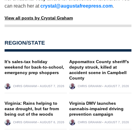
can reach her at
crystal@augustafreepress.com
.
View all posts by Crystal Graham
REGION/STATE
It’s sales-tax holiday
Appomattox County sheriff’s
weekend for back-to-school,
deputy struck, killed at
emergency prep shoppers
accident scene in Campbell
County
CHRIS GRAHAM
AUGUST 7, 2026
CHRIS GRAHAM
AUGUST 7, 2026
Virginia: Rains helping to
Virginia DMV launches
ease drought, but far from
cannabis-impaired driving
being out of the woods
prevention campaign
CHRIS GRAHAM
AUGUST 6, 2026
CHRIS GRAHAM
AUGUST 7, 2026