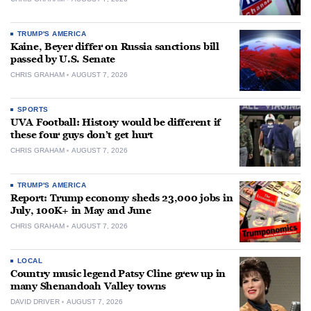
TRUMP'S AMERICA
Kaine, Beyer differ on Russia sanctions bill
passed by U.S. Senate
CHRIS GRAHAM
AUGUST 7, 2026
SPORTS
UVA Football: History would be different if
these four guys don’t get hurt
CHRIS GRAHAM
AUGUST 7, 2026
TRUMP'S AMERICA
Report: Trump economy sheds 23,000 jobs in
July, 100K+ in May and June
CHRIS GRAHAM
AUGUST 7, 2026
LOCAL
Country music legend Patsy Cline grew up in
many Shenandoah Valley towns
DAVID DRIVER
AUGUST 7, 2026