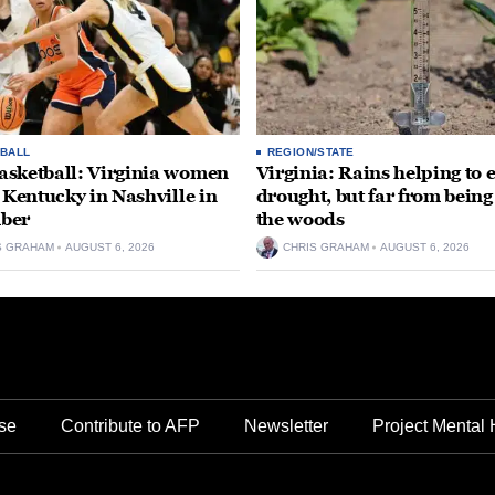
BALL
REGION/STATE
sketball: Virginia women
Virginia: Rains helping to 
e Kentucky in Nashville in
drought, but far from being
ber
the woods
S GRAHAM
AUGUST 6, 2026
CHRIS GRAHAM
AUGUST 6, 2026
se
Contribute to AFP
Newsletter
Project Mental 