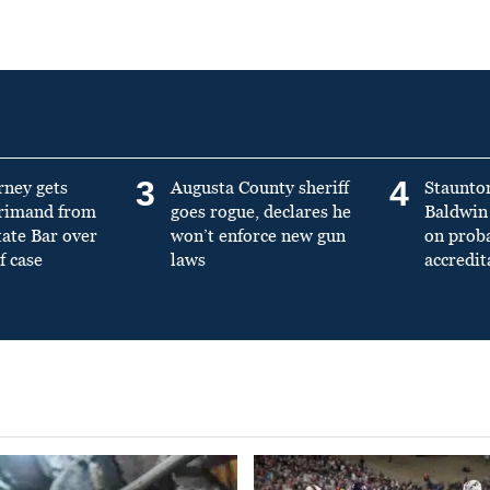
3
4
rney gets
Augusta County sheriff
Staunto
primand from
goes rogue, declares he
Baldwin 
tate Bar over
won’t enforce new gun
on prob
f case
laws
accredit