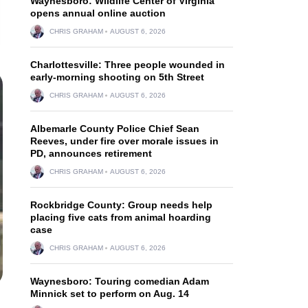
Waynesboro: Wildlife Center of Virginia
opens annual online auction
CHRIS GRAHAM
AUGUST 6, 2026
Charlottesville: Three people wounded in
early-morning shooting on 5th Street
CHRIS GRAHAM
AUGUST 6, 2026
Albemarle County Police Chief Sean
Reeves, under fire over morale issues in
PD, announces retirement
CHRIS GRAHAM
AUGUST 6, 2026
Rockbridge County: Group needs help
placing five cats from animal hoarding
case
CHRIS GRAHAM
AUGUST 6, 2026
Waynesboro: Touring comedian Adam
Minnick set to perform on Aug. 14