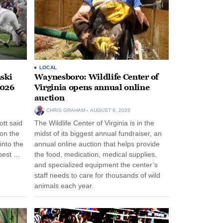
LOCAL
ski
Waynesboro: Wildlife Center of
2026
Virginia opens annual online
auction
CHRIS GRAHAM
AUGUST 6, 2026
tt said
The Wildlife Center of Virginia is in the
 on the
midst of its biggest annual fundraiser, an
into the
annual online auction that helps provide
pest …
the food, medication, medical supplies,
and specialized equipment the center’s
staff needs to care for thousands of wild
animals each year.