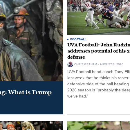
FOOTBALL
UVA Football: John Rudzin
addresses potential of his 
defense
CHRIS GRAHAM
AUGUST 6, 2026
UVA Football head coach Tony Ellio
last week that he thinks his roster
defensive side of the ball heading 
2026 season is “probably the dee
ung: What is Trump
we’ve had.”