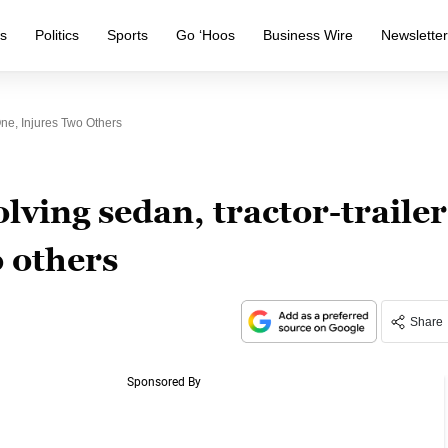
s
Politics
Sports
Go ‘Hoos
Business Wire
Newslette
One, Injures Two Others
lving sedan, tractor-trailer
o others
Share