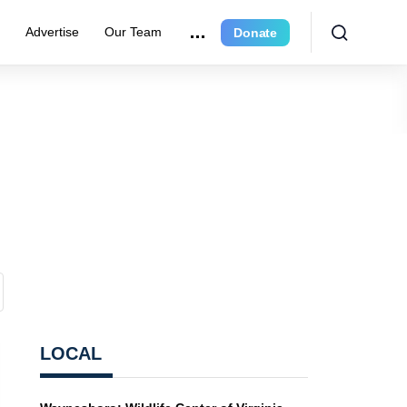
r
Advertise
Our Team
Donate
LOCAL