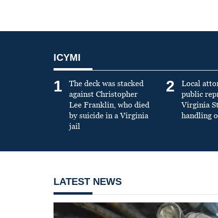
ICYMI
1
2
The deck was stacked
Local atto
against Christopher
public re
Lee Franklin, who died
Virginia S
by suicide in a Virginia
handling o
jail
LATEST NEWS