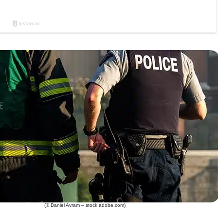
(© Daniel Avram – stock.adobe.com)