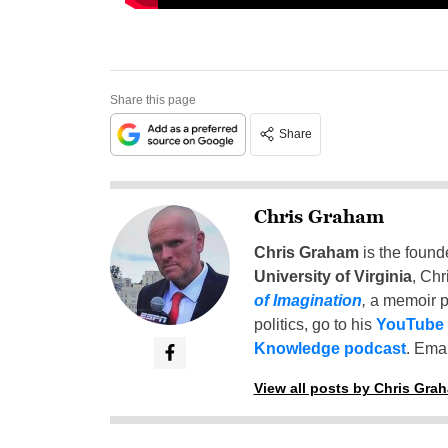
Share this page
Share
Chris Graham
Chris Graham
is the found
University of Virginia
, Chr
of Imagination
,
a memoir p
politics, go to his
YouTube
Knowledge podcast
. Emai
View all posts by Chris Gra