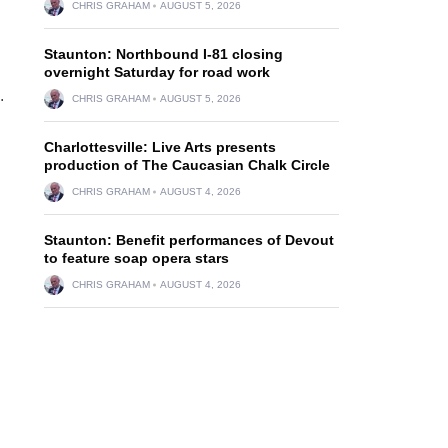
CHRIS GRAHAM
AUGUST 5, 2026
Staunton: Northbound I-81 closing
overnight Saturday for road work
.
CHRIS GRAHAM
AUGUST 5, 2026
Charlottesville: Live Arts presents
production of The Caucasian Chalk Circle
CHRIS GRAHAM
AUGUST 4, 2026
Staunton: Benefit performances of Devout
to feature soap opera stars
CHRIS GRAHAM
AUGUST 4, 2026