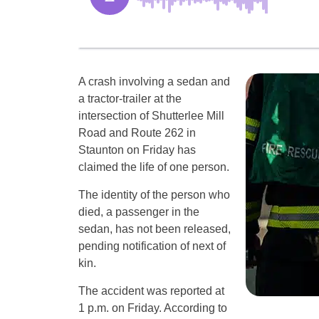
A crash involving a sedan and
a tractor-trailer at the
intersection of Shutterlee Mill
Road and Route 262 in
Staunton on Friday has
claimed the life of one person.
The identity of the person who
died, a passenger in the
sedan, has not been released,
pending notification of next of
kin.
The accident was reported at
1 p.m. on Friday. According to