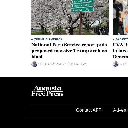
TRUMP'S AMERICA
BASKET
National Park Service report puts
UVA Ba
proposed massive Trump arch on
to fac
blast
Decem
CHRIS GRAHAM
AUGUST 6, 2026
CHRI
Contact AFP
Adverti