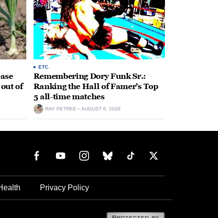
ETC.
ease
Remembering Dory Funk Sr.:
 out of
Ranking the Hall of Famer’s Top
5 all-time matches
RAY PETREE
AUGUST 6, 2026
Health
Privacy Policy