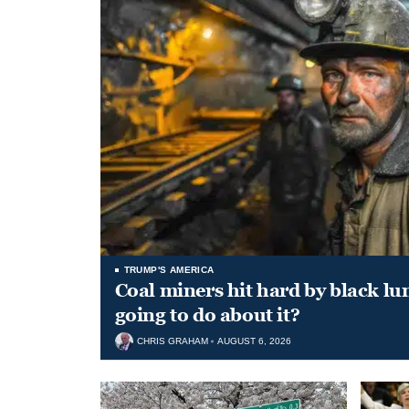
TRUMP'S AMERICA
Coal miners hit hard by black l
going to do about it?
CHRIS GRAHAM
AUGUST 6, 2026