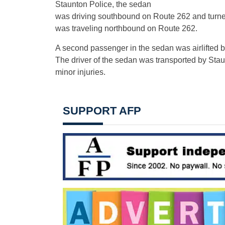
Staunton Police, the sedan
was driving southbound on Route 262 and turned le
was traveling northbound on Route 262.
A second passenger in the sedan was airlifted by
The driver of the sedan was transported by Sta
minor injuries.
SUPPORT AFP