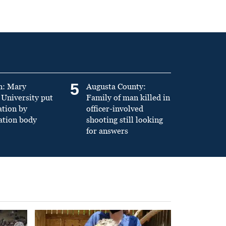
5
n: Mary
Augusta County:
University put
Family of man killed in
ation by
officer-involved
ation body
shooting still looking
for answers