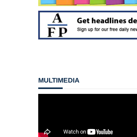
MULTIMEDIA