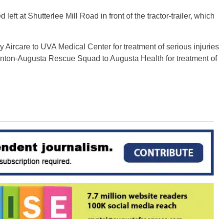
ft at Shutterlee Mill Road in front of the tractor-trailer, which
 Aircare to UVA Medical Center for treatment of serious injuries
unton-Augusta Rescue Squad to Augusta Health for treatment of