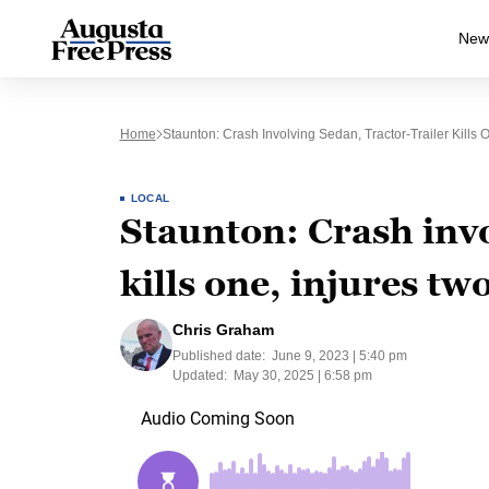
New
Home
Staunton: Crash Involving Sedan, Tractor-Trailer Kills 
LOCAL
Staunton: Crash invo
kills one, injures tw
Chris Graham
Published date:
June 9, 2023 | 5:40 pm
Updated:
May 30, 2025 | 6:58 pm