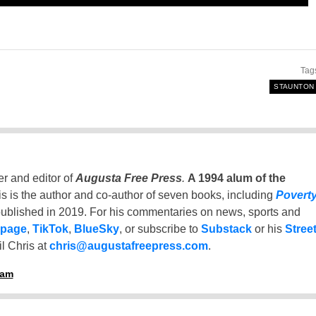
Tag
STAUNTON
er and editor of
Augusta Free Press
.
A 1994 alum of the
is is the author and co-author of seven books, including
Povert
ublished in 2019. For his commentaries on news, sports and
 page
,
TikTok
,
BlueSky
, or subscribe to
Substack
or his
Stree
l Chris at
chris@augustafreepress.com
.
ham