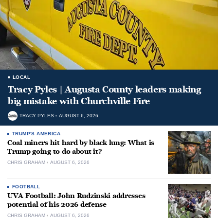
LOCAL
Tracy Pyles | Augusta County leaders making
big mistake with Churchville Fire
TRACY PYLES
AUGUST 6, 2026
TRUMP'S AMERICA
Coal miners hit hard by black lung: What is
Trump going to do about it?
CHRIS GRAHAM
AUGUST 6, 2026
FOOTBALL
UVA Football: John Rudzinski addresses
potential of his 2026 defense
CHRIS GRAHAM
AUGUST 6, 2026