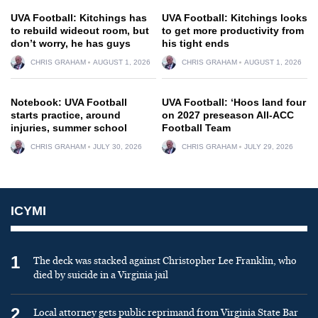
UVA Football: Kitchings has
UVA Football: Kitchings looks
to rebuild wideout room, but
to get more productivity from
don’t worry, he has guys
his tight ends
CHRIS GRAHAM
AUGUST 1, 2026
CHRIS GRAHAM
AUGUST 1, 2026
Notebook: UVA Football
UVA Football: ‘Hoos land four
starts practice, around
on 2027 preseason All-ACC
injuries, summer school
Football Team
CHRIS GRAHAM
JULY 30, 2026
CHRIS GRAHAM
JULY 29, 2026
ICYMI
1
The deck was stacked against Christopher Lee Franklin, who
died by suicide in a Virginia jail
2
Local attorney gets public reprimand from Virginia State Bar