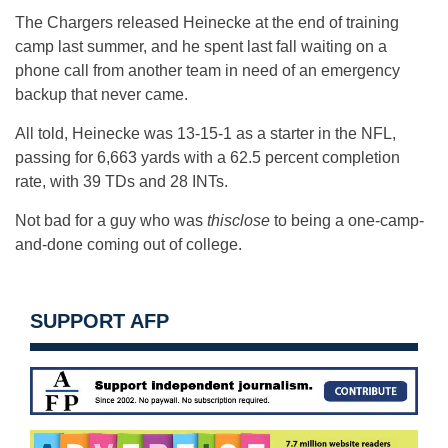
The Chargers released Heinecke at the end of training
camp last summer, and he spent last fall waiting on a
phone call from another team in need of an emergency
backup that never came.
All told, Heinecke was 13-15-1 as a starter in the NFL,
passing for 6,663 yards with a 62.5 percent completion
rate, with 39 TDs and 28 INTs.
Not bad for a guy who was
thisclose
to being a one-camp-
and-done coming out of college.
SUPPORT AFP