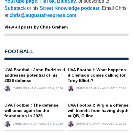
YouTube page
,
TikTok
,
BlueSky
, or subscribe to
Substack
or his
Street Knowledge podcast
. Email Chris
at
chris@augustafreepress.com
.
View all posts by Chris Graham
FOOTBALL
UVA Football: John Rudzinski
UVA Football: What happens
addresses potential of his
if Clemson comes calling for
2026 defense
Tony Elliott?
CHRIS GRAHAM
AUGUST 6, 2026
CHRIS GRAHAM
AUGUST 5, 2026
UVA Football: The defense
UVA Football: Virginia offense
will once again be the
will benefit from having depth
foundation in 2026
at QB, O line
CHRIS GRAHAM
AUGUST 4, 2026
CHRIS GRAHAM
AUGUST 2, 2026