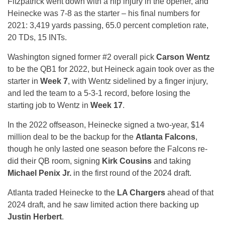
Fitzpatrick went down with a hip injury in the opener, and
Heinecke was 7-8 as the starter – his final numbers for
2021: 3,419 yards passing, 65.0 percent completion rate,
20 TDs, 15 INTs.
Washington signed former #2 overall pick
Carson Wentz
to be the QB1 for 2022, but Heineck again took over as the
starter in
Week 7
, with Wentz sidelined by a finger injury,
and led the team to a 5-3-1 record, before losing the
starting job to Wentz in
Week 17
.
In the 2022 offseason, Heinecke signed a two-year, $14
million deal to be the backup for the
Atlanta Falcons
,
though he only lasted one season before the Falcons re-
did their QB room, signing
Kirk Cousins
and taking
Michael Penix Jr.
in the first round of the 2024 draft.
Atlanta traded Heinecke to the
LA Chargers
ahead of that
2024 draft, and he saw limited action there backing up
Justin Herbert
.