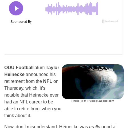
ODU Football
alum
Taylor
Heinecke
announced his
retirement from the
NFL
on
Thursday, which, it’s
notable that Heinecke ever
Photo: © MT-R/stock.adobe.com
had an NFL career to be
able to retire from, when you
think about it.
Now, don’t misunderstand, Heinecke was
really
good at