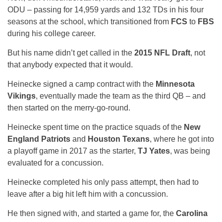
ODU – passing for 14,959 yards and 132 TDs in his four
seasons at the school, which transitioned from
FCS
to
FBS
during his college career.
But his name didn’t get called in the
2015 NFL Draft
, not
that anybody expected that it would.
Heinecke signed a camp contract with the
Minnesota
Vikings
, eventually made the team as the third QB – and
then started on the merry-go-round.
Heinecke spent time on the practice squads of the
New
England Patriots
and
Houston Texans
, where he got into
a playoff game in 2017 as the starter,
TJ Yates
, was being
evaluated for a concussion.
Heinecke completed his only pass attempt, then had to
leave after a big hit left him with a concussion.
He then signed with, and started a game for, the
Carolina