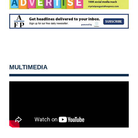
MULTIMEDIA