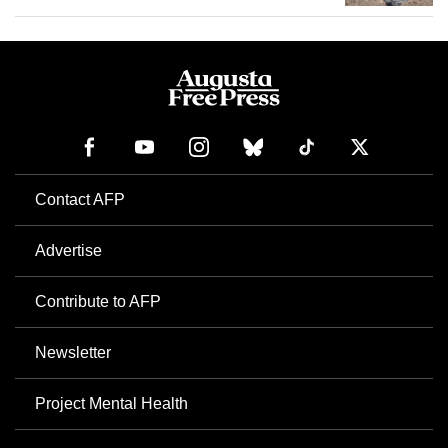
Contact AFP
Advertise
Contribute to AFP
Newsletter
Project Mental Health