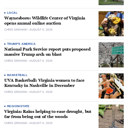
LOCAL
Waynesboro: Wildlife Center of Virginia
opens annual online auction
CHRIS GRAHAM
AUGUST 6, 2026
TRUMP'S AMERICA
National Park Service report puts proposed
massive Trump arch on blast
CHRIS GRAHAM
AUGUST 6, 2026
BASKETBALL
UVA Basketball: Virginia women to face
Kentucky in Nashville in December
CHRIS GRAHAM
AUGUST 6, 2026
REGION/STATE
Virginia: Rains helping to ease drought, but
far from being out of the woods
CHRIS GRAHAM
AUGUST 6, 2026