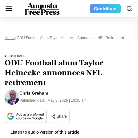
Contribute
Home
ODU Football Alum Taylor Heinecke Announces NFL Retirement
FOOTBALL
ODU Football alum Taylor
Heinecke announces NFL
retirement
Chris Graham
Published date:
May 8, 2026 | 10:36 am
Share