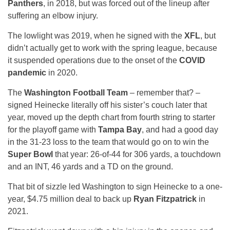
Panthers
, in 2018, but was forced out of the lineup after
suffering an elbow injury.
The lowlight was 2019, when he signed with the
XFL
, but
didn’t actually get to work with the spring league, because
it suspended operations due to the onset of the
COVID
pandemic
in 2020.
The
Washington Football Team
– remember that? –
signed Heinecke literally off his sister’s couch later that
year, moved up the depth chart from fourth string to starter
for the playoff game with
Tampa Bay
, and had a good day
in the 31-23 loss to the team that would go on to win the
Super Bowl
that year: 26-of-44 for 306 yards, a touchdown
and an INT, 46 yards and a TD on the ground.
That bit of sizzle led Washington to sign Heinecke to a one-
year, $4.75 million deal to back up
Ryan Fitzpatrick
in
2021.