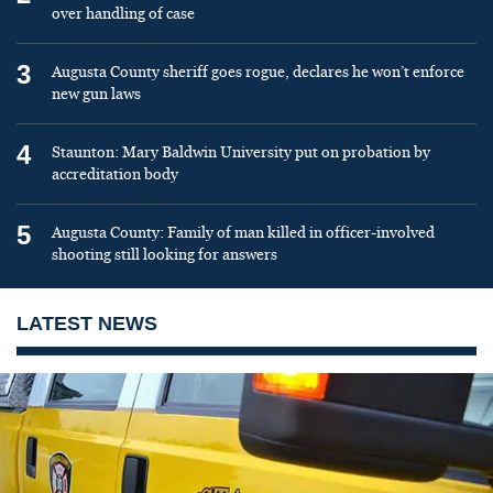
over handling of case
3
Augusta County sheriff goes rogue, declares he won’t enforce
new gun laws
4
Staunton: Mary Baldwin University put on probation by
accreditation body
5
Augusta County: Family of man killed in officer-involved
shooting still looking for answers
LATEST NEWS