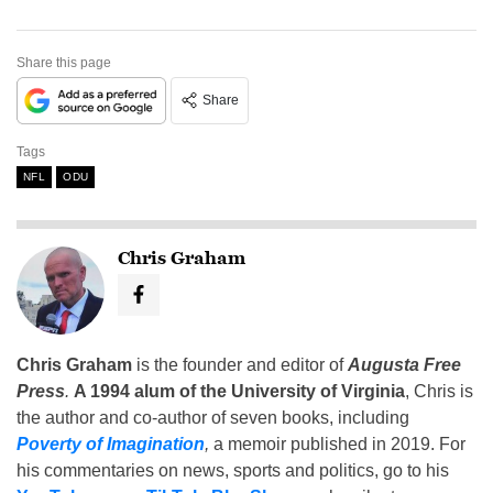
Share this page
Share
Tags
NFL
ODU
Chris Graham
Chris Graham
is the founder and editor of
Augusta Free
Press
.
A 1994 alum of the University of Virginia
, Chris is
the author and co-author of seven books, including
Poverty of Imagination
,
a memoir published in 2019. For
his commentaries on news, sports and politics, go to his