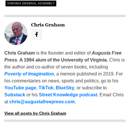
VIRGINIA GENERAL ASSEMBLY
Chris Graham
Chris Graham
is the founder and editor of
Augusta Free
Press
.
A 1994 alum of the University of Virginia
, Chris is
the author and co-author of seven books, including
Poverty of Imagination
,
a memoir published in 2019. For
his commentaries on news, sports and politics, go to his
YouTube page
,
TikTok
,
BlueSky
, or subscribe to
Substack
or his
Street Knowledge podcast
. Email Chris
at
chris@augustafreepress.com
.
View all posts by Chris Graham