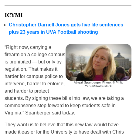
ICYMI
Christopher Darnell Jones gets five life sentences
plus 23 years in UVA Football shooting
“Right now, carrying a
firearm on a college campus
is prohibited — but only by
regulation. That makes it
harder for campus police to
Abigail Spanberger. Photo: © Philip
intervene, harder to enforce,
Yabut/Shutterstock
and harder to protect
students. By signing these bills into law, we are taking a
commonsense step forward to keep students safe in
Virginia,” Spanberger said today.
They want us to believe that this new law would have
made it easier for the University to have dealt with Chris