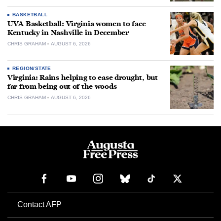
BASKETBALL
UVA Basketball: Virginia women to face
Kentucky in Nashville in December
CHRIS GRAHAM
AUGUST 6, 2026
REGION/STATE
Virginia: Rains helping to ease drought, but
far from being out of the woods
CHRIS GRAHAM
AUGUST 6, 2026
Contact AFP