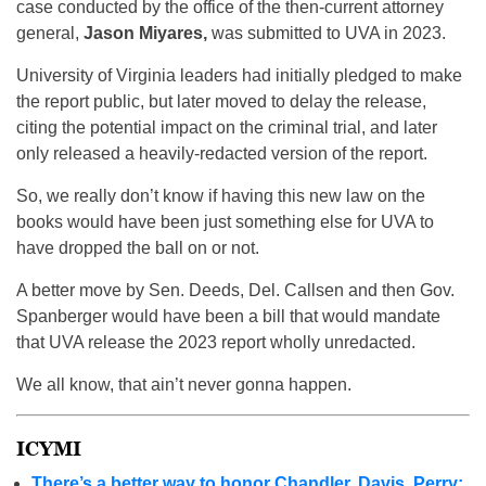
case conducted by the office of the then-current attorney
general,
Jason Miyares,
was submitted to UVA in 2023.
University of Virginia leaders had initially pledged to make
the report public, but later moved to delay the release,
citing the potential impact on the criminal trial, and later
only released a heavily-redacted version of the report.
So, we really don’t know if having this new law on the
books would have been just something else for UVA to
have dropped the ball on or not.
A better move by Sen. Deeds, Del. Callsen and then Gov.
Spanberger would have been a bill that would mandate
that UVA release the 2023 report wholly unredacted.
We all know, that ain’t never gonna happen.
ICYMI
There’s a better way to honor Chandler, Davis, Perry: