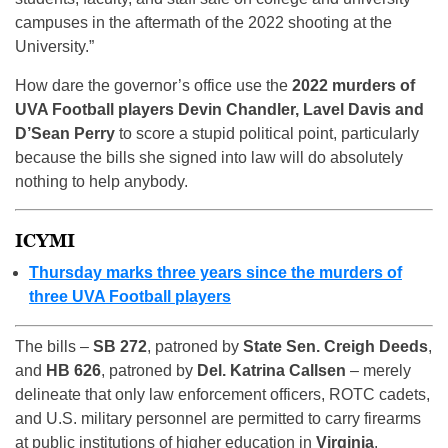
campuses in the aftermath of the 2022 shooting at the
University.”
How dare the governor’s office use the
2022 murders of
UVA Football players Devin Chandler, Lavel Davis and
D’Sean Perry
to score a stupid political point, particularly
because the bills she signed into law will do absolutely
nothing to help anybody.
ICYMI
Thursday marks three years since the murders of
three UVA Football players
The bills –
SB 272
, patroned by
State Sen. Creigh Deeds
,
and
HB 626
, patroned by
Del. Katrina Callsen
– merely
delineate that only law enforcement officers, ROTC cadets,
and U.S. military personnel are permitted to carry firearms
at public institutions of higher education in
Virginia
.