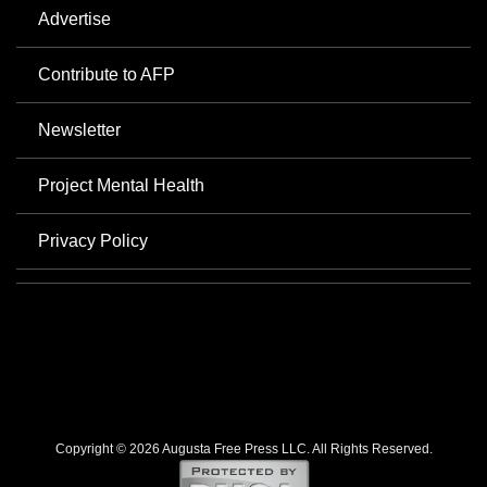
Advertise
Contribute to AFP
Newsletter
Project Mental Health
Privacy Policy
Copyright © 2026 Augusta Free Press LLC. All Rights Reserved.