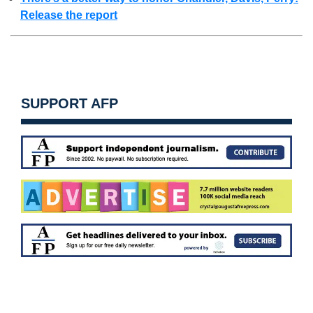
Release the report
SUPPORT AFP