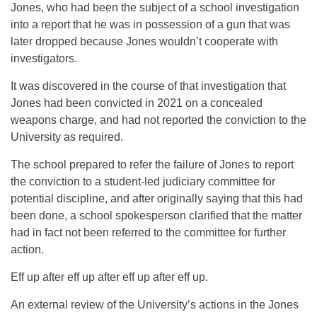
Jones, who had been the subject of a school investigation
into a report that he was in possession of a gun that was
later dropped because Jones wouldn’t cooperate with
investigators.
It was discovered in the course of that investigation that
Jones had been convicted in 2021 on a concealed
weapons charge, and had not reported the conviction to the
University as required.
The school prepared to refer the failure of Jones to report
the conviction to a student-led judiciary committee for
potential discipline, and after originally saying that this had
been done, a school spokesperson clarified that the matter
had in fact not been referred to the committee for further
action.
Eff up after eff up after eff up after eff up.
An external review of the University’s actions in the Jones