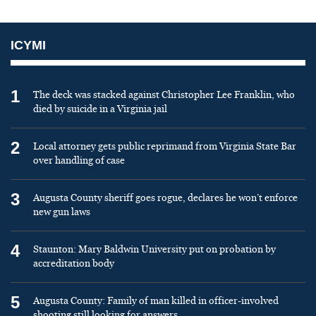
ICYMI
1
The deck was stacked against Christopher Lee Franklin, who
died by suicide in a Virginia jail
2
Local attorney gets public reprimand from Virginia State Bar
over handling of case
3
Augusta County sheriff goes rogue, declares he won’t enforce
new gun laws
4
Staunton: Mary Baldwin University put on probation by
accreditation body
5
Augusta County: Family of man killed in officer-involved
shooting still looking for answers