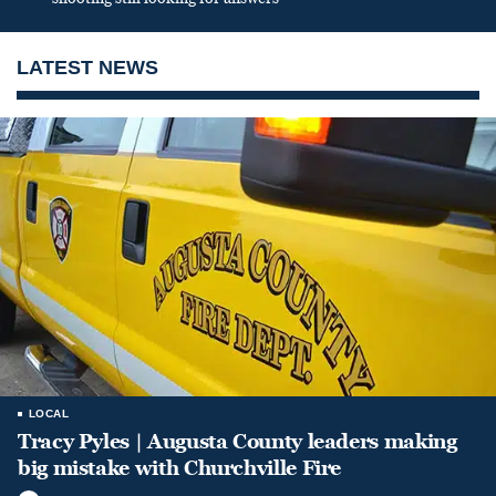
LATEST NEWS
LOCAL
Tracy Pyles | Augusta County leaders making
big mistake with Churchville Fire