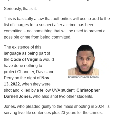
Seriously, that’s it.
This is basically a law that authorities will use to add to the
list of charges for a suspect after a crime has been
committed – not something that will be used to prevent a
possible crime from being committed.
The existence of this
language as being part of
the
Code of Virginia
would
have done nothing to
protect Chandler, Davis and
Christopher Darnell Jones
Perry on the night of
Nov.
13, 2022
, when they were
shot and killed by a fellow UVA student,
Christopher
Darnell Jones
, who also shot two other students.
Jones, who pleaded guilty to the mass shooting in 2024, is
serving five life sentences plus 23 years for the crimes.