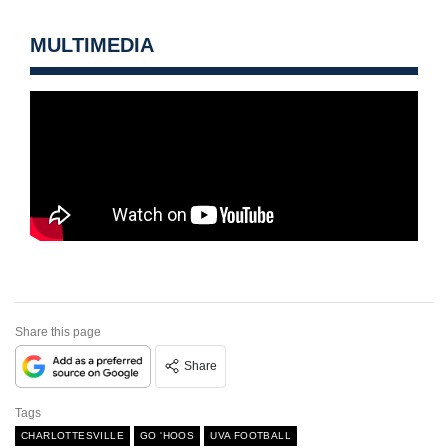
MULTIMEDIA
Share this page
Share
Tags
CHARLOTTESVILLE
GO 'HOOS
UVA FOOTBALL