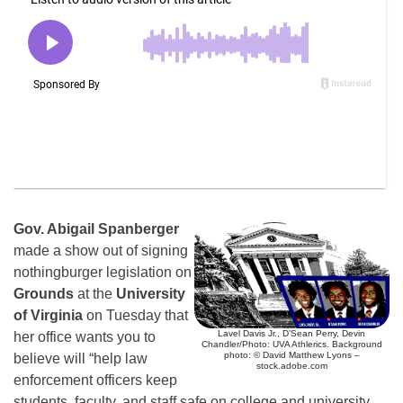
Gov. Abigail Spanberger
made a show out of signing
nothingburger legislation on
Grounds
at the
University
of Virginia
on Tuesday that
Lavel Davis Jr., D’Sean Perry, Devin
her office wants you to
Chandler/Photo: UVA Athlerics. Background
photo: © David Matthew Lyons –
believe will “help law
stock.adobe.com
enforcement officers keep
students, faculty, and staff safe on college and university