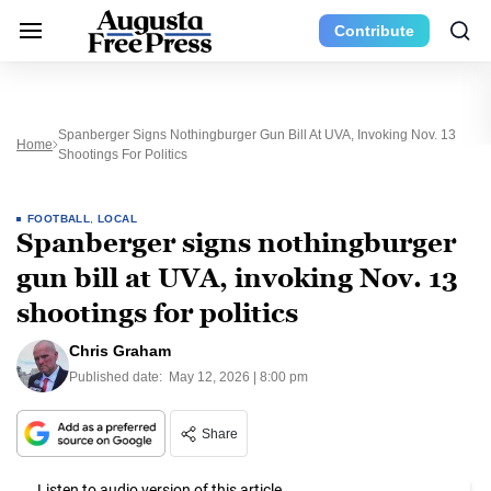
Contribute
Spanberger Signs Nothingburger Gun Bill At UVA, Invoking Nov. 13
Home
Shootings For Politics
FOOTBALL
,
LOCAL
Spanberger signs nothingburger
gun bill at UVA, invoking Nov. 13
shootings for politics
Chris Graham
Published date:
May 12, 2026 | 8:00 pm
Share