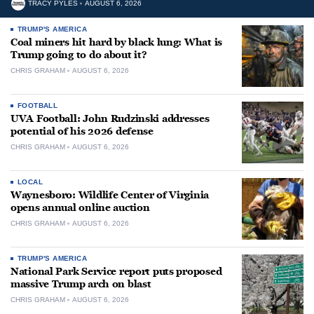
TRACY PYLES
AUGUST 6, 2026
TRUMP'S AMERICA
Coal miners hit hard by black lung: What is
Trump going to do about it?
CHRIS GRAHAM
AUGUST 6, 2026
FOOTBALL
UVA Football: John Rudzinski addresses
potential of his 2026 defense
CHRIS GRAHAM
AUGUST 6, 2026
LOCAL
Waynesboro: Wildlife Center of Virginia
opens annual online auction
CHRIS GRAHAM
AUGUST 6, 2026
TRUMP'S AMERICA
National Park Service report puts proposed
massive Trump arch on blast
CHRIS GRAHAM
AUGUST 6, 2026