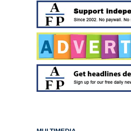
MULTIMEDIA