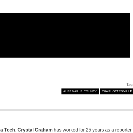
Tag
ALBEMARLE COUNTY
CHARLOTTESVILLE
ia Tech
,
Crystal Graham
has worked for 25 years as a reporter