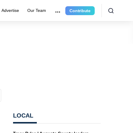
Advertise
Our Team
Contribute
LOCAL