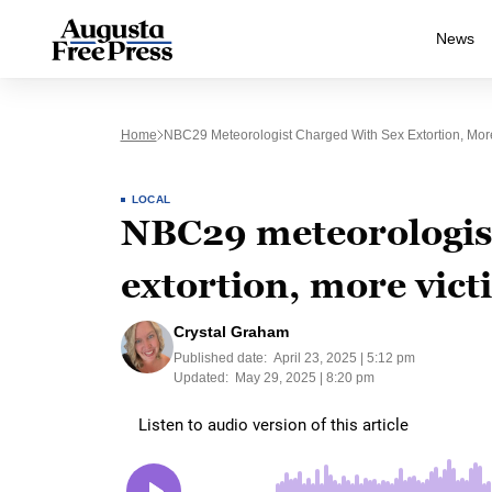
News
Home
NBC29 Meteorologist Charged With Sex Extortion, Mor
LOCAL
NBC29 meteorologist
extortion, more vict
Crystal Graham
Published date:
April 23, 2025 | 5:12 pm
Updated:
May 29, 2025 | 8:20 pm