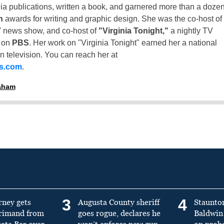
inia publications, written a book, and garnered more than a doze
n
awards for writing and graphic design. She was the co-host of
 news show, and co-host of
"Virginia Tonight,"
a nightly TV
t on
PBS
. Her work on "Virginia Tonight" earned her a national
n television. You can reach her at
ss.com
.
raham
3
4
rney gets
Augusta County sheriff
Staunto
primand from
goes rogue, declares he
Baldwin 