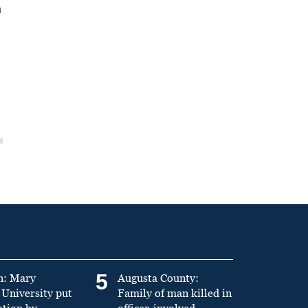
n
5
n: Mary
Augusta County:
University put
Family of man killed in