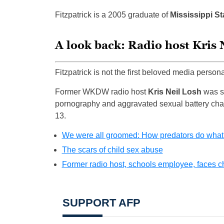
Fitzpatrick is a 2005 graduate of
Mississippi St
A look back: Radio host Kris 
Fitzpatrick is not the first beloved media person
Former WKDW radio host
Kris Neil Losh
was se
pornography and aggravated sexual battery char
13.
We were all groomed: How predators do what
The scars of child sex abuse
Former radio host, schools employee, faces c
SUPPORT AFP