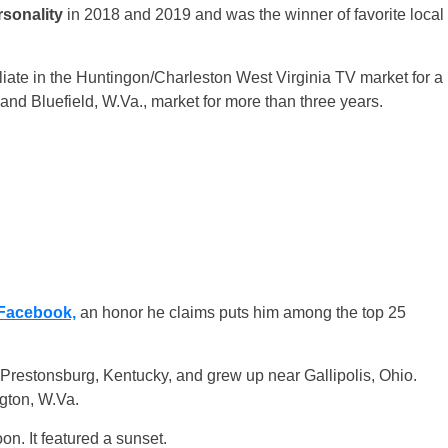
rsonality
in 2018 and 2019 and was the winner of favorite local
ate in the Huntingon/Charleston West Virginia TV market for a
nd Bluefield, W.Va., market for more than three years.
Facebook,
an honor he claims puts him among the top 25
 Prestonsburg, Kentucky, and grew up near Gallipolis, Ohio.
ngton, W.Va.
on. It featured a sunset.