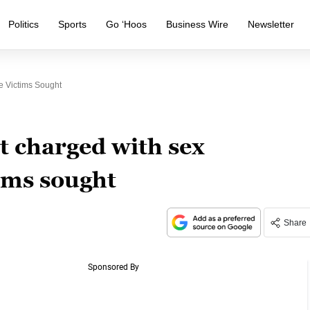
Politics
Sports
Go ‘Hoos
Business Wire
Newsletter
e Victims Sought
 charged with sex
ims sought
Share