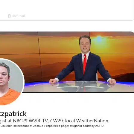
LinkedIn screenshot of Joshua Fitzpatrick’s page; mugshot courtesy ACPD