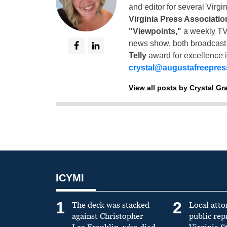
and editor for several Virg
Virginia Press Associatio
"Viewpoints,"
a weekly TV
news show, both broadcas
Telly
award for excellence i
crystal@augustafreepre
View all posts by Crystal G
ICYMI
1
2
The deck was stacked
Local atto
against Christopher
public re