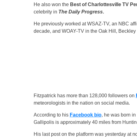
He also won the
Best of Charlottesville TV Pe
celebrity in
The Daily Progress
.
He previously worked at WSAZ-TV, an NBC affili
decade, and WOAY-TV in the Oak Hill, Beckley a
Fitzpatrick has more than 128,000 followers on
meteorologists in the nation on social media.
According to his
Facebook bio
, he was born in
Gallipolis is approximately 40 miles from Hunti
His last post on the platform was yesterday at no