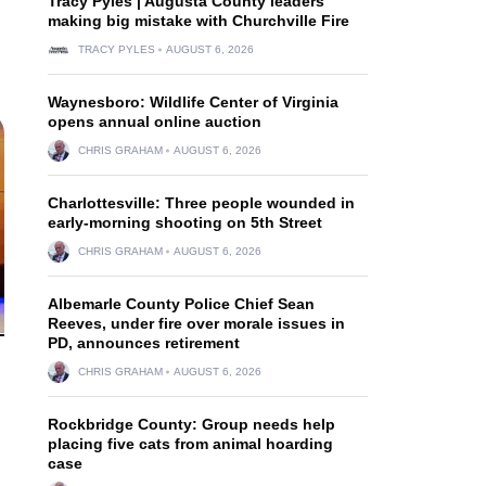
Tracy Pyles | Augusta County leaders
making big mistake with Churchville Fire
TRACY PYLES
AUGUST 6, 2026
Waynesboro: Wildlife Center of Virginia
opens annual online auction
CHRIS GRAHAM
AUGUST 6, 2026
Charlottesville: Three people wounded in
early-morning shooting on 5th Street
CHRIS GRAHAM
AUGUST 6, 2026
Albemarle County Police Chief Sean
Reeves, under fire over morale issues in
PD, announces retirement
CHRIS GRAHAM
AUGUST 6, 2026
Rockbridge County: Group needs help
placing five cats from animal hoarding
case