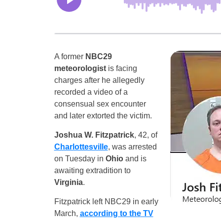
A former
NBC29
meteorologist
is facing
charges after he allegedly
recorded a video of a
consensual sex encounter
and later extorted the victim.
Joshua W. Fitzpatrick
, 42, of
Charlottesville
, was arrested
on Tuesday in
Ohio
and is
awaiting extradition to
Virginia
.
Fitzpatrick left NBC29 in early
March,
according to the TV