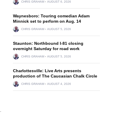
CHRIS GRAHAM
AUGUST 6, 2026
Waynesboro: Touring comedian Adam
Minnick set to perform on Aug. 14
CHRIS GRAHAM
AUGUST 5, 2026
Staunton: Northbound I-81 closing
overnight Saturday for road work
CHRIS GRAHAM
AUGUST 5, 2026
Charlottesville: Live Arts presents
production of The Caucasian Chalk Circle
CHRIS GRAHAM
AUGUST 4, 2026