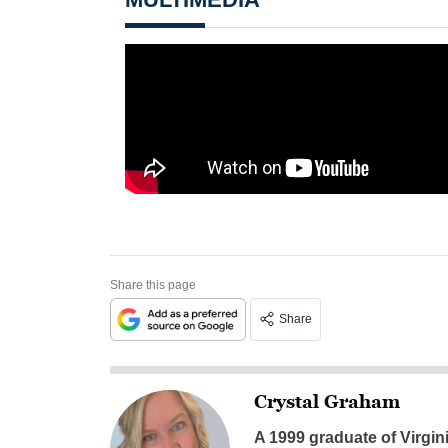
Share this page
Share
Crystal Graham
A 1999 graduate of Virgin