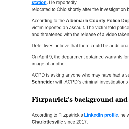
station
. He reportedly
relocated to Ohio shortly after the investigation
According to the
Albemarle County Police De
victim reported an assault. The victim told polic
and threatened with the release of a video take
Detectives believe that there could be additional
On April 9, the department obtained warrants for 
image of another.
ACPD is asking anyone who may have had a sexu
Schneider
with ACPD’s criminal investigations 
Fitzpatrick’s background and
According to Fitzpatrick’s
LinkedIn profile
, he 
Charlottesville
since 2017.