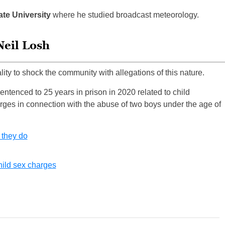
ate University
where he studied broadcast meteorology.
Neil Losh
ality to shock the community with allegations of this nature.
ntenced to 25 years in prison in 2020 related to child
ges in connection with the abuse of two boys under the age of
 they do
hild sex charges