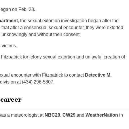
 began on Feb. 28.
partment
, the sexual extortion investigation began after the
e that after a consensual sexual encounter, they were extorted
n unknowingly and without their consent.
 victims.
Fitzpatrick for felony sexual extortion and unlawful creation of
al encounter with Fitzpatrick to contact
Detective M.
division at (434) 296-5807.
 career
was a meteorologist at
NBC29, CW29
and
WeatherNation
in